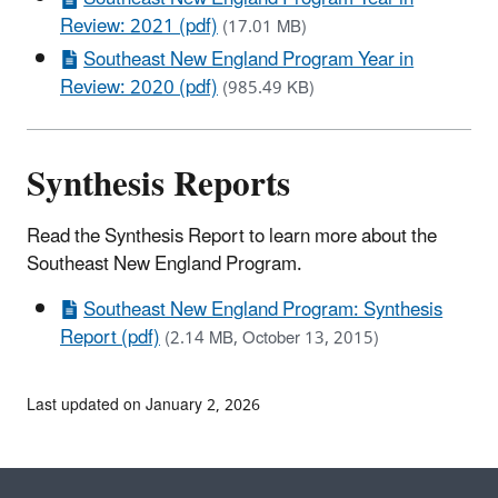
Review: 2021 (pdf)
(17.01 MB)
Southeast New England Program Year in
Review: 2020 (pdf)
(985.49 KB)
Synthesis Reports
Read the Synthesis Report to learn more about the
Southeast New England Program.
Southeast New England Program: Synthesis
Report (pdf)
(2.14 MB, October 13, 2015)
Last updated on January 2, 2026