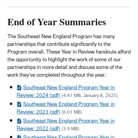
End of Year Summaries
The Southeast New England Program has many
partnerships that contribute significantly to the
Program overall. These Year in Review handouts afford
the opportunity to highlight the work of some of our
partnerships in more detail and discuss some of the
work they've completed throughout the year.
Southeast New England Program Year in
Review: 2024 (pdf)
(4.41 MB, January 8, 2025)
Southeast New England Program Year in
Review: 2023 (pdf)
(6.01 MB)
Southeast New England Program Year in
Review: 2022 (pdf)
(3.9 MB)
Southeast New England Program Year in