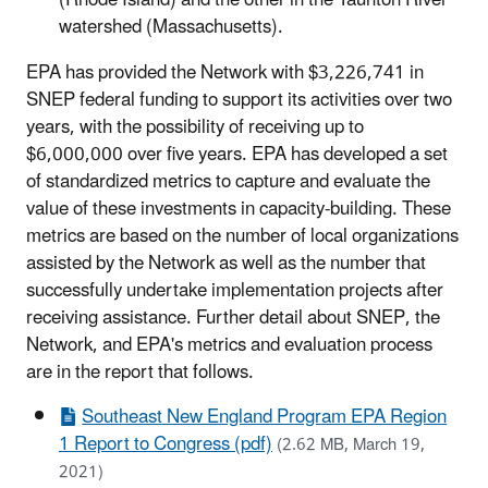
watershed (Massachusetts).
EPA has provided the Network with $3,226,741 in
SNEP federal funding to support its activities over two
years, with the possibility of receiving up to
$6,000,000 over five years. EPA has developed a set
of standardized metrics to capture and evaluate the
value of these investments in capacity-building. These
metrics are based on the number of local organizations
assisted by the Network as well as the number that
successfully undertake implementation projects after
receiving assistance. Further detail about SNEP, the
Network, and EPA's metrics and evaluation process
are in the report that follows.
Southeast New England Program EPA Region
1 Report to Congress (pdf)
(2.62 MB, March 19,
2021)