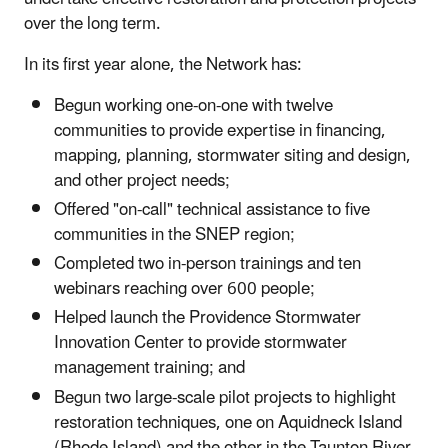
over the long term.
In its first year alone, the Network has:
Begun working one-on-one with twelve
communities to provide expertise in financing,
mapping, planning, stormwater siting and design,
and other project needs;
Offered "on-call" technical assistance to five
communities in the SNEP region;
Completed two in-person trainings and ten
webinars reaching over 600 people;
Helped launch the Providence Stormwater
Innovation Center to provide stormwater
management training; and
Begun two large-scale pilot projects to highlight
restoration techniques, one on Aquidneck Island
(Rhode Island) and the other in the Taunton River