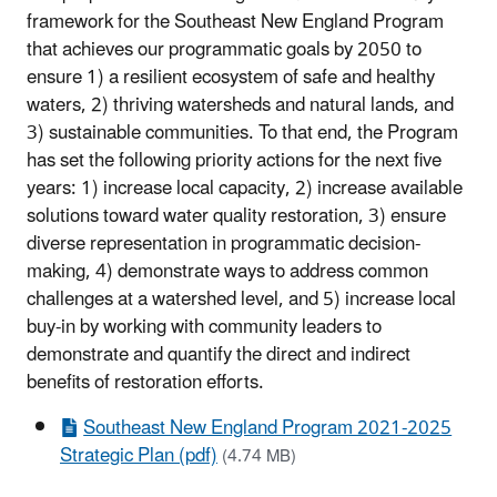
framework for the Southeast New England Program
that achieves our programmatic goals by 2050 to
ensure 1) a resilient ecosystem of safe and healthy
waters, 2) thriving watersheds and natural lands, and
3) sustainable communities. To that end, the Program
has set the following priority actions for the next five
years: 1) increase local capacity, 2) increase available
solutions toward water quality restoration, 3) ensure
diverse representation in programmatic decision-
making, 4) demonstrate ways to address common
challenges at a watershed level, and 5) increase local
buy-in by working with community leaders to
demonstrate and quantify the direct and indirect
benefits of restoration efforts.
Southeast New England Program 2021-2025
Strategic Plan (pdf)
(4.74 MB)