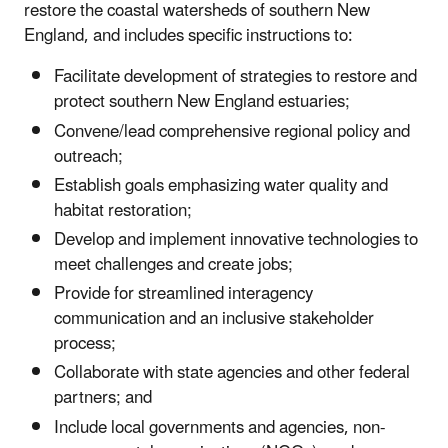
restore the coastal watersheds of southern New
England, and includes specific instructions to:
Facilitate development of strategies to restore and
protect southern New England estuaries;
Convene/lead comprehensive regional policy and
outreach;
Establish goals emphasizing water quality and
habitat restoration;
Develop and implement innovative technologies to
meet challenges and create jobs;
Provide for streamlined interagency
communication and an inclusive stakeholder
process;
Collaborate with state agencies and other federal
partners; and
Include local governments and agencies, non-