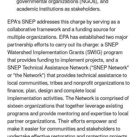
governmental organizations (NGOs), and
academic institutions as stakeholders.
EPA's SNEP addresses this charge by serving as a
collaborative framework and a funding source for
multiple organizations. EPA has established two major
partnership efforts to carry out its charge: a SNEP
Watershed Implementation Grants (SWIG) program
that provides funding to implement projects, and a
SNEP Technical Assistance Network ("SNEP Network"
or "the Network") that provides technical assistance to
local communities, tribes and nonprofit organizations to
finance, plan, design and complete local
implementation activities. The Network is comprised of
sixteen organizations that together leverage existing
programs and provide mentoring and expertise to local
partner organizations. Their efforts empower and
make it easier for communities and stakeholders to
undertake effective restoration and protection projects