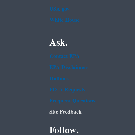
USA.gov
White House
Ask.
Contact EPA
EPA Disclaimers
Hotlines
FOIA Requests
Frequent Questions
Site Feedback
Follow.