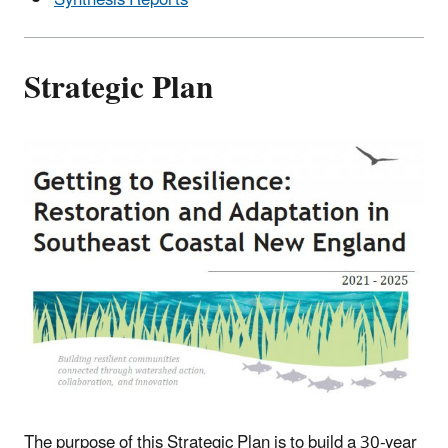
Synthesis Reports
Strategic Plan
The purpose of this Strategic Plan is to build a 30-year