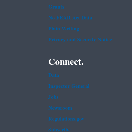
Grants
No FEAR Act Data
Plain Writing
Privacy and Security Notice
Connect.
Data
Inspector General
Jobs
Newsroom
Regulations.gov
Subscribe