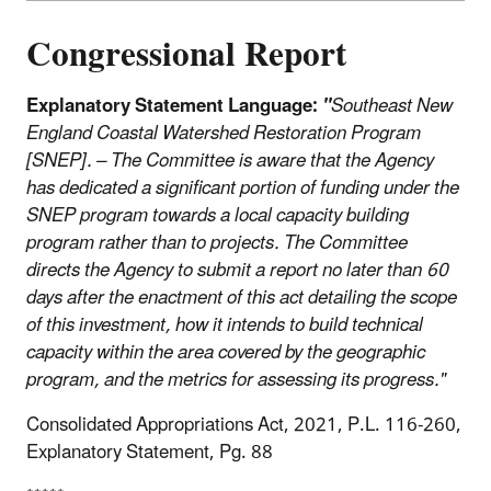
Congressional Report
Explanatory Statement Language:
"
Southeast New
England Coastal Watershed Restoration Program
[SNEP]. – The Committee is aware that the Agency
has dedicated a significant portion of funding under the
SNEP program towards a local capacity building
program rather than to projects. The Committee
directs the Agency to submit a report no later than 60
days after the enactment of this act detailing the scope
of this investment, how it intends to build technical
capacity within the area covered by the geographic
program, and the metrics for assessing its progress."
Consolidated Appropriations Act, 2021, P.L. 116-260,
Explanatory Statement, Pg. 88