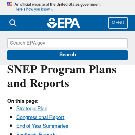
Skip
An official website of the United States government
Here’s how you know
to
main
content
MENU
Southeast New England Program
Search
SNEP Program Plans
and Reports
On this page:
Strategic Plan
Congressional Report
End of Year Summaries