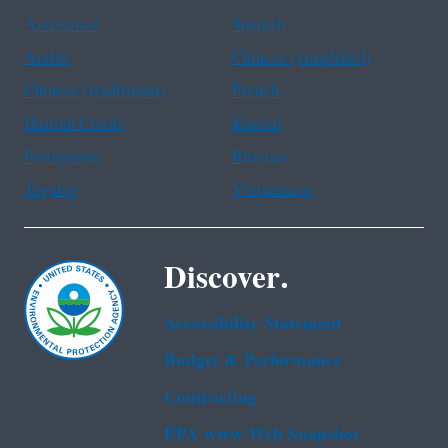
Assistance
Spanish
Arabic
Chinese (simplified)
Chinese (traditional)
French
Haitian Creole
Korean
Portuguese
Russian
Tagalog
Vietnamese
Discover.
Accessibility Statement
Budget & Performance
Contracting
EPA www Web Snapshot