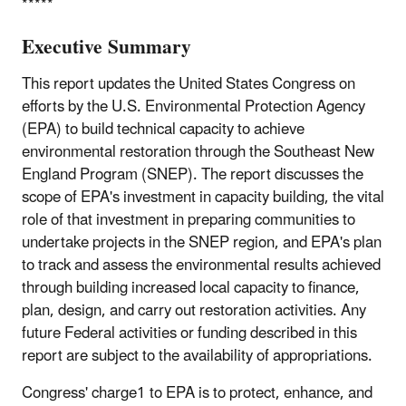
*****
Executive Summary
This report updates the United States Congress on
efforts by the U.S. Environmental Protection Agency
(EPA) to build technical capacity to achieve
environmental restoration through the Southeast New
England Program (SNEP). The report discusses the
scope of EPA's investment in capacity building, the vital
role of that investment in preparing communities to
undertake projects in the SNEP region, and EPA's plan
to track and assess the environmental results achieved
through building increased local capacity to finance,
plan, design, and carry out restoration activities. Any
future Federal activities or funding described in this
report are subject to the availability of appropriations.
Congress' charge1 to EPA is to protect, enhance, and