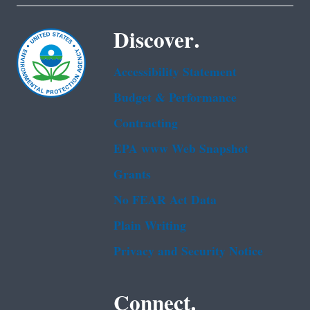
Discover.
Accessibility Statement
Budget & Performance
Contracting
EPA www Web Snapshot
Grants
No FEAR Act Data
Plain Writing
Privacy and Security Notice
Connect.