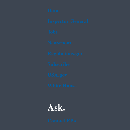
Data
Inspector General
Jobs
Newsroom
Regulations.gov
Subscribe
USA.gov
White House
Ask.
Contact EPA