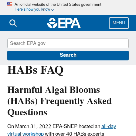
Skip
An official website of the United States government
Here’s how you know
to
main
content
MENU
Southeast New England Program
Search
HABs FAQ
Harmful Algal Blooms
(HABs) Frequently Asked
Questions
On March 31, 2022 EPA-SNEP hosted an
all-day
virtual workshop
with over 40 HABs experts