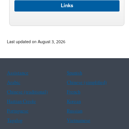
Links
Last updated on August 3, 2026
Assistance
Spanish
Arabic
Chinese (simplified)
Chinese (traditional)
French
Haitian Creole
Korean
Portuguese
Russian
Tagalog
Vietnamese