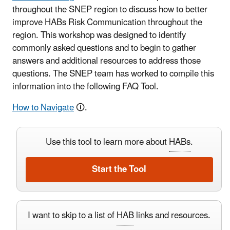
throughout the SNEP region to discuss how to better
improve HABs Risk Communication throughout the
region. This workshop was designed to identify
commonly asked questions and to begin to gather
answers and additional resources to address those
questions. The SNEP team has worked to compile this
information into the following FAQ Tool.
How to Navigate
🛈.
Use this tool to learn more about
HABs
.
Start the Tool
I want to skip to a list of
HAB
links and resources.