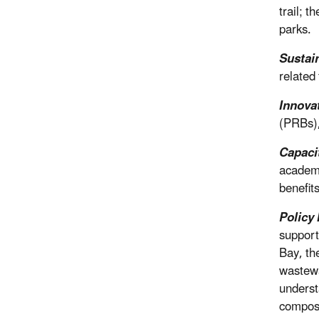
trail; 
parks.
Sustai
related
Innova
(PRBs),
Capaci
academi
benefits
Policy 
support
Bay, th
wastewa
underst
composti