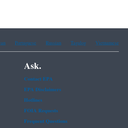
ean
Portuguese
Russian
Tagalog
Vietnamese
Ask.
Contact EPA
EPA Disclaimers
Hotlines
FOIA Requests
Frequent Questions