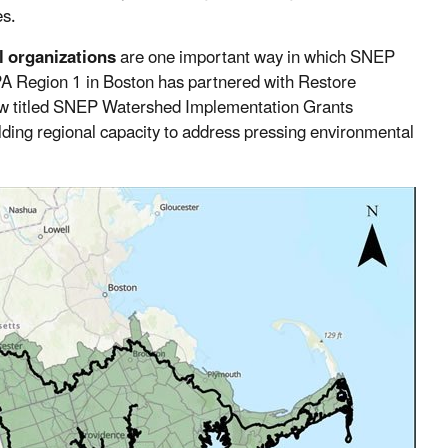
es.
l organizations
are one important way in which SNEP
PA Region 1 in Boston has partnered with Restore
 titled SNEP Watershed Implementation Grants
ilding regional capacity to address pressing environmental