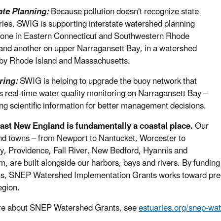
ate Planning:
Because pollution doesn't recognize state
ies, SWIG is supporting interstate watershed planning
, one in Eastern Connecticut and Southwestern Rhode
 and another on upper Narragansett Bay, in a watershed
by Rhode Island and Massachusetts.
ring:
SWIG is helping to upgrade the buoy network that
s real-time water quality monitoring on Narragansett Bay –
ng scientific information for better management decisions.
ast New England is fundamentally a coastal place.
Our
and towns – from Newport to Nantucket, Worcester to
y, Providence, Fall River, New Bedford, Hyannis and
, are built alongside our harbors, bays and rivers. By funding 
ns, SNEP Watershed Implementation Grants works toward prese
egion.
re about SNEP Watershed Grants, see
estuaries.org/snep-wat