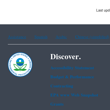
Last upd
Assistance
Spanish
Arabic
Chinese (simplified)
Discover.
Accessibility Statement
Budget & Performance
Contracting
EPA www Web Snapshot
Grants