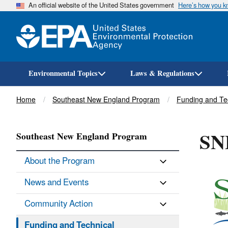
An official website of the United States government
Here’s how you 
Environmental Topics
Laws & Regulations
Breadcrumb
Home
Southeast New England Program
Funding and Te
SN
Southeast New England Program
About the Program
News and Events
Community Action
Funding and Technical