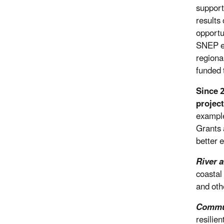
support
results
opportu
SNEP en
regiona
funded 
Since 
project
example
Grants a
better 
River 
coastal
and oth
Commun
resilie