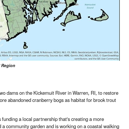
 Region
wo dams on the Kickemuit River in Warren, RI, to restore
tore abandoned cranberry bogs as habitat for brook trout
unding a local partnership that's creating a more
ed a community garden and is working on a coastal walking