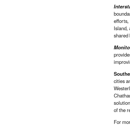
Interst
boundar
efforts
Island,
shared 
Monito
provide
improvi
Southe
cities 
Westerl
Chatham
solutio
of the r
For mo