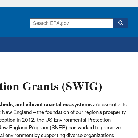
tion Grants (SWIG)
sheds, and vibrant coastal ecosystems
are essential to
 New England – the foundation of our region's prosperity
 inception in 2012, the US Environmental Protection
 New England Program (SNEP) has worked to preserve
tal environment by supporting diverse organizations