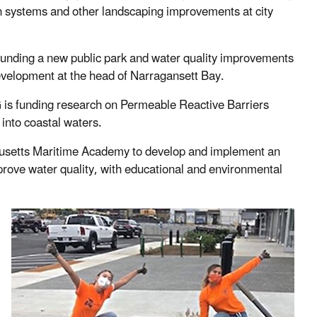
ation systems and other landscaping improvements at city
funding a new public park and water quality improvements
evelopment at the head of Narragansett Bay.
s funding research on Permeable Reactive Barriers
 into coastal waters.
setts Maritime Academy to develop and implement an
rove water quality, with educational and environmental