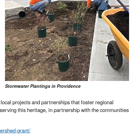
Stormwater Plantings in Providence
local projects and partnerships that foster regional
rving this heritage, in partnership with the communities
ershed-grant/