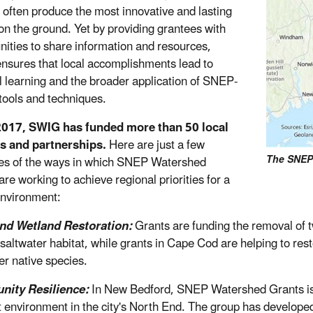
 often produce the most innovative and lasting
 on the ground. Yet by providing grantees with
nities to share information and resources,
sures that local accomplishments lead to
l learning and the broader application of SNEP-
tools and techniques.
2017, SWIG has funded more than 50 local
s and partnerships.
Here are just a few
The SNEP
s of the ways in which SNEP Watershed
re working to achieve regional priorities for a
environment:
and Wetland Restoration:
Grants are funding the removal of t
 saltwater habitat, while grants in Cape Cod are helping to res
er native species.
ity Resilience:
In New Bedford, SNEP Watershed Grants is f
nt environment in the city's North End. The group has develop