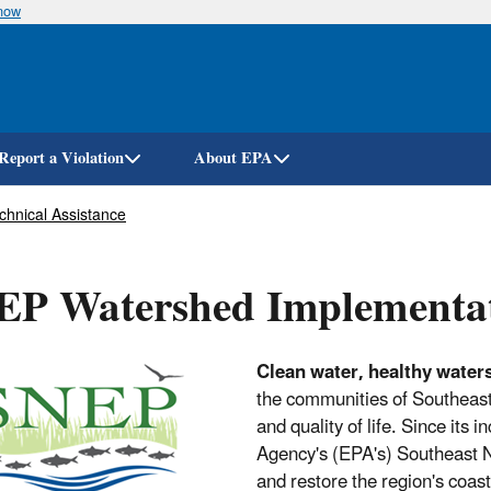
know
Skip
to
main
content
Report a Violation
About EPA
chnical Assistance
EP Watershed Implementa
Clean water, healthy water
the communities of Southeast
and quality of life. Since its
Agency's (EPA's) Southeast
and restore the region's coas