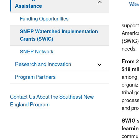
Assistance
Funding Opportunities
support
SNEP Watershed Implementation
Americ
Grants (SWIG)
(SWIG),
needs.
SNEP Network
From 2
Research and Innovation
$18 mil
Program Partners
among p
organiz
tribal 
Contact Us About the Southeast New
process
England Program
and pro
SWIG s
learnin
communi