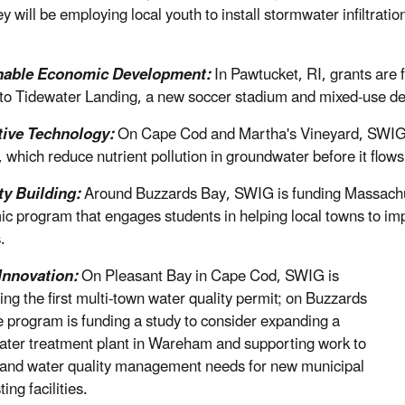
they will be employing local youth to install stormwater infiltr
nable Economic Development:
In Pawtucket, RI, grants are 
 to Tidewater Landing, a new soccer stadium and mixed-use d
tive Technology:
On Cape Cod and Martha's Vineyard, SWIG i
 which reduce nutrient pollution in groundwater before it flows
ty Building:
Around Buzzards Bay, SWIG is funding Massachu
c program that engages students in helping local towns to imp
.
Innovation:
On Pleasant Bay in Cape Cod, SWIG is
ing the first multi-town water quality permit; on Buzzards
e program is funding a study to consider expanding a
ter treatment plant in Wareham and supporting work to
and water quality management needs for new municipal
ng facilities.