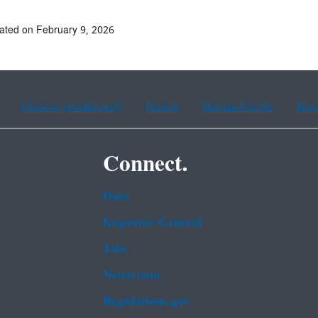
ated on February 9, 2026
Chinese (traditional)
French
Haitian Creole
Kor
Connect.
Data
Inspector General
Jobs
Newsroom
Regulations.gov