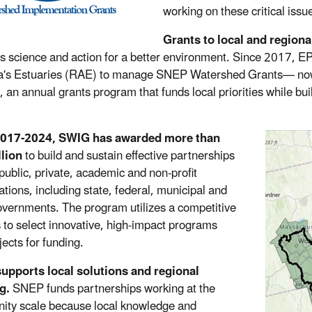
working on these critical issu
Grants to local and regiona
s science and action for a better environment. Since 2017, E
a's Estuaries (RAE) to manage SNEP Watershed Grants— now
 an annual grants program that funds local priorities while bu
017-2024, SWIG has awarded more than
lion
to build and sustain effective partnerships
ublic, private, academic and non-profit
ations, including state, federal, municipal and
governments. The program utilizes a competitive
 to select innovative, high-impact programs
jects for funding.
upports local solutions and regional
g.
SNEP funds partnerships working at the
ty scale because local knowledge and