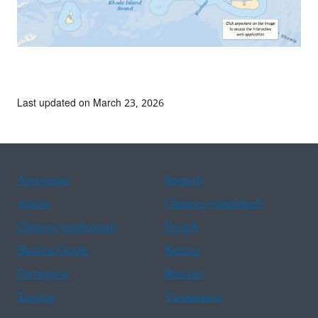
Last updated on March 23, 2026
Assistance
Spanish
Arabic
Chinese (simplified)
Chinese (traditional)
French
Haitian Creole
Korean
Portuguese
Russian
Tagalog
Vietnamese