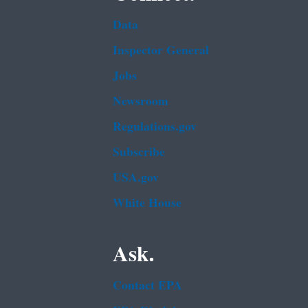
Data
Inspector General
Jobs
Newsroom
Regulations.gov
Subscribe
USA.gov
White House
Ask.
Contact EPA