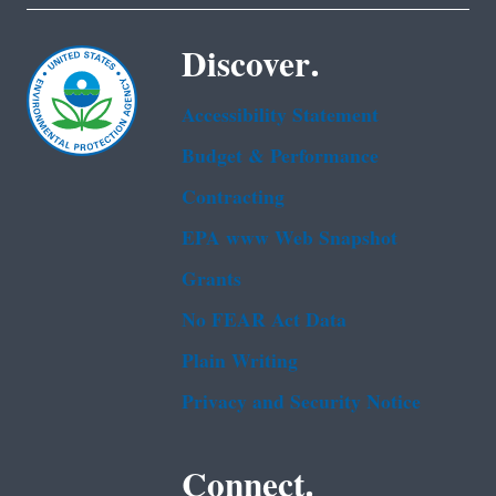
Discover.
Accessibility Statement
Budget & Performance
Contracting
EPA www Web Snapshot
Grants
No FEAR Act Data
Plain Writing
Privacy and Security Notice
Connect.