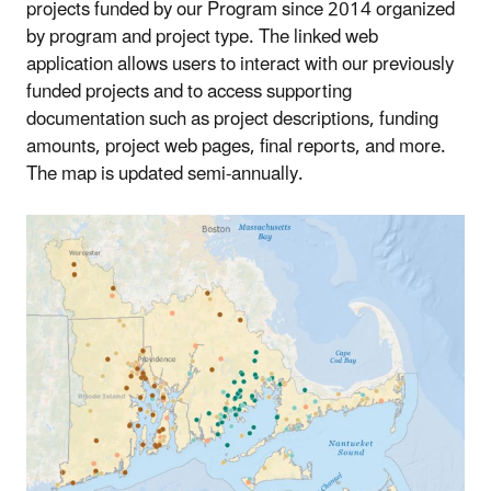
projects funded by our Program since 2014 organized
by program and project type. The linked web
application allows users to interact with our previously
funded projects and to access supporting
documentation such as project descriptions, funding
amounts, project web pages, final reports, and more.
The map is updated semi-annually.