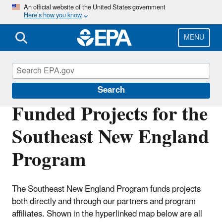
Skip
An official website of the United States government
Here’s how you know
to
main
content
MENU
Southeast New England Program
Search
Funded Projects for the
Southeast New England
Program
The Southeast New England Program funds projects
both directly and through our partners and program
affiliates. Shown in the hyperlinked map below are all