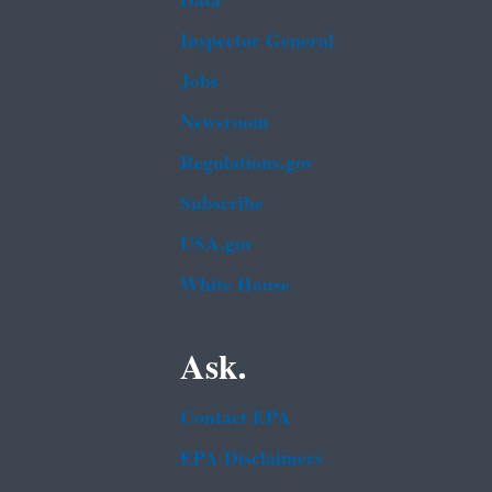
Data
Inspector General
Jobs
Newsroom
Regulations.gov
Subscribe
USA.gov
White House
Ask.
Contact EPA
EPA Disclaimers