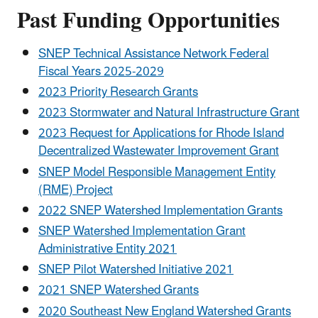
Past Funding Opportunities
SNEP Technical Assistance Network Federal
Fiscal Years 2025-2029
2023 Priority Research Grants
2023 Stormwater and Natural Infrastructure Grant
2023 Request for Applications for Rhode Island
Decentralized Wastewater Improvement Grant
SNEP Model Responsible Management Entity
(RME) Project
2022 SNEP Watershed Implementation Grants
SNEP Watershed Implementation Grant
Administrative Entity 2021
SNEP Pilot Watershed Initiative 2021
2021 SNEP Watershed Grants
2020 Southeast New England Watershed Grants