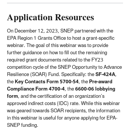
Application Resources
On December 12, 2023, SNEP partnered with the
EPA Region 1 Grants Office to host a grant-specific
webinar. The goal of this webinar was to provide
further guidance on how to fill out the remaining
required grant documents related to the FY23
competition cycle of the SNEP Opportunity to Advance
Resilience (SOAR) Fund. Specifically: the
SF-424A
,
the
Key Contacts Form 5700-54
, the
Pre-award
Compliance Form 4700-4
, the
6600-06 lobbying
form
, and the certification of an organization’s
approved indirect costs (IDC) rate. While this webinar
was geared towards SOAR recipients, the information
in this webinar is useful for anyone applying for EPA-
SNEP funding.