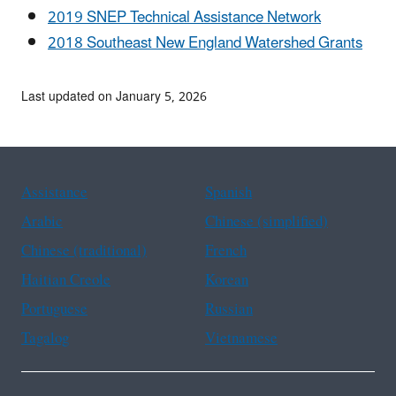
2019 SNEP Technical Assistance Network
2018 Southeast New England Watershed Grants
Last updated on January 5, 2026
Assistance
Spanish
Arabic
Chinese (simplified)
Chinese (traditional)
French
Haitian Creole
Korean
Portuguese
Russian
Tagalog
Vietnamese