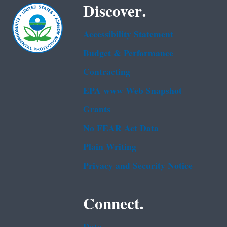
Discover.
Accessibility Statement
Budget & Performance
Contracting
EPA www Web Snapshot
Grants
No FEAR Act Data
Plain Writing
Privacy and Security Notice
Connect.