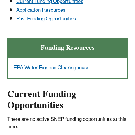
Current Funding Opportunities
Application Resources
Past Funding Opportunities
Funding Resources
EPA Water Finance Clearinghouse
Current Funding
Opportunities
There are no active SNEP funding opportunities at this
time.