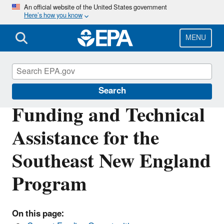
Skip
An official website of the United States government
Here’s how you know
to
main
content
MENU
Southeast New England Program
Search
Funding and Technical
Assistance for the
Southeast New England
Program
On this page: