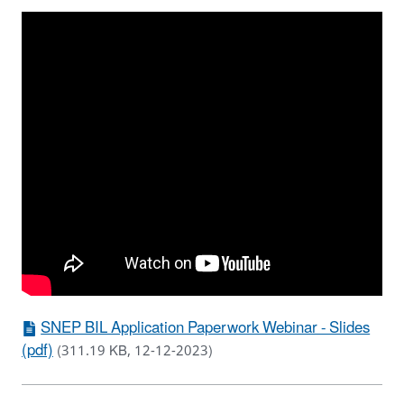
SNEP BIL Application Paperwork Webinar - Slides
(pdf)
(311.19 KB, 12-12-2023)