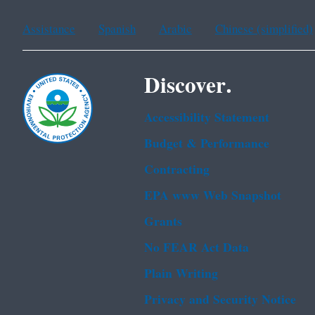
Assistance
Spanish
Arabic
Chinese (simplified)
Discover.
Accessibility Statement
Budget & Performance
Contracting
EPA www Web Snapshot
Grants
No FEAR Act Data
Plain Writing
Privacy and Security Notice