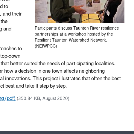
d to
 and their
 the
g and
Participants discuss Taunton River resilience
partnerships at a workshop hosted by the
Resilient Taunton Watershed Network.
(NEIWPCC)
proaches to
 top-down
that better suited the needs of participating localities.
er how a decision in one town affects neighboring
al innovations. This project illustrates that often the best
t best and take it step by step.
ng (pdf)
(350.84 KB, August 2020)