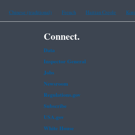
Chinese (traditional)
French
Haitian Creole
Kor
Connect.
Data
Inspector General
Jobs
Newsroom
Regulations.gov
Subscribe
USA.gov
White House