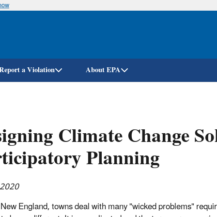
know
Skip
to
main
content
Report a Violation
About EPA
igning Climate Change Sol
ticipatory Planning
 2020
 New England, towns deal with many "wicked problems" requiri