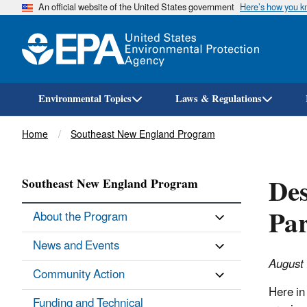
An official website of the United States government
Here’s how you 
Environmental Topics
Laws & Regulations
Breadcrumb
Home
Southeast New England Program
Des
Southeast New England Program
Par
About the Program
News and Events
August
Community Action
Here in
Funding and Technical