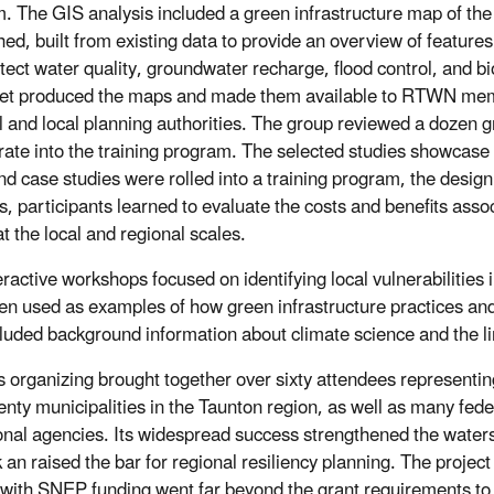
. The GIS analysis included a green infrastructure map of the
ed, built from existing data to provide an overview of feature
otect water quality, groundwater recharge, flood control, and bi
t produced the maps and made them available to RTWN me
l and local planning authorities. The group reviewed a dozen g
rate into the training program. The selected studies showcase 
d case studies were rolled into a training program, the desig
s, participants learned to evaluate the costs and benefits assoc
at the local and regional scales.
ractive workshops focused on identifying local vulnerabilities i
en used as examples of how green infrastructure practices and 
cluded background information about climate science and the li
organizing brought together over sixty attendees representi
enty municipalities in the Taunton region, as well as many feder
onal agencies. Its widespread success strengthened the water
 an raised the bar for regional resiliency planning. The project
 with SNEP funding went far beyond the grant requirements to