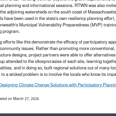
nal planning and informational sessions. RTWN was also invite
the adjoining watersheds on the south coast of Massachusetts,
ls have been used in the state's own resiliency planning effort,
ealth's Municipal Vulnerability Preparedness (MVP) trainin
g program.
g efforts like this demonstrate the efficacy of participatory ap
 community issues. Rather than promoting more conventional,
ucture designs, project partners were able to offer alternatives 
up attended to the idiosyncrasies of each site, learning togeth
lities, and in doing so, built regional solutions out of many loc
 to a wicked problem is to involve the locals who know its impac
Designing Climate Change Solutions with Participatory Planni
ated on March 27, 2026