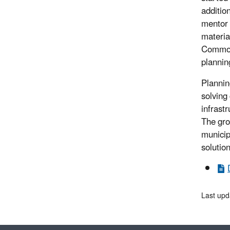
additio
mentor 
materia
Commonw
plannin
Plannin
solving
infrastr
The gro
municipa
solution
Last upd