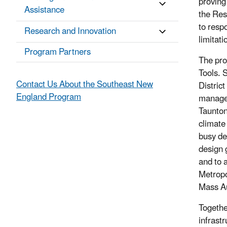
proving 
Assistance
the Res
to resp
Research and Innovation
limitati
Program Partners
The pro
Tools. 
Contact Us About the Southeast New
Distric
England Program
managem
Taunton
climate
busy de
design 
and to 
Metropo
Mass A
Togethe
infrastr