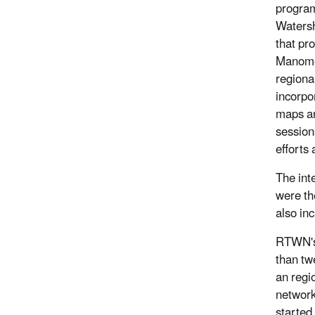
program
Watersh
that pr
Manome
regiona
incorpo
maps an
session
efforts 
The inte
were th
also in
RTWN's 
than tw
an regi
network
started