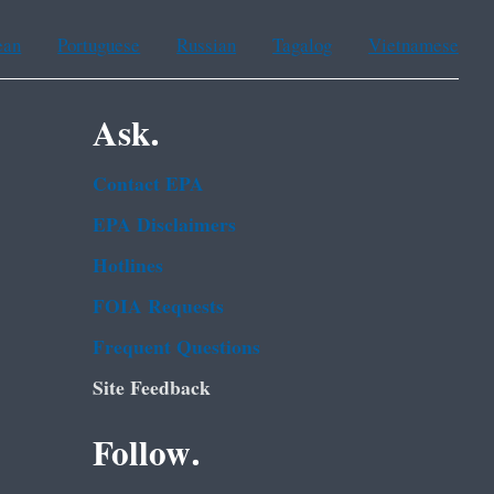
ean
Portuguese
Russian
Tagalog
Vietnamese
Ask.
Contact EPA
EPA Disclaimers
Hotlines
FOIA Requests
Frequent Questions
Site Feedback
Follow.