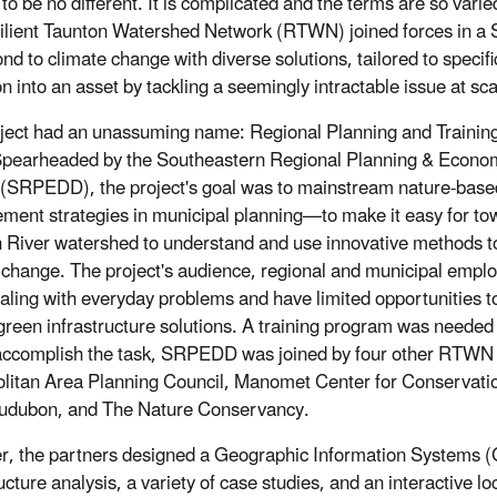
to be no different. It is complicated and the terms are so varie
ilient Taunton Watershed Network (RTWN) joined forces in 
ond to climate change with diverse solutions, tailored to speci
on into an asset by tackling a seemingly intractable issue at sca
ject had an unassuming name: Regional Planning and Training
Spearheaded by the Southeastern Regional Planning & Econ
t (SRPEDD), the project's goal was to mainstream nature-base
ent strategies in municipal planning—to make it easy for tow
 River watershed to understand and use innovative methods t
 change. The project's audience, regional and municipal emplo
aling with everyday problems and have limited opportunities to
green infrastructure solutions. A training program was needed to
accomplish the task, SRPEDD was joined by four other RTW
litan Area Planning Council, Manomet Center for Conservati
udubon, and The Nature Conservancy.
r, the partners designed a Geographic Information Systems 
ucture analysis, a variety of case studies, and an interactive lo