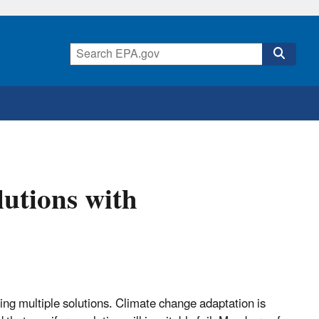
utions with
ng multiple solutions. Climate change adaptation is