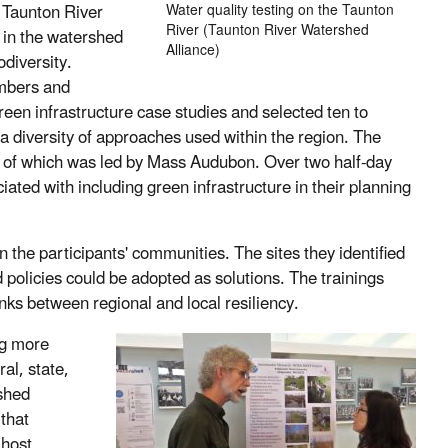
 Taunton River
Water quality testing on the Taunton
River (Taunton River Watershed
s in the watershed
Alliance)
odiversity.
mbers and
reen infrastructure case studies and selected ten to
a diversity of approaches used within the region. The
n of which was led by Mass Audubon. Over two half-day
iated with including green infrastructure in their planning
n the participants' communities. The sites they identified
policies could be adopted as solutions. The trainings
nks between regional and local resiliency.
ng more
al, state,
shed
 that
 host