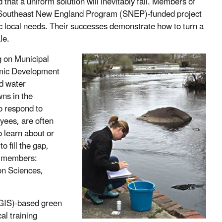
d that a uniform solution will inevitably fail. Members of
a Southeast New England Program (SNEP)-funded project
fic local needs. Their successes demonstrate how to turn a
le.
 on Municipal
omic Development
d water
ns in the
o respond to
yees, are often
 learn about or
 fill the gap,
N members:
on Sciences,
(GIS)-based green
cal training