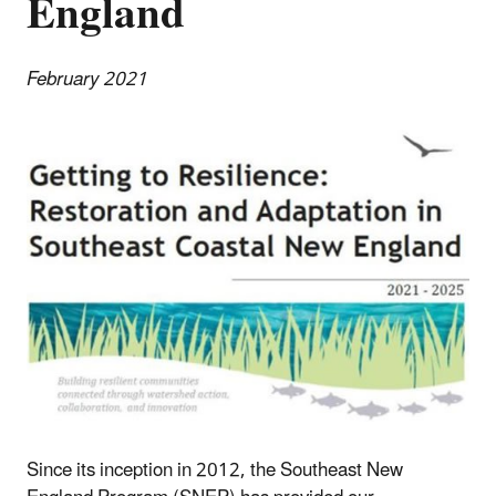
England
February 2021
Since its inception in 2012, the Southeast New