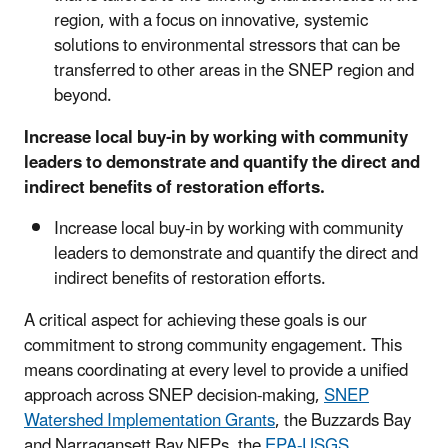
region, with a focus on innovative, systemic
solutions to environmental stressors that can be
transferred to other areas in the SNEP region and
beyond.
Increase local buy-in by working with community
leaders to demonstrate and quantify the direct and
indirect benefits of restoration efforts.
Increase local buy-in by working with community
leaders to demonstrate and quantify the direct and
indirect benefits of restoration efforts.
A critical aspect for achieving these goals is our
commitment to strong community engagement. This
means coordinating at every level to provide a unified
approach across SNEP decision-making,
SNEP
Watershed Implementation Grants
, the Buzzards Bay
and Narragansett Bay NEPs, the
EPA-USGS