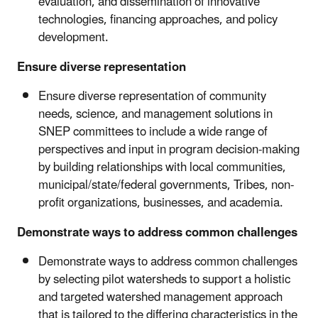
evaluation, and dissemination of innovative
technologies, financing approaches, and policy
development.
Ensure diverse representation
Ensure diverse representation of community
needs, science, and management solutions in
SNEP committees to include a wide range of
perspectives and input in program decision-making
by building relationships with local communities,
municipal/state/federal governments, Tribes, non-
profit organizations, businesses, and academia.
Demonstrate ways to address common challenges
Demonstrate ways to address common challenges
by selecting pilot watersheds to support a holistic
and targeted watershed management approach
that is tailored to the differing characteristics in the