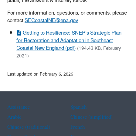
place, the answers will surely follow.
For more information, questions, or comments, please
contact
SECoastalNE@epa.gov
Getting to Resilience: SNEP’s Strategic Plan
for Restoration and Adaptation in Southeast
Coastal New England (pdf)
(194.43 KB, February
2021)
Last updated on February 6, 2026
Assistance
Spanish
Arabic
Chinese (simplified)
Chinese (traditional)
French