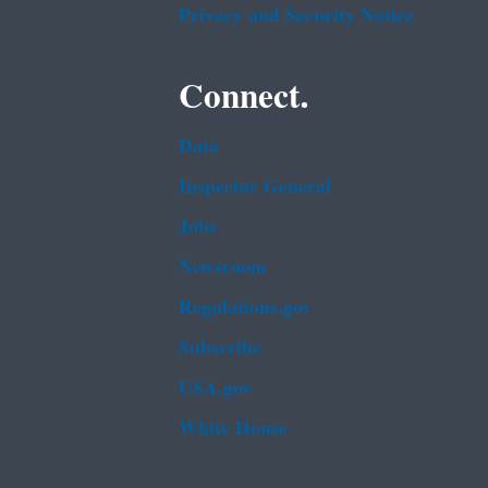
Privacy and Security Notice
Connect.
Data
Inspector General
Jobs
Newsroom
Regulations.gov
Subscribe
USA.gov
White House