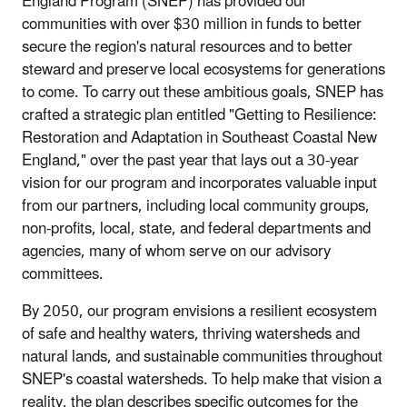
England Program (SNEP) has provided our
communities with over $30 million in funds to better
secure the region's natural resources and to better
steward and preserve local ecosystems for generations
to come. To carry out these ambitious goals, SNEP has
crafted a strategic plan entitled "Getting to Resilience:
Restoration and Adaptation in Southeast Coastal New
England," over the past year that lays out a 30-year
vision for our program and incorporates valuable input
from our partners, including local community groups,
non-profits, local, state, and federal departments and
agencies, many of whom serve on our advisory
committees.
By 2050, our program envisions a resilient ecosystem
of safe and healthy waters, thriving watersheds and
natural lands, and sustainable communities throughout
SNEP's coastal watersheds. To help make that vision a
reality, the plan describes specific outcomes for the