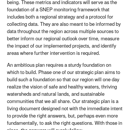
being. These metrics and indicators will serve as the
foundation of a SNEP monitoring framework that
includes both a regional strategy and a protocol for
collecting data. They are also meant to be informed by
data throughout the region across multiple sources to
better inform our regional outlook over time, measure
the impact of our implemented projects, and identify
areas where further intervention is required.
An ambitious plan requires a sturdy foundation on
which to build. Phase one of our strategic plan aims to
build such a foundation so that our region will one day
realize the vision of safe and healthy waters, thriving
watersheds and natural lands, and sustainable
communities that we all share. Our strategic plan is a
living document designed not with the immediate intent
to provide the right answers, but, perhaps even more
fundamentally, to ask the right questions. With those in