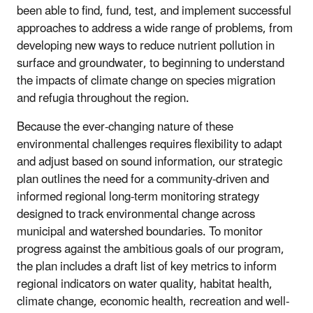
been able to find, fund, test, and implement successful
approaches to address a wide range of problems, from
developing new ways to reduce nutrient pollution in
surface and groundwater, to beginning to understand
the impacts of climate change on species migration
and refugia throughout the region.
Because the ever-changing nature of these
environmental challenges requires flexibility to adapt
and adjust based on sound information, our strategic
plan outlines the need for a community-driven and
informed regional long-term monitoring strategy
designed to track environmental change across
municipal and watershed boundaries. To monitor
progress against the ambitious goals of our program,
the plan includes a draft list of key metrics to inform
regional indicators on water quality, habitat health,
climate change, economic health, recreation and well-