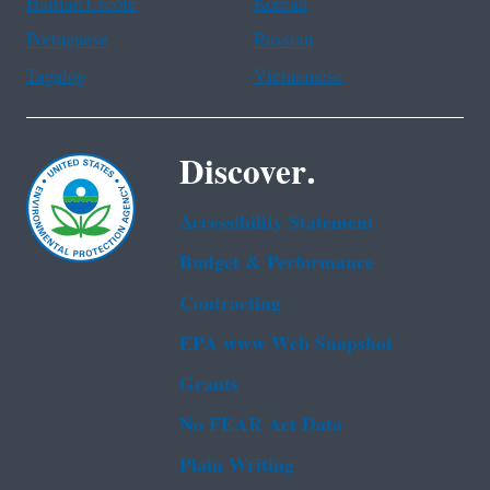
Haitian Creole
Korean
Portuguese
Russian
Tagalog
Vietnamese
Discover.
Accessibility Statement
Budget & Performance
Contracting
EPA www Web Snapshot
Grants
No FEAR Act Data
Plain Writing