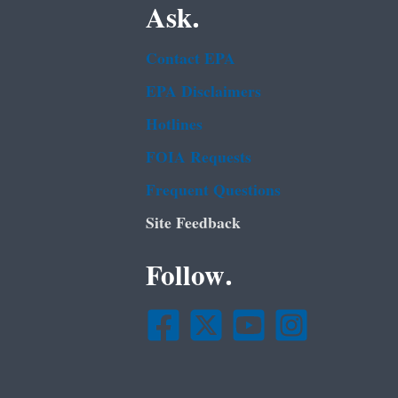
Ask.
Contact EPA
EPA Disclaimers
Hotlines
FOIA Requests
Frequent Questions
Site Feedback
Follow.