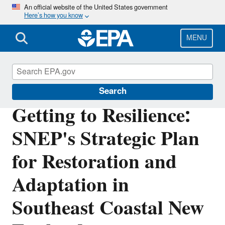
Skip
An official website of the United States government
Here’s how you know
to
main
content
MENU
Southeast New England Program
Search
Getting to Resilience:
SNEP's Strategic Plan
for Restoration and
Adaptation in
Southeast Coastal New