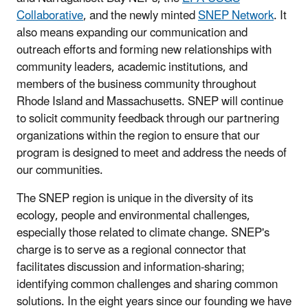
Collaborative
, and the newly minted
SNEP Network
. It
also means expanding our communication and
outreach efforts and forming new relationships with
community leaders, academic institutions, and
members of the business community throughout
Rhode Island and Massachusetts. SNEP will continue
to solicit community feedback through our partnering
organizations within the region to ensure that our
program is designed to meet and address the needs of
our communities.
The SNEP region is unique in the diversity of its
ecology, people and environmental challenges,
especially those related to climate change. SNEP's
charge is to serve as a regional connector that
facilitates discussion and information-sharing;
identifying common challenges and sharing common
solutions. In the eight years since our founding we have