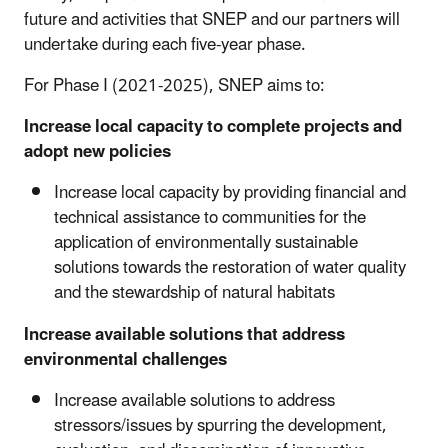
future and activities that SNEP and our partners will
undertake during each five-year phase.
For Phase I (2021-2025), SNEP aims to:
Increase local capacity to complete projects and
adopt new policies
Increase local capacity by providing financial and
technical assistance to communities for the
application of environmentally sustainable
solutions towards the restoration of water quality
and the stewardship of natural habitats
Increase available solutions that address
environmental challenges
Increase available solutions to address
stressors/issues by spurring the development,