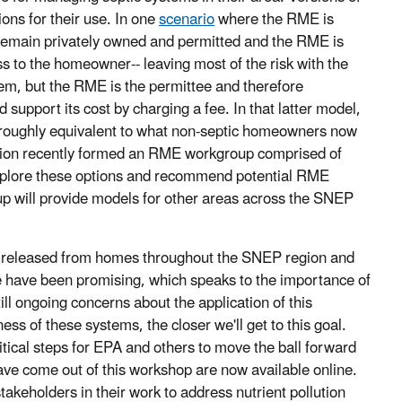
ions for their use. In one
scenario
where the RME is
s remain privately owned and permitted and the RME is
s to the homeowner-- leaving most of the risk with the
m, but the RME is the permittee and therefore
support its cost by charging a fee. In that latter model,
e roughly equivalent to what non-septic homeowners now
sion recently formed an RME workgroup comprised of
explore these options and recommend potential RME
up will provide models for other areas across the SNEP
nts released from homes throughout the SNEP region and
 have been promising, which speaks to the importance of
ll ongoing concerns about the application of this
ss of these systems, the closer we'll get to this goal.
itical steps for EPA and others to move the ball forward
ve come out of this workshop are now available online.
stakeholders in their work to address nutrient pollution