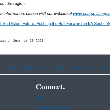
out the region.
e information, please visit our website at
www.epa.gov/snep/
t-So-Distant Future: Pushing the Ball Forward on I/A Septic 
dated on December 29, 2025
Chinese (traditional)
French
Haitian Creole
Kor
Connect.
Data
Inspector General