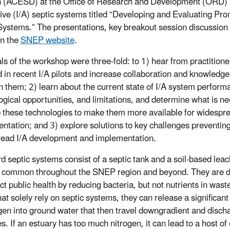
n (ACESD) at the Office of Research and Development (ORD) 
tive (I/A) septic systems titled “Developing and Evaluating Pr
Systems.” The presentations, key breakout session discussion 
on the
SNEP website
.
ls of the workshop were three-fold: to 1) hear from practitione
d in recent I/A pilots and increase collaboration and knowledge
 them; 2) learn about the current state of I/A system perform
ogical opportunities, and limitations, and determine what is n
 these technologies to make them more available for widespr
ntation; and 3) explore solutions to key challenges preventin
ead I/A development and implementation.
d septic systems consist of a septic tank and a soil-based leach
 common throughout the SNEP region and beyond. They are 
ct public health by reducing bacteria, but not nutrients in wast
hat solely rely on septic systems, they can release a significan
ogen into ground water that then travel downgradient and disch
es. If an estuary has too much nitrogen, it can lead to a host 