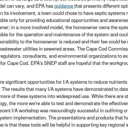
del can vary, and EPA has
guidance
that presents different opt
 in its involvement, a town could chose to have septic system
ible only for providing educational opportunities and awarenes
er; in a more involved model, the homeowner owns the syste
ible for the operation and maintenance of the system and could 
ponsibility to the homeowner is reduced and their fee could b
wastewater utilities in sewered areas. The Cape Cod Commis
regulators, consultants, and environmental organizations to 
 for Cape Cod. EPA's SNEP staff are hopeful that the workgro
re significant opportunities for I/A systems to reduce nutrie
 The results that many I/A systems have demonstrated to date
 more of these systems into widespread use. While there are sti
ogy, the more we're able to test and demonstrate the effectivene
ecent I/A workshop was resoundingly successful in outlining cr
system implementation. The presentations and products that ha
 is that these tools will be helpful in supporting key regional 