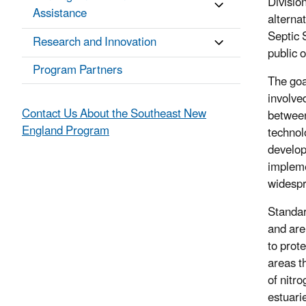
Divisio
Assistance
alterna
Septic 
Research and Innovation
public 
Program Partners
The goa
involve
Contact Us About the Southeast New
between
England Program
technol
develop
impleme
widespr
Standar
and are
to prote
areas t
of nitr
estuari