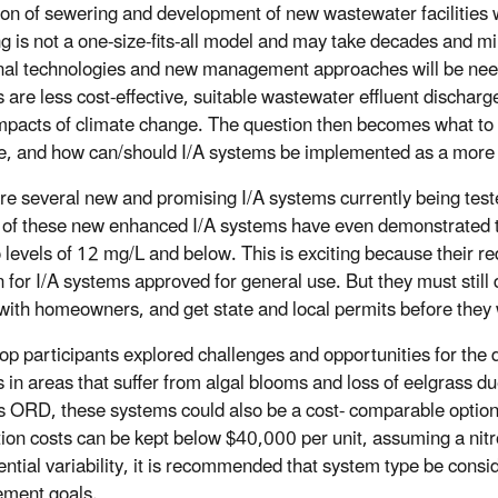
on of sewering and development of new wastewater facilities wi
g is not a one-size-fits-all model and may take decades and mil
onal technologies and new management approaches will be need
es are less cost-effective, suitable wastewater effluent discharg
impacts of climate change. The question then becomes what to d
e, and how can/should I/A systems be implemented as a more e
re several new and promising I/A systems currently being tested
 of these new enhanced I/A systems have even demonstrated thei
 levels of 12 mg/L and below. This is exciting because their r
 for I/A systems approved for general use. But they must still d
 with homeowners, and get state and local permits before they w
p participants explored challenges and opportunities for the 
 in areas that suffer from algal blooms and loss of eelgrass du
s ORD, these systems could also be a cost- comparable option
ation costs can be kept below $40,000 per unit, assuming a nit
tential variability, it is recommended that system type be cons
ment goals.