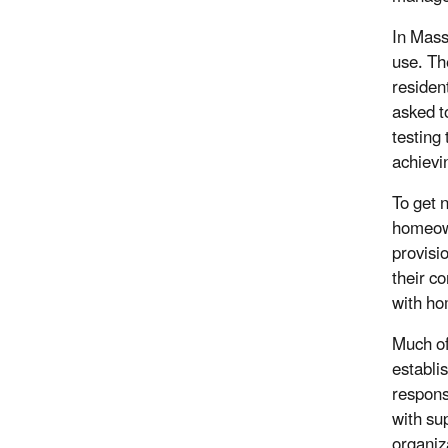
In Mass
use. Th
residen
asked to
testing
achievi
To get 
homeown
provisi
their co
with ho
Much of
establi
respons
with su
organiz