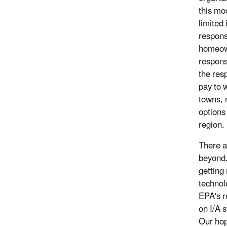
this mo
limited
respons
homeown
respons
the res
pay to 
towns, 
options
region.
There a
beyond.
getting
technol
EPA's r
on I/A 
Our hope