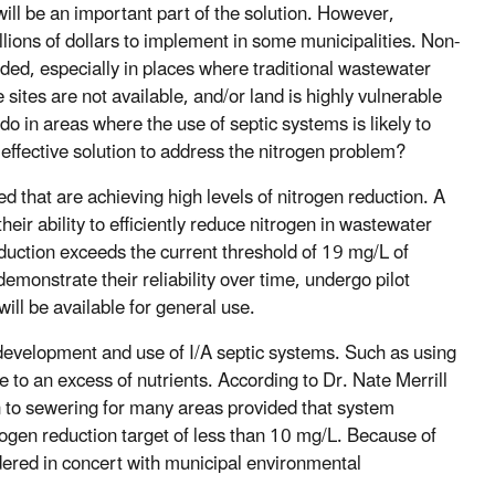
ll be an important part of the solution. However,
lions of dollars to implement in some municipalities. Non-
ed, especially in places where traditional wastewater
e sites are not available, and/or land is highly vulnerable
o in areas where the use of septic systems is likely to
ffective solution to address the nitrogen problem?
 that are achieving high levels of nitrogen reduction. A
r ability to efficiently reduce nitrogen in wastewater
eduction exceeds the current threshold of 19 mg/L of
emonstrate their reliability over time, undergo pilot
ill be available for general use.
development and use of I/A septic systems. Such as using
e to an excess of nutrients. According to Dr. Nate Merrill
 to sewering for many areas provided that system
rogen reduction target of less than 10 mg/L. Because of
idered in concert with municipal environmental