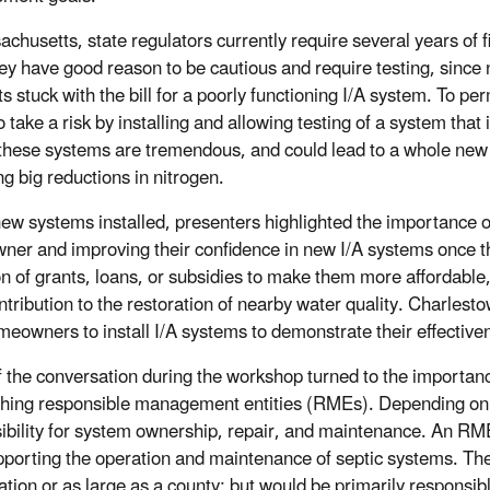
achusetts, state regulators currently require several years of 
ey have good reason to be cautious and require testing, since 
ts stuck with the bill for a poorly functioning I/A system. To 
 take a risk by installing and allowing testing of a system that i
 these systems are tremendous, and could lead to a whole new
ng big reductions in nitrogen.
new systems installed, presenters highlighted the importance of 
er and improving their confidence in new I/A systems once th
on of grants, loans, or subsidies to make them more affordab
ntribution to the restoration of nearby water quality. Charlesto
meowners to install I/A systems to demonstrate their effective
 the conversation during the workshop turned to the importan
shing responsible management entities (RMEs). Depending on
ibility for system ownership, repair, and maintenance. An RME 
pporting the operation and maintenance of septic systems. The
ation or as large as a county; but would be primarily responsib