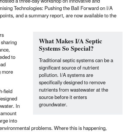
hosted a three-day workshop on innovative and
omising Technologies: Pushing the Ball Forward on I/A
points, and a summary report, are now available to the
rs
What Makes I/A Septic
 sharing
Systems So Special?
ance,
eeded to
Traditional septic systems can be a
ead
significant source of nutrient
g more
pollution. I/A systems are
specifically designed to remove
nutrients from wastewater at the
-field
source before it enters
designed
groundwater.
ewater. In
t amount
arge into
of environmental problems. Where this is happening,