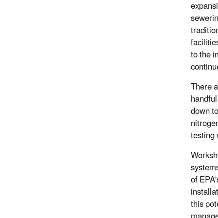
expansi
sewerin
traditi
faciliti
to the 
continu
There a
handful
down to
nitrogen
testing
Worksho
systems
of EPA'
install
this po
manage