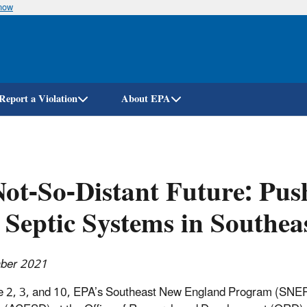
know
Skip
to
main
content
Report a Violation
About EPA
ot-So-Distant Future: Pus
 Septic Systems in Southe
ber 2021
 2, 3, and 10, EPA’s Southeast New England Program (SNEP)