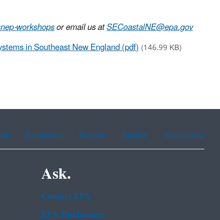
snep-workshops
or email us at
SECoastalNE@epa.gov
Systems in Southeast New England (pdf)
(146.99 KB)
ean
Portuguese
Russian
Tagalog
Vietnamese
Ask.
Contact EPA
EPA Disclaimers