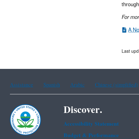
through
For mor
A No
Last up
Assistance
Spanish
Arabic
Chinese (simplified)
Discover.
Accessibility Statement
Budget & Performance