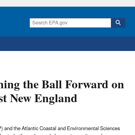
hing the Ball Forward on
ast New England
 and the Atlantic Coastal and Environmental Sciences