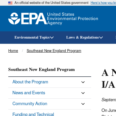
An official website of the United States government
Here’s how you 
Environmental Topics
Laws & Regulations
Breadcrumb
Home
Southeast New England Program
A N
Southeast New England Program
I/A
About the Program
News and Events
Septem
Community Action
On June
Funding and Technical