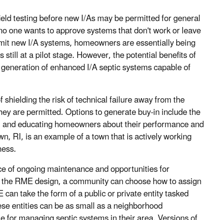
field testing before new I/As may be permitted for general
no one wants to approve systems that don't work or leave
permit new I/A systems, homeowners are essentially being
s still at a pilot stage. However, the potential benefits of
 generation of enhanced I/A septic systems capable of
shielding the risk of technical failure away from the
ey are permitted. Options to generate buy-in include the
le, and educating homeowners about their performance and
wn, RI, is an example of a town that is actively working
ness.
ce of ongoing maintenance and opportunities for
 the RME design, a community can choose how to assign
can take the form of a public or private entity tasked
se entities can be as small as a neighborhood
le for managing septic systems in their area. Versions of