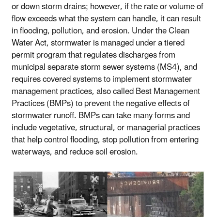
or down storm drains; however, if the rate or volume of
flow exceeds what the system can handle, it can result
in flooding, pollution, and erosion. Under the Clean
Water Act, stormwater is managed under a tiered
permit program that regulates discharges from
municipal separate storm sewer systems (MS4), and
requires covered systems to implement stormwater
management practices, also called Best Management
Practices (BMPs) to prevent the negative effects of
stormwater runoff. BMPs can take many forms and
include vegetative, structural, or managerial practices
that help control flooding, stop pollution from entering
waterways, and reduce soil erosion.