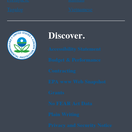
Tagalog
Vietnamese
Discover.
Accessibility Statement
Budget & Performance
Contracting
EPA www Web Snapshot
Grants
No FEAR Act Data
Plain Writing
Privacy and Security Notice