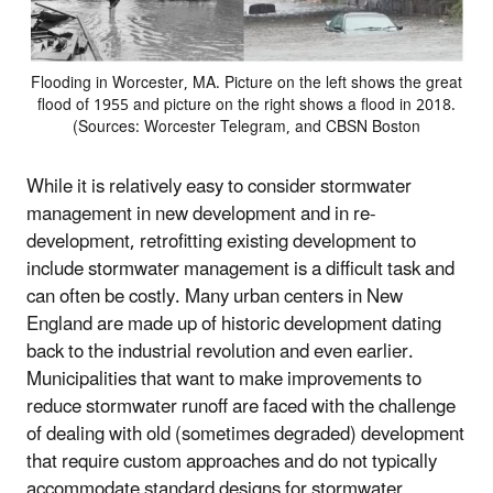
Flooding in Worcester, MA. Picture on the left shows the great
flood of 1955 and picture on the right shows a flood in 2018.
(Sources: Worcester Telegram, and CBSN Boston
While it is relatively easy to consider stormwater
management in new development and in re-
development, retrofitting existing development to
include stormwater management is a difficult task and
can often be costly. Many urban centers in New
England are made up of historic development dating
back to the industrial revolution and even earlier.
Municipalities that want to make improvements to
reduce stormwater runoff are faced with the challenge
of dealing with old (sometimes degraded) development
that require custom approaches and do not typically
accommodate standard designs for stormwater