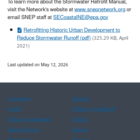
To learn more about the Stormwater Retrofit Manual,
visit the Network's website at
www.snepnetwork.org
or
email SNEP staff at
SECoastalNE@epa.gov
Retrofitting Historic Urban Development to
Reduce Stormwater Runoff (pdf)
(325.29 KB, April
2021)
Last updated on May 12, 2026
Assistance
Spanish
Arabic
Chinese (simplified)
Chinese (traditional)
French
Haitian Creole
Korean
Portuguese
Russian