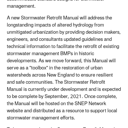
management.
A new Stormwater Retrofit Manual will address the
longstanding impacts of altered hydrology from
unmitigated urbanization by providing decision makers,
engineers, and consultants updated guidelines and
technical information to facilitate the retrofit of existing
stormwater management BMPs in historic
developments. As we move forward, this Manual will
serve as a "toolbox" in the restoration of urban
watersheds across New England to ensure resilient
and safe communities. The Stormwater Retrofit
Manual is currently under development and is expected
to be complete by September, 2021. Once complete,
the Manual will be hosted on the SNEP Network
website and distributed as a resource to support local
stormwater management efforts.