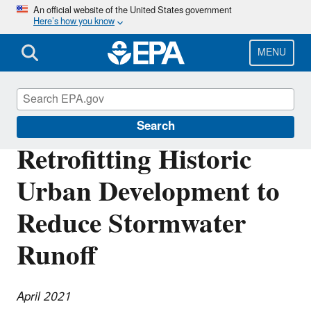
Skip
An official website of the United States government
Here’s how you know
to
main
content
MENU
Southeast New England Program
Search
Retrofitting Historic
Urban Development to
Reduce Stormwater
Runoff
April 2021