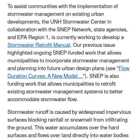
To assist communities with the implementation of
stormwater management on existing urban
developments, the UNH Stormwater Center in
collaboration with the SNEP Network, state agencies,
and EPA Region 1, is currently working to develop a
Stormwater Retrofit Manual
. Our previous issue
highlighted ongoing SNEP-funded work that allows
municipalities to incorporate stormwater management
and planning into future urban design plans (see "
Flow
Duration Curves: A New Model…
"). SNEP is also
funding work that allows municipalities to retrofit
existing stormwater management systems to better
accommodate stormwater flow.
Stormwater runoff is caused by widespread impervious
surfaces blocking rainfall or snowmelt from infiltrating
the ground. This water accumulates over the hard
surfaces and flows over land directly into water bodies