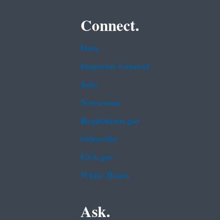
Connect.
Data
Inspector General
Jobs
Newsroom
Regulations.gov
Subscribe
USA.gov
White House
Ask.