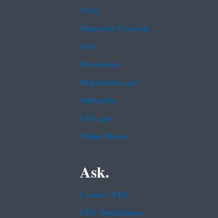
Data
Inspector General
Jobs
Newsroom
Regulations.gov
Subscribe
USA.gov
White House
Ask.
Contact EPA
EPA Disclaimers