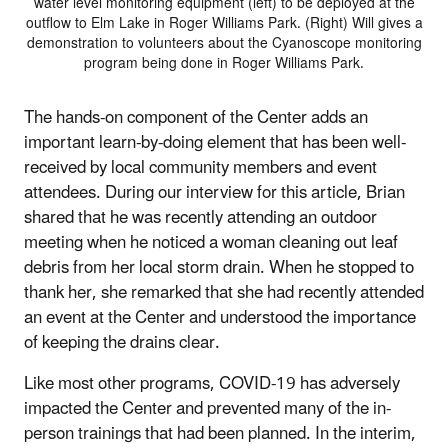
water level monitoring equipment (left) to be deployed at the
outflow to Elm Lake in Roger Williams Park. (Right) Will gives a
demonstration to volunteers about the Cyanoscope monitoring
program being done in Roger Williams Park.
The hands-on component of the Center adds an
important learn-by-doing element that has been well-
received by local community members and event
attendees. During our interview for this article, Brian
shared that he was recently attending an outdoor
meeting when he noticed a woman cleaning out leaf
debris from her local storm drain. When he stopped to
thank her, she remarked that she had recently attended
an event at the Center and understood the importance
of keeping the drains clear.
Like most other programs, COVID-19 has adversely
impacted the Center and prevented many of the in-
person trainings that had been planned. In the interim,