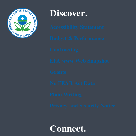
Discover.
Accessibility Statement
Budget & Performance
Contracting
EPA www Web Snapshot
Grants
No FEAR Act Data
Plain Writing
Privacy and Security Notice
Connect.