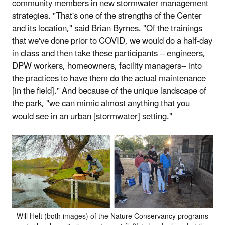
community members in new stormwater management
strategies. "That's one of the strengths of the Center
and its location," said Brian Byrnes. "Of the trainings
that we've done prior to COVID, we would do a half-day
in class and then take these participants -- engineers,
DPW workers, homeowners, facility managers-- into
the practices to have them do the actual maintenance
[in the field]." And because of the unique landscape of
the park, "we can mimic almost anything that you
would see in an urban [stormwater] setting."
Will Helt (both images) of the Nature Conservancy programs