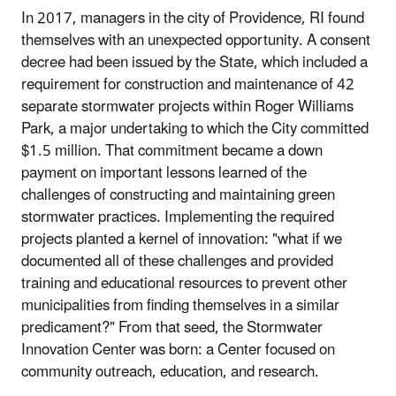
In 2017, managers in the city of Providence, RI found
themselves with an unexpected opportunity. A consent
decree had been issued by the State, which included a
requirement for construction and maintenance of 42
separate stormwater projects within Roger Williams
Park, a major undertaking to which the City committed
$1.5 million. That commitment became a down
payment on important lessons learned of the
challenges of constructing and maintaining green
stormwater practices. Implementing the required
projects planted a kernel of innovation: "what if we
documented all of these challenges and provided
training and educational resources to prevent other
municipalities from finding themselves in a similar
predicament?" From that seed, the Stormwater
Innovation Center was born: a Center focused on
community outreach, education, and research.