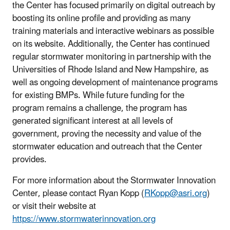
the Center has focused primarily on digital outreach by
boosting its online profile and providing as many
training materials and interactive webinars as possible
on its website. Additionally, the Center has continued
regular stormwater monitoring in partnership with the
Universities of Rhode Island and New Hampshire, as
well as ongoing development of maintenance programs
for existing BMPs. While future funding for the
program remains a challenge, the program has
generated significant interest at all levels of
government, proving the necessity and value of the
stormwater education and outreach that the Center
provides.
For more information about the Stormwater Innovation
Center, please contact Ryan Kopp (
RKopp@asri.org
)
or visit their website at
https://www.stormwaterinnovation.org