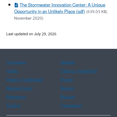
The Stormwater Innovation Center: A Unique
Opportunity in an Unlikely Place (pdf)
(639.03 KB,
November 2020)
Last updated on July 29, 2026
Assistance
Spanish
Arabic
Chinese (simplified)
Chinese (traditional)
French
Haitian Creole
Korean
Portuguese
Russian
Tagalog
Vietnamese