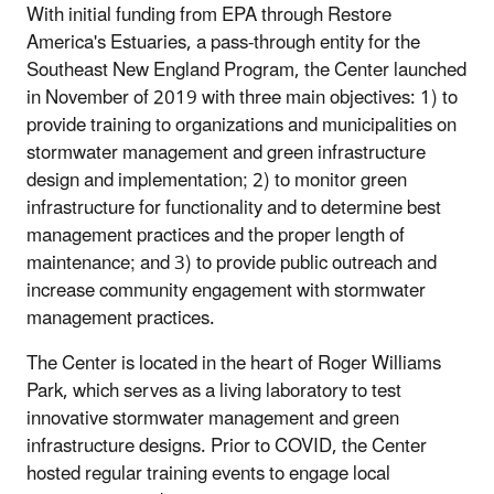
With initial funding from EPA through Restore
America's Estuaries, a pass-through entity for the
Southeast New England Program, the Center launched
in November of 2019 with three main objectives: 1) to
provide training to organizations and municipalities on
stormwater management and green infrastructure
design and implementation; 2) to monitor green
infrastructure for functionality and to determine best
management practices and the proper length of
maintenance; and 3) to provide public outreach and
increase community engagement with stormwater
management practices.
The Center is located in the heart of Roger Williams
Park, which serves as a living laboratory to test
innovative stormwater management and green
infrastructure designs. Prior to COVID, the Center
hosted regular training events to engage local