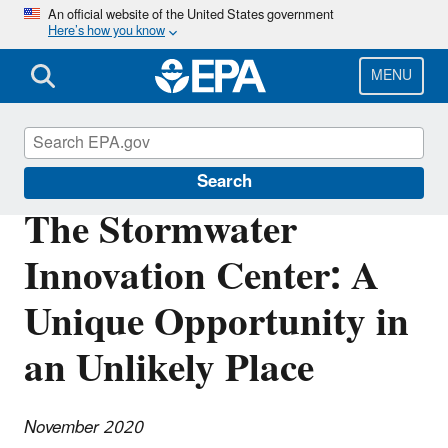
Skip
An official website of the United States government
Here’s how you know
to
main
content
MENU
Southeast New England Program
Search
The Stormwater
Innovation Center: A
Unique Opportunity in
an Unlikely Place
November 2020