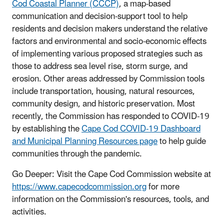
Cod Coastal Planner (CCCP)
, a map-based
communication and decision-support tool to help
residents and decision makers understand the relative
factors and environmental and socio-economic effects
of implementing various proposed strategies such as
those to address sea level rise, storm surge, and
erosion. Other areas addressed by Commission tools
include transportation, housing, natural resources,
community design, and historic preservation. Most
recently, the Commission has responded to COVID-19
by establishing the
Cape Cod COVID-19 Dashboard
and Municipal Planning Resources page
to help guide
communities through the pandemic.
Go Deeper: Visit the Cape Cod Commission website at
https://www.capecodcommission.org
for more
information on the Commission's resources, tools, and
activities.