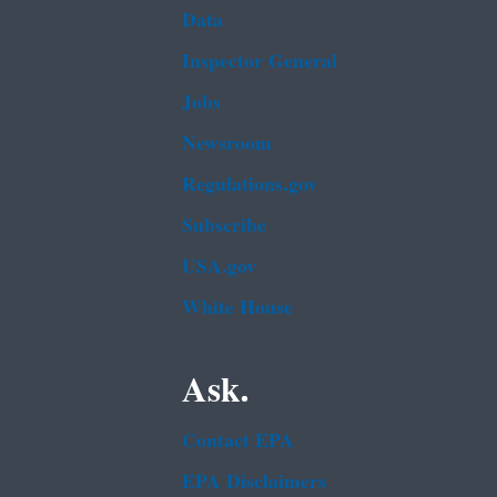
Data
Inspector General
Jobs
Newsroom
Regulations.gov
Subscribe
USA.gov
White House
Ask.
Contact EPA
EPA Disclaimers