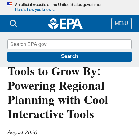
Skip
An official website of the United States government
Here’s how you know
to
main
content
MENU
Southeast New England Program
Search
Tools to Grow By:
Powering Regional
Planning with Cool
Interactive Tools
August 2020