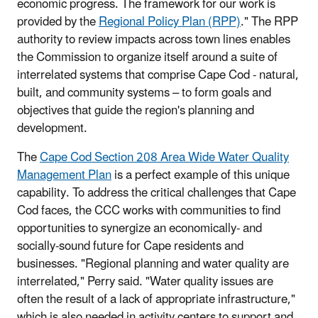
economic progress. The framework for our work is
provided by the
Regional Policy Plan (RPP)
." The RPP
authority to review impacts across town lines enables
the Commission to organize itself around a suite of
interrelated systems that comprise Cape Cod - natural,
built, and community systems – to form goals and
objectives that guide the region's planning and
development.
The
Cape Cod Section 208 Area Wide Water Quality
Management Plan
is a perfect example of this unique
capability. To address the critical challenges that Cape
Cod faces, the CCC works with communities to find
opportunities to synergize an economically- and
socially-sound future for Cape residents and
businesses. "Regional planning and water quality are
interrelated," Perry said. "Water quality issues are
often the result of a lack of appropriate infrastructure,"
which is also needed in activity centers to support and