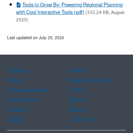
Tools to Grow By: Powering Regional Planning
with Cool Interactive Tools (pdf)
(332.24 KB, August
2020)
Last updated on July 29, 2026
Assistance
Spanish
Arabic
Chinese (simplified)
Chinese (traditional)
French
Haitian Creole
Korean
Portuguese
Russian
Tagalog
Vietnamese