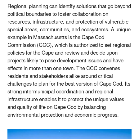
Regional planning can identify solutions that go beyond
political boundaries to foster collaboration on
resources, infrastructure, and protection of vulnerable
special areas, communities, and ecosystems. A unique
example in Massachusetts is the Cape Cod
Commission (CCC), which is authorized to set regional
policies for the Cape and review and decide upon
projects likely to pose development issues and have
effects in more than one town. The CCC convenes
residents and stakeholders alike around critical
challenges to plan for the best version of Cape Cod. Its
strong intermunicipal coordination and regional
infrastructure enables it to protect the unique values
and quality of life on Cape Cod by balancing
environmental protection and economic progress.