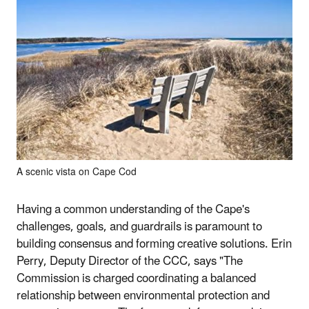
A scenic vista on Cape Cod
Having a common understanding of the Cape's
challenges, goals, and guardrails is paramount to
building consensus and forming creative solutions. Erin
Perry, Deputy Director of the CCC, says "The
Commission is charged coordinating a balanced
relationship between environmental protection and