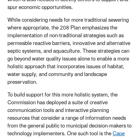
spur economic opportunities.
While considering needs for more traditional sewering
where appropriate, the 208 Plan emphasizes the
implementation of non-traditional strategies such as
permeable reactive barriers, innovative and alternative
septic systems, and aquaculture. These strategies can
go beyond water quality issues alone to enable a more
holistic approach that incorporates issues of habitat,
water supply, and community and landscape
preservation.
To build support for this more holistic system, the
Commission has deployed a suite of creative
communication tools and interactive planning
resources that consider a range of information needs
from the general public to municipal decision-makers to
technology implementers. One such tool is the
Cape