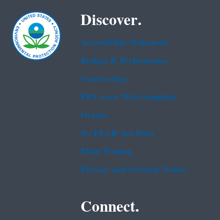
Discover.
Accessibility Statement
Budget & Performance
Contracting
EPA www Web Snapshot
Grants
No FEAR Act Data
Plain Writing
Privacy and Security Notice
Connect.