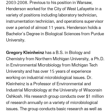
2003-2008. Previous to his position in Warsaw,
Henderson worked for the City of West Lafayette in a
variety of positions including laboratory technician,
instrumentation technician, and operations supervisor
over a period of almost 11 years. Henderson holds a
Bachelor’s Degree in Biological Sciences from Purdue
University.
Gregory Kleinheinz
has a B.S. in Biology and
Chemistry from Northern Michigan University, a Ph.D.
in Environmental Microbiology from Michigan Tech
University and has over 15 years of experience
working on industrial microbiological issues. Dr.
Kleinheinz is a Professor of Environmental and
Industrial Microbiology at the University of Wisconsin
Oshkosh. His research group conducts over $1 million
of research annually on a variety of microbiological
issues. The group conducts basic research as well as