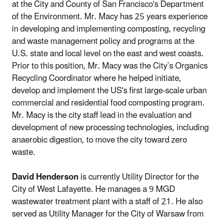
at the City and County of San Francisco's Department
of the Environment. Mr. Macy has 25 years experience
in developing and implementing composting, recycling
and waste management policy and programs at the
U.S. state and local level on the east and west coasts.
Prior to this position, Mr. Macy was the City’s Organics
Recycling Coordinator where he helped initiate,
develop and implement the US's first large-scale urban
commercial and residential food composting program.
Mr. Macy is the city staff lead in the evaluation and
development of new processing technologies, including
anaerobic digestion, to move the city toward zero
waste.
David Henderson
is currently Utility Director for the
City of West Lafayette. He manages a 9 MGD
wastewater treatment plant with a staff of 21. He also
served as Utility Manager for the City of Warsaw from