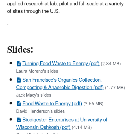
applied research at lab, pilot and full-scale at a variety
of sites through the U.S.
.
Slides:
Turning Food Waste to Energy (pdf)
(2.84 MB)
Laura Moreno's slides
San Francisco's Organics Collection,
Composting & Anaerobic Digestion (pdf)
(1.77 MB)
Jack Macy's slides
Food Waste to Energy (pdf)
(3.66 MB)
David Henderson's slides
Biodigester Enterprises at University of
Wisconsin Oshkosh (pdf)
(4.14 MB)