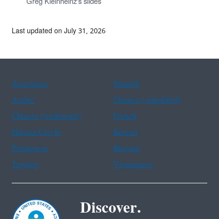
Greg Kleinheinz's slides
Last updated on July 31, 2026
Assistance
Spanish
Arabic
Chinese (simplified)
Chinese (traditional)
French
Haitian Creole
Korean
Portuguese
Russian
Tagalog
Vietnamese
Discover.