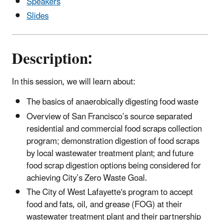
Speakers
Slides
Description:
In this session, we will learn about:
The basics of anaerobically digesting food waste
Overview of San Francisco’s source separated
residential and commercial food scraps collection
program; demonstration digestion of food scraps
by local wastewater treatment plant; and future
food scrap digestion options being considered for
achieving City’s Zero Waste Goal.
The City of West Lafayette's program to accept
food and fats, oil, and grease (FOG) at their
wastewater treatment plant and their partnership