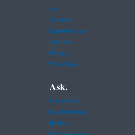
Jobs
Newsroom
Regulations.gov
Subscribe
USA.gov
White House
Ask.
Contact EPA
EPA Disclaimers
Hotlines
FOIA Requests