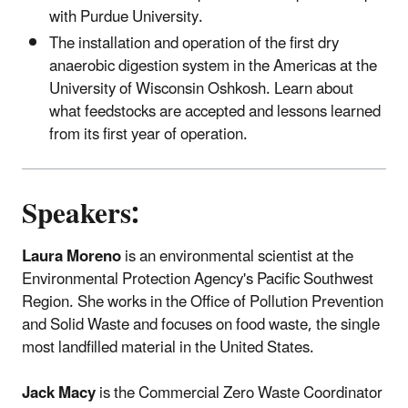
with Purdue University.
The installation and operation of the first dry
anaerobic digestion system in the Americas at the
University of Wisconsin Oshkosh. Learn about
what feedstocks are accepted and lessons learned
from its first year of operation.
Speakers:
Laura Moreno
is an environmental scientist at the
Environmental Protection Agency's Pacific Southwest
Region. She works in the Office of Pollution Prevention
and Solid Waste and focuses on food waste, the single
most landfilled material in the United States.
Jack Macy
is the Commercial Zero Waste Coordinator