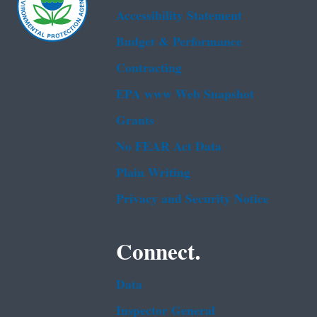
Accessibility Statement
Budget & Performance
Contracting
EPA www Web Snapshot
Grants
No FEAR Act Data
Plain Writing
Privacy and Security Notice
Connect.
Data
Inspector General