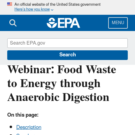
Skip
An official website of the United States government
Here’s how you know
to
main
content
MENU
Sustainable Management of Food
Search
Webinar: Food Waste
to Energy through
Anaerobic Digestion
On this page:
Description