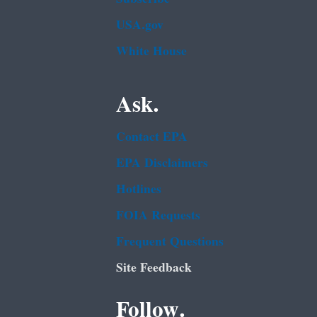
USA.gov
White House
Ask.
Contact EPA
EPA Disclaimers
Hotlines
FOIA Requests
Frequent Questions
Site Feedback
Follow.