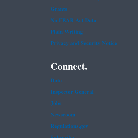
Grants
No FEAR Act Data
Plain Writing
Privacy and Security Notice
Connect.
Data
Inspector General
Jobs
Newsroom
Regulations.gov
Subscribe