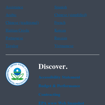
Assistance
Spanish
Arabic
Chinese (simplified)
Chinese (traditional)
French
Haitian Creole
Korean
Portuguese
Russian
Tagalog
Vietnamese
Discover.
Accessibility Statement
Budget & Performance
Contracting
EPA www Web Snapshot