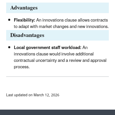
Advantages
Flexibility:
An innovations clause allows contracts
to adapt with market changes and new innovations.
Disadvantages
Local government staff workload:
An
innovations clause would involve additional
contractual uncertainty and a review and approval
process.
Last updated on March 12, 2026