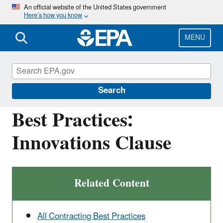
Skip
An official website of the United States government
Here’s how you know
to
main
content
MENU
Managing and Transforming Waste Streams
– A Tool for Communities
Search
Best Practices:
Innovations Clause
Related Content
All Contracting Best Practices