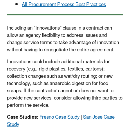
All Procurement Process Best Practices
Including an "Innovations" clause in a contract can
allow an agency flexibility to address issues and
change service terms to take advantage of innovation
without having to renegotiate the entire agreement.
Innovations could include additional materials for
recovery (e.g., rigid plastics, textiles, cartons);
collection changes such as wet/dry routing; or new
technology, such as anaerobic digestion for food
scraps. If the contractor cannot or does not want to
provide new services, consider allowing third parties to
perform the service.
Case Studies:
Fresno Case Study
|
San Jose Case
Study