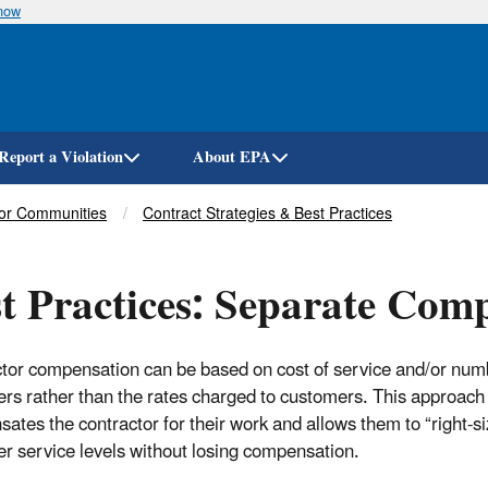
know
Skip
to
main
content
Report a Violation
About EPA
for Communities
Contract Strategies & Best Practices
t Practices: Separate Com
tor compensation can be based on cost of service and/or num
rs rather than the rates charged to customers. This approach
ates the contractor for their work and allows them to “right-si
r service levels without losing compensation.