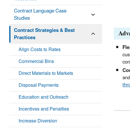
Contract Language Case
Studies
Contract Strategies & Best
Adv
Practices
Fle
Align Costs to Rates
cus
Commercial Bins
con
Cos
Direct Materials to Markets
and
thr
Disposal Payments
Education and Outreach
Incentives and Penalties
Increase Diversion