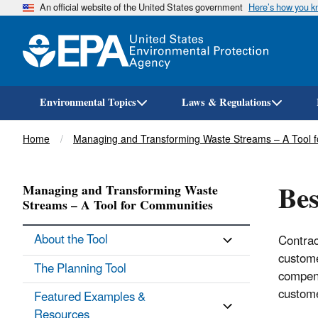
An official website of the United States government
Here’s how you 
Environmental Topics
Laws & Regulations
Breadcrumb
Home
Managing and Transforming Waste Streams – A Tool 
Bes
Managing and Transforming Waste
Streams – A Tool for Communities
About the Tool
Contrac
custome
The Planning Tool
compens
custome
Featured Examples &
Resources