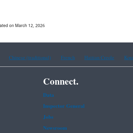
ated on March 12, 2026
Chinese (traditional)
French
Haitian Creole
Kor
Connect.
Data
Inspector General
Jobs
Newsroom