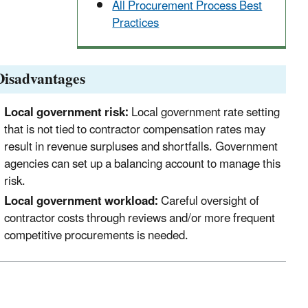
All Procurement Process Best
Practices
Disadvantages
Local government risk:
Local government rate setting
that is not tied to contractor compensation rates may
result in revenue surpluses and shortfalls. Government
agencies can set up a balancing account to manage this
risk.
Local government workload:
Careful oversight of
contractor costs through reviews and/or more frequent
competitive procurements is needed.