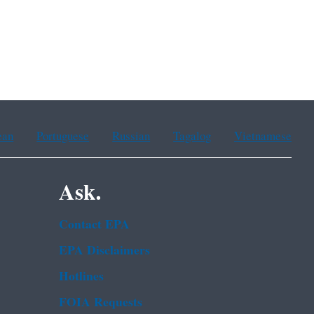
ean
Portuguese
Russian
Tagalog
Vietnamese
Ask.
Contact EPA
EPA Disclaimers
Hotlines
FOIA Requests