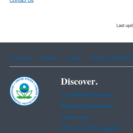
Contact Us
Last upd
Assistance
Spanish
Arabic
Chinese (simplified)
Discover.
Accessibility Statement
Budget & Performance
Contracting
EPA www Web Snapshot