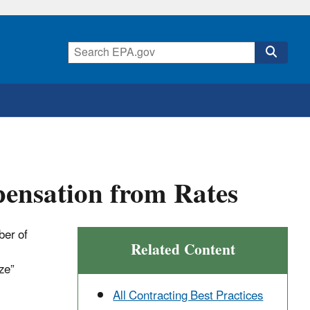
pensation from Rates
ber of
Related Content
ze”
All Contracting Best Practices