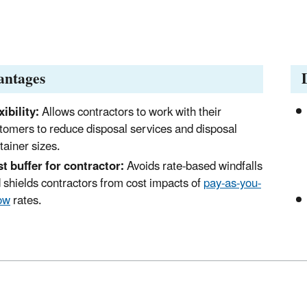
antages
xibility:
Allows contractors to work with their
tomers to reduce disposal services and disposal
tainer sizes.
t buffer for contractor:
Avoids rate-based windfalls
 shields contractors from cost impacts of
pay-as-you-
ow
rates.