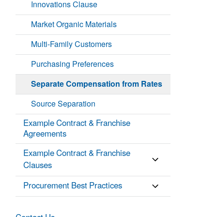
Innovations Clause
Market Organic Materials
Multi-Family Customers
Purchasing Preferences
Separate Compensation from Rates
Source Separation
Example Contract & Franchise
Agreements
Example Contract & Franchise
Clauses
Procurement Best Practices