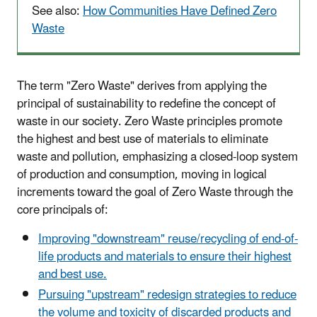
See also:
How Communities Have Defined Zero
Waste
The term "Zero Waste" derives from applying the
principal of sustainability to redefine the concept of
waste in our society. Zero Waste principles promote
the highest and best use of materials to eliminate
waste and pollution, emphasizing a closed-loop system
of production and consumption, moving in logical
increments toward the goal of Zero Waste through the
core principals of:
Improving "downstream" reuse/recycling of end-of-
life products and materials to ensure their highest
and best use.
Pursuing "upstream" redesign strategies to reduce
the volume and toxicity of discarded products and