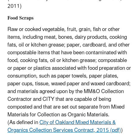
2011)
Food Scraps
Raw or cooked vegetable, fruit, grain, fish or other
items, including meat, bones, dairy products, cooking
fats, oil or kitchen grease; paper, cardboard, and other
compostable items that have been contaminated with
food, cooking fats, oil or kitchen grease; compostable
or paper or plastics associated with food preparation or
consumption, such as paper towels, paper plates,
paper cups, tissue, waxed paper and waxed cardboard;
and materials agreed upon by the MM&O Collection
Contractor and CITY that are capable of being
composted and that are set out separate from Mixed
Materials for Collection as Organic Materials.
(As defined in
City of Oakland Mixed Materials &
Organics Collection Services Contract, 2015 (pdf)
)