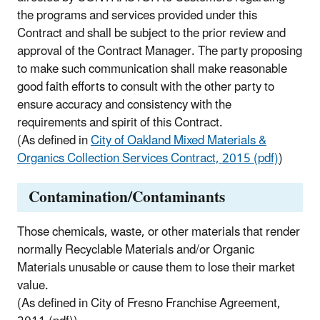
the programs and services provided under this
Contract and shall be subject to the prior review and
approval of the Contract Manager. The party proposing
to make such communication shall make reasonable
good faith efforts to consult with the other party to
ensure accuracy and consistency with the
requirements and spirit of this Contract.
(As defined in
City of Oakland Mixed Materials &
Organics Collection Services Contract, 2015 (pdf)
)
Contamination/Contaminants
Those chemicals, waste, or other materials that render
normally Recyclable Materials and/or Organic
Materials unusable or cause them to lose their market
value.
(As defined in City of Fresno Franchise Agreement,