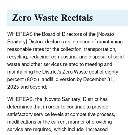
Zero Waste Recitals
WHEREAS the Board of Directors of the [Novato
Sanitary] District declares its intention of maintaining
reasonable rates for the collection, transportation,
recycling, reducing, composting, and disposal of solid
waste and other services related to meeting and
maintaining the District's Zero Waste goal of eighty
percent (80%) landfill diversion by December 31,
2025 and beyond;
WHEREAS, the [Novato Sanitary] District has
determined that in order to continue to provide
satisfactory service levels at competitive process,
modifications or the current manner of providing
service are required, which include, increased