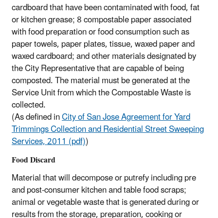
cardboard that have been contaminated with food, fat
or kitchen grease; 8 compostable paper associated
with food preparation or food consumption such as
paper towels, paper plates, tissue, waxed paper and
waxed cardboard; and other materials designated by
the City Representative that are capable of being
composted. The material must be generated at the
Service Unit from which the Compostable Waste is
collected.
(As defined in
City of San Jose Agreement for Yard
Trimmings Collection and Residential Street Sweeping
Services, 2011 (pdf)
)​
Food Discard
Material that will decompose or putrefy including pre
and post-consumer kitchen and table food scraps;
animal or vegetable waste that is generated during or
results from the storage, preparation, cooking or