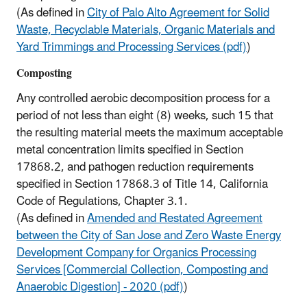
(As defined in
City of Palo Alto Agreement for Solid
Waste, Recyclable Materials, Organic Materials and
Yard Trimmings and Processing Services (pdf)
)
Composting
Any controlled aerobic decomposition process for a
period of not less than eight (8) weeks, such 15 that
the resulting material meets the maximum acceptable
metal concentration limits specified in Section
17868.2, and pathogen reduction requirements
specified in Section 17868.3 of Title 14, California
Code of Regulations, Chapter 3.1.
(As defined in
Amended and Restated Agreement
between the City of San Jose and Zero Waste Energy
Development Company for Organics Processing
Services [Commercial Collection, Composting and
Anaerobic Digestion] - 2020 (pdf)
)