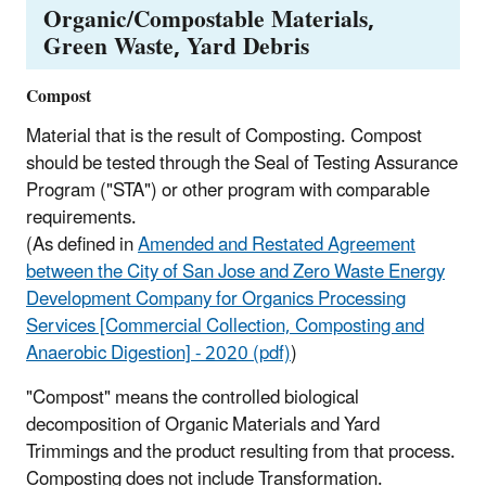
Organic/Compostable Materials,
Green Waste, Yard Debris
Compost
Material that is the result of Composting. Compost
should be tested through the Seal of Testing Assurance
Program ("STA") or other program with comparable
requirements.
(As defined in
Amended and Restated Agreement
between the City of San Jose and Zero Waste Energy
Development Company for Organics Processing
Services [Commercial Collection, Composting and
Anaerobic Digestion] - 2020 (pdf)
)
"Compost" means the controlled biological
decomposition of Organic Materials and Yard
Trimmings and the product resulting from that process.
Composting does not include Transformation.