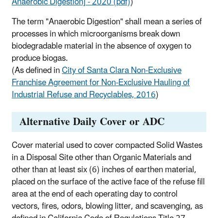
Anaerobic Digestion] - 2020 (pdf)
)
The term "Anaerobic Digestion" shall mean a series of
processes in which microorganisms break down
biodegradable material in the absence of oxygen to
produce biogas.
(As defined in
City of Santa Clara Non-Exclusive
Franchise Agreement for Non-Exclusive Hauling of
Industrial Refuse and Recyclables, 2016
)
Alternative Daily Cover or ADC
Cover material used to cover compacted Solid Wastes
in a Disposal Site other than Organic Materials and
other than at least six (6) inches of earthen material,
placed on the surface of the active face of the refuse fill
area at the end of each operating day to control
vectors, fires, odors, blowing litter, and scavenging, as