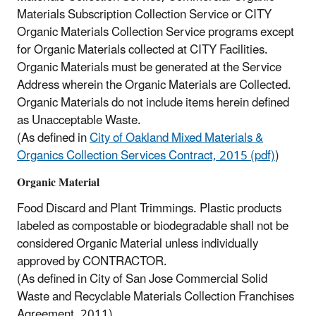
Materials Subscription Collection Service or CITY
Organic Materials Collection Service programs except
for Organic Materials collected at CITY Facilities.
Organic Materials must be generated at the Service
Address wherein the Organic Materials are Collected.
Organic Materials do not include items herein defined
as Unacceptable Waste.
(As defined in
City of Oakland Mixed Materials &
Organics Collection Services Contract, 2015 (pdf)
)
Organic Material
Food Discard and Plant Trimmings. Plastic products
labeled as compostable or biodegradable shall not be
considered Organic Material unless individually
approved by CONTRACTOR.
(As defined in City of San Jose Commercial Solid
Waste and Recyclable Materials Collection Franchises
Agreement, 2011)