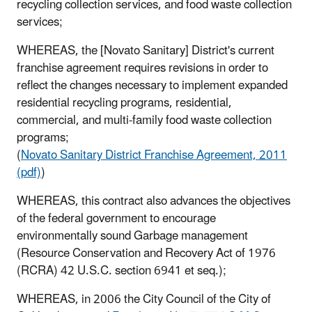
recycling collection services, and food waste collection
services;
WHEREAS, the [Novato Sanitary] District's current
franchise agreement requires revisions in order to
reflect the changes necessary to implement expanded
residential recycling programs, residential,
commercial, and multi-family food waste collection
programs;
(
Novato Sanitary District Franchise Agreement, 2011
(pdf)
)
WHEREAS, this contract also advances the objectives
of the federal government to encourage
environmentally sound Garbage management
(Resource Conservation and Recovery Act of 1976
(RCRA) 42 U.S.C. section 6941 et seq.);
WHEREAS, in 2006 the City Council of the City of