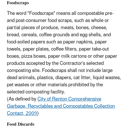
Foodscraps
The word "Foodscraps" means all compostable pre-
and post-consumer food scraps, such as whole or
partial pieces of produce, meats, bones, cheese,
bread, cereals, coffee grounds and egg shells, and
food-soiled papers such as paper napkins, paper
towels, paper plates, coffee filters, paper take-out
boxes, pizza boxes, paper milk cartons or other paper
products accepted by the Contractor's selected
composting site. Foodscraps shall not include large
dead animals, plastics, diapers, cat litter, liquid wastes,
pet wastes or other materials prohibited by the
selected composting facility.
(As defined by
City of Renton Comprehensive
Garbage, Recyclables and Compostables Collection
Contact, 2009
)
Food Discards