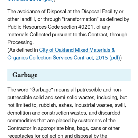
The avoidance of Disposal at the Disposal Facility or
other landfill, or through "transformation" as defined by
Public Resources Code section 40201, of any
materials Collected pursuant to this Contract, through
Processing.
(As defined in
City of Oakland Mixed Materials &
Organics Collection Services Contract, 2015 (pdf)
)
Garbage
The word "Garbage" means all putrescible and non-
putrescible solid and semi-solid wastes, including, but
not limited to, rubbish, ashes, industrial wastes, swill,
demolition and construction wastes, and discarded
commodities that are placed by customers of the
Contractor in appropriate bins, bags, cans or other
receptacles for collection and disposal by the