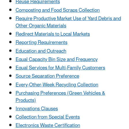
Reuse Requirements
Composting and Food Scraps Collection
Require Productive Market Use of Yard Debris and
Other Organic Materials
Redirect Materials to Local Markets
Reporting Requirements
Education and Outreach
Equal Capacity Bin Size and Frequency
Equal Services for Multi-Family Customers
Source Separation Preference
Every-Other-Week Recycling Collection
Purchasing Preferences (Green Vehicles &
Products)
Innovations Clauses
Collection from Special Events
Electronics Waste Certification