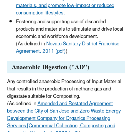
materials, and promote low-impact or reduced
consumption lifestyles;
Fostering and supporting use of discarded
products and materials to stimulate and drive local
economic and workforce development.
(As defined in
Novato Sanitary District Franchise
Agreement, 2011 (pdf)
)
Anaerobic Digestion ("AD")
Any controlled anaerobic Processing of Input Material
that results in the production of methane gas and
digestate suitable for Composting.
(As defined in
Amended and Restated Agreement
between the City of San Jose and Zero Waste Energy
Development Company for Organics Processing
Services [Commercial Collection, Composting and