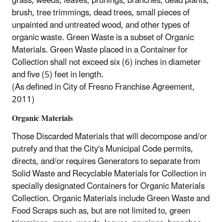
grass, weeds, leaves, prunings, branches, dead plants,
brush, tree trimmings, dead trees, small pieces of
unpainted and untreated wood, and other types of
organic waste. Green Waste is a subset of Organic
Materials. Green Waste placed in a Container for
Collection shall not exceed six (6) inches in diameter
and five (5) feet in length.
(As defined in City of Fresno Franchise Agreement,
2011)
Organic Materials
Those Discarded Materials that will decompose and/or
putrefy and that the City's Municipal Code permits,
directs, and/or requires Generators to separate from
Solid Waste and Recyclable Materials for Collection in
specially designated Containers for Organic Materials
Collection. Organic Materials include Green Waste and
Food Scraps such as, but are not limited to, green