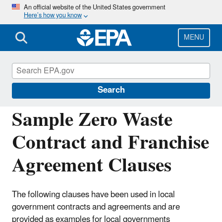
Skip
An official website of the United States government
Here’s how you know
to
main
content
MENU
Managing and Transforming Waste Streams
– A Tool for Communities
Search
Sample Zero Waste
Contract and Franchise
Agreement Clauses
The following clauses have been used in local
government contracts and agreements and are
provided as examples for local governments