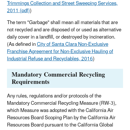
Trimmings Collection and Street Sweeping Services,
2011 (pdf)
)
The term "Garbage" shall mean all materials that are
not recycled and are disposed of or used as alternative
daily cover in a landfill, or destroyed by incineration.
(As defined in
City of Santa Clara Non-Exclusive
Franchise Agreement for Non-Exclusive Hauling of
Industrial Refuse and Recyclables, 2016
)
Mandatory Commercial Recycling
Requirements
Any rules, regulations and/or protocols of the
Mandatory Commercial Recycling Measure (RW-3),
which Measure was adopted with the California Air
Resources Board Scoping Plan by the California Air
Resources Board pursuant to the California Global