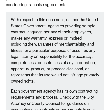
considering franchise agreements.
With respect to this document, neither the United
States Government, agencies providing sample
contract language nor any of their employees,
makes any warranty, express or implied,
including the warranties of merchantability and
fitness for a particular purpose, or assumes any
legal liability or responsibility for the accuracy,
completeness, or usefulness of any information,
apparatus, product, or process disclosed, or
represents that its use would not infringe privately
owned rights.
Each government agency has its own contracting
requirements and process. Check with the City
Attorney or County Counsel for guidance on
developing any contracts or agreements in your