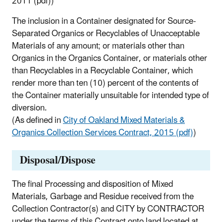
2011 (pdf))
The inclusion in a Container designated for Source-
Separated Organics or Recyclables of Unacceptable
Materials of any amount; or materials other than
Organics in the Organics Container, or materials other
than Recyclables in a Recyclable Container, which
render more than ten (10) percent of the contents of
the Container materially unsuitable for intended type of
diversion.
(As defined in
City of Oakland Mixed Materials &
Organics Collection Services Contract, 2015 (pdf)
)
Disposal/Dispose
The final Processing and disposition of Mixed
Materials, Garbage and Residue received from the
Collection Contractor(s) and CITY by CONTRACTOR
under the terms of this Contract onto land located at