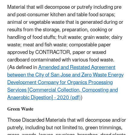
Material that will decompose or putrefy including pre
and post-consumer kitchen and table food scraps;
animal or vegetable waste that is generated during or
results from the storage, preparation, cooking or
handling of food stuffs; fruit waste; grain waste; dairy
waste; meat and fish waste; compostable paper
approved by CONTRACTOR, paper or waxed
cardboard contaminated with various food waste.
(As defined in
Amended and Restated Agreement
between the City of San Jose and Zero Waste Energy
Development Company for Organics Processing
Services [Commercial Collection, Composting and
Anaerobic Digestion] - 2020 (pdf)
)
Green Waste
Those Discarded Materials that will decompose and/or
putrefy, including but not limited to, green trimmings,