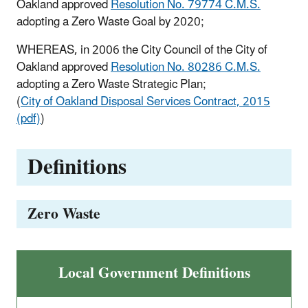
Oakland approved
Resolution No. 79774 C.M.S.
adopting a Zero Waste Goal by 2020;
WHEREAS, in 2006 the City Council of the City of
Oakland approved
Resolution No. 80286 C.M.S.
adopting a Zero Waste Strategic Plan;
(
City of Oakland Disposal Services Contract, 2015
(pdf)
)
Definitions
Zero Waste
Local Government Definitions