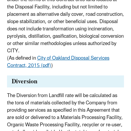
the Disposal Facility, including but not limited to
placement as alternative daily cover, road construction,
slope stabilization, or other beneficial uses. Disposal
does not include transformation using incineration,
pyrolysis, distillation, gasification, biological conversion
or other similar methodologies unless authorized by
CITY.
(As defined in
City of Oakland Disposal Services
Contract, 2015 (pdf)
)
Diversion
The Diversion from Landfill rate will be calculated as
the tons of materials collected by the Company from
providing services as specified in this Agreement that
are sold or delivered to a Materials Processing Facility,
Organic Waste Processing Facility, recycler or re-user,