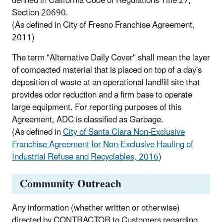
defined in California Code of Regulations Title 27,
Section 20690.
(As defined in City of Fresno Franchise Agreement,
2011)
The term "Alternative Daily Cover" shall mean the layer
of compacted material that is placed on top of a day's
deposition of waste at an operational landfill site that
provides odor reduction and a firm base to operate
large equipment. For reporting purposes of this
Agreement, ADC is classified as Garbage.
(As defined in
City of Santa Clara Non-Exclusive
Franchise Agreement for Non-Exclusive Hauling of
Industrial Refuse and Recyclables, 2016
)
Community Outreach
Any information (whether written or otherwise)
directed by CONTRACTOR to Customers regarding