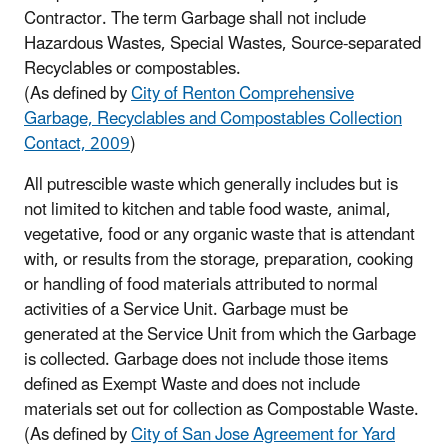
Contractor. The term Garbage shall not include
Hazardous Wastes, Special Wastes, Source-separated
Recyclables or compostables.
(As defined by
City of Renton Comprehensive
Garbage, Recyclables and Compostables Collection
Contact, 2009
)
All putrescible waste which generally includes but is
not limited to kitchen and table food waste, animal,
vegetative, food or any organic waste that is attendant
with, or results from the storage, preparation, cooking
or handling of food materials attributed to normal
activities of a Service Unit. Garbage must be
generated at the Service Unit from which the Garbage
is collected. Garbage does not include those items
defined as Exempt Waste and does not include
materials set out for collection as Compostable Waste.
(As defined by
City of San Jose Agreement for Yard