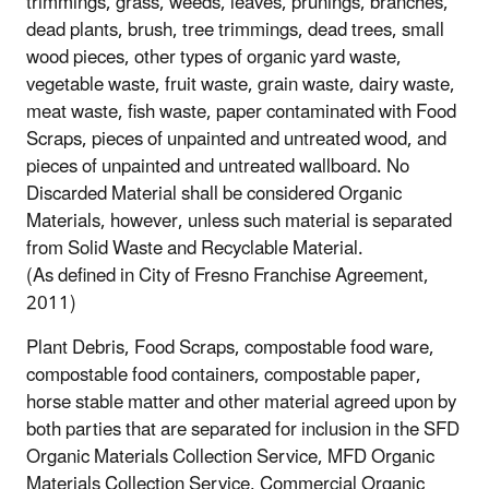
trimmings, grass, weeds, leaves, prunings, branches,
dead plants, brush, tree trimmings, dead trees, small
wood pieces, other types of organic yard waste,
vegetable waste, fruit waste, grain waste, dairy waste,
meat waste, fish waste, paper contaminated with Food
Scraps, pieces of unpainted and untreated wood, and
pieces of unpainted and untreated wallboard. No
Discarded Material shall be considered Organic
Materials, however, unless such material is separated
from Solid Waste and Recyclable Material.
(As defined in City of Fresno Franchise Agreement,
2011)
Plant Debris, Food Scraps, compostable food ware,
compostable food containers, compostable paper,
horse stable matter and other material agreed upon by
both parties that are separated for inclusion in the SFD
Organic Materials Collection Service, MFD Organic
Materials Collection Service, Commercial Organic