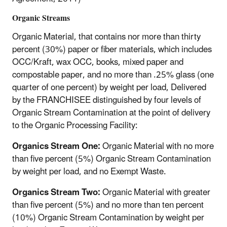
Organic Streams
Organic Material, that contains nor more than thirty
percent (30%) paper or fiber materials, which includes
OCC/Kraft, wax OCC, books, mixed paper and
compostable paper, and no more than .25% glass (one
quarter of one percent) by weight per load, Delivered
by the FRANCHISEE distinguished by four levels of
Organic Stream Contamination at the point of delivery
to the Organic Processing Facility:
Organics Stream One:
Organic Material with no more
than five percent (5%) Organic Stream Contamination
by weight per load, and no Exempt Waste.
Organics Stream Two:
Organic Material with greater
than five percent (5%) and no more than ten percent
(10%) Organic Stream Contamination by weight per