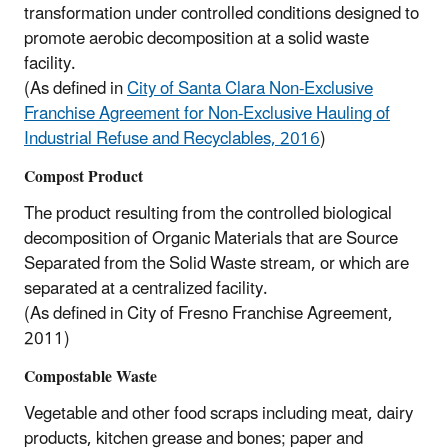
transformation under controlled conditions designed to
promote aerobic decomposition at a solid waste
facility.
(As defined in
City of Santa Clara Non-Exclusive
Franchise Agreement for Non-Exclusive Hauling of
Industrial Refuse and Recyclables, 2016
)
Compost Product
The product resulting from the controlled biological
decomposition of Organic Materials that are Source
Separated from the Solid Waste stream, or which are
separated at a centralized facility.
(As defined in City of Fresno Franchise Agreement,
2011)
Compostable Waste
Vegetable and other food scraps including meat, dairy
products, kitchen grease and bones; paper and