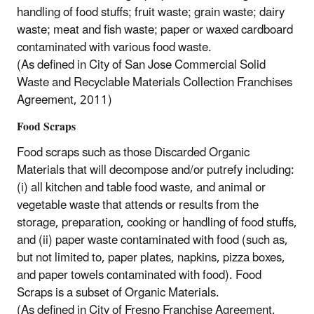
handling of food stuffs; fruit waste; grain waste; dairy
waste; meat and fish waste; paper or waxed cardboard
contaminated with various food waste.
(As defined in City of San Jose Commercial Solid
Waste and Recyclable Materials Collection Franchises
Agreement, 2011)
Food Scraps
Food scraps such as those Discarded Organic
Materials that will decompose and/or putrefy including:
(i) all kitchen and table food waste, and animal or
vegetable waste that attends or results from the
storage, preparation, cooking or handling of food stuffs,
and (ii) paper waste contaminated with food (such as,
but not limited to, paper plates, napkins, pizza boxes,
and paper towels contaminated with food). Food
Scraps is a subset of Organic Materials.
(As defined in City of Fresno Franchise Agreement,