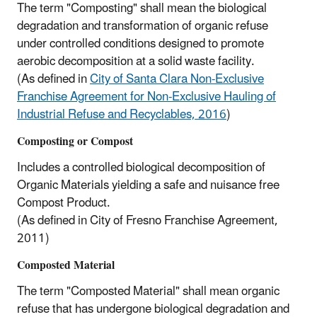
The term "Composting" shall mean the biological
degradation and transformation of organic refuse
under controlled conditions designed to promote
aerobic decomposition at a solid waste facility.
(As defined in
City of Santa Clara Non-Exclusive
Franchise Agreement for Non-Exclusive Hauling of
Industrial Refuse and Recyclables, 2016
)
Composting or Compost
Includes a controlled biological decomposition of
Organic Materials yielding a safe and nuisance free
Compost Product.
(As defined in City of Fresno Franchise Agreement,
2011)
Composted Material
The term "Composted Material" shall mean organic
refuse that has undergone biological degradation and