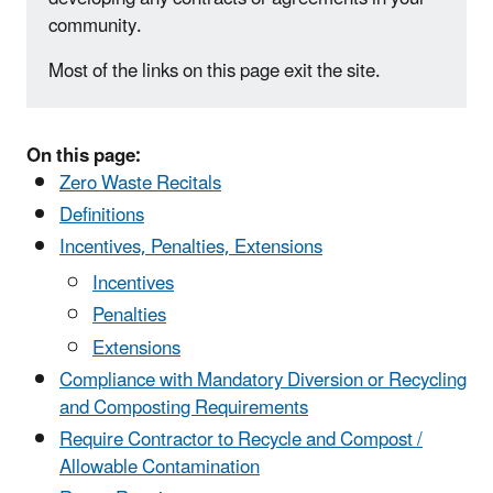
community.
Most of the links on this page exit the site.
On this page:
Zero Waste Recitals
Definitions
Incentives, Penalties, Extensions
​Incentives
Penalties
Extensions
Compliance with Mandatory Diversion or Recycling
and Composting Requirements
Require Contractor to Recycle and Compost /
Allowable Contamination