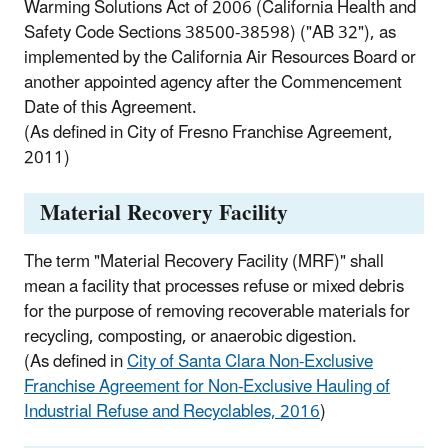
Warming Solutions Act of 2006 (California Health and
Safety Code Sections 38500-38598) ("AB 32"), as
implemented by the California Air Resources Board or
another appointed agency after the Commencement
Date of this Agreement.
(As defined in City of Fresno Franchise Agreement,
2011)
Material Recovery Facility
The term "Material Recovery Facility (MRF)" shall
mean a facility that processes refuse or mixed debris
for the purpose of removing recoverable materials for
recycling, composting, or anaerobic digestion.
(As defined in
City of Santa Clara Non-Exclusive
Franchise Agreement for Non-Exclusive Hauling of
Industrial Refuse and Recyclables, 2016
)