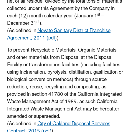
net of all residue, divided by the total tons of materials
collected under this Agreement by the Company in
st
each (12) month calendar year (January 1
–
st
December 31
).
(As defined in
Novato Sanitary District Franchise
Agreement, 2011 (pdf)
)
To prevent Recyclable Materials, Organic Materials
and other materials from Disposal at the Disposal
Facility or transformation facilities (including facilities
using incineration, pyrolysis, distillation, gasification or
biological conversion methods) through source
reduction, reuse, recycling and composting, as
provided in section 41780 of the California Integrated
Waste Management Act of 1989, as such California
Integrated Waste Management Act may be hereafter
amended or superseded.
(As defined in
City of Oakland Disposal Services
Contract, 2015 (pdf)
)