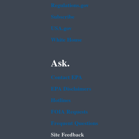
Regulations.gov
Subscribe
USA.gov
White House
Ask.
Contact EPA
EPA Disclaimers
Hotlines
FOIA Requests
Frequent Questions
Site Feedback