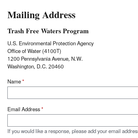
Mailing Address
Trash Free Waters Program
U.S. Environmental Protection Agency
Office of Water (4100T)
1200 Pennsylvania Avenue, N.W.
Washington, D.C. 20460
Name
*
Email Address
*
If you would like a response, please add your email addres