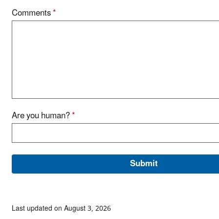
Comments
*
Are you human?
*
Last updated on August 3, 2026