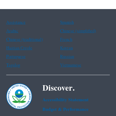
Assistance
Spanish
Arabic
Chinese (simplified)
Chinese (traditional)
French
Haitian Creole
Korean
Portuguese
Russian
Tagalog
Vietnamese
Discover.
Accessibility Statement
Budget & Performance