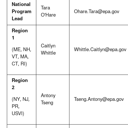
National
Tara
Program
Ohare.Tara@epa.gov
O'Hare
Lead
Region
1
Caitlyn
(ME, NH,
Whittle.Caitlyn@epa.gov
Whittle
VT, MA,
CT, RI)
Region
2
Antony
(NY, NJ,
Tseng.Antony@epa.gov
Tseng
PR,
USVI)