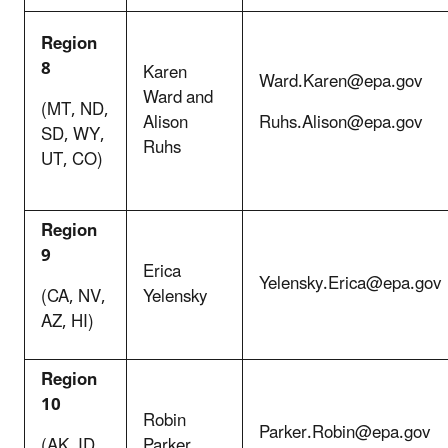
Region
8
Karen
Ward.Karen@epa.gov
Ward and
(MT, ND,
Alison
Ruhs.Alison@epa.gov
SD, WY,
Ruhs
UT, CO)
Region
9
Erica
Yelensky.Erica@epa.gov
(CA, NV,
Yelensky
AZ, HI)
Region
10
Robin
Parker.Robin@epa.gov
(AK, ID,
Parker