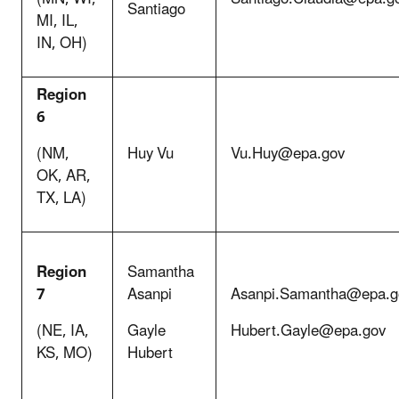
Santiago
MI, IL,
IN, OH)
Region
6
(NM,
Huy Vu
Vu.Huy@epa.gov
OK, AR,
TX, LA)
Region
Samantha
7
Asanpi
Asanpi.Samantha@epa.g
(NE, IA,
Gayle
Hubert.Gayle@epa.gov
KS, MO)
Hubert