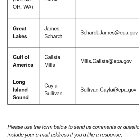
OR, WA)
Great
James
Schardt.James@epa.gov
Lakes
Schardt
Gulf of
Calista
Mills.Calista@epa.gov
America
Mills
Long
Cayla
Island
Sullivan.Cayla@epa.gov
Sullivan
Sound
Please use the form below to send us comments or questio
include your e-mail address if you’d like a response.