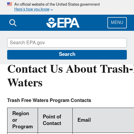
Skip
An official website of the United States government
Here’s how you know
to
main
content
MENU
Trash-Free Waters
Search
Contact Us About Trash-
Waters
Trash Free Waters Program Contacts
Region
Point of
or
Email
Contact
Program