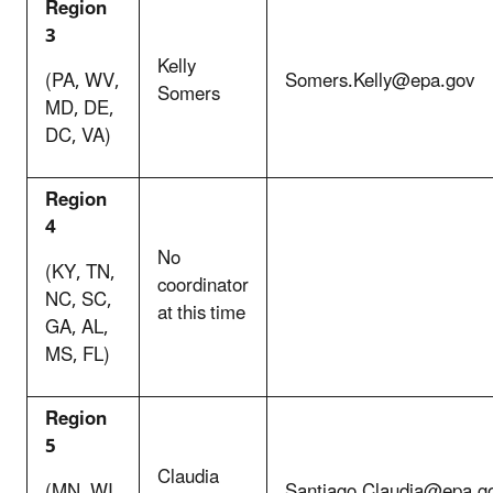
Region
3
Kelly
(PA, WV,
Somers.Kelly@epa.gov
Somers
MD, DE,
DC, VA)
Region
4
No
(KY, TN,
coordinator
NC, SC,
at this time
GA, AL,
MS, FL)
Region
5
Claudia
(MN, WI,
Santiago.Claudia@epa.g