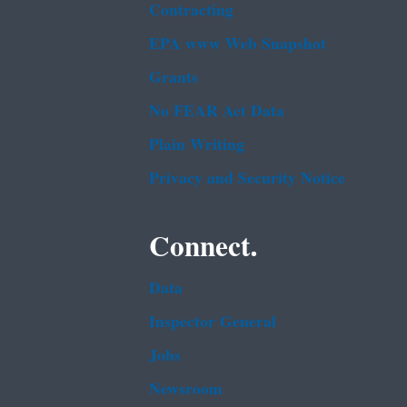
Contracting
EPA www Web Snapshot
Grants
No FEAR Act Data
Plain Writing
Privacy and Security Notice
Connect.
Data
Inspector General
Jobs
Newsroom