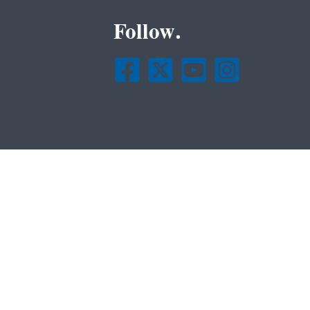
Follow.