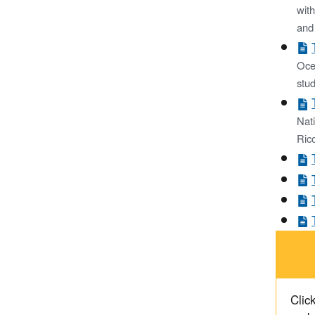
with
and
Ocea
stud
Nat
Rico
Click