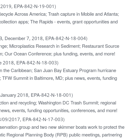
 2019, EPA-842-N-19-001)
 Recycle Across America; Trash capture in Mobile and Atlanta;
collection apps; The Rapids - events, grant opportunities and
B, December 7, 2018, EPA-842-N-18-004)
enge; Microplastics Research in Sediment; Restaurant Source
m; Our Ocean Conference; plus funding, events, and more!
ne 2018, EPA-842-N-18-003)
s in the Caribbean; San Juan Bay Estuary Program hurricane
nity; TFW Summit in Baltimore, MD; plus news, events, funding
 January 2018, EPA-842-N-18-001)
llection and recycling; Washington DC Trash Summit; regional
news, events, funding opportunities, conferences, and more!
8/09/2017, EPA-842-N-17-003)
servation group and two new skimmer boats work to protect the
ic Regional Planning Body (RPB) public meetings, partnering