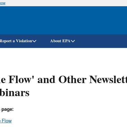
know
Skip
to
main
content
Report a Violation
About EPA
e Flow' and Other Newslett
binars
 page:
 Flow