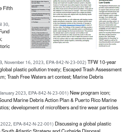
e Fifth
l 30,
 Fund
s;
toric
TFW 10-year
B, November 16, 2023, EPA-842-N-23-002)
 global plastic pollution treaty; Escaped Trash Assessment
am; Trash Free Waters art contest; Marine Debris
New program icon;
 January 2023, EPA-842-N-23-001)
d Sound Marine Debris Action Plan & Puerto Rico Marine
ics; development of microfibers and tire wear particles
Discussing a global plastic
y 2022, EPA-842-N-22-001)
e South Atlantic Strategy and Curbside Disposal