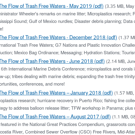
The Flow of Trash Free Waters - May 2019 (pdf)
(3.35 MB, May
nistrator Wheeler's remarks on marine litter; Microplastics research;
issippi Sound; Gulf of Mexico nurdles; Disaster debris planning; Data 
e!
The Flow of Trash Free Waters - December 2018 (pdf)
(1.37 M
ernational Trash Free Waters; G7 Nations and Plastic Innovation Chall
uction; Mexico Bag Ordinance; Messaging; Hydration Stations; Touris
The Flow of Trash Free Waters - June 2018 (pdf)
(2.14 MB, Ju
 6th International Marine Debris Conference; microplastics and coral
ow-up; tribes dealing with marine debris; expanding the trash free tri
ortunities, conferences, and more!
The Flow of Trash Free Waters – January 2018 (pdf)
(1.57 MB,
oplastics research; hurricane recovery in Puerto Rico; fishing line co
tegy to address balloon release litter; TFW workshop in Panama; plus 
The Flow of Trash Free Waters – August 2017 (pdf)
(1.1 MB, 0
 featured in the National Great Practices Compendium, grassroots con
costia River, Combined Sewer Overflow (CSO) Free Rivers, Mid-Atlant