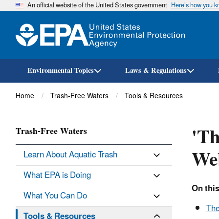
An official website of the United States government
Here’s how you 
Environmental Topics
Laws & Regulations
Breadcrumb
Home
Trash-Free Waters
Tools & Resources
'Th
Trash-Free Waters
We
Learn About Aquatic Trash
What EPA is Doing
On this
What You Can Do
The
Tools & Resources