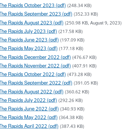
The Rapids October 2023 (pdf)
(248.34 KB)
The Rapids September 2023 (pdf)
(352.33 KB)
The Rapids August 2023 (pdf)
(250.98 KB, August 9, 2023)
The Rapids July 2023 (pdf)
(217.58 KB)
The Rapids June 2023 (pdf)
(197.09 KB)
The Rapids May 2023 (pdf)
(177.18 KB)
The Rapids December 2022 (pdf)
(476.67 KB)
The Rapids November 2022 (pdf)
(407.91 KB)
The Rapids October 2022 (pdf)
(473.28 KB)
The Rapids September 2022 (pdf)
(391.05 KB)
The Rapids August 2022 (pdf)
(360.62 KB)
The Rapids July 2022 (pdf)
(292.26 KB)
The Rapids June 2022 (pdf)
(340.93 KB)
The Rapids May 2022 (pdf)
(364.38 KB)
The Rapids April 2022 (pdf)
(387.43 KB)