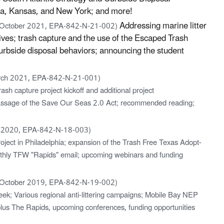
a, Kansas, and New York; and more!
Addressing marine litter
 October 2021, EPA-842-N-21-002)
ves; trash capture and the use of the Escaped Trash
rbside disposal behaviors; announcing the student
rch 2021, EPA-842-N-21-001)
sh capture project kickoff and additional project
ssage of the Save Our Seas 2.0 Act; recommended reading;
 2020, EPA-842-N-18-003)
oject in Philadelphia; expansion of the Trash Free Texas Adopt-
nthly TFW "Rapids" email; upcoming webinars and funding
 October 2019, EPA-842-N-19-002)
ek; Various regional anti-littering campaigns; Mobile Bay NEP
plus The Rapids, upcoming conferences, funding opportunities