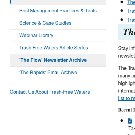
The
Best Management Practices & Tools
Tra
Tra
Science & Case Studies
Th
Webinar Library
Trash Free Waters Article Series
Stay in
newslet
'The Flow' Newsletter Archive
The Tra
'The Rapids' Email Archive
many pr
highligh
interna
Contact Us About Trash-Free Waters
list to 
Recent I
Tak