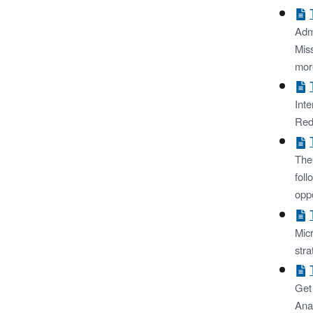
Admi
Miss
mor
Int
Red
The
foll
opp
Micr
stra
Get
Ana