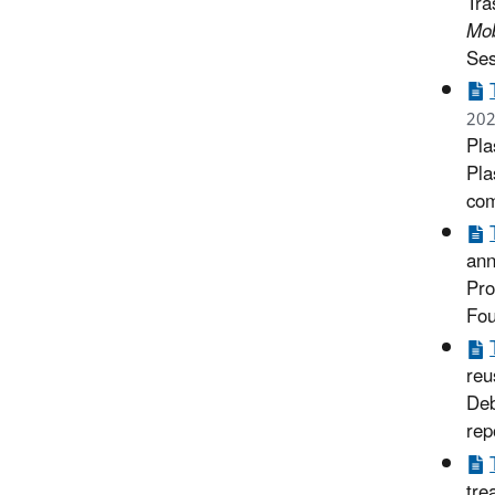
Tra
Mob
Ses
202
Pla
Pla
com
ann
Pro
Fou
reu
Deb
rep
tre