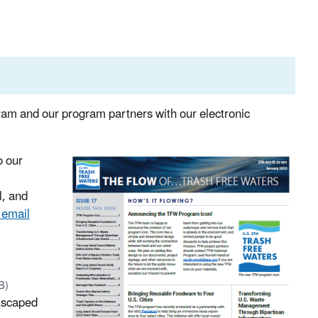
ram and our program partners with our electronic
o our
l, and
 email
B)
 Escaped