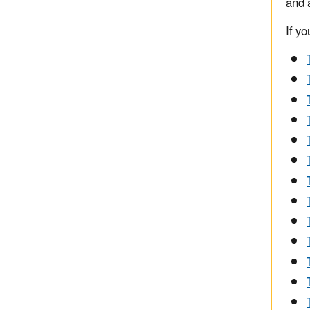
and 
If yo