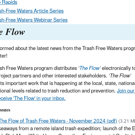
 Rapids
sh-Free Waters Article Series
sh-Free Waters Webinar Series
e Flow
formed about the latest news from the Trash Free Waters prog
ter!
sh Free Waters program distributes
‘
The Flow
’
electronically t
oject partners and other interested stakeholders.
‘The Flow’
ts important work that is happening at the local, state, nationa
tional levels related to trash reduction and prevention.
Join our
receive 'The Flow' in your inbox.
ssues
The Flow of Trash Free Waters - November 2024 (pdf)
(3.21 M
eaways from a remote island trash expedition; launch of the