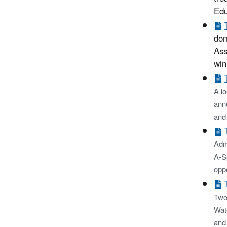
Edu
dom
Ass
win
A lo
ann
and
Admi
A-S
oppo
Two
Wat
and