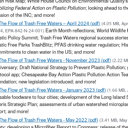
sh Risk Map; White House Council on Environmental Quality's
ilizing Federal Action on Plastic Pollution
; looking ahead to th
sion of the INC; and more!
The Flow of Trash Free Waters – April 2024 (pdf)
(4.05 MB, Apri
Earth Month reflections; World Wildlife
4, EPA-842-N-24-001)
stic Policy Summit; Trash Free Waters regional success storie
stic Free Parks TrashBlitz; PFAS drinking water regulation; His
mitments to clean water in the US; and more!
The Flow of Trash Free Waters - November 2023 (pdf)
(2.22 M
iversary; Draft National Strategy to Prevent Plastic Pollution;
tocol app; Chesapeake Bay Action Plastic Pollution Action Te
ndation; new legislation introduced; and more!
The Flow of Trash Free Waters - January 2023 (pdf)
(1.66 MB,
sable foodware to four cities; development of the Long Islan
ris Strategic Plan; assessments of urban watershed microplast
ort; and more!
The Flow of Trash Free Waters - May 2022 (pdf)
(3.41 MB, Ma
aty; developing a Microfiber Report to Congress; release of th