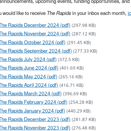
announcements, upcoming events, funding opportunities, and 
u would like to receive
The Rapids
in your inbox each month,
j
The Rapids December 2024 (pdf)
(297.98 KB)
The Rapids November 2024 (pdf)
(287.12 KB)
The Rapids October 2024 (pdf)
(291.45 KB)
The Rapids September 2024 (pdf)
(277.33 KB)
The Rapids July 2024 (pdf)
(372.5 KB)
The Rapids June 2024 (pdf)
(401.69 KB)
The Rapids May 2024 (pdf)
(265.16 KB)
The Rapids April 2024 (pdf)
(416.71 KB)
The Rapids March 2024 (pdf)
(396.69 KB)
The Rapids February 2024 (pdf)
(254.28 KB)
The Rapids January 2024 (pdf)
(440.29 KB)
The Rapids December 2023 (pdf)
(281.87 KB)
The Rapids November 2023 (pdf)
(276.48 KB)