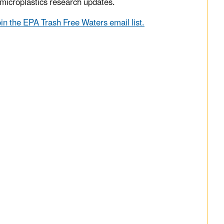
microplastics research updates.
oin the EPA Trash Free Waters email list.