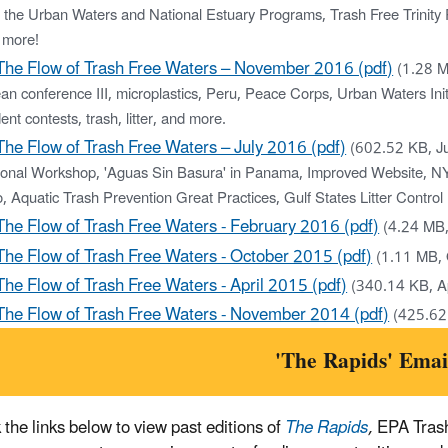
 the Urban Waters and National Estuary Programs, Trash Free Trinity R
 more!
The Flow of Trash Free Waters – November 2016 (pdf)
(1.28 
n conference III, microplastics, Peru, Peace Corps, Urban Waters Initi
ent contests, trash, litter, and more.
The Flow of Trash Free Waters – July 2016 (pdf)
(602.52 KB, J
ional Workshop, 'Aguas Sin Basura' in Panama, Improved Website, NYC
, Aquatic Trash Prevention Great Practices, Gulf States Litter Contro
The Flow of Trash Free Waters - February 2016 (pdf)
(4.24 MB
The Flow of Trash Free Waters - October 2015 (pdf)
(1.11 MB,
The Flow of Trash Free Waters - April 2015 (pdf)
(340.14 KB, A
The Flow of Trash Free Waters - November 2014 (pdf)
(425.62
'The Rapids' Emai
 the links below to view past editions of
The Rapids
,
EPA Trash