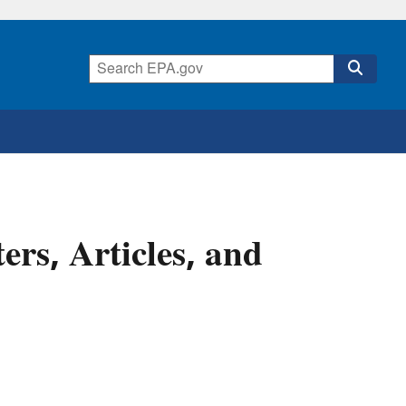
ers, Articles, and