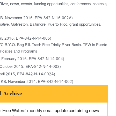
iver, news, events, funding opportunities, conferences, contests,
MB, November 2016, EPA-842-N-16-002A)
ative, Galveston, Baltimore, Puerto Rico, grant opportunities,
uly 2016, EPA-842-N-14-005)
 B.Y.O. Bag Bill, Trash Free Trinity River Basin, TFW in Puerto
l Policies and Programs
, February 2016, EPA-842-N-14-004)
 October 2015, EPA-842-N-14-003)
pril 2015, EPA-842-N-14-002A)
 KB, November 2014, EPA-842-N-14-002)
l Archive
 Free Waters' monthly email update containing news