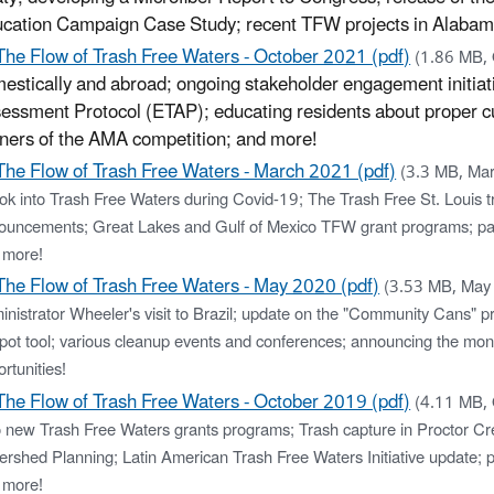
cation Campaign Case Study; recent TFW projects in Alabam
The Flow of Trash Free Waters - October 2021 (pdf)
(1.86 MB,
estically and abroad; ongoing stakeholder engagement initiati
essment Protocol (ETAP); educating residents about proper cu
ners of the AMA competition; and more!
The Flow of Trash Free Waters - March 2021 (pdf)
(3.3 MB, Ma
ok into Trash Free Waters during Covid-19; The Trash Free St. Louis tra
ouncements; Great Lakes and Gulf of Mexico TFW grant programs; pa
 more!
The Flow of Trash Free Waters - May 2020 (pdf)
(3.53 MB, May
nistrator Wheeler's visit to Brazil; update on the "Community Cans" pr
pot tool; various cleanup events and conferences; announcing the mo
rtunities!
The Flow of Trash Free Waters - October 2019 (pdf)
(4.11 MB,
 new Trash Free Waters grants programs; Trash capture in Proctor Cre
ershed Planning; Latin American Trash Free Waters Initiative update; 
 more!