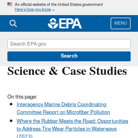
Skip
An official website of the United States government
Here’s how you know
to
main
content
MENU
Trash-Free Waters
Search
Science & Case Studies
On this page:
Interagency Marine Debris Coordinating
Committee Report on Microfiber Pollution
Where the Rubber Meets the Road: Opportunities
to Address Tire Wear Particles in Waterways
(2023)