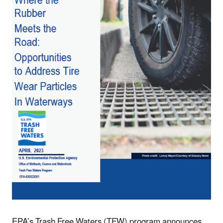
EPA’s Trash Free Waters (TFW) program announces