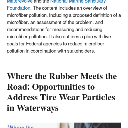
Materevolve
and the
National Marine Sanctuary
Foundation
. The content includes an overview of
microfiber pollution, including a proposed definition of a
microfiber, an assessment of the problem, and
recommendations for measuring and reducing
microfiber pollution. It also outlines a plan with five
goals for Federal agencies to reduce microfiber
pollution in coordination with stakeholders.
Where the Rubber Meets the
Road: Opportunities to
Address Tire Wear Particles
in Waterways