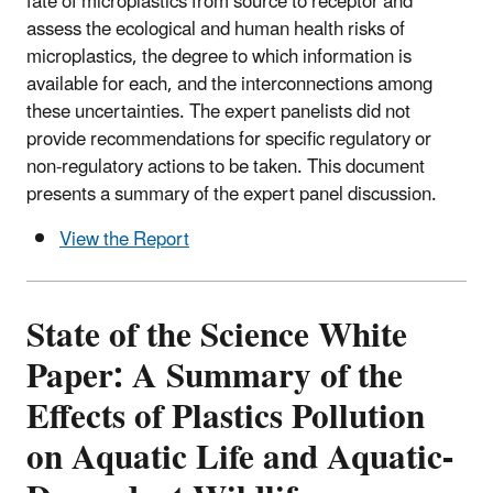
fate of microplastics from source to receptor and
assess the ecological and human health risks of
microplastics, the degree to which information is
available for each, and the interconnections among
these uncertainties. The expert panelists did not
provide recommendations for specific regulatory or
non-regulatory actions to be taken. This document
presents a summary of the expert panel discussion.
View the Report
State of the Science White
Paper: A Summary of the
Effects of Plastics Pollution
on Aquatic Life and Aquatic-