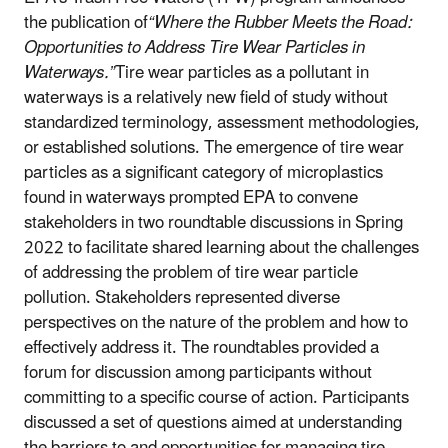
the publication of
“Where the Rubber Meets the Road:
Opportunities to Address Tire Wear Particles in
Waterways.”
Tire wear particles as a pollutant in
waterways is a relatively new field of study without
standardized terminology, assessment methodologies,
or established solutions. The emergence of tire wear
particles as a significant category of microplastics
found in waterways prompted EPA to convene
stakeholders in two roundtable discussions in Spring
2022 to facilitate shared learning about the challenges
of addressing the problem of tire wear particle
pollution. Stakeholders represented diverse
perspectives on the nature of the problem and how to
effectively address it. The roundtables provided a
forum for discussion among participants without
committing to a specific course of action. Participants
discussed a set of questions aimed at understanding
the barriers to and opportunities for managing tire