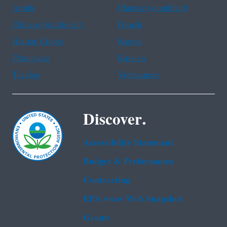
Arabic
Chinese (simplified)
Chinese (traditional)
French
Haitian Creole
Korean
Portuguese
Russian
Tagalog
Vietnamese
Discover.
Accessibility Statement
Budget & Performance
Contracting
EPA www Web Snapshot
Grants