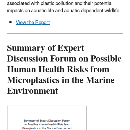
associated with plastic pollution and their potential
impacts on aquatic life and aquatic-dependent wildlife.
View the Report
Summary of Expert
Discussion Forum on Possible
Human Health Risks from
Microplastics in the Marine
Environment