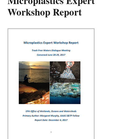
Microplastics Expert
Workshop Report