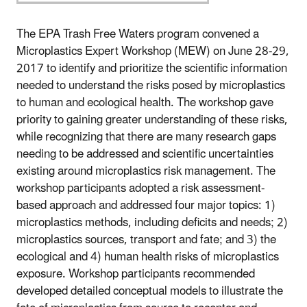
The EPA Trash Free Waters program convened a
Microplastics Expert Workshop (MEW) on June 28-29,
2017 to identify and prioritize the scientific information
needed to understand the risks posed by microplastics
to human and ecological health. The workshop gave
priority to gaining greater understanding of these risks,
while recognizing that there are many research gaps
needing to be addressed and scientific uncertainties
existing around microplastics risk management. The
workshop participants adopted a risk assessment-
based approach and addressed four major topics: 1)
microplastics methods, including deficits and needs; 2)
microplastics sources, transport and fate; and 3) the
ecological and 4) human health risks of microplastics
exposure. Workshop participants recommended
developed detailed conceptual models to illustrate the