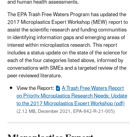
and human health assessments.
The EPA Trash Free Waters Program has updated the
2017 Microplastics Expert Workshop (MEW) report to
assist the scientific research and funding communities
in identifying information gaps and emerging areas of
interest within microplastics research. This report
includes a status update on the state of the science for
each of the four categories listed above, informed by
conversations with SMEs and a targeted review of the
peer-reviewed literature.
View the Report:
A Trash Free Waters Report
on Priority Microplastics Research Needs: Update
to the 2017 Microplastics Expert Workshop (pdf)
(2.12 MB, December 2021, EPA-842-R-21-005)