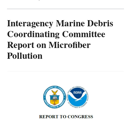
Interagency Marine Debris
Coordinating Committee
Report on Microfiber
Pollution