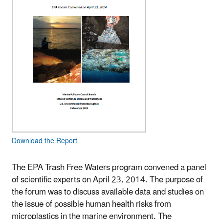
Download the Report
The EPA Trash Free Waters program convened a panel
of scientific experts on April 23, 2014. The purpose of
the forum was to discuss available data and studies on
the issue of possible human health risks from
microplastics in the marine environment. The