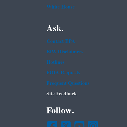
White House
Ask.
Contact EPA
EPA Disclaimers
Hotlines
FOIA Requests
Frequent Questions
Site Feedback
Follow.