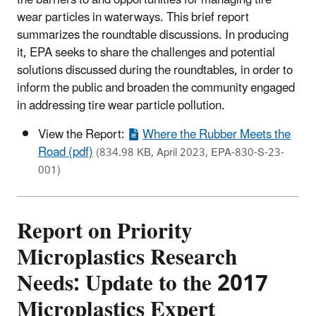
wear particles in waterways. This brief report
summarizes the roundtable discussions. In producing
it, EPA seeks to share the challenges and potential
solutions discussed during the roundtables, in order to
inform the public and broaden the community engaged
in addressing tire wear particle pollution.
View the Report:
Where the Rubber Meets the
Road (pdf)
(834.98 KB, April 2023, EPA-830-S-23-
001)
Report on Priority
Microplastics Research
Needs: Update to the 2017
Microplastics Expert