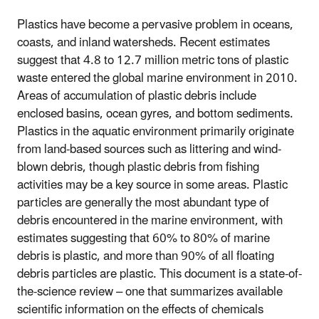
Plastics have become a pervasive problem in oceans,
coasts, and inland watersheds. Recent estimates
suggest that 4.8 to 12.7 million metric tons of plastic
waste entered the global marine environment in 2010.
Areas of accumulation of plastic debris include
enclosed basins, ocean gyres, and bottom sediments.
Plastics in the aquatic environment primarily originate
from land-based sources such as littering and wind-
blown debris, though plastic debris from fishing
activities may be a key source in some areas. Plastic
particles are generally the most abundant type of
debris encountered in the marine environment, with
estimates suggesting that 60% to 80% of marine
debris is plastic, and more than 90% of all floating
debris particles are plastic. This document is a state-of-
the-science review – one that summarizes available
scientific information on the effects of chemicals