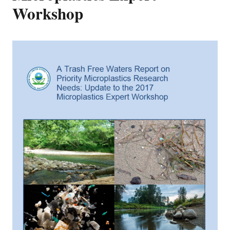
Workshop