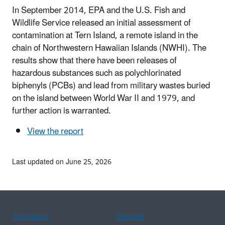
In September 2014, EPA and the U.S. Fish and
Wildlife Service released an initial assessment of
contamination at Tern Island, a remote island in the
chain of Northwestern Hawaiian Islands (NWHI). The
results show that there have been releases of
hazardous substances such as polychlorinated
biphenyls (PCBs) and lead from military wastes buried
on the island between World War II and 1979, and
further action is warranted.
View the report
Last updated on June 25, 2026
Assistance
Spanish