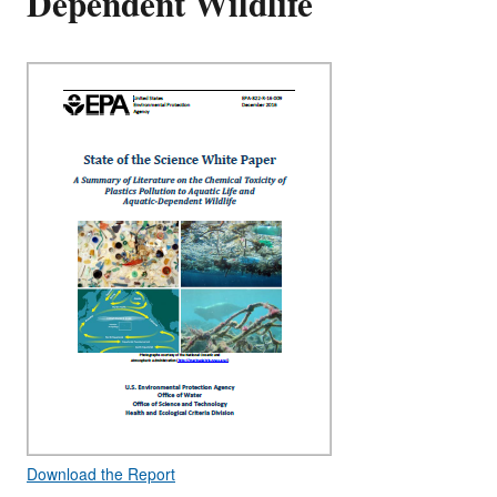
Dependent Wildlife
Download the Report