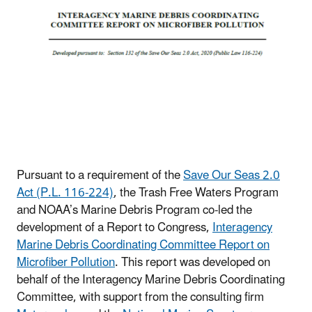
Pursuant to a requirement of the
Save Our Seas 2.0
Act (P.L. 116-224)
, the Trash Free Waters Program
and NOAA’s Marine Debris Program co-led the
development of a Report to Congress,
Interagency
Marine Debris Coordinating Committee Report on
Microfiber Pollution
. This report was developed on
behalf of the Interagency Marine Debris Coordinating
Committee, with support from the consulting firm