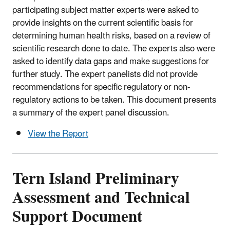
participating subject matter experts were asked to
provide insights on the current scientific basis for
determining human health risks, based on a review of
scientific research done to date. The experts also were
asked to identify data gaps and make suggestions for
further study. The expert panelists did not provide
recommendations for specific regulatory or non-
regulatory actions to be taken. This document presents
a summary of the expert panel discussion.
View the Report
Tern Island Preliminary
Assessment and Technical
Support Document