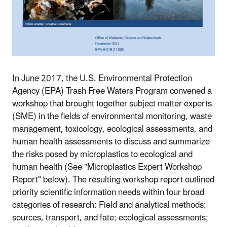
In June 2017, the U.S. Environmental Protection
Agency (EPA) Trash Free Waters Program convened a
workshop that brought together subject matter experts
(SME) in the fields of environmental monitoring, waste
management, toxicology, ecological assessments, and
human health assessments to discuss and summarize
the risks posed by microplastics to ecological and
human health (See "Microplastics Expert Workshop
Report" below). The resulting workshop report outlined
priority scientific information needs within four broad
categories of research: Field and analytical methods;
sources, transport, and fate; ecological assessments;