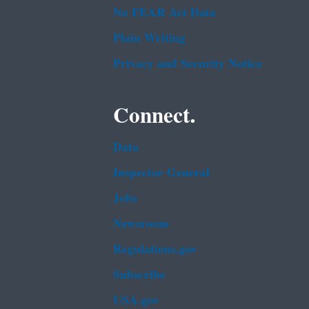
No FEAR Act Data
Plain Writing
Privacy and Security Notice
Connect.
Data
Inspector General
Jobs
Newsroom
Regulations.gov
Subscribe
USA.gov