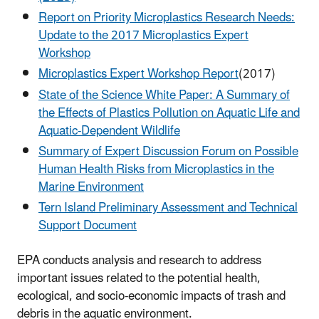
Report on Priority Microplastics Research Needs:
Update to the 2017 Microplastics Expert
Workshop
Microplastics Expert Workshop Report
(2017)
State of the Science White Paper: A Summary of
the Effects of Plastics Pollution on Aquatic Life and
Aquatic-Dependent Wildlife
Summary of Expert Discussion Forum on Possible
Human Health Risks from Microplastics in the
Marine Environment
Tern Island Preliminary Assessment and Technical
Support Document
EPA conducts analysis and research to address
important issues related to the potential health,
ecological, and socio-economic impacts of trash and
debris in the aquatic environment.