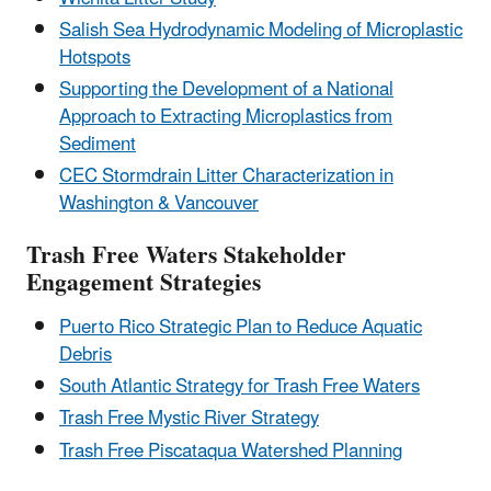
Salish Sea Hydrodynamic Modeling of Microplastic
Hotspots
Supporting the Development of a National
Approach to Extracting Microplastics from
Sediment
CEC Stormdrain Litter Characterization in
Washington & Vancouver
Trash Free Waters Stakeholder
Engagement Strategies
Puerto Rico Strategic Plan to Reduce Aquatic
Debris
South Atlantic Strategy for Trash Free Waters
Trash Free Mystic River Strategy
Trash Free Piscataqua Watershed Planning