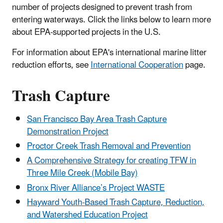
number of projects designed to prevent trash from
entering waterways. Click the links below to learn more
about EPA-supported projects in the U.S.
For information about EPA's international marine litter
reduction efforts, see
International Cooperation
page.
Trash Capture
San Francisco Bay Area Trash Capture
Demonstration Project
Proctor Creek Trash Removal and Prevention
A Comprehensive Strategy for creating TFW in
Three Mile Creek (Mobile Bay)
Bronx River Alliance’s Project WASTE
Hayward Youth-Based Trash Capture, Reduction,
and Watershed Education Project