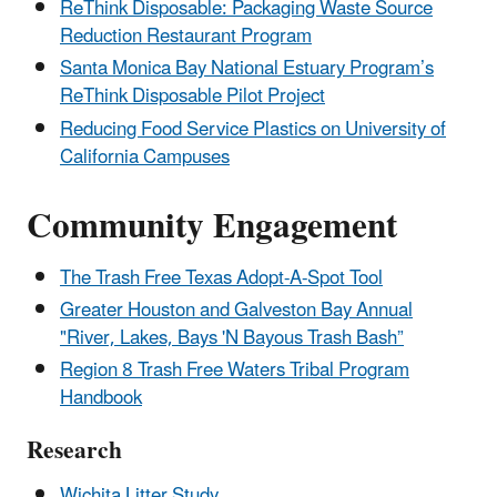
ReThink Disposable: Packaging Waste Source
Reduction Restaurant Program
Santa Monica Bay National Estuary Program’s
ReThink Disposable Pilot Project
Reducing Food Service Plastics on University of
California Campuses
Community Engagement
The Trash Free Texas Adopt-A-Spot Tool
Greater Houston and Galveston Bay Annual
"River, Lakes, Bays 'N Bayous Trash Bash”
Region 8 Trash Free Waters Tribal Program
Handbook
Research
Wichita Litter Study