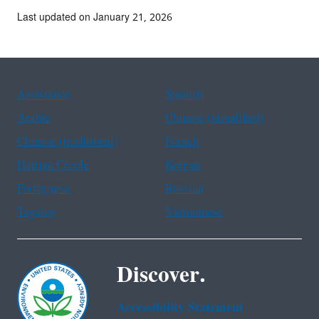
Last updated on January 21, 2026
Assistance
Spanish
Arabic
Chinese (simplified)
Chinese (traditional)
French
Haitian Creole
Korean
Portuguese
Russian
Tagalog
Vietnamese
Discover.
Accessibility Statement