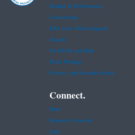
Budget & Performance
Contracting
EPA www Web Snapshot
Grants
No FEAR Act Data
Plain Writing
Privacy and Security Notice
Connect.
Data
Inspector General
Jobs