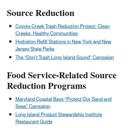
Source Reduction
Coyote Creek Trash Reduction Project: Clean
Creeks, Healthy Communities
Hydration Refill Stations in New York and New
Jersey State Parks
The “Don’t Trash Long Island Sound” Campaign
Food Service-Related Source
Reduction Programs
Maryland Coastal Bays “Protect Our Sand and
Seas” Campaign
Long Island Product Stewardship Institute
Restaurant Guide