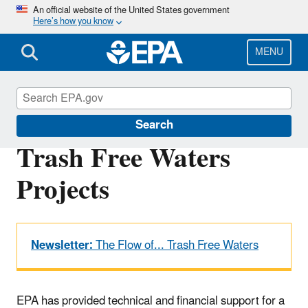
Skip
An official website of the United States government
Here’s how you know
to
main
content
MENU
Trash-Free Waters
Search
Trash Free Waters
Projects
Newsletter:
The Flow of... Trash Free Waters
EPA has provided technical and financial support for a