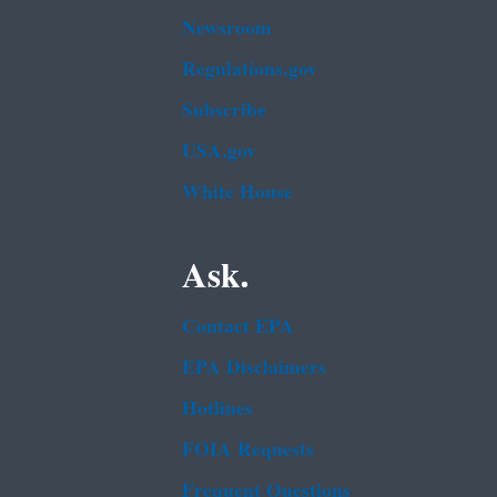
Newsroom
Regulations.gov
Subscribe
USA.gov
White House
Ask.
Contact EPA
EPA Disclaimers
Hotlines
FOIA Requests
Frequent Questions