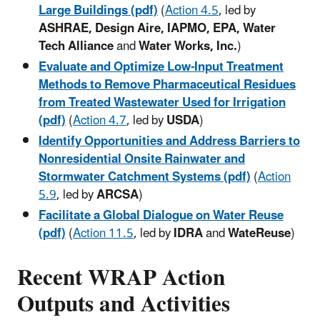
Large Buildings (pdf)
(
Action 4.5
, led by
ASHRAE, Design Aire, IAPMO, EPA, Water
Tech Alliance
and
Water Works, Inc.
)
Evaluate and Optimize Low-Input Treatment
Methods to Remove Pharmaceutical Residues
from Treated Wastewater Used for Irrigation
(pdf)
(
Action 4.7
, led by
USDA
)
Identify Opportunities and Address Barriers to
Nonresidential Onsite Rainwater and
Stormwater Catchment Systems (pdf)
(
Action
5.9
, led by
ARCSA
)
Facilitate a Global Dialogue on Water Reuse
(pdf)
(
Action 11.5
, led by
IDRA
and
WateReuse
)
Recent WRAP Action
Outputs and Activities