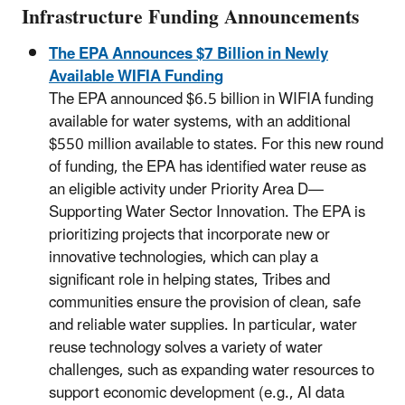
Infrastructure Funding Announcements
The EPA Announces $7 Billion in Newly
Available WIFIA Funding
The EPA announced $6.5 billion in WIFIA funding
available for water systems, with an additional
$550 million available to states. For this new round
of funding, the EPA has identified water reuse as
an eligible activity under Priority Area D—
Supporting Water Sector Innovation. The EPA is
prioritizing projects that incorporate new or
innovative technologies, which can play a
significant role in helping states, Tribes and
communities ensure the provision of clean, safe
and reliable water supplies. In particular, water
reuse technology solves a variety of water
challenges, such as expanding water resources to
support economic development (e.g., AI data