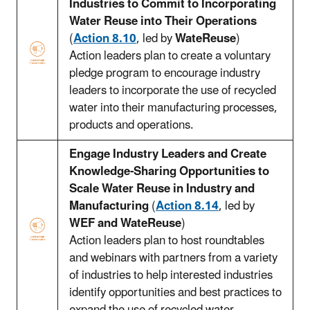
Industries to Commit to Incorporating
Water Reuse into Their Operations
(
Action 8.10
, led by
WateReuse
)
Action leaders plan to create a voluntary
pledge program to encourage industry
leaders to incorporate the use of recycled
water into their manufacturing processes,
products and operations.
Engage Industry Leaders and Create
Knowledge-Sharing Opportunities to
Scale Water Reuse in Industry and
Manufacturing
(
Action 8.14
, led by
WEF and WateReuse
)
Action leaders plan to host roundtables
and webinars with partners from a variety
of industries to help interested industries
identify opportunities and best practices to