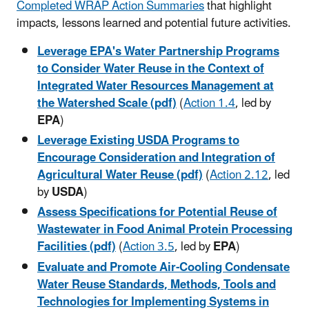
Completed WRAP Action Summaries
that highlight
impacts, lessons learned and potential future activities.
Leverage EPA's Water Partnership Programs
to Consider Water Reuse in the Context of
Integrated Water Resources Management at
the Watershed Scale (pdf)
(
Action 1.4
, led by
EPA
)
Leverage Existing USDA Programs to
Encourage Consideration and Integration of
Agricultural Water Reuse (pdf)
(
Action 2.12
, led
by
USDA
)
Assess Specifications for Potential Reuse of
Wastewater in Food Animal Protein Processing
Facilities (pdf)
(
Action 3.5
, led by
EPA
)
Evaluate and Promote Air-Cooling Condensate
Water Reuse Standards, Methods, Tools and
Technologies for Implementing Systems in