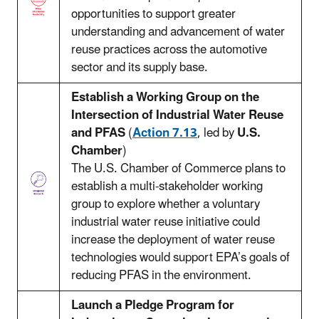
opportunities to support greater
understanding and advancement of water
reuse practices across the automotive
sector and its supply base.
Establish a Working Group on the
Intersection of Industrial Water Reuse
and PFAS
(
Action 7.13
, led by
U.S.
Chamber
)
The U.S. Chamber of Commerce plans to
establish a multi-stakeholder working
group to explore whether a voluntary
industrial water reuse initiative could
increase the deployment of water reuse
technologies would support EPA’s goals of
reducing PFAS in the environment.
Launch a Pledge Program for