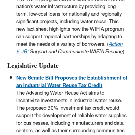
nation's water infrastructure by providing long-
term, low-cost loans for nationally and regionally
significant projects, including water reuse. This
new fact sheet highlights how the WIFIA program
can support regional partnerships by adapting to
meet the needs of a variety of borrowers. (
Action
6.2B
: Support and Communicate WIFIA Funding
)
Legislative Update
New Senate Bill Proposes the Establishment of
an Industrial Water Reuse Tax Credit
The Advancing Water Reuse Act aims to
incentivize investments in industrial water reuse.
The proposed 30% investment tax credit would
support the development of reliable water supplies
for businesses, including manufacturers and data
centers, as well as their surrounding communities.