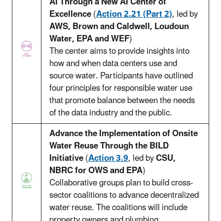
AI Through a New AI Center of
Excellence
(
Action 2.21 (Part 2)
, led by
AWS, Brown and Caldwell, Loudoun
Water, EPA and WEF
)
The center aims to provide insights into
how and when data centers use and
source water. Participants have outlined
four principles for responsible water use
that promote balance between the needs
of the data industry and the public.
Advance the Implementation of Onsite
Water Reuse Through the BILD
Initiative
(
Action 3.9
, led by
CSU,
NBRC for OWS and EPA
)
Collaborative groups plan to build cross-
sector coalitions to advance decentralized
water reuse. The coalitions will include
property owners and plumbing