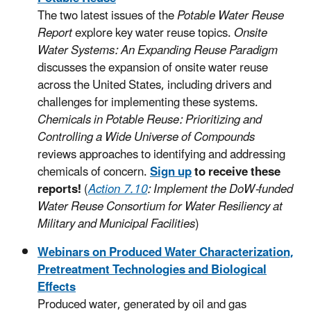
The two latest issues of the
Potable Water Reuse
Report
explore key water reuse topics.
Onsite
Water Systems: An Expanding Reuse Paradigm
discusses the expansion of onsite water reuse
across the United States, including drivers and
challenges for implementing these systems.
Chemicals in Potable Reuse: Prioritizing and
Controlling a Wide Universe of Compounds
reviews approaches to identifying and addressing
chemicals of concern.
Sign up
to receive these
reports!
(
Action 7.10
: Implement the DoW-funded
Water Reuse Consortium for Water Resiliency at
Military and Municipal Facilities
)
Webinars on Produced Water Characterization,
Pretreatment Technologies and Biological
Effects
Produced water, generated by oil and gas