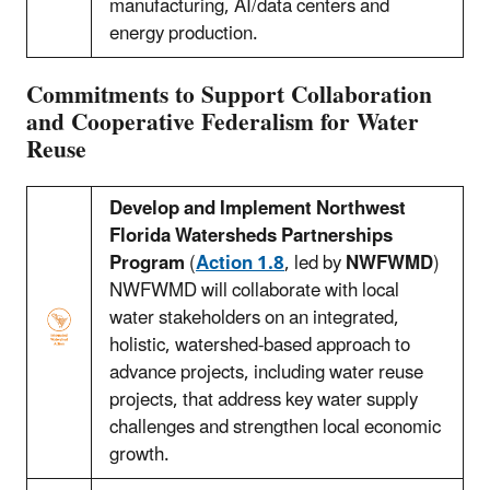
manufacturing, AI/data centers and
energy production.
Commitments to Support Collaboration
and Cooperative Federalism for Water
Reuse
Develop and Implement Northwest
Florida Watersheds Partnerships
Program
(
Action 1.8
, led by
NWFWMD
)
NWFWMD will collaborate with local
water stakeholders on an integrated,
holistic, watershed-based approach to
advance projects, including water reuse
projects, that address key water supply
challenges and strengthen local economic
growth.