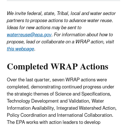
We invite federal, state, Tribal, local and water sector
partners to propose actions to advance water reuse.
Ideas for new actions may be sent to
waterreuse@epa.gov
. For information about how to
propose, lead or collaborate on a WRAP action, visit
this webpage
.
Completed WRAP Actions
Over the last quarter, seven WRAP actions were
completed, demonstrating continued progress under
the strategic themes of Science and Specifications,
Technology Development and Validation, Water
Information Availability, Integrated Watershed Action,
Policy Coordination and International Collaboration.
The EPA works with action leaders to develop