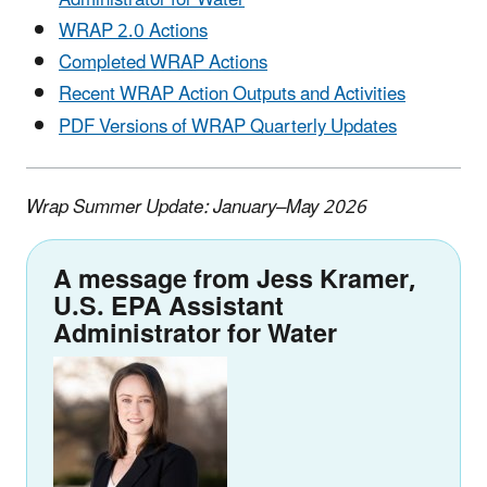
WRAP 2.0 Actions
Completed WRAP Actions
Recent WRAP Action Outputs and Activities
PDF Versions of WRAP Quarterly Updates
Wrap Summer Update: January–May 2026
A message from Jess Kramer,
U.S. EPA Assistant
Administrator for Water