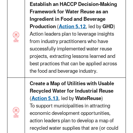
Establish an HACCP Decision-Making
Framework for Water Reuse as an
Ingredient in Food and Beverage
Production
(
Action 5.12
, led by
GHD
)
Action leaders plan to leverage insights
from industry practitioners who have
successfully implemented water reuse
projects, extracting lessons learned and
best practices that can be applied across
the food and beverage industry.
Create a Map of Utilities with Usable
Recycled Water for Industrial Reuse
(
Action 5.13
, led by
WateReuse
)
To support municipalities in attracting
economic development opportunities,
action leaders plan to develop a map of
recycled water supplies that are (or could