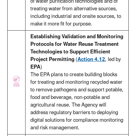
of water purification technologies and of
treating water from alternative sources,
including industrial and onsite sources, to
make it more fit for purpose.
Establishing Validation and Monitoring
Protocols for Water Reuse Treatment
Technologies to Support Efficient
Project Permitting
(
Action 4.12
, led by
EPA
)
The EPA plans to create building blocks
for treating and monitoring recycled water
to remove pathogens and support potable,
food and beverage, non-potable and
agricultural reuse. The Agency will
address regulatory barriers to deploying
digital solutions for compliance monitoring
and risk management.