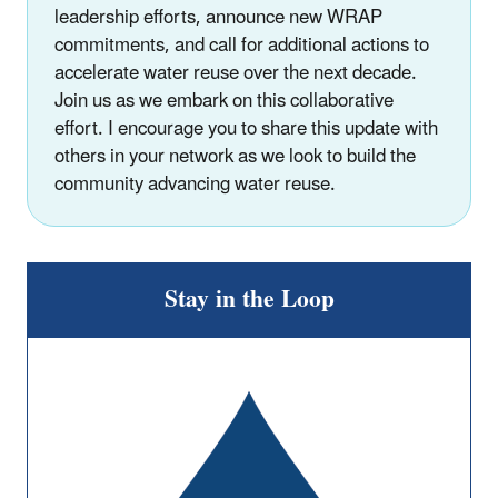
leadership efforts, announce new WRAP
commitments, and call for additional actions to
accelerate water reuse over the next decade.
Join us as we embark on this collaborative
effort. I encourage you to share this update with
others in your network as we look to build the
community advancing water reuse.
Stay in the Loop