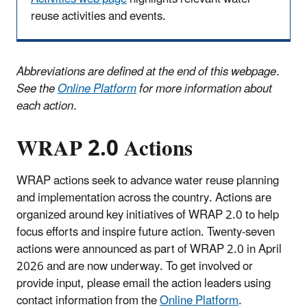
reuse activities and events.
Abbreviations are defined at the end of this webpage.
See the
Online Platform
for more information about
each action.
WRAP 2.0 Actions
WRAP actions seek to advance water reuse planning
and implementation across the country. Actions are
organized around key initiatives of WRAP 2.0 to help
focus efforts and inspire future action. Twenty-seven
actions were announced as part of WRAP 2.0 in April
2026 and are now underway. To get involved or
provide input, please email the action leaders using
contact information from the
Online Platform
.