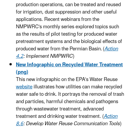
production operations, can be treated and reused
for irrigation, dust suppression and other useful
applications. Recent webinars from the
NMPWRC's monthly series explored topics such
as the results of pilot testing for produced water
pretreatment systems and the biological effects of
produced water from the Permian Basin. (
Action
4.2
: Implement NMPWRC
)
New Infographic on Recycled Water Treatment
(png)
This new infographic on the EPA's Water Reuse
website
illustrates how utilities can make recycled
water safe to drink. It portrays the removal of trash
and particles, harmful chemicals and pathogens
through wastewater treatment, advanced
treatment and drinking water treatment. (
Action
8.6
: Develop Water Reuse Communication Tools
)