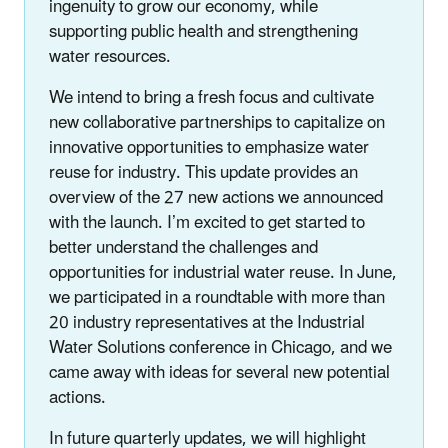
ingenuity to grow our economy, while
supporting public health and strengthening
water resources.
We intend to bring a fresh focus and cultivate
new collaborative partnerships to capitalize on
innovative opportunities to emphasize water
reuse for industry. This update provides an
overview of the 27 new actions we announced
with the launch. I’m excited to get started to
better understand the challenges and
opportunities for industrial water reuse. In June,
we participated in a roundtable with more than
20 industry representatives at the Industrial
Water Solutions conference in Chicago, and we
came away with ideas for several new potential
actions.
In future quarterly updates, we will highlight