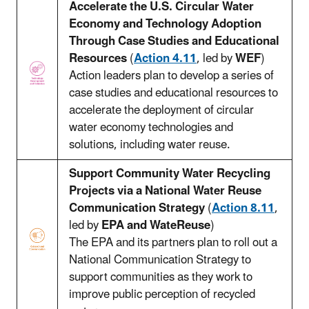
Accelerate the U.S. Circular Water
Economy and Technology Adoption
Through Case Studies and Educational
Resources
(
Action 4.11
, led by
WEF
)
Action leaders plan to develop a series of
case studies and educational resources to
accelerate the deployment of circular
water economy technologies and
solutions, including water reuse.
Support Community Water Recycling
Projects via a National Water Reuse
Communication Strategy
(
Action 8.11
,
led by
EPA and WateReuse
)
The EPA and its partners plan to roll out a
National Communication Strategy to
support communities as they work to
improve public perception of recycled