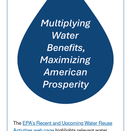
The
EPA’s Recent and Upcoming Water Reuse
Activities web page
highlights relevant water