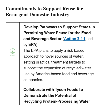
Commitments to Support Reuse for
Resurgent Domestic Industry
Develop Pathways to Support States in
Permitting Water Reuse for the Food
and Beverage Sector
(
Action 3.11
, led
by
EPA
)
The EPA plans to apply a risk-based
approach to novel sources of water,
setting practical treatment targets to
support the expansion of recycled water
use by America-based food and beverage
companies.
Collaborate with Tyson Foods to
Demonstrate the Potential of
Recycling Protein-Processing Water