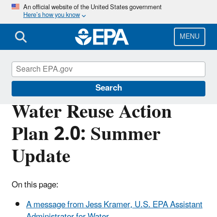
Skip
An official website of the United States government
Here’s how you know
to
main
content
MENU
Water Reuse
Search
Water Reuse Action
Plan 2.0: Summer
Update
On this page:
A message from Jess Kramer, U.S. EPA Assistant
Administrator for Water