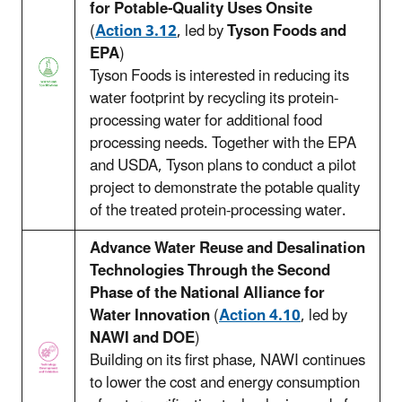
for Potable-Quality Uses Onsite
(
Action 3.12
, led by
Tyson Foods and
EPA
)
Tyson Foods is interested in reducing its
water footprint by recycling its protein-
processing water for additional food
processing needs. Together with the EPA
and USDA, Tyson plans to conduct a pilot
project to demonstrate the potable quality
of the treated protein-processing water.
Advance Water Reuse and Desalination
Technologies Through the Second
Phase of the National Alliance for
Water Innovation
(
Action 4.10
, led by
NAWI and DOE
)
Building on its first phase, NAWI continues
to lower the cost and energy consumption