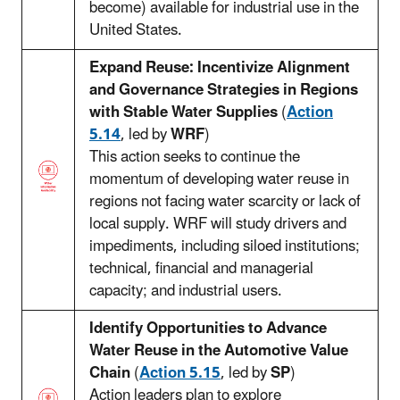
become) available for industrial use in the
United States.
Expand Reuse: Incentivize Alignment
and Governance Strategies in Regions
with Stable Water Supplies
(
Action
5.14
, led by
WRF
)
This action seeks to continue the
momentum of developing water reuse in
regions not facing water scarcity or lack of
local supply. WRF will study drivers and
impediments, including siloed institutions;
technical, financial and managerial
capacity; and industrial users.
Identify Opportunities to Advance
Water Reuse in the Automotive Value
Chain
(
Action 5.15
, led by
SP
)
Action leaders plan to explore