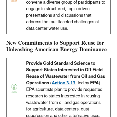
convene a diverse group of participants to
engage in structured, topic-driven
presentations and discussions that
address the multifaceted challenges of
data center water use.
New Commitments to Support Reuse for
Unleashing American Energy Dominance
Provide Gold Standard Science to
Support States Interested in Off-Field
Reuse of Wastewater from Oil and Gas
Operations
(
Action 3.13
, led by
EPA
)
EPA scientists plan to provide requested
research to states interested in reusing
wastewater from oil and gas operations
for agriculture, data centers, dust
suppression and other alternative uses.