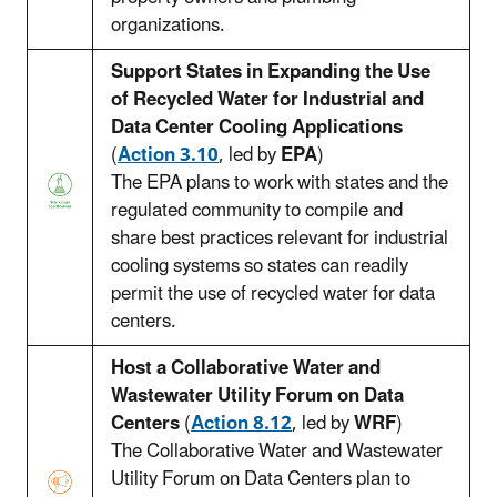
organizations.
Support States in Expanding the Use
of Recycled Water for Industrial and
Data Center Cooling Applications
(
Action 3.10
, led by
EPA
)
The EPA plans to work with states and the
regulated community to compile and
share best practices relevant for industrial
cooling systems so states can readily
permit the use of recycled water for data
centers.
Host a Collaborative Water and
Wastewater Utility Forum on Data
Centers
(
Action 8.12
, led by
WRF
)
The Collaborative Water and Wastewater
Utility Forum on Data Centers plan to