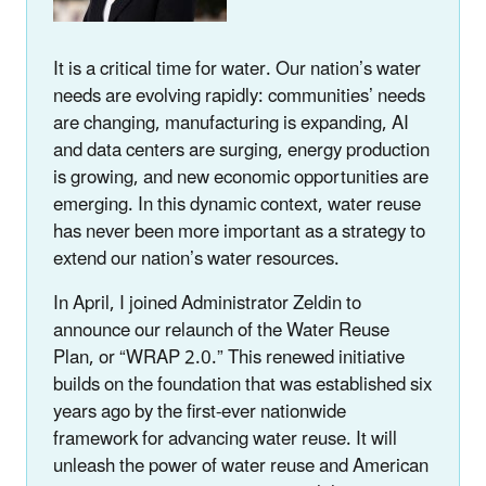
It is a critical time for water. Our nation’s water
needs are evolving rapidly: communities’ needs
are changing, manufacturing is expanding, AI
and data centers are surging, energy production
is growing, and new economic opportunities are
emerging. In this dynamic context, water reuse
has never been more important as a strategy to
extend our nation’s water resources.
In April, I joined Administrator Zeldin to
announce our relaunch of the Water Reuse
Plan, or “WRAP 2.0.” This renewed initiative
builds on the foundation that was established six
years ago by the first-ever nationwide
framework for advancing water reuse. It will
unleash the power of water reuse and American