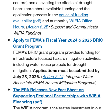
centers) and alleviating the effects of drought.
Learn more about available funding and the
application process in the
notice of funding
availability (pdf)
and at monthly
WIFIA Office
Hours
. (
Action 6.2B
: Support and Communicate
WIFIA Funding
)
Apply to FEMA's Fiscal Year 2024 & 2025 BRIC
Grant Program
FEMA's BRIC grant program provides funding for
infrastructure-focused hazard mitigation activities,
including water reuse projects for drought
mitigation.
Applications must be submitted by
July 23, 2026.
(
Action 2.14
: Integrate Water
Reuse into FEMA Hazard Mitigation Programs
)
The EPA Releases New Fact Sheet on
Supporting Regional Partnerships with WIFIA
Financing (pdf)
The WIFIA program accelerates investment in our