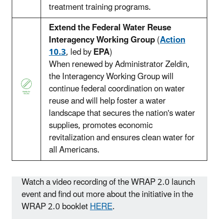
treatment training programs.
Extend the Federal Water Reuse
Interagency Working Group
(
Action
10.3
, led by
EPA
)
When renewed by Administrator Zeldin,
the Interagency Working Group will
continue federal coordination on water
reuse and will help foster a water
landscape that secures the nation's water
supplies, promotes economic
revitalization and ensures clean water for
all Americans.
Watch a video recording of the WRAP 2.0 launch
event and find out more about the initiative in the
WRAP 2.0 booklet
HERE
.