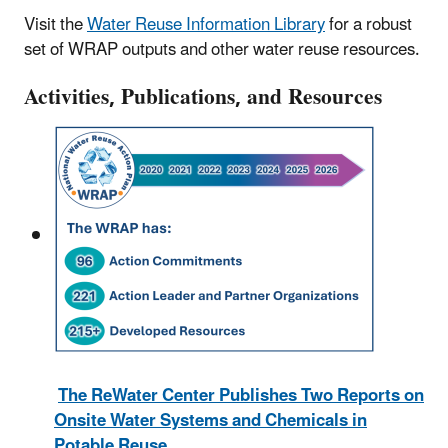
Visit the
Water Reuse Information Library
for a robust
set of WRAP outputs and other water reuse resources.
Activities, Publications, and Resources
The ReWater Center Publishes Two Reports on
Onsite Water Systems and Chemicals in
Potable Reuse