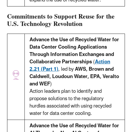
expand the use of recycled water.
Commitments to Support Reuse for the
U.S. Technology Revolution
Advance the Use of Recycled Water for
Data Center Cooling Applications
Through Information Exchanges and
Collaborative Partnerships
(
Action
2.21 (Part 1)
, led by
AWS, Brown and
Caldwell, Loudoun Water, EPA, Veralto
and WEF
)
Action leaders plan to identify and
propose solutions to the regulatory
hurdles associated with using recycled
water for data center cooling.
Advance the Use of Recycled Water for