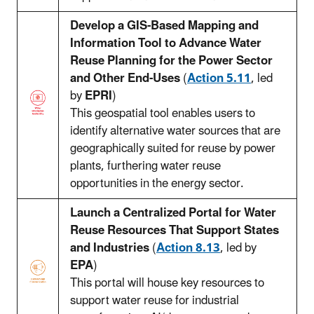
Develop a GIS-Based Mapping and
Information Tool to Advance Water
Reuse Planning for the Power Sector
and Other End-Uses
(
Action 5.11
, led
by
EPRI
)
This geospatial tool enables users to
identify alternative water sources that are
geographically suited for reuse by power
plants, furthering water reuse
opportunities in the energy sector.
Launch a Centralized Portal for Water
Reuse Resources That Support States
and Industries
(
Action 8.13
, led by
EPA
)
This portal will house key resources to
support water reuse for industrial