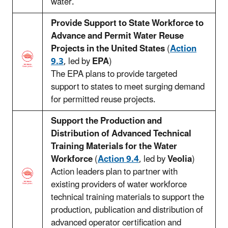
water.
Provide Support to State Workforce to
Advance and Permit Water Reuse
Projects in the United States
(
Action
9.3
, led by
EPA
)
The EPA plans to provide targeted
support to states to meet surging demand
for permitted reuse projects.
Support the Production and
Distribution of Advanced Technical
Training Materials for the Water
Workforce
(
Action 9.4
, led by
Veolia
)
Action leaders plan to partner with
existing providers of water workforce
technical training materials to support the
production, publication and distribution of
advanced operator certification and