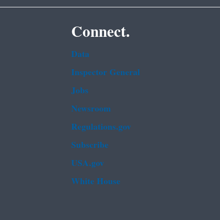
Connect.
Data
Inspector General
Jobs
Newsroom
Regulations.gov
Subscribe
USA.gov
White House