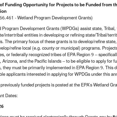
 of Funding Opportunity for Projects to be Funded from 
tion
66.461 - Wetland Program Development Grants)
 Program Development Grants (WPDGs) assist state, Tribal, te
te/intertribal entities in developing or refining state/Tribal/te
s. The primary focus of these grants is to develop/refine state
evelop/refine local (e.g. county or municipal) programs. Projec
ies, or federally recognized tribes of EPA Region 9 -- specifica
Arizona, and the Pacific Islands -- to be eligible to apply for f
s, they must be primarily implemented in EPA Region 9. This 
gible applicants interested in applying for WPDGs under this 
of previously funded projects is posted at the EPA’s Wetland G
nt Dates:
26