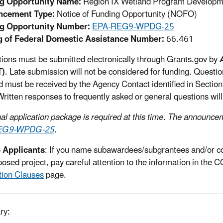
g Opportunity Name:
Region IX Wetland Program Developm
cement Type:
Notice of Funding Opportunity (NOFO)
g Opportunity Number:
EPA-REG9-WPDG-25
g of Federal Domestic Assistance Number:
66.461
tions must be submitted electronically through Grants.gov by
T)
. Late submission will not be considered for funding. Questi
d must be received by the Agency Contact identified in Se
ritten responses to frequently asked or general questions wil
final application package is required at this time. The announce
EG9-WPDG-25
.
o Applicants
: If you name subawardees/subgrantees and/or cont
posed project, pay careful attention to the information i
ation Clauses
page.
ry: