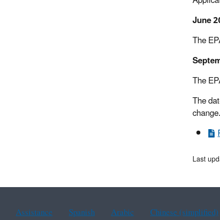
Applica
June 2
The EPA
Septem
The EPA
The dat
change.
Last upd
Assistance
Spanish
Arabic
Chinese (simplified)