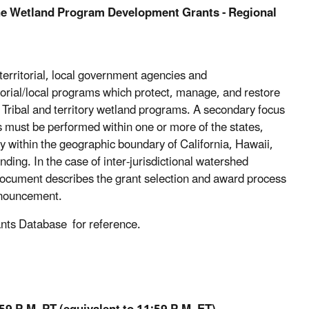
the Wetland Program Development Grants - Regional
rritorial, local government agencies and
rritorial/local programs which protect, manage, and restore
, Tribal and territory wetland programs. A secondary focus
ts must be performed within one or more of the states,
lly within the geographic boundary of California, Hawaii,
unding. In the case of inter-jurisdictional watershed
document describes the grant selection and award process
announcement.
rants Database for reference.