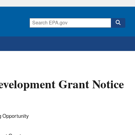
evelopment Grant Notice
 Opportunity