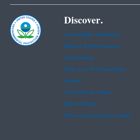
Discover.
Accessibility Statement
Budget & Performance
Contracting
EPA www Web Snapshot
Grants
No FEAR Act Data
Plain Writing
Privacy and Security Notice