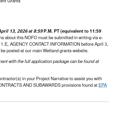
ent Grants
April 13, 2026 at 8:59
P.M. PT (equivalent to 11:59
ons about this NOFO must be submitted in writing via e-
ction 1.E, AGENCY CONTACT INFORMATION before April 3,
l be posted at our main Wetland grants website.
ment with the full application package can be found at
ractor(s) in your Project Narrative to assist you with
n the CONTRACTS AND SUBAWARDS provisions found at
EPA