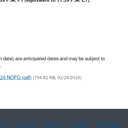
59 P.M. PT (equivalent to 11:59 P.M. ET)
.
n date) are anticipated dates and may be subject to
.
026 NOFO (pdf)
(794.82 KB, 02/24/2026)
ean
Portuguese
Russian
Tagalog
Vietnamese