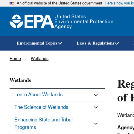
An official website of the United States government
Here’s how you 
Environmental Topics
Laws & Regulations
Breadcrumb
Home
Wetlands
Re
Wetlands
of 
Learn About Wetlands
The Science of Wetlands
Wetland
Enhancing State and Tribal
Programs
Agenc