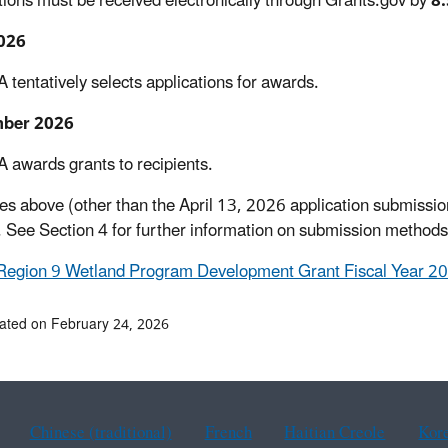
tions must be received electronically through Grants.gov by
8:
026
 tentatively selects applications for awards.
ber 2026
 awards grants to recipients.
es above (other than the April 13, 2026 application submissio
 See Section 4 for further information on submission methods
Region 9 Wetland Program Development Grant Fiscal Year 2
ated on February 24, 2026
Chinese (traditional)
French
Haitian Creole
Kor