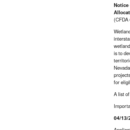
Notice
Alloca
(CFDA 
Wetland
intersta
wetland
is to d
territor
Nevada, 
project
for eli
A list 
Importa
04/13/