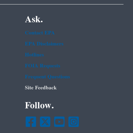
Ask.
Contact EPA
EPA Disclaimers
Hotlines
FOIA Requests
Frequent Questions
Site Feedback
Follow.