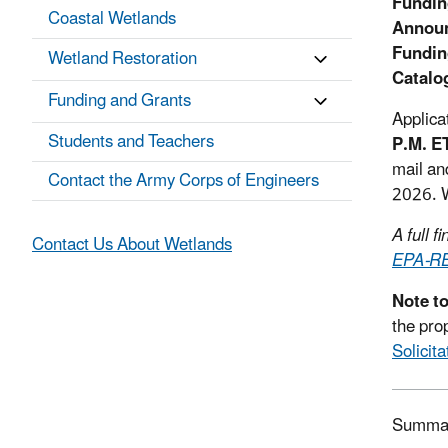
Fundin
Coastal Wetlands
Announ
Fundin
Wetland Restoration
Catalo
Funding and Grants
Applica
Students and Teachers
P.M. E
mail an
Contact the Army Corps of Engineers
2026. W
A full 
Contact Us About Wetlands
EPA-R
Note t
the pro
Solicit
Summa