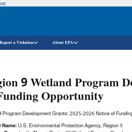
know
Skip
to
main
content
Report a Violation
About EPA
gion 9 Wetland Program D
Funding Opportunity
 Program Development Grants: 2025-2026 Notice of Funding
y Name:
U.S. Environmental Protection Agency, Region 9