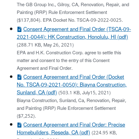
The GB Group Inc., Gilroy, CA, Renovation, Repair, and
Painting (RRP) Rule Enforcement Settlement
($137,804). EPA Docket No. TSCA-09-2022-0025.
Consent Agreement and Final Order (TSCA-09-
2021-0044): HK Construction, Honolulu, HI (pdf)
(288.71 KB, May 26, 2021)
EPA and H.K. Construction Corp. agree to settle this
matter and consent to the entry of this Consent
Agreement and Final Order.
Consent Agreement and Final Order (Docket
No. TSCA-09-2021-0050): Biayna Construction,
Sunland, CA (pdf)
(503.1 KB, July15, 2021)
Biayna Construction, Sunland, Ca, Renovation, Repair,
and Painting (RRP) Rule Enforcement Settlement
($7,252).
Consent Agreement and Final Order: Precise
Homebuilders, Reseda, CA (pdf)
(224.95 KB,