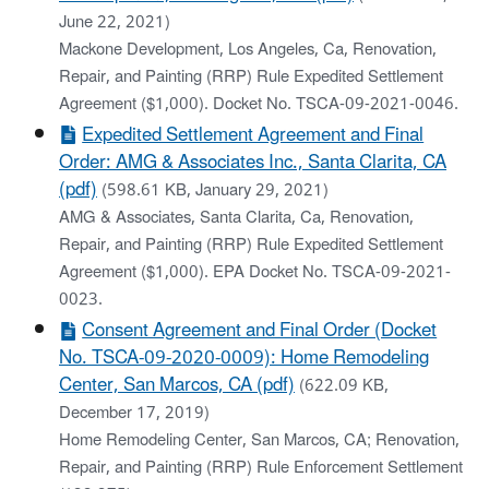
June 22, 2021)
Mackone Development, Los Angeles, Ca, Renovation,
Repair, and Painting (RRP) Rule Expedited Settlement
Agreement ($1,000). Docket No. TSCA-09-2021-0046.
Expedited Settlement Agreement and Final
Order: AMG & Associates Inc., Santa Clarita, CA
(pdf)
(598.61 KB, January 29, 2021)
AMG & Associates, Santa Clarita, Ca, Renovation,
Repair, and Painting (RRP) Rule Expedited Settlement
Agreement ($1,000). EPA Docket No. TSCA-09-2021-
0023.
Consent Agreement and Final Order (Docket
No. TSCA-09-2020-0009): Home Remodeling
Center, San Marcos, CA (pdf)
(622.09 KB,
December 17, 2019)
Home Remodeling Center, San Marcos, CA; Renovation,
Repair, and Painting (RRP) Rule Enforcement Settlement