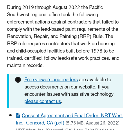
During 2019 through August 2022 the Pacific
Southwest regional office took the following
enforcement actions against contractors that failed to
comply with the lead-based paint requirements of the
Renovation, Repair, and Painting (RRP) Rule. The
RRP rule requires contractors that work on housing
and child-occupied facilities built before 1978 to be
trained, certified, follow lead-safe work practices, and
maintain records.
Free viewers and readers
are available to
access documents on our website. If you
encounter issues with assistive technology,
please contact us
.
Consent Agreement and Final Order: NRT West
Inc., Concord, CA (pdf)
(5.76 MB, August 26, 2022)