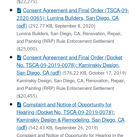
($22,275).
Consent Agreement and Final Order (TSCA-09-
2020-0065): Lumina Builders, San Diego, CA
(pdf)
(292.77 KB, September 8, 2020)
Lumina Builders, San Diego, CA; Renovation, Repair,
and Painting (RRP) Rule Enforcement Settlement
($25,000).
Consent Agreement and Final Order (Docket
No. TSCA-09-2019-0078): Kaminskiy Design,
San Diego, CA (pdf)
(576.22 KB, October 17, 2019)
Kaminskiy Design, San Diego, CA; Renovation, Repair,
and Painting (RRP) Rule Enforcement Settlement
($20,455).
Complaint and Notice of Opportunity for
Hearing (Docket No. TSCA-09-2019-0078):
Kaminskiy Design & Remodeling, San Diego, CA
(pdf)
(542.43 KB, September 26, 2019)
Complaint and Notice of Opportunity for Hearing In the