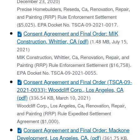
December 23, 2020)
Precise Homebuilders, Reseda, Ca, Renovation, Repair,
and Painting (RRP) Rule Enforcement Settlement
($5,025). EPA Docket No. TSCA-09-2021-0017.
Consent Agreement and Final Order: MIK
Construction, Whittier, CA (pdf)
(1.48 MB, July 15,
2021)
MIK Construction, Whittier, Ca, Renovation, Repair, and
Painting (RRP) Rule Enforcement Settlement ($16,758).
EPA Docket No. TSCA-09-2021-0055.
Consent Agreement and Final Order (TSCA-09-
2021-0033): Woodcliff Corp., Los Angeles, CA
(pdf)
(336.54 KB, March 10, 2021)
Woodcliff Corp., Los Angeles, Ca, Renovation, Repair,
and Painting (RRP) Rule Expedited Settlement
Agreement ($1,000).
Consent Agreement and Final Order: Mackone
Development, Los Angeles, CA. (pdf)
(361.75 KB,