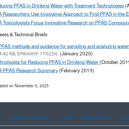
ucing PFAS in Drinking Water with Treatment Technologies
(A
 Researchers Use Innovative Approach to Find PFAS in the 
 Toxicologists Focus Innovative Research on PFAS Compoun
eets & Technical Briefs
PFAS methods and guidance for sampling and analyzing water 
(January 2020)
4.42 KB, EPA/600/F-17/022h)
hnologies for Reducing PFAS in Drinking Water
(October 201
A PFAS Research Summary
(February 2019)
dated on November 5, 2025
Chinese (traditional)
French
Haitian Creole
Kor