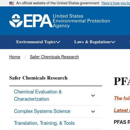
An official website of the United States government
Here’s how you 
Environmental Topics
Laws & Regulations
Breadcrumb
Home
Safer Chemicals Research
PF
Safer Chemicals Research
Chemical Evaluation &
The fo
Characterization
Latest
Complex Systems Science
PFAS R
Translation, Training, & Tools