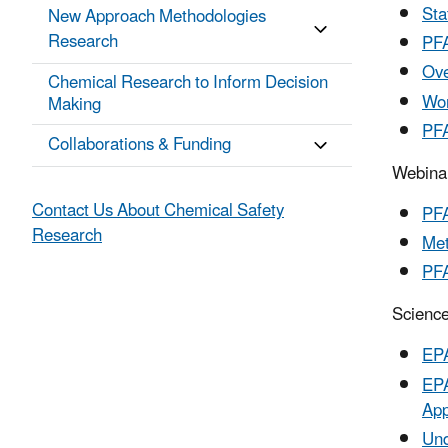
Sta
New Approach Methodologies
Research
PFA
Ove
Chemical Research to Inform Decision
Wor
Making
PFA
Collaborations & Funding
Webina
Contact Us About Chemical Safety
PFA
Research
Met
PFA
Science
EPA
EPA
App
Und