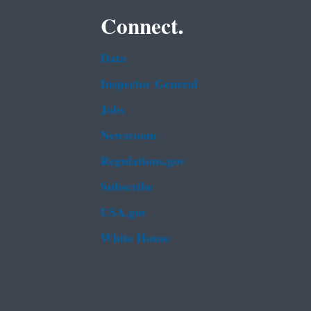
Connect.
Data
Inspector General
Jobs
Newsroom
Regulations.gov
Subscribe
USA.gov
White House