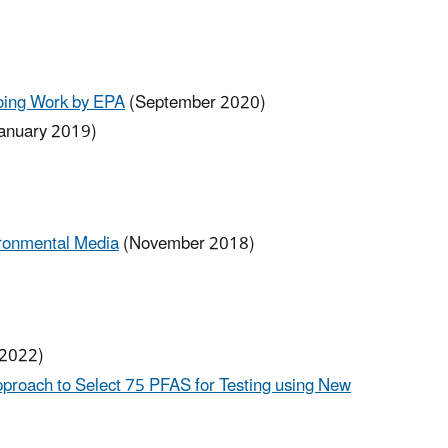
going Work by EPA
(September 2020)
anuary 2019)
ironmental Media
(November 2018)
 2022)
pproach to Select 75 PFAS for Testing using New