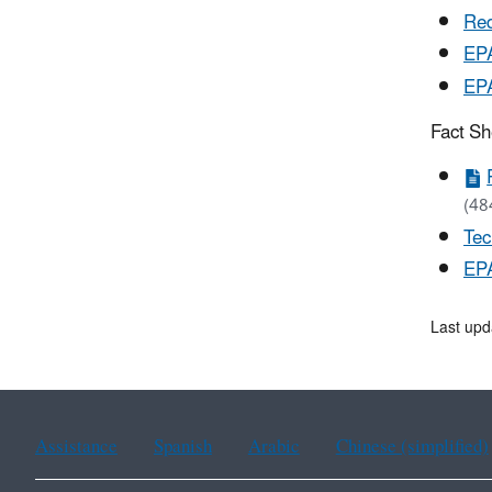
Red
EPA
EPA
Fact Sh
(48
Tec
EP
Last up
Assistance
Spanish
Arabic
Chinese (simplified)