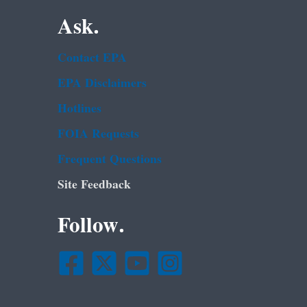
Ask.
Contact EPA
EPA Disclaimers
Hotlines
FOIA Requests
Frequent Questions
Site Feedback
Follow.