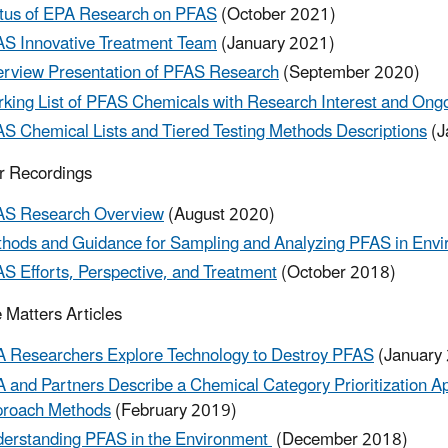
tus of EPA Research on PFAS
(October 2021)
S Innovative Treatment Team
(January 2021)
rview Presentation of PFAS Research
(September 2020)
king List of PFAS Chemicals with Research Interest and On
S Chemical Lists and Tiered Testing Methods Descriptions
(J
r Recordings
S Research Overview
(August 2020)
hods and Guidance for Sampling and Analyzing PFAS in Env
S Efforts, Perspective, and Treatment
(October 2018)
 Matters Articles
 Researchers Explore Technology to Destroy PFAS
(January
 and Partners Describe a Chemical Category Prioritization A
roach Methods
(February 2019)
erstanding PFAS in the Environment
(December 2018)