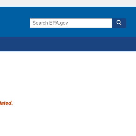
dated.