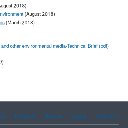
ugust 2018)
Environment
(August 2018)
ds
(March 2018)
and other environmental media-Technical Brief (pdf)
9)
ean
Portuguese
Russian
Tagalog
Vietnamese