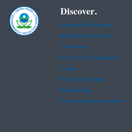
Discover.
Accessibility Statement
Budget & Performance
Contracting
EPA www Web Snapshot
Grants
No FEAR Act Data
Plain Writing
Privacy and Security Notice