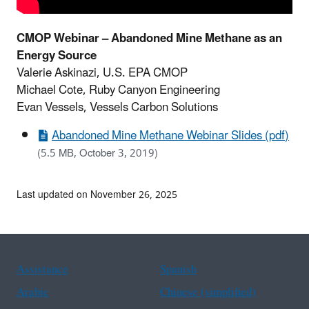
CMOP Webinar – Abandoned Mine Methane as an
Energy Source
Valerie Askinazi, U.S. EPA CMOP
Michael Cote, Ruby Canyon Engineering
Evan Vessels, Vessels Carbon Solutions
Abandoned Mine Methane Webinar Slides (pdf)
(5.5 MB, October 3, 2019)
Last updated on November 26, 2025
Assistance
Spanish
Arabic
Chinese (simplified)