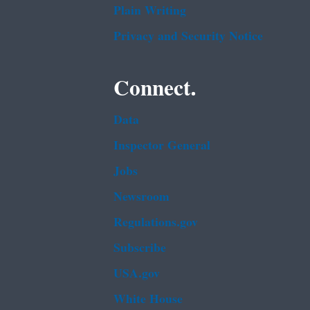
Plain Writing
Privacy and Security Notice
Connect.
Data
Inspector General
Jobs
Newsroom
Regulations.gov
Subscribe
USA.gov
White House