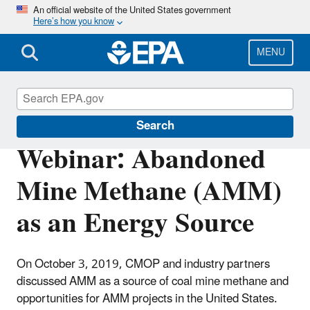
Skip
An official website of the United States government
Here’s how you know
to
main
content
MENU
Coalbed Methane Outreach Program
Search
Webinar: Abandoned
Mine Methane (AMM)
as an Energy Source
On October 3, 2019, CMOP and industry partners
discussed AMM as a source of coal mine methane and
opportunities for AMM projects in the United States.