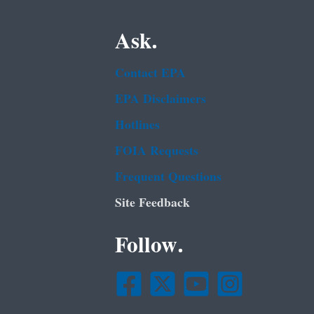
Ask.
Contact EPA
EPA Disclaimers
Hotlines
FOIA Requests
Frequent Questions
Site Feedback
Follow.