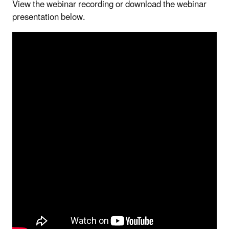
View the webinar recording or download the webinar
presentation below.