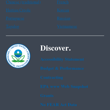
Chinese (traditional)
French
Haitian Creole
Korean
Portuguese
Russian
Tagalog
Vietnamese
Discover.
Accessibility Statement
Budget & Performance
Contracting
EPA www Web Snapshot
Grants
No FEAR Act Data