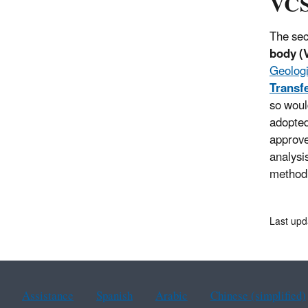
VCS
The sec
body (
Geologi
Transf
so woul
adopted
approve
analysi
method 
Last upd
Assistance
Spanish
Arabic
Chinese (simplified)