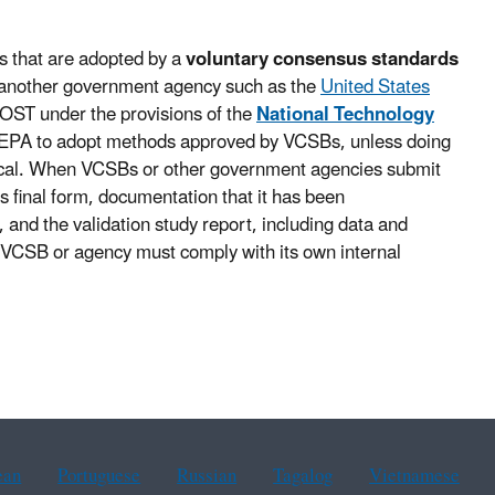
s that are adopted by a
voluntary consensus standards
another government agency such as the
United States
OST under the provisions of the
National Technology
 EPA to adopt methods approved by VCSBs, unless doing
ctical. When VCSBs or other government agencies submit
s final form, documentation that it has been
 and the validation study report, including data and
 VCSB or agency must comply with its own internal
ean
Portuguese
Russian
Tagalog
Vietnamese