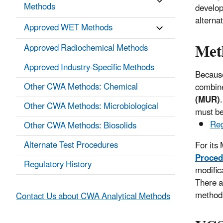
Methods
develop
alterna
Approved WET Methods
Met
Approved Radiochemical Methods
Approved Industry-Specific Methods
Because
Other CWA Methods: Chemical
combine
(MUR)
Other CWA Methods: Microbiological
must be
Reg
Other CWA Methods: Biosolids
Alternate Test Procedures
For its
Proced
Regulatory History
modific
There a
methods
Contact Us about CWA Analytical Methods