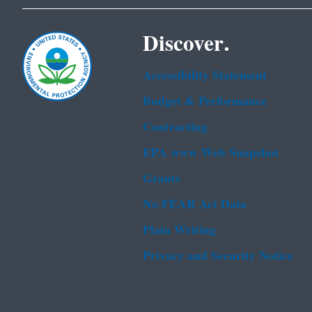
Discover.
Accessibility Statement
Budget & Performance
Contracting
EPA www Web Snapshot
Grants
No FEAR Act Data
Plain Writing
Privacy and Security Notice