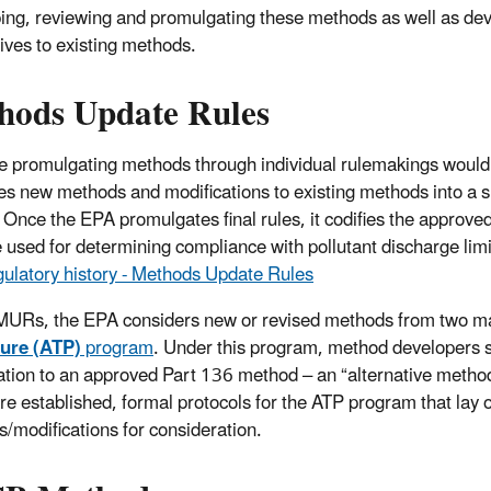
ing, reviewing and promulgating these methods as well as de
tives to existing methods.
hods Update Rules
 promulgating methods through individual rulemakings would b
s new methods and modifications to existing methods into a 
. Once the EPA promulgates final rules, it codifies the approv
 used for determining compliance with pollutant discharge limi
ulatory history - Methods Update Rules
 MURs, the EPA considers new or revised methods from two ma
ure (ATP)
program
. Under this program, method developers 
ation to an approved Part 136 method – an “alternative method”
re established, formal protocols for the ATP program that lay o
/modifications for consideration.