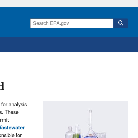
d
 for analysis
s. These
rmit
Wastewater
nsible for