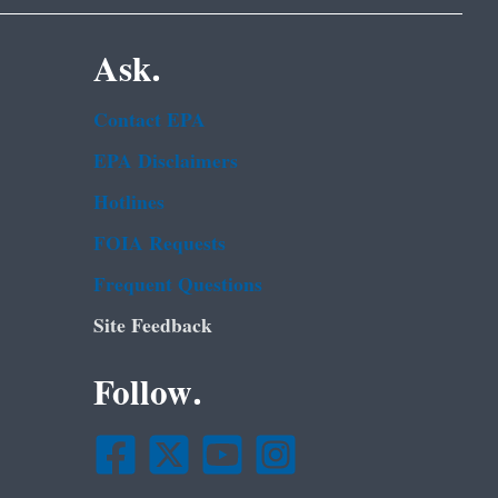
Ask.
Contact EPA
EPA Disclaimers
Hotlines
FOIA Requests
Frequent Questions
Site Feedback
Follow.