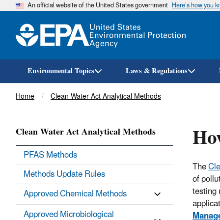
An official website of the United States government
Here’s how you 
Environmental Topics
Laws & Regulations
Breadcrumb
Home
Clean Water Act Analytical Methods
Ho
Clean Water Act Analytical Methods
PFAS Methods
The
Cle
Methods Update Rules
of poll
testing
Approved Chemical Methods
applica
Approved Microbiological
Manag