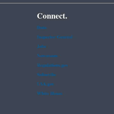
Connect.
Data
Inspector General
Jobs
Newsroom
Regulations.gov
Subscribe
USA.gov
White House