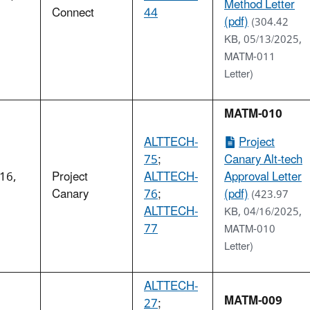
Method Letter
5
Connect
44
(pdf)
(304.42
KB, 05/13/2025,
MATM-011
Letter)
MATM-010
ALTTECH-
Project
75
;
Canary Alt-tech
 16,
Project
ALTTECH-
Approval Letter
5
Canary
76
;
(pdf)
(423.97
ALTTECH-
KB, 04/16/2025,
77
MATM-010
Letter)
ALTTECH-
MATM-009
27
;