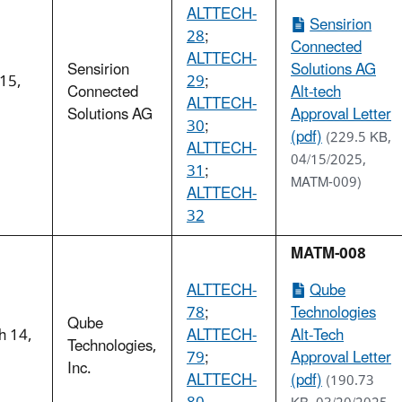
ALTTECH-
Sensirion
28
;
Connected
ALTTECH-
Sensirion
Solutions AG
 15,
29
;
Connected
Alt-tech
5
ALTTECH-
Solutions AG
Approval Letter
30
;
(pdf)
(229.5 KB,
ALTTECH-
04/15/2025,
31
;
MATM-009)
ALTTECH-
32
MATM-008
ALTTECH-
Qube
78
;
Technologies
Qube
h 14,
ALTTECH-
Alt-Tech
Technologies,
5
79
;
Approval Letter
Inc.
ALTTECH-
(pdf)
(190.73