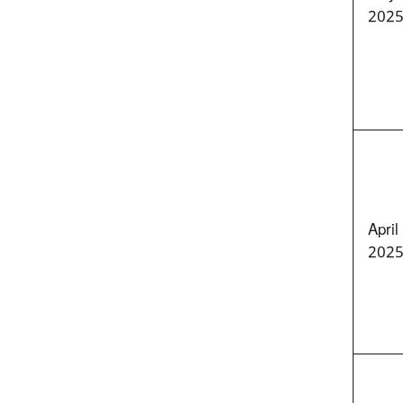
202
April
202