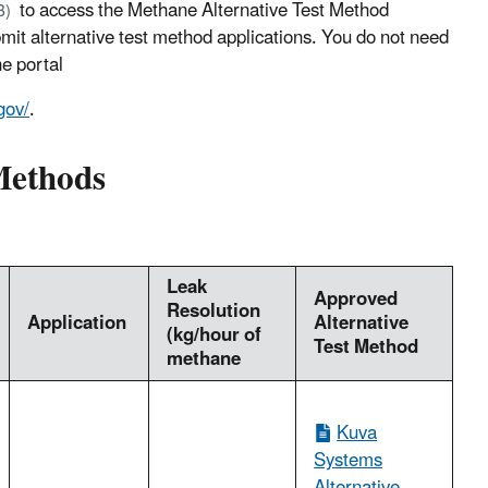
to access the Methane Alternative Test Method
B)
mit alternative test method applications. You do not need
e portal
gov/
.
 Methods
Leak
Approved
Resolution
Application
Alternative
(kg/hour of
Test Method
methane
Kuva
Systems
Alternative