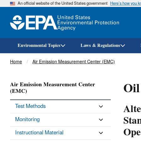
An official website of the United States government
Here’s how you 
Environmental Topics
Laws & Regulations
Breadcrumb
Home
Air Emission Measurement Center (EMC)
Oil
Air Emission Measurement Center
(EMC)
Alt
Test Methods
Sta
Monitoring
Ope
Instructional Material