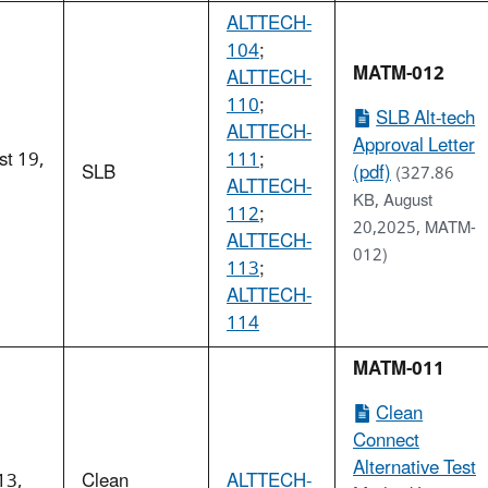
ALTTECH-
104
;
MATM-012
ALTTECH-
110
;
SLB Alt-tech
ALTTECH-
Approval Letter
st 19,
111
;
SLB
(pdf)
(327.86
5
ALTTECH-
KB, August
112
;
20,2025, MATM-
ALTTECH-
012)
113
;
ALTTECH-
114
MATM-011
Clean
Connect
Alternative Test
13,
Clean
ALTTECH-