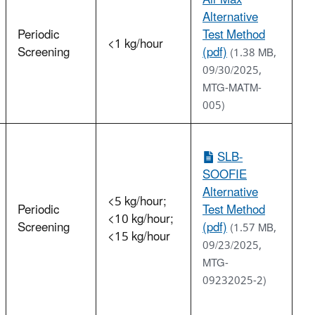
Alternative
Periodic
Test Method
<1 kg/hour
Screening
(pdf)
(1.38 MB,
09/30/2025,
MTG-MATM-
005)
SLB-
SOOFIE
Alternative
<5 kg/hour;
Periodic
Test Method
<10 kg/hour;
Screening
(pdf)
(1.57 MB,
<15 kg/hour
09/23/2025,
MTG-
09232025-2)