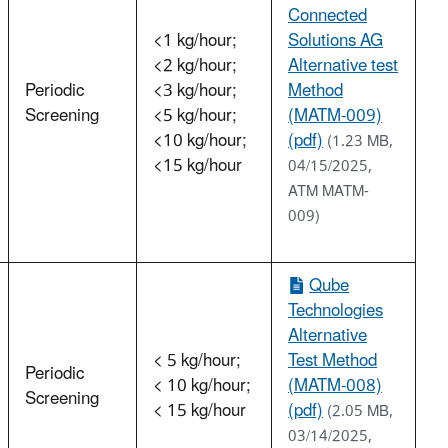
Connected
<1 kg/hour;
Solutions AG
<2 kg/hour;
Alternative test
Periodic
<3 kg/hour;
Method
Screening
<5 kg/hour;
(MATM-009)
<10 kg/hour;
(pdf)
(1.23 MB,
<15 kg/hour
04/15/2025,
ATM MATM-
009)
Qube
Technologies
Alternative
< 5 kg/hour;
Test Method
Periodic
< 10 kg/hour;
(MATM-008)
Screening
< 15 kg/hour
(pdf)
(2.05 MB,
03/14/2025,