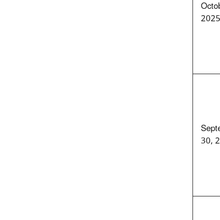
Octob
202
Sept
30, 