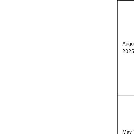
Augu
202
May 