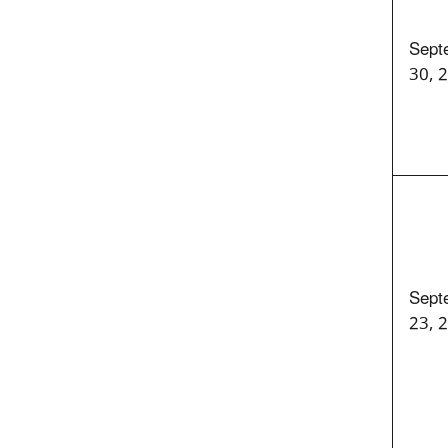
Sept
30, 
Sept
23, 