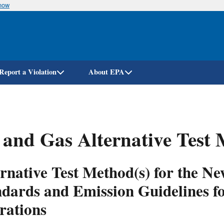
know
Skip
to
main
content
Report a Violation
About EPA
 and Gas Alternative Test
ernative Test Method(s) for the 
ndards and Emission Guidelines f
rations