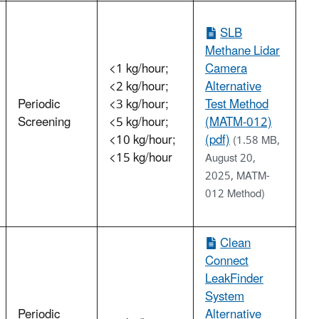
SLB
Methane Lidar
<1 kg/hour;
Camera
<2 kg/hour;
Alternative
Periodic
<3 kg/hour;
Test Method
Screening
<5 kg/hour;
(MATM-012)
<10 kg/hour;
(pdf)
(1.58 MB,
<15 kg/hour
August 20,
2025, MATM-
012 Method)
Clean
Connect
LeakFinder
System
Periodic
Alternative