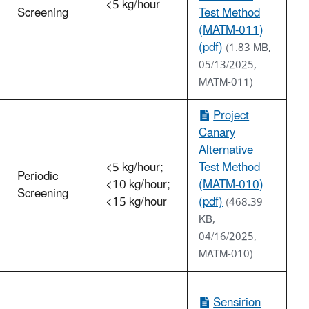
<5 kg/hour
Screening
Test Method
(MATM-011)
(pdf)
(1.83 MB,
05/13/2025,
MATM-011)
Project
Canary
Alternative
<5 kg/hour;
Test Method
Periodic
<10 kg/hour;
(MATM-010)
Screening
<15 kg/hour
(pdf)
(468.39
KB,
04/16/2025,
MATM-010)
Sensirion