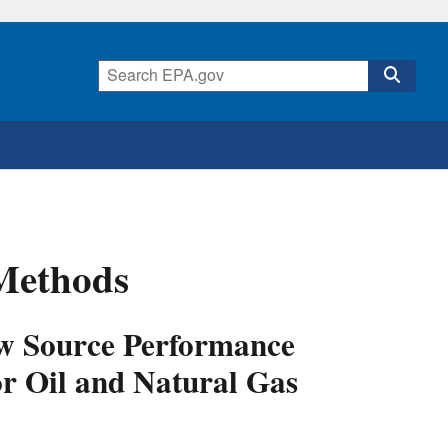
 Methods
New Source Performance
or Oil and Natural Gas