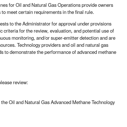
nes for Oil and Natural Gas Operations provide owners
to meet certain requirements in the final rule.
sts to the Administrator for approval under provisions
c criteria for the review, evaluation, and potential use of
uous monitoring, and/or super-emitter detection and are
 sources. Technology providers and oil and natural gas
ods to demonstrate the performance of advanced methane
please review:
 the Oil and Natural Gas Advanced Methane Technology