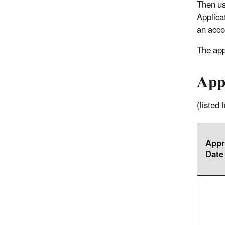
Then u
Applica
an acco
The app
App
(listed
Appr
Date