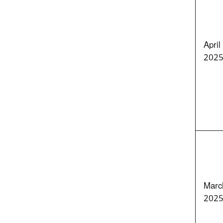
April
202
Marc
202