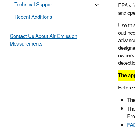
Technical Support
EPA’s f
and ope
Recent Additions
Use thi
outline
Contact Us About Air Emission
advance
Measurements
designe
owners 
detecti
The app
Before 
The
Th
Pr
FAQ