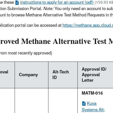
se these
instructions to apply for an account (pdf)
(159.93 K
tion Submission Portal.
Note:
You only need an account to sub
unt to browse Methane Alternative Test Method Requests in th
lication portal can be accessed at
https://methane.app.cloud.
roved Methane Alternative Test
 from most recently approved)
Approval ID/
oval
Alt-Tech
Company
Approval
ID
Letter
MATM-016
Kuva
Systems Alt-