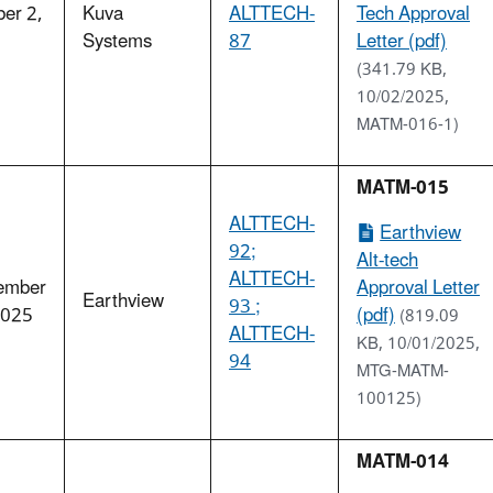
er 2,
Kuva
ALTTECH-
Tech Approval
5
Systems
87
Letter (pdf)
(341.79 KB,
10/02/2025,
MATM-016-1)
MATM-015
ALTTECH-
Earthview
92;
Alt-tech
ALTTECH-
ember
Approval Letter
Earthview
93 ;
2025
(pdf)
(819.09
ALTTECH-
KB, 10/01/2025,
94
MTG-MATM-
100125)
MATM-014