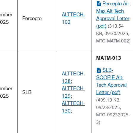
Percepto Air
Max Alt Tech
ember
ALTTECH-
Percepto
Approval Letter
2025
102
(pdf)
(313.54
KB, 09/30/2025,
MTG-MATM-002)
MATM-013
SLB-
ALTTECH-
SOOFIE Alt-
128
;
Tech Approval
ember
ALTTECH-
SLB
Letter (pdf)
2025
129
;
(409.13 KB,
ALTTECH-
09/23/2025,
130
;
MTG-09232025-
3)