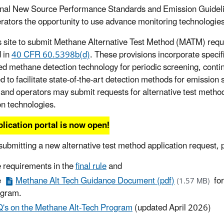
inal New Source Performance Standards and Emission Guideli
rators the opportunity to use advance monitoring technologies 
s site to submit Methane Alternative Test Method (MATM) reque
d in
40 CFR 60.5398b(d)
. These provisions incorporate specifi
d methane detection technology for periodic screening, contin
d to facilitate state-of-the-art detection methods for emission
and operators may submit requests for alternative test meth
on technologies.
lication portal is now open!
submitting a new alternative test method application request, 
 requirements in the
final rule
and
e
Methane Alt Tech Guidance Document (pdf)
for
(1.57 MB)
ogram.
's on the Methane Alt-Tech Program
(updated April 2026)