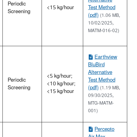
Periodic
<15 kg/hour
Test Method
Screening
(pdf)
(1.06 MB,
10/02/2025,
MATM-016-02)
Earthview
BluBird
Alternative
<5 kg/hour;
Periodic
Test Method
<10 kg/hour;
Screening
(pdf)
(1.19 MB,
<15 kg/hour
09/30/2025,
MTG-MATM-
001)
Percepto
Air Max