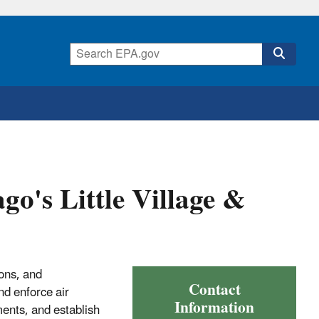
go's Little Village &
ons, and
Contact
nd enforce air
Information
ments, and establish