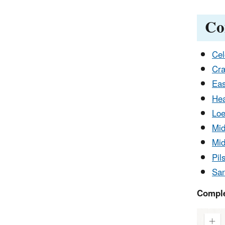
Co
Cel
Cra
Eas
Hea
Loe
Mid
Mid
Pil
San
Comple