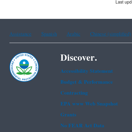
Last upd
Assistance
Spanish
Arabic
Chinese (simplified)
Discover.
Accessibility Statement
Budget & Performance
Contracting
EPA www Web Snapshot
Grants
No FEAR Act Data