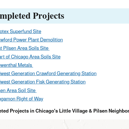
mpleted Projects
otex Superfund Site
wford Power Plant Demolition
t Pilsen Area Soils Site
rt of Chicago Area Soils Site
wenthal Metals
west Generation Crawford Generating Station
west Generation Fisk Generating Station
sen Area Soil Site
gamon Right of Way
ted Projects in Chicago's Little Village & Pilsen Neighb