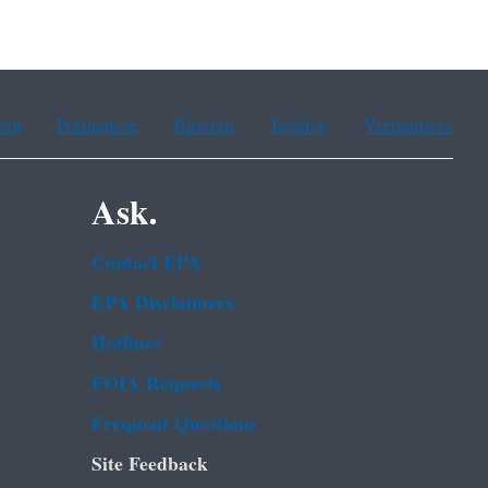
ean
Portuguese
Russian
Tagalog
Vietnamese
Ask.
Contact EPA
EPA Disclaimers
Hotlines
FOIA Requests
Frequent Questions
Site Feedback