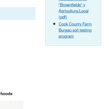
"Brownfields" y
Agricultura Local
(pdf)
Cook County Farm
Bureau soil testing
program
orhoods