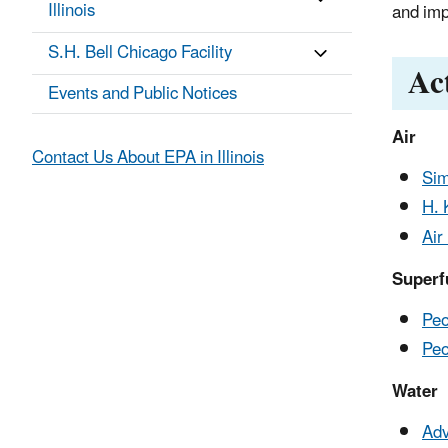
Illinois
and imp
S.H. Bell Chicago Facility
Ac
Events and Public Notices
Air
Contact Us About EPA in Illinois
Sim
H. 
Air
Superf
Peo
Peo
Water
Adv