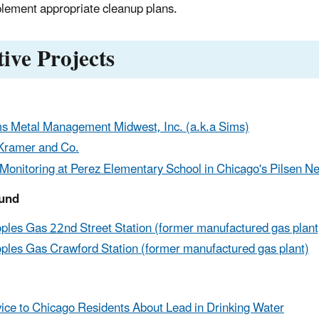
lement appropriate cleanup plans.
tive Projects
s Metal Management Midwest, Inc. (a.k.a Sims)
Kramer and Co.
 Monitoring at Perez Elementary School in Chicago's Pilsen 
und
ples Gas 22nd Street Station (former manufactured gas plant
ples Gas Crawford Station (former manufactured gas plant)
ice to Chicago Residents About Lead in Drinking Water