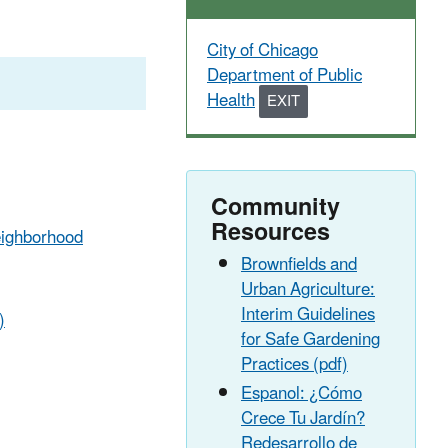
City of Chicago
Department of Public
Health
EXIT
EXIT
EPA
WEBSITE
Community
Resources
Neighborhood
Brownfields and
Urban Agriculture:
Interim Guidelines
)
for Safe Gardening
Practices (pdf)
Espanol: ¿Cómo
Crece Tu Jardín?
Redesarrollo de