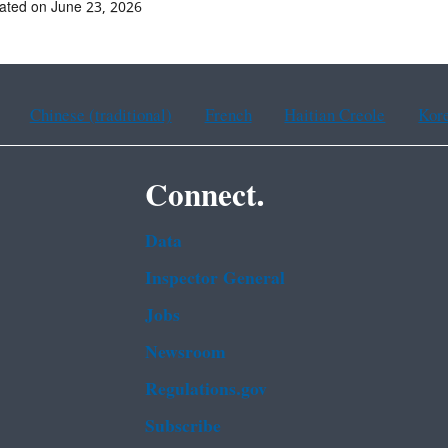
ated on June 23, 2026
Chinese (traditional)
French
Haitian Creole
Kor
Connect.
Data
Inspector General
Jobs
Newsroom
Regulations.gov
Subscribe