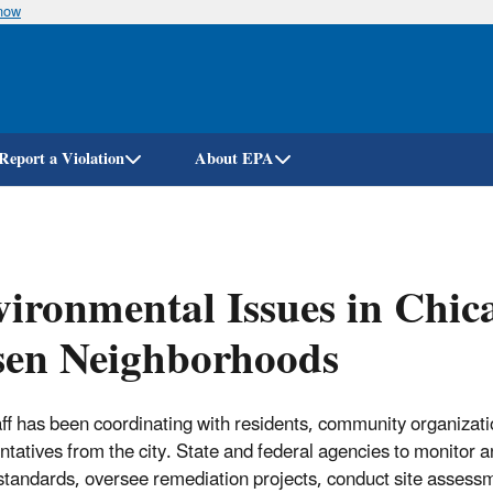
know
Skip
to
main
content
Report a Violation
About EPA
ironmental Issues in Chica
sen Neighborhoods
ff has been coordinating with residents, community organizati
ntatives from the city. State and federal agencies to monitor a
 standards, oversee remediation projects, conduct site assess