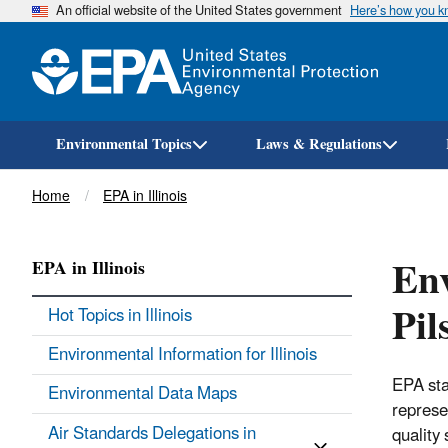
An official website of the United States government
Here’s how you 
Environmental Topics
Laws & Regulations
Breadcrumb
Home
EPA in Illinois
Env
EPA in Illinois
Pil
Hot Topics in Illinois
Environmental Information for Illinois
EPA sta
Environmental Data Maps
represe
Air Standards Delegations in
quality