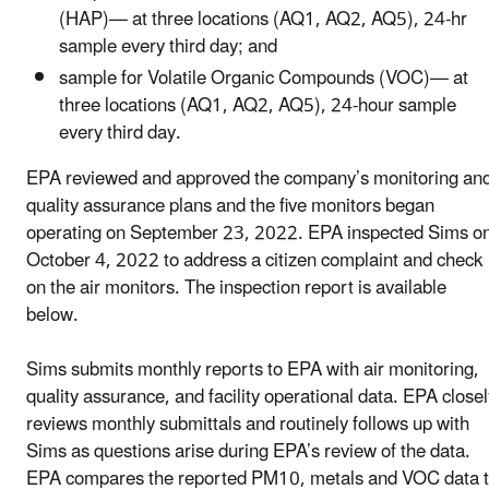
(HAP)— at three locations (AQ1, AQ2, AQ5), 24-hr
sample every third day; and
sample for Volatile Organic Compounds (VOC)— at
three locations (AQ1, AQ2, AQ5), 24-hour sample
every third day.
EPA reviewed and approved the company’s monitoring an
quality assurance plans and the five monitors began
operating on September 23, 2022. EPA inspected Sims o
October 4, 2022 to address a citizen complaint and check
on the air monitors. The inspection report is available
below.
Sims submits monthly reports to EPA with air monitoring,
quality assurance, and facility operational data. EPA closel
reviews monthly submittals and routinely follows up with
Sims as questions arise during EPA’s review of the data.
EPA compares the reported PM10, metals and VOC data 