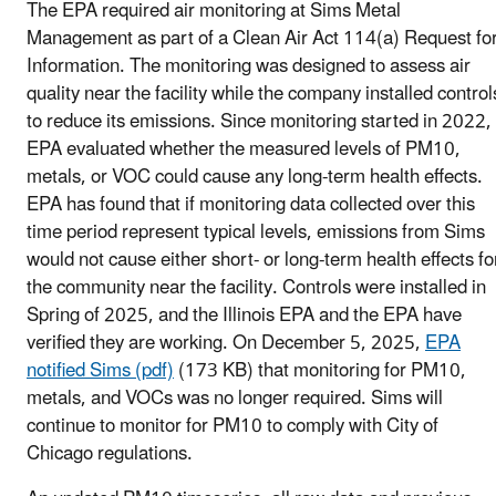
The EPA required air monitoring at Sims Metal
Management as part of a Clean Air Act 114(a) Request fo
Information. The monitoring was designed to assess air
quality near the facility while the company installed control
to reduce its emissions. Since monitoring started in 2022,
EPA evaluated whether the measured levels of PM10,
metals, or VOC could cause any long-term health effects.
EPA has found that if monitoring data collected over this
time period represent typical levels, emissions from Sims
would not cause either short- or long-term health effects fo
the community near the facility. Controls were installed in
Spring of 2025, and the Illinois EPA and the EPA have
verified they are working. On December 5, 2025,
EPA
notified Sims (pdf)
(173 KB) that monitoring for PM10,
metals, and VOCs was no longer required. Sims will
continue to monitor for PM10 to comply with City of
Chicago regulations.