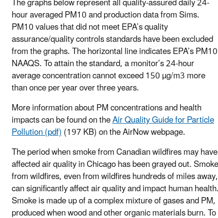
The graphs below represent all quality-assured daily 24-
hour averaged PM10 and production data from Sims.
PM10 values that did not meet EPA’s quality
assurance/quality controls standards have been excluded
from the graphs. The horizontal line indicates EPA’s PM10
NAAQS. To attain the standard, a monitor’s 24-hour
average concentration cannot exceed 150 µg/m3 more
than once per year over three years.
More information about PM concentrations and health
impacts can be found on the
Air Quality Guide for Particle
Pollution (pdf)
(197 KB) on the AirNow webpage.
The period when smoke from Canadian wildfires may have
affected air quality in Chicago has been grayed out. Smok
from wildfires, even from wildfires hundreds of miles away,
can significantly affect air quality and impact human health
Smoke is made up of a complex mixture of gases and PM,
produced when wood and other organic materials burn. To