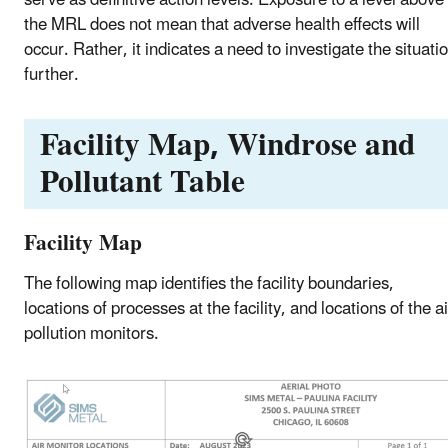
the MRL does not mean that adverse health effects will
occur. Rather, it indicates a need to investigate the situati
further.
Facility Map, Windrose and
Pollutant Table
Facility Map
The following map identifies the facility boundaries,
locations of processes at the facility, and locations of the ai
pollution monitors.