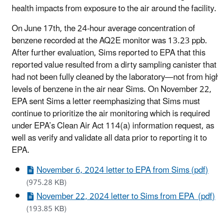
health impacts from exposure to the air around the facility.
On June 17th, the 24-hour average concentration of
benzene recorded at the AQ2E monitor was 13.23 ppb.
After further evaluation, Sims reported to EPA that this
reported value resulted from a dirty sampling canister that
had not been fully cleaned by the laboratory—not from hig
levels of benzene in the air near Sims. On November
22
,
EPA sent Sims a letter reemphasizing that Sims must
continue to prioritize the air monitoring which is required
under EPA’s Clean Air Act 114(a) information request, as
well as verify and validate all data prior to reporting it to
EPA.
November 6, 2024 letter to EPA from Sims (pdf)
(975.28 KB)
November 22, 2024 letter to Sims from EPA (pdf)
(193.85 KB)