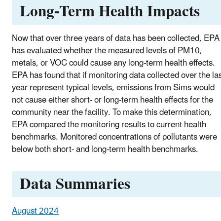
Long-Term Health Impacts
Now that over three years of data has been collected, EPA
has evaluated whether the measured levels of PM10,
metals, or VOC could cause any long-term health effects.
EPA has found that if monitoring data collected over the la
year represent typical levels, emissions from Sims would
not cause either short- or long-term health effects for the
community near the facility. To make this determination,
EPA compared the monitoring results to current health
benchmarks. Monitored concentrations of pollutants were
below both short- and long-term health benchmarks.
Data Summaries
August 2024