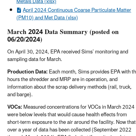
Metals Data (xlsx)
April 2024 Continuous Coarse Particulate Matter
(PM10) and Met Data (xlsx)
March 2024 Data Summary (posted on
06/20/2024)
On April 30, 2024, EPA received Sims’ monitoring and
sampling data for March.
Production Data:
Each month, Sims provides EPA with t
hours the shredder and MRP are in operation, and
information about the scrap delivery methods (rail, truck,
and barge).
VOCs:
Measured concentrations for VOCs in March 2024
were below levels that would cause health effects from
short-term exposure to the air around the facility. Now that
over a year of data has been collected (September 2022