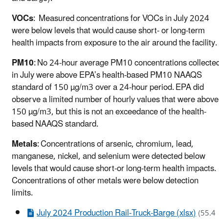
VOCs
: Measured concentrations for VOCs in July 2024
were below levels that would cause short- or long-term
health impacts from exposure to the air around the facility
PM10
: No 24-hour average PM10 concentrations collecte
in July were above EPA’s health-based PM10 NAAQS
standard of 150 µg/m3 over a 24-hour period. EPA did
observe a limited number of hourly values that were above
150 µg/m3, but this is not an exceedance of the health-
based NAAQS standard.
Metals
: Concentrations of arsenic, chromium, lead,
manganese, nickel, and selenium were detected below
levels that would cause short-or long-term health impacts.
Concentrations of other metals were below detection
limits.
July 2024 Production Rail-Truck-Barge (xlsx)
(55.4