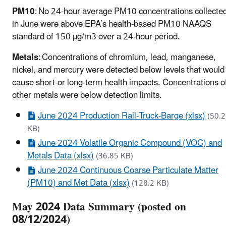
PM10
: No 24-hour average PM10 concentrations collecte
in June were above EPA’s health-based PM10 NAAQS
standard of 150 µg/m3 over a 24-hour period.
Metals
: Concentrations of chromium, lead, manganese,
nickel, and mercury were detected below levels that would
cause short-or long-term health impacts. Concentrations o
other metals were below detection limits.
June 2024 Production Rail-Truck-Barge (xlsx)
(50.2
KB)
June 2024 Volatile Organic Compound (VOC) and
Metals Data (xlsx)
(36.85 KB)
June 2024 Continuous Coarse Particulate Matter
(PM10) and Met Data (xlsx)
(128.2 KB)
May 2024 Data Summary (posted on
08/12/2024)