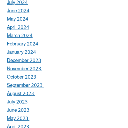
July 2024
June 2024
May 2024
April 2024
March 2024
February 2024
January 2024
December 2023
November 2023
October 2023
September 2023
August 2023
July 2023
June 2023
May 2023
April 2023