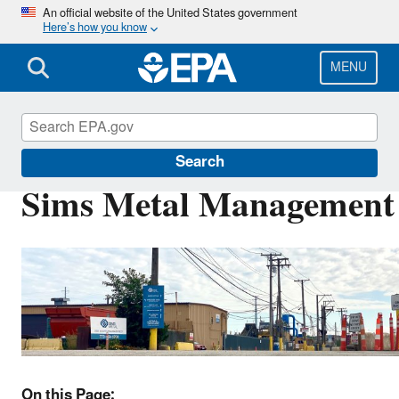
Skip
An official website of the United States government
Here’s how you know
to
main
content
MENU
EPA in Illinois
Search
Sims Metal Management
On this Page: