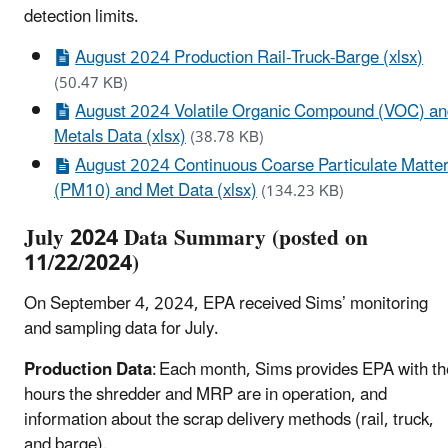
detection limits.
August 2024 Production Rail-Truck-Barge (xlsx)
(50.47 KB)
August 2024 Volatile Organic Compound (VOC) a
Metals Data (xlsx)
(38.78 KB)
August 2024 Continuous Coarse Particulate Matte
(PM10) and Met Data (xlsx)
(134.23 KB)
July 2024 Data Summary (posted on
11/22/2024)
On September 4, 2024, EPA received Sims’ monitoring
and sampling data for July.
Production Data
: Each month, Sims provides EPA with th
hours the shredder and MRP are in operation, and
information about the scrap delivery methods (rail, truck,
and barge).