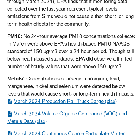
through March 2024), EPA finds that if monitoring data
collected over the last year represent typical levels,
emissions from Sims would not cause either short- or long
term health effects for the community.
PM10:
No 24-hour average PM10 concentrations collecte
in March were above EPA’s health-based PM10 NAAQS
standard of 150 µg/m3 over a 24-hour period. Though still
below health-based standards, EPA did observe a limited
number of hourly values that were above 150 µg/m3.
Metals:
Concentrations of arsenic, chromium, lead,
manganese, nickel and selenium were detected below
levels that would cause short- or long-term health impacts
March 2024 Production Rail-Truck-Barge (xlsx)
March 2024 Volatile Organic Compound (VOC) and
Metals Data (xlsx)
March 2024 Continuous Coarse Particulate Matter