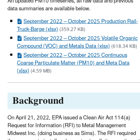
An updated PM10 timeseries, all raw data and previous
data summaries are available below.
September 2022 – October 2025 Production Rail-
Truck-Barge (xlsx)
(359.27 KB)
September 2022 – October 2025 Volatile Organic
Compound (VOC) and Metals Data (xlsx)
(618.34 KB)
September 2022 – October 2025 Continuous
Coarse Particulate Matter (PM10) and Meta Data
(xlsx)
(4.59 MB)
Background
On April 21, 2022, EPA issued a Clean Air Act 114(a)
Request for Information (RFI) to Metal Management
Midwest Inc. (doing business as Sims). The RFI required