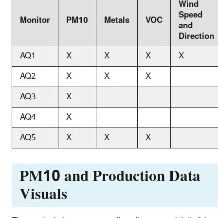
Wind
Speed
Monitor
PM10
Metals
VOC
and
Direction
AQ1
X
X
X
X
AQ2
X
X
X
AQ3
X
AQ4
X
AQ5
X
X
X
PM10 and Production Data
Visuals