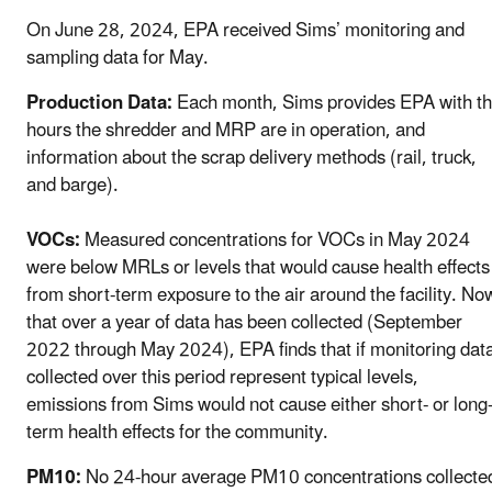
On June 28, 2024, EPA received Sims’ monitoring and
sampling data for May.
Production Data:
Each month, Sims provides EPA with t
hours the shredder and MRP are in operation, and
information about the scrap delivery methods (rail, truck,
and barge).
VOCs:
Measured concentrations for VOCs in May 2024
were below MRLs or levels that would cause health effects
from short-term exposure to the air around the facility. No
that over a year of data has been collected (September
2022 through May 2024), EPA finds that if monitoring dat
collected over this period represent typical levels,
emissions from Sims would not cause either short- or long
term health effects for the community.
PM10:
No 24-hour average PM10 concentrations collecte