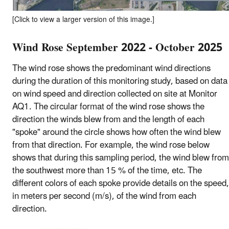
[Click to view a larger version of this image.]
Wind Rose September 2022 - October 2025
The wind rose shows the predominant wind directions
during the duration of this monitoring study, based on data
on wind speed and direction collected on site at Monitor
AQ1. The circular format of the wind rose shows the
direction the winds blew from and the length of each
"spoke" around the circle shows how often the wind blew
from that direction. For example, the wind rose below
shows that during this sampling period, the wind blew from
the southwest more than 15 % of the time, etc. The
different colors of each spoke provide details on the speed,
in meters per second (m/s), of the wind from each
direction.