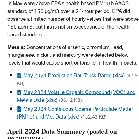
in May were above EPA’s health-based PM10 NAAQS
standard of 150 µg/m3 over a 24-hour period. EPA did
observe a limited number of hourly values that were above
150 µg/m3, but this is not an exceedance of the health-
based standard.
Metals:
Concentrations of arsenic, chromium, lead,
manganese, nickel, and mercury were detected below
levels that would cause short-or long-term health impacts.
May 2024 Production Rail-Truck-Barge (xlsx)
(47.8
KB)
May 2024 Volatile Organic Compound (VOC) and
Metals Data (xlsx)
(36.12 KB)
May 2024 Continuous Coarse Particulate Matter
(PM10) and Met Data (xlsx)
(132.43 KB)
April 2024 Data Summary (posted on