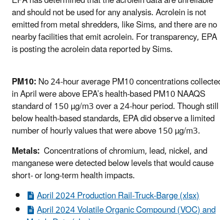
EPA has determined that the acrolein data are unreliable
and should not be used for any analysis. Acrolein is not
emitted from metal shredders, like Sims, and there are no
nearby facilities that emit acrolein. For transparency, EPA
is posting the acrolein data reported by Sims.
PM10:
No 24-hour average PM10 concentrations collecte
in April were above EPA’s health-based PM10 NAAQS
standard of 150 µg/m3 over a 24-hour period. Though still
below health-based standards, EPA did observe a limited
number of hourly values that were above 150 µg/m3.
Metals:
Concentrations of chromium, lead, nickel, and
manganese were detected below levels that would cause
short- or long-term health impacts.
April 2024 Production Rail-Truck-Barge (xlsx)
April 2024 Volatile Organic Compound (VOC) and