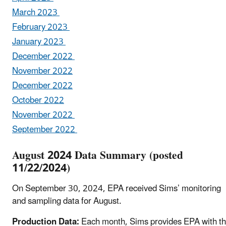
March 2023
February 2023
January 2023
December 2022
November 2022
December 2022
October 2022
November 2022
September 2022
August 2024 Data Summary (posted
11/22/2024)
On September 30, 2024, EPA received Sims’ monitoring
and sampling data for August.
Production Data:
Each month, Sims provides EPA with t