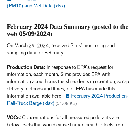
(PM10) and Met Data (xlsx)
February 2024 Data Summary (posted to the
web 05/09/2024)
On March 29, 2024, received Sims’ monitoring and
sampling data for February.
Production Data:
In response to EPA’s request for
information, each month, Sims provides EPA with
information about hours the shredder is in operation, scrap
delivery methods and times, etc. EPA has made this
information available here:
February 2024 Production-
Rail-Truck Barge (xlsx)
(51.08 KB)
VOCs:
Concentrations for all measured pollutants are
below levels that would cause human health effects from