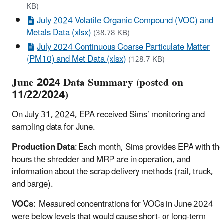
KB)
July 2024 Volatile Organic Compound (VOC) and
Metals Data (xlsx)
(38.78 KB)
July 2024 Continuous Coarse Particulate Matter
(PM10) and Met Data (xlsx)
(128.7 KB)
June 2024 Data Summary (posted on
11/22/2024)
On July 31, 2024, EPA received Sims’ monitoring and
sampling data for June.
Production Data
: Each month, Sims provides EPA with th
hours the shredder and MRP are in operation, and
information about the scrap delivery methods (rail, truck,
and barge).
VOCs
: Measured concentrations for VOCs in June 2024
were below levels that would cause short- or long-term