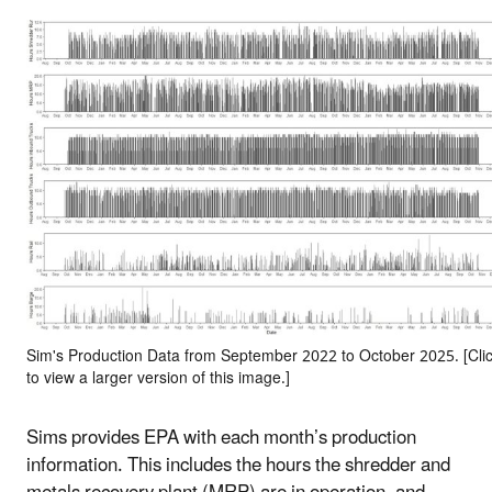
Sim's Production Data from September 2022 to October 2025. [Cli
to view a larger version of this image.]
Sims provides EPA with each month’s production
information. This includes the hours the shredder and