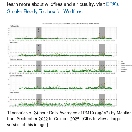
learn more about wildfires and air quality, visit
EPA’s
Smoke-Ready Toolbox for Wildfires
.
Timeseries of 24-hour Daily Averages of PM10 (µg/m3) by Monitor
from September 2022 to October 2025. [Click to view a larger
version of this image.]