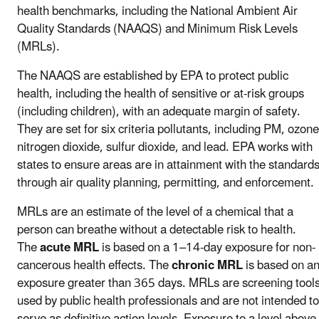
health benchmarks, including the National Ambient Air
Quality Standards (NAAQS) and Minimum Risk Levels
(MRLs).
The NAAQS are established by EPA to protect public
health, including the health of sensitive or at-risk groups
(including children), with an adequate margin of safety.
They are set for six criteria pollutants, including PM, ozone
nitrogen dioxide, sulfur dioxide, and lead. EPA works with
states to ensure areas are in attainment with the standard
through air quality planning, permitting, and enforcement.
MRLs are an estimate of the level of a chemical that a
person can breathe without a detectable risk to health.
The
acute MRL
is based on a 1–14-day exposure for non-
cancerous health effects. The
chronic MRL
is based on a
exposure greater than 365 days. MRLs are screening tool
used by public health professionals and are not intended to
serve as definitive action levels. Exposure to a level above