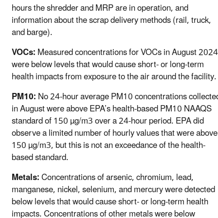
hours the shredder and MRP are in operation, and
information about the scrap delivery methods (rail, truck,
and barge).
VOCs:
Measured concentrations for VOCs in August 2024
were below l
evels that would cause short- or long-term
health impacts
from exposure to the air around the facility.
PM10:
No 24-hour average PM10 concentrations collecte
in August were above EPA’s health-based PM10 NAAQS
standard of 150 µg/m3 over a 24-hour period. EPA did
observe a limited number of hourly values that were above
150 µg/m3, but this is not an exceedance of the health-
based standard.
Metals:
Concentrations of arsenic, chromium, lead,
manganese, nickel, selenium, and mercury were detected
below levels that would cause short- or long-term health
impacts. Concentrations of other metals were below