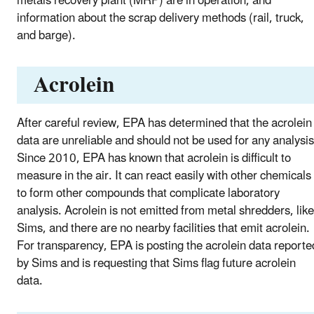
metals recovery plant (MRP) are in operation, and
information about the scrap delivery methods (rail, truck,
and barge).
Acrolein
After careful review, EPA has determined that the acrolein
data are unreliable and should not be used for any analysis
Since 2010, EPA has known that acrolein is difficult to
measure in the air. It can react easily with other chemicals
to form other compounds that complicate laboratory
analysis. Acrolein is not emitted from metal shredders, like
Sims, and there are no nearby facilities that emit acrolein.
For transparency, EPA is posting the acrolein data reporte
by Sims and is requesting that Sims flag future acrolein
data.