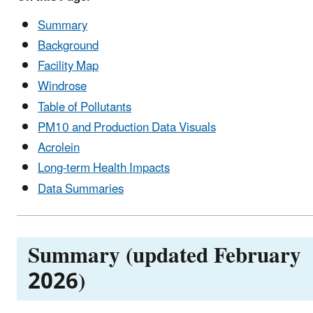
Summary
Background
Facility Map
Windrose
Table of Pollutants
PM10 and Production Data Visuals
Acrolein
Long-term Health Impacts
Data Summaries
Summary (updated February
2026)