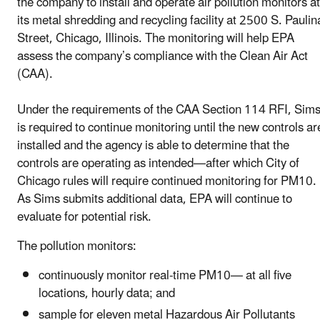
the company to install and operate air pollution monitors at
its metal shredding and recycling facility at 2500 S. Paulin
Street, Chicago, Illinois. The monitoring will help EPA
assess the company’s compliance with the Clean Air Act
(CAA).
Under the requirements of the CAA Section 114 RFI, Sim
is required to continue monitoring until the new controls ar
installed and the agency is able to determine that the
controls are operating as intended—after which City of
Chicago rules will require continued monitoring for PM10.
As Sims submits additional data, EPA will continue to
evaluate for potential risk.
T
he pollution monitors:
continuously monitor real-time PM10— at all five
locations, hourly data; and
sample for eleven metal Hazardous Air Pollutants