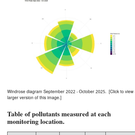
Windrose diagram September 2022 - October 2025. [Click to view
larger version of this image.]
Table of pollutants measured at each
monitoring location.