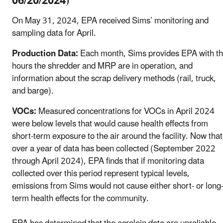
06/20/2024)
On May 31, 2024, EPA received Sims’ monitoring and
sampling data for April.
Production Data:
Each month, Sims provides EPA with t
hours the shredder and MRP are in operation, and
information about the scrap delivery methods (rail, truck,
and barge).
VOCs:
Measured concentrations for VOCs in April 2024
were below levels that would cause health effects from
short-term exposure to the air around the facility. Now that
over a year of data has been collected (September 2022
through April 2024), EPA finds that if monitoring data
collected over this period represent typical levels,
emissions from Sims would not cause either short- or long
term health effects for the community.