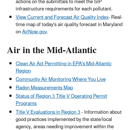
actions on the submittals to meet the SIP
infrastructure requirements for each pollutant.
View Current and Forecast Air Quality Index
- Real-
time map of today's air quality forecast in Maryland
on
AirNow.gov
.
Air in the Mid-Atlantic
Clean Air Act Permitting in EPA's Mid-Atlantic
Region
Community Air Monitoring Where You Live
Radon Measurements Map
Status of Region 3 Title V Operating Permit
Programs
Title V Evaluations in Region 3
- Information about
good practices implemented by the state/local
agency, areas needing improvement within the