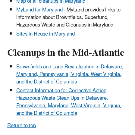
Map of all cleanups in Maryland
MyLand for Maryland
- MyLand provides links to
information about Brownfields, Superfund,
Hazardous Waste and Cleanups in Maryland.
Sites in Reuse in Maryland
Cleanups in the Mid-Atlantic
Brownfields and Land Revitalization in Delaware,
Maryland, Pennsylvania, Virginia, West Virginia,
and the District of Columbia
Contact Information for Corrective Action
Hazardous Waste Clean Ups in Delaware,
Pennsylvania, Maryland, West Virginia, Virginia,
and the District of Columbia
Return to top