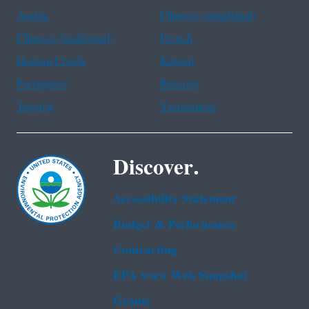
Arabic
Chinese (simplified)
Chinese (traditional)
French
Haitian Creole
Korean
Portuguese
Russian
Tagalog
Vietnamese
Discover.
Accessibility Statement
Budget & Performance
Contracting
EPA www Web Snapshot
Grants