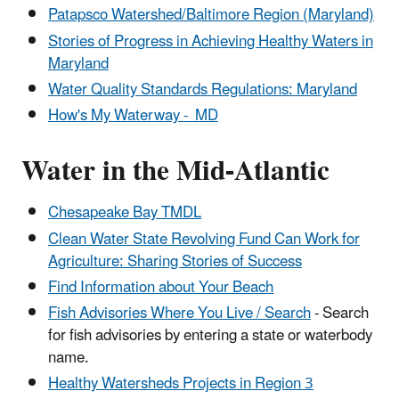
Patapsco Watershed/Baltimore Region (Maryland)
Stories of Progress in Achieving Healthy Waters in
Maryland
Water Quality Standards Regulations: Maryland
How's My Waterway - MD
Water in the Mid-Atlantic
Chesapeake Bay TMDL
Clean Water State Revolving Fund Can Work for
Agriculture: Sharing Stories of Success
Find Information about Your Beach
Fish Advisories Where You Live / Search
- Search
for fish advisories by entering a state or waterbody
name.
Healthy Watersheds Projects in Region 3