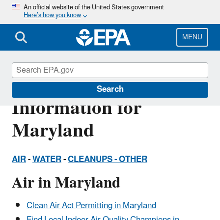
Skip
An official website of the United States government
Here’s how you know
to
main
content
MENU
Environmental
Search
Information for
Maryland
AIR
-
WATER
-
CLEANUPS -
OTHER
Air in Maryland
Clean Air Act Permitting in Maryland
Find Local Indoor Air Quality Champions in