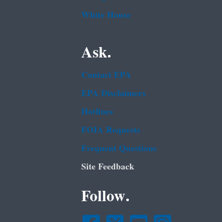
White House
Ask.
Contact EPA
EPA Disclaimers
Hotlines
FOIA Requests
Frequent Questions
Site Feedback
Follow.