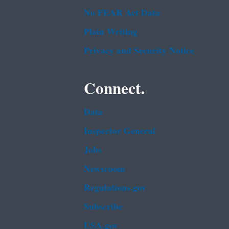
No FEAR Act Data
Plain Writing
Privacy and Security Notice
Connect.
Data
Inspector General
Jobs
Newsroom
Regulations.gov
Subscribe
USA.gov