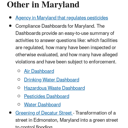
Other in Maryland
Agency in Maryland that regulates pesticides
Compliance Dashboards for Maryland. The
Dashboards provide an easy-to-use summary of
activities to answer questions like: which facilities
are regulated, how many have been inspected or
otherwise evaluated, and how many have alleged
violations and have been subject to enforcement.
Air Dashboard
Drinking Water Dashboard
Hazardous Waste Dashboard
Pesticides Dashboard
Water Dashboard
Greening of Decatur Street
- Transformation of a
street in Edmonston, Maryland into a green street
to control flooding.