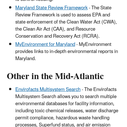
Maryland State Review Framework
- The State
Review Framework is used to assess EPA and
state enforcement of the Clean Water Act (CWA),
the Clean Air Act (CAA), and Resource
Conservation and Recovery Act (RCRA).
MyEnvironment for Maryland
- MyEnvironment
provides links to in-depth environmental reports in
Maryland.
Other in the Mid-Atlantic
Envirofacts Multisystem Search
- The Envirofacts
Multisystem Search allows you to search multiple
environmental databases for facility information,
including toxic chemical releases, water discharge
permit compliance, hazardous waste handling
processes, Superfund status, and air emission