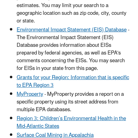
estimates. You may limit your search to a
geographic location such as zip code, city, county
or state.
Environmental Impact Statement (EIS) Database
-
The Environmental Impact Statement (EIS)
Database provides information about EISs
prepared by federal agencies, as well as EPA's
comments concerning the EISs. You may search
for EISs in your state from this page.
Grants for your Region: Information that is specific
to EPA Region 3
MyProperty
- MyProperty provides a report on a
specific property using its street address from
multiple EPA databases.
Region 3: Children’s Environmental Health in the
Mid-Atlantic States
Surface Coal Mining in Appalachia