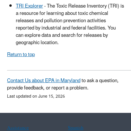
TRI Explorer
- The Toxic Release Inventory (TRI) is
a resource for learning about toxic chemical
releases and pollution prevention activities
reported by industrial and federal facilities. You
can explore data and search for releases by
geographic location.
Return to top
Contact Us about EPA in Maryland
to ask a question,
provide feedback, or report a problem.
Last updated on June 15, 2026
Assistance
Spanish