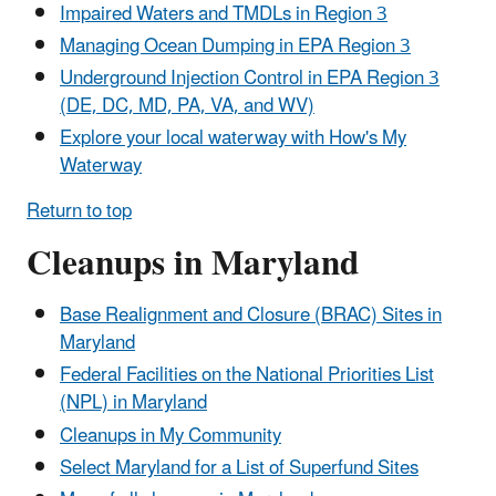
Impaired Waters and TMDLs in Region 3
Managing Ocean Dumping in EPA Region 3
Underground Injection Control in EPA Region 3
(DE, DC, MD, PA, VA, and WV)
Explore your local waterway with How's My
Waterway
Return to top
Cleanups in Maryland
Base Realignment and Closure (BRAC) Sites in
Maryland
Federal Facilities on the National Priorities List
(NPL) in Maryland
Cleanups in My Community
Select Maryland for a List of Superfund Sites