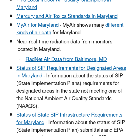
Maryland
Mercury and Air Toxics Standards in Maryland
MyAir for Maryland
- MyAir shows many
different
kinds of air data
for Maryland.
Near-real-time radiation data from monitors
located in Maryland.
RadNet Air Data from Baltimore, MD
Status of SIP Requirements for Designated Areas
in Maryland
- Information about the status of SIP
(State Implementation Plans) requirements for
designated areas in the state not meeting one of
the National Ambient Air Quality Standards
(NAAQS).
Status of State SIP Infrastructure Requirements
for Maryland
- Information about the status of SIP
(State Implementation Plan) submittals and EPA