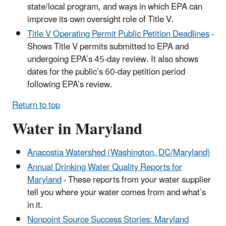
state/local program, and ways in which EPA can
improve its own oversight role of Title V.
Title V Operating Permit Public Petition Deadlines
-
Shows Title V permits submitted to EPA and
undergoing EPA’s 45-day review. It also shows
dates for the public’s 60-day petition period
following EPA’s review.
Return to top
Water in Maryland
Anacostia Watershed (Washington, DC/Maryland)
Annual Drinking Water Quality Reports for
Maryland
- These reports from your water supplier
tell you where your water comes from and what’s
in it.
Nonpoint Source Success Stories: Maryland