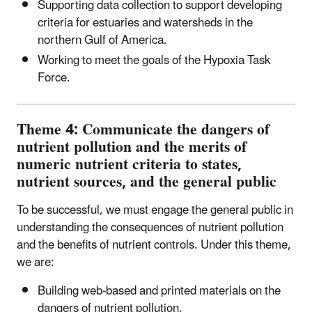
Supporting data collection to support developing
criteria for estuaries and watersheds in the
northern Gulf of America.
Working to meet the goals of the Hypoxia Task
Force.
Theme 4: Communicate the dangers of
nutrient pollution and the merits of
numeric nutrient criteria to states,
nutrient sources, and the general public
To be successful, we must engage the general public in
understanding the consequences of nutrient pollution
and the benefits of nutrient controls. Under this theme,
we are:
Building web-based and printed materials on the
dangers of nutrient pollution.