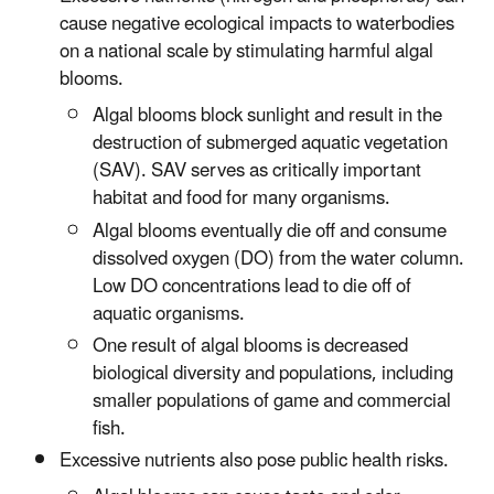
cause negative ecological impacts to waterbodies
on a national scale by stimulating harmful algal
blooms.
Algal blooms block sunlight and result in the
destruction of submerged aquatic vegetation
(SAV). SAV serves as critically important
habitat and food for many organisms.
Algal blooms eventually die off and consume
dissolved oxygen (DO) from the water column.
Low DO concentrations lead to die off of
aquatic organisms.
One result of algal blooms is decreased
biological diversity and populations, including
smaller populations of game and commercial
fish.
Excessive nutrients also pose public health risks.