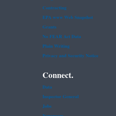
Contracting
EPA www Web Snapshot
Grants
No FEAR Act Data
Plain Writing
Privacy and Security Notice
Connect.
Data
Inspector General
Jobs
Newsroom