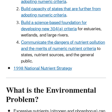
adopting numeric criteria
.
Build capacity of states that are further from
adopting numeric criteria
.
Build a science-based foundation for
developing new 304(a) criteria
for estuaries,
wetlands, and large rivers.
Communicate the dangers of nutrient pollution
and the merits of numeric nutrient criteria
to
states, nutrient sources, and the general
public.
1998 National Nutrient Strategy
What is the Environmental
Problem?
Excessive nutrients (nitrogen and phosphorus) can