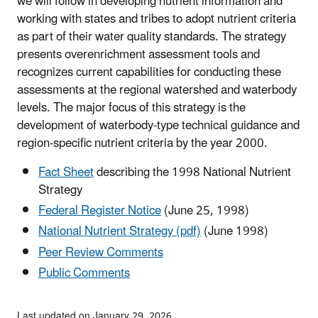
we will follow in developing nutrient information and
working with states and tribes to adopt nutrient criteria
as part of their water quality standards. The strategy
presents overenrichment assessment tools and
recognizes current capabilities for conducting these
assessments at the regional watershed and waterbody
levels. The major focus of this strategy is the
development of waterbody-type technical guidance and
region-specific nutrient criteria by the year 2000.
Fact Sheet
describing the 1998 National Nutrient
Strategy
Federal Register Notice
(June 25, 1998)
National Nutrient Strategy (pdf)
(June 1998)
Peer Review Comments
Public Comments
Last updated on January 29, 2026