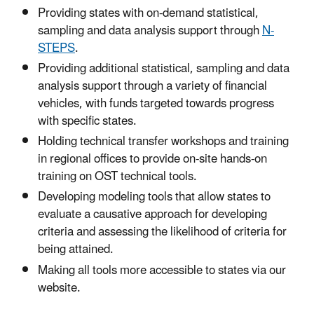
Providing states with on-demand statistical,
sampling and data analysis support through
N-
STEPS
.
Providing additional statistical, sampling and data
analysis support through a variety of financial
vehicles, with funds targeted towards progress
with specific states.
Holding technical transfer workshops and training
in regional offices to provide on-site hands-on
training on OST technical tools.
Developing modeling tools that allow states to
evaluate a causative approach for developing
criteria and assessing the likelihood of criteria for
being attained.
Making all tools more accessible to states via our
website.