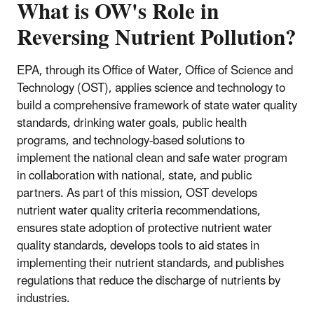
What is OW's Role in
Reversing Nutrient Pollution?
EPA, through its Office of Water, Office of Science and
Technology (OST), applies science and technology to
build a comprehensive framework of state water quality
standards, drinking water goals, public health
programs, and technology-based solutions to
implement the national clean and safe water program
in collaboration with national, state, and public
partners. As part of this mission, OST develops
nutrient water quality criteria recommendations,
ensures state adoption of protective nutrient water
quality standards, develops tools to aid states in
implementing their nutrient standards, and publishes
regulations that reduce the discharge of nutrients by
industries.