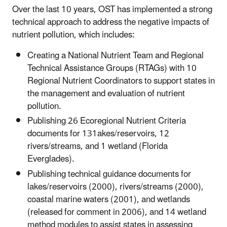
Over the last 10 years, OST has implemented a strong
technical approach to address the negative impacts of
nutrient pollution, which includes:
Creating a National Nutrient Team and Regional
Technical Assistance Groups (RTAGs) with 10
Regional Nutrient Coordinators to support states in
the management and evaluation of nutrient
pollution.
Publishing 26 Ecoregional Nutrient Criteria
documents for 131akes/reservoirs, 12
rivers/streams, and 1 wetland (Florida
Everglades).
Publishing technical guidance documents for
lakes/reservoirs (2000), rivers/streams (2000),
coastal marine waters (2001), and wetlands
(released for comment in 2006), and 14 wetland
method modules to assist states in assessing