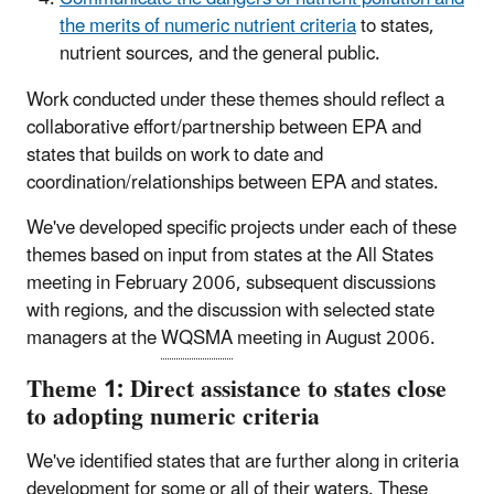
the merits of numeric nutrient criteria
to states,
nutrient sources, and the general public.
Work conducted under these themes should reflect a
collaborative effort/partnership between EPA and
states that builds on work to date and
coordination/relationships between EPA and states.
We've developed specific projects under each of these
themes based on input from states at the All States
meeting in February 2006, subsequent discussions
with regions, and the discussion with selected state
managers at the
WQSMA
meeting in August 2006.
Theme 1: Direct assistance to states close
to adopting numeric criteria
We've identified states that are further along in criteria
development for some or all of their waters. These