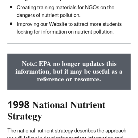
Creating training materials for NGOs on the
dangers of nutrient pollution.
Improving our Website to attract more students
looking for information on nutrient pollution.
Note: EPA no longer updates this
information, but it may be useful as a
reference or resource.
1998 National Nutrient
Strategy
The national nutrient strategy describes the approach