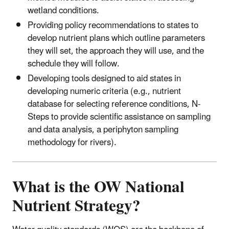
wetland conditions.
Providing policy recommendations to states to
develop nutrient plans which outline parameters
they will set, the approach they will use, and the
schedule they will follow.
Developing tools designed to aid states in
developing numeric criteria (e.g., nutrient
database for selecting reference conditions, N-
Steps to provide scientific assistance on sampling
and data analysis, a periphyton sampling
methodology for rivers).
What is the OW National
Nutrient Strategy?