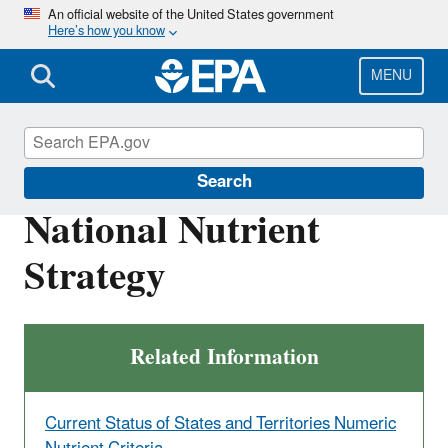
Skip
An official website of the United States government
Here’s how you know
to
main
content
MENU
Nutrient Pollution
Search
National Nutrient
Strategy
Related Information
Current Status of States and Territories Numeric