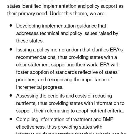
states identified implementation and policy support as
their primary need. Under this theme, we are:
Developing implementation guidance that
addresses technical and policy issues raised by
these states.
Issuing a policy memorandum that clarifies EPA's
recommendations, thus providing states with a
clear statement supporting their work. EPA will
foster adoption of standards reflective of states'
priorities, and recognizing the importance of
incremental progress.
Assessing the benefits and costs of reducing
nutrients, thus providing states with information to
support their rulemaking to adopt nutrient criteria.
Compiling information of treatment and BMP
effectiveness, thus providing states with