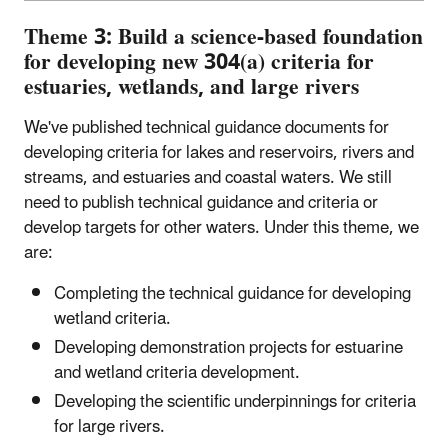
Theme 3: Build a science-based foundation
for developing new 304(a) criteria for
estuaries, wetlands, and large rivers
We've published technical guidance documents for
developing criteria for lakes and reservoirs, rivers and
streams, and estuaries and coastal waters. We still
need to publish technical guidance and criteria or
develop targets for other waters. Under this theme, we
are:
Completing the technical guidance for developing
wetland criteria.
Developing demonstration projects for estuarine
and wetland criteria development.
Developing the scientific underpinnings for criteria
for large rivers.