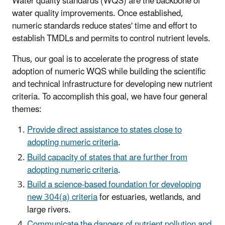
Water quality standards (WQS) are the backbone of
water quality improvements. Once established,
numeric standards reduce states' time and effort to
establish TMDLs and permits to control nutrient levels.
Thus, our goal is to accelerate the progress of state
adoption of numeric WQS while building the scientific
and technical infrastructure for developing new nutrient
criteria. To accomplish this goal, we have four general
themes:
Provide direct assistance to states close to
adopting numeric criteria
.
Build capacity of states that are further from
adopting numeric criteria
.
Build a science-based foundation for developing
new 304(a) criteria
for estuaries, wetlands, and
large rivers.
Communicate the dangers of nutrient pollution and