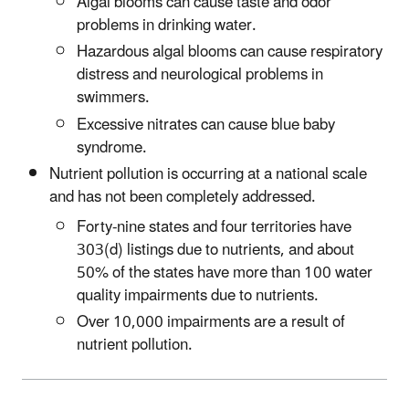
Algal blooms can cause taste and odor
problems in drinking water.
Hazardous algal blooms can cause respiratory
distress and neurological problems in
swimmers.
Excessive nitrates can cause blue baby
syndrome.
Nutrient pollution is occurring at a national scale
and has not been completely addressed.
Forty-nine states and four territories have
303(d) listings due to nutrients, and about
50% of the states have more than 100 water
quality impairments due to nutrients.
Over 10,000 impairments are a result of
nutrient pollution.