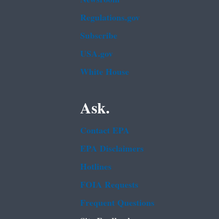
Regulations.gov
Subscribe
USA.gov
White House
Ask.
Contact EPA
EPA Disclaimers
Hotlines
FOIA Requests
Frequent Questions