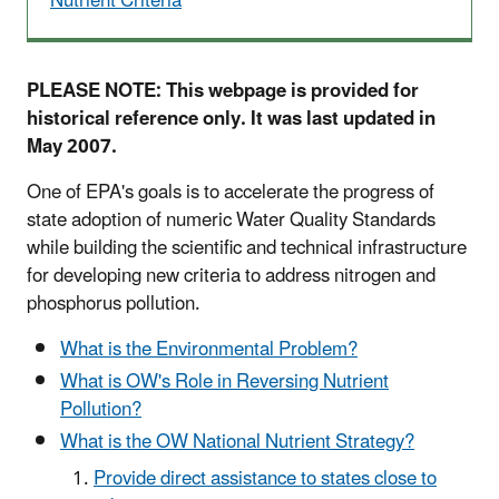
Nutrient Criteria
PLEASE NOTE: This webpage is provided for
historical reference only. It was last updated in
May 2007.
One of EPA's goals is to accelerate the progress of
state adoption of numeric Water Quality Standards
while building the scientific and technical infrastructure
for developing new criteria to address nitrogen and
phosphorus pollution.
What is the Environmental Problem?
What is OW's Role in Reversing Nutrient
Pollution?
What is the OW National Nutrient Strategy?
Provide direct assistance to states close to