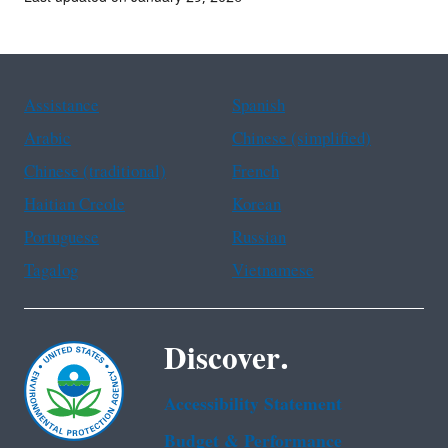
Assistance
Spanish
Arabic
Chinese (simplified)
Chinese (traditional)
French
Haitian Creole
Korean
Portuguese
Russian
Tagalog
Vietnamese
Discover.
Accessibility Statement
Budget & Performance