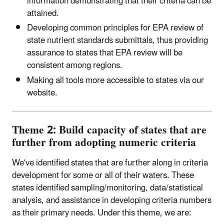
information demonstrating that their criteria can be
attained.
Developing common principles for EPA review of
state nutrient standards submittals, thus providing
assurance to states that EPA review will be
consistent among regions.
Making all tools more accessible to states via our
website.
Theme 2: Build capacity of states that are
further from adopting numeric criteria
We've identified states that are further along in criteria
development for some or all of their waters. These
states identified sampling/monitoring, data/statistical
analysis, and assistance in developing criteria numbers
as their primary needs. Under this theme, we are: