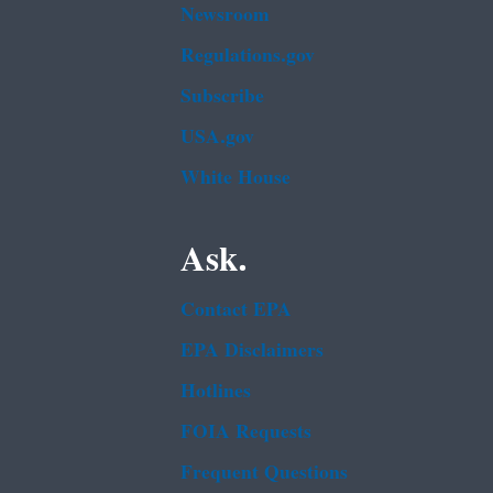
Newsroom
Regulations.gov
Subscribe
USA.gov
White House
Ask.
Contact EPA
EPA Disclaimers
Hotlines
FOIA Requests
Frequent Questions