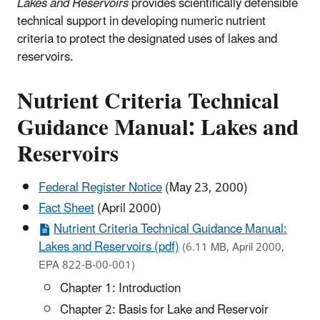
Lakes and Reservoirs
provides scientifically defensible
technical support in developing numeric nutrient
criteria to protect the designated uses of lakes and
reservoirs.
Nutrient Criteria Technical
Guidance Manual: Lakes and
Reservoirs
Federal Register Notice
(May 23, 2000)
Fact Sheet
(April 2000)
Nutrient Criteria Technical Guidance Manual:
Lakes and Reservoirs (pdf)
(6.11 MB, April 2000,
EPA 822-B-00-001)
Chapter 1: Introduction
Chapter 2: Basis for Lake and Reservoir