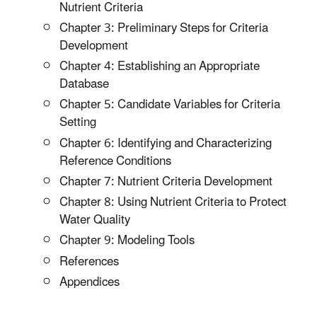
Nutrient Criteria
Chapter 3: Preliminary Steps for Criteria
Development
Chapter 4: Establishing an Appropriate
Database
Chapter 5: Candidate Variables for Criteria
Setting
Chapter 6: Identifying and Characterizing
Reference Conditions
Chapter 7: Nutrient Criteria Development
Chapter 8: Using Nutrient Criteria to Protect
Water Quality
Chapter 9: Modeling Tools
References
Appendices