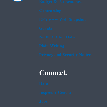
Budget & Performance
Contracting
EPA www Web Snapshot
Grants
No FEAR Act Data
Plain Writing
Privacy and Security Notice
Connect.
Data
Inspector General
Jobs