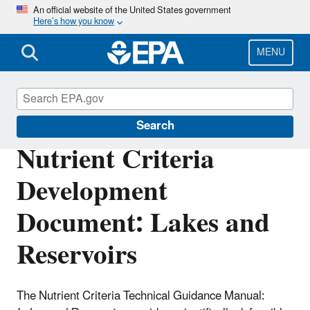
Skip
An official website of the United States government
Here’s how you know
to
main
content
MENU
Nutrient Pollution
Search
Nutrient Criteria
Development
Document: Lakes and
Reservoirs
The Nutrient Criteria Technical Guidance Manual: