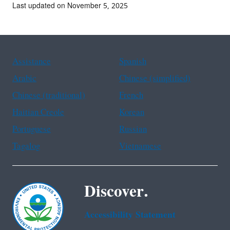
Last updated on November 5, 2025
Assistance
Spanish
Arabic
Chinese (simplified)
Chinese (traditional)
French
Haitian Creole
Korean
Portuguese
Russian
Tagalog
Vietnamese
Discover.
Accessibility Statement