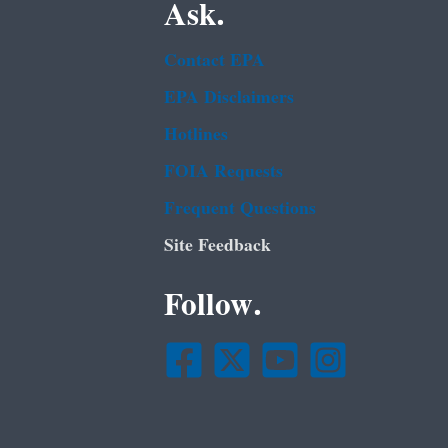
Ask.
Contact EPA
EPA Disclaimers
Hotlines
FOIA Requests
Frequent Questions
Site Feedback
Follow.