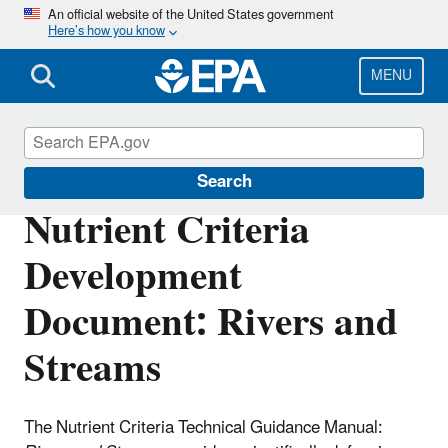
Skip
An official website of the United States government
Here’s how you know
to
main
content
MENU
Nutrient Pollution
Search
Nutrient Criteria
Development
Document: Rivers and
Streams
The Nutrient Criteria Technical Guidance Manual: