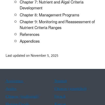
Chapter 7: Nutrient and Algal Criteria
Development
Chapter 8: Management Programs
Chapter 9: Monitoring and Reassessment of
Nutrient Criteria Ranges
References
Appendices
Last updated on November 5, 2025
Assistance
Spanish
Arabic
Chinese (simplified)
Chinese (traditional)
French
Haitian Creole
Korean