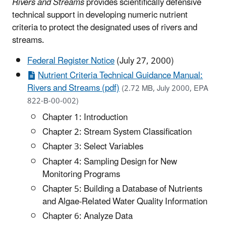
Rivers and Streams
provides scientifically defensive
technical support in developing numeric nutrient
criteria to protect the designated uses of rivers and
streams.
Federal Register Notice
(July 27, 2000)
Nutrient Criteria Technical Guidance Manual:
Rivers and Streams (pdf)
(2.72 MB, July 2000, EPA
822-B-00-002)
Chapter 1: Introduction
Chapter 2: Stream System Classification
Chapter 3: Select Variables
Chapter 4: Sampling Design for New
Monitoring Programs
Chapter 5: Building a Database of Nutrients
and Algae-Related Water Quality Information
Chapter 6: Analyze Data