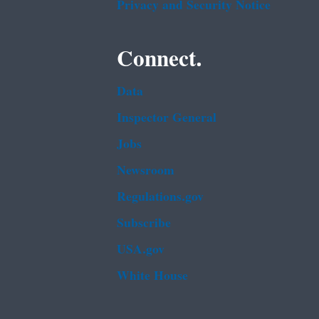
Privacy and Security Notice
Connect.
Data
Inspector General
Jobs
Newsroom
Regulations.gov
Subscribe
USA.gov
White House