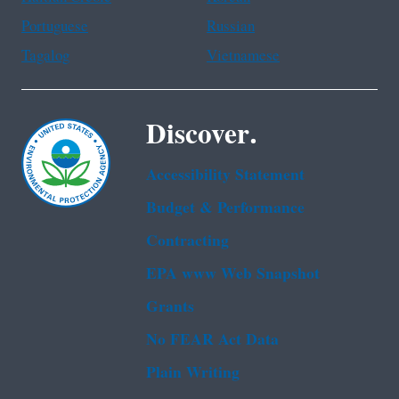
Portuguese
Russian
Tagalog
Vietnamese
Discover.
Accessibility Statement
Budget & Performance
Contracting
EPA www Web Snapshot
Grants
No FEAR Act Data
Plain Writing