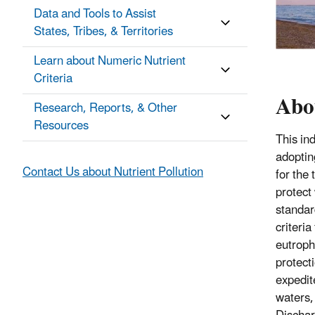
Data and Tools to Assist
States, Tribes, & Territories
Learn about Numeric Nutrient
Criteria
Abou
Research, Reports, & Other
Resources
This in
adoptin
Contact Us about Nutrient Pollution
for the
protect
standar
criteri
eutroph
protecti
expedite
waters,