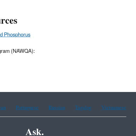
urces
and Phosphorus
rogram (NAWQA):
ean
Portuguese
Russian
Tagalog
Vietnamese
Ask.