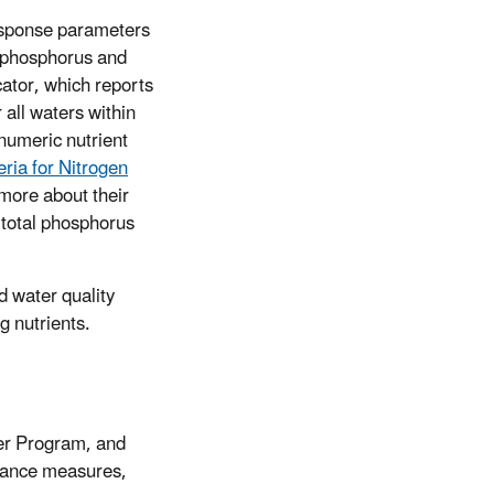
response parameters
l phosphorus and
icator, which reports
 all waters within
numeric nutrient
ria for Nitrogen
n more about their
 total phosphorus
d water quality
g nutrients.
ter Program, and
rmance measures,