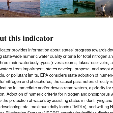
t this indicator
dicator provides information about states’ progress towards d
g state-wide numeric water quality criteria for total nitrogen a
 three main waterbody types (river/streams, lakes/reservoirs, a
 waters from impairment, states develop, propose, and adopt w
ds, or pollutant limits. EPA considers state adoption of numeri
a for nitrogen and phosphorus, the causal parameters directly r
ication in immediate and/or downstream waters, a priority for 
on. Adoption of numeric criteria for nitrogen and phosphorus wil
 the protection of waters by assisting states in identifying and
 developing total maximum daily loads (TMDLs), and writing Na