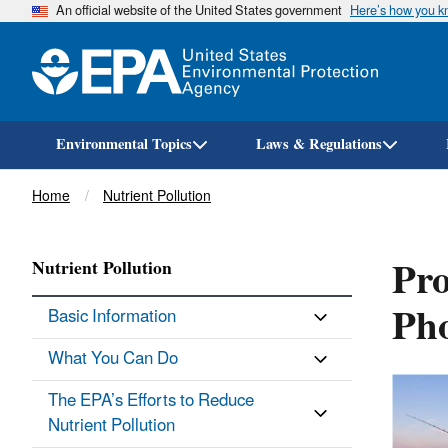
An official website of the United States government
Here’s how you 
Environmental Topics
Laws & Regulations
Breadcrumb
Home
Nutrient Pollution
Pro
Nutrient Pollution
Ph
Basic Information
What You Can Do
The EPA’s Efforts to Reduce
Nutrient Pollution