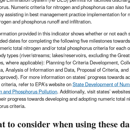
ge Elimination System (NPDES) permits for facilities discharg
rus. Numeric criteria for nitrogen and phosphorus can also f
 by assisting in best management practice implementation for 
trogen and phosphorus runoff and infiltration.
ormation provided in this indicator shows whether or not each
ided dates for completing the following five milestones towards
meric total nitrogen and/or total phosphorus criteria for each 
dy types (river/streams; lakes/reservoirs, excluding the Grea
es, where applicable): Planning for Criteria Development, Coll
a, Analysis of Information and Data, Proposal of Criteria, and 
proved). For more information on states’ progress towards a
 criteria, refer to EPA’s website on
State Development of Numer
n and Phosphorus Pollution
. Additionally, visit states’ websit
heir progress towards developing and adopting numeric total ni
rus criteria.
 to consider when using these da