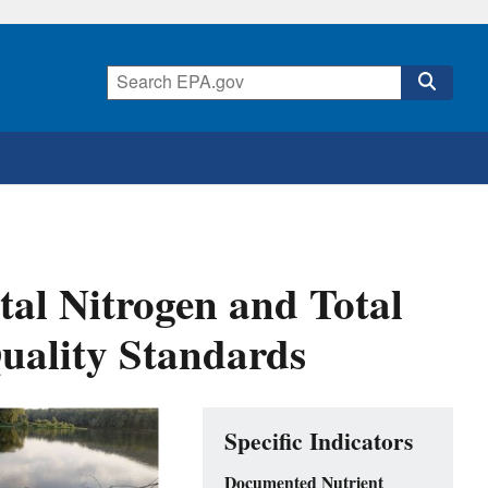
tal Nitrogen and Total
uality Standards
Specific Indicators
Documented Nutrient