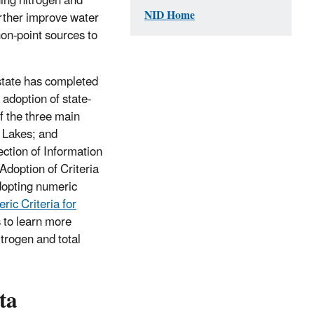
ing nitrogen and
NID Home
urther improve water
non-point sources to
 state has completed
 adoption of state-
of the three main
t Lakes; and
ection of Information
Adoption of Criteria
dopting numeric
ic Criteria for
es to learn more
trogen and total
ta