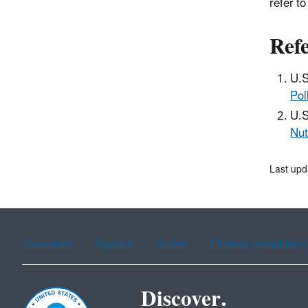
refer t
Refe
U.S
Pol
U.S
Nut
Last upd
Assistance
Spanish
Arabic
Chinese (simplified)
Discover.