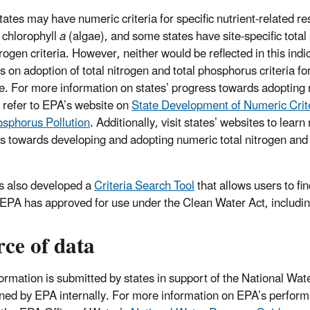
ates may have numeric criteria for specific nutrient-related 
 chlorophyll
a
(algae), and some states have site-specific tota
trogen criteria. However, neither would be reflected in this ind
 on adoption of total nitrogen and total phosphorus criteria for
te. For more information on states’ progress towards adopting 
a, refer to EPA’s website on
State Development of Numeric Crite
sphorus Pollution
. Additionally, visit states’ websites to lear
s towards developing and adopting numeric total nitrogen and
 also developed a
Criteria Search Tool
that allows users to fin
a EPA has approved for use under the Clean Water Act, includin
ce of data
formation is submitted by states in support of the National Wa
ned by EPA internally. For more information on EPA’s perfo