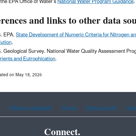
o the EPA Office of Water’s
National Water Program Guidance
.
rences and links to other data so
. EPA.
State Development of Numeric Criteria for Nitrogen 
lution
.
. Geological Survey. National Water Quality Assessment P
rients and Eutrophication
.
ated on May 18, 2026
Chinese (traditional)
French
Haitian Creole
Kor
Connect.