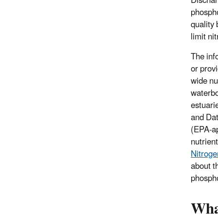
Dischar
phospho
quality
limit ni
The inf
or prov
wide nu
waterbo
estuari
and Dat
(EPA-ap
nutrient
Nitroge
about t
phospho
What