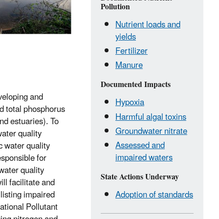
Pollution
Nutrient loads and
yields
Fertilizer
Manure
Documented Impacts
eveloping and
Hypoxia
nd total phosphorus
Harmful algal toxins
nd estuaries). To
Groundwater nitrate
ater quality
Assessed and
c water quality
impaired waters
esponsible for
water quality
State Actions Underway
l facilitate and
 listing impaired
Adoption of standards
tional Pollutant