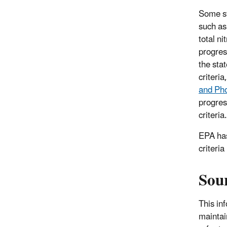
Some st
such as
total ni
progress
the sta
criteri
and Pho
progres
criteria.
EPA has
criteri
Sour
This in
maintai