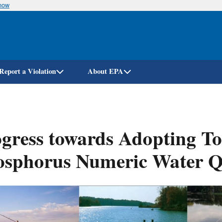
know
Skip
to
main
content
Report a Violation
About EPA
gress towards Adopting To
osphorus Numeric Water Q