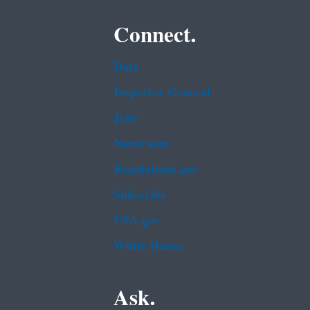
Connect.
Data
Inspector General
Jobs
Newsroom
Regulations.gov
Subscribe
USA.gov
White House
Ask.