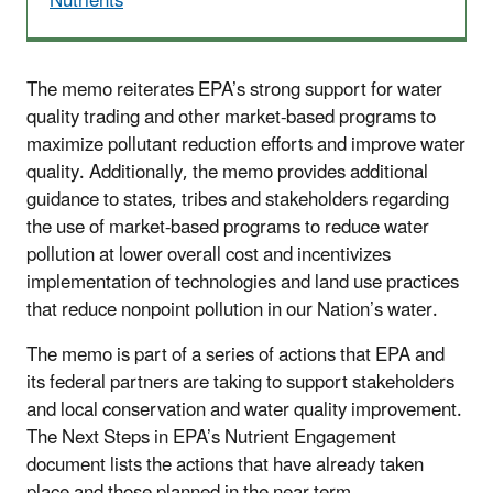
Nutrients
The memo reiterates EPA’s strong support for water
quality trading and other market-based programs to
maximize pollutant reduction efforts and improve water
quality. Additionally, the memo provides additional
guidance to states, tribes and stakeholders regarding
the use of market-based programs to reduce water
pollution at lower overall cost and incentivizes
implementation of technologies and land use practices
that reduce nonpoint pollution in our Nation’s water.
The memo is part of a series of actions that EPA and
its federal partners are taking to support stakeholders
and local conservation and water quality improvement.
The Next Steps in EPA’s Nutrient Engagement
document lists the actions that have already taken
place and those planned in the near term.