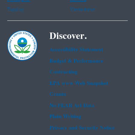
Tagalog
Vietnamese
Discover.
Accessibility Statement
Budget & Performance
Contracting
EPA www Web Snapshot
Grants
No FEAR Act Data
Plain Writing
Privacy and Security Notice