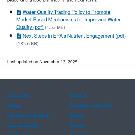
Water Quality Trading Policy to Promote
Market-Based Mechanisms for Improving Water
Quality (pdf)
(1.53 MB)
Next Steps in EPA’s Nutrient Engagement (pdf)
(185.6 KB)
Last updated on November 12, 2025
Assistance
Spanish
Arabic
Chinese (simplified)
Chinese (traditional)
French
Haitian Creole
Korean
Portuguese
Russian