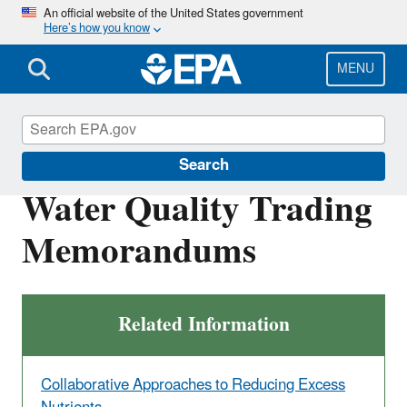
Skip
An official website of the United States government
Here’s how you know
to
main
content
MENU
Nutrient Pollution
Search
Water Quality Trading
Memorandums
Related Information
Collaborative Approaches to Reducing Excess