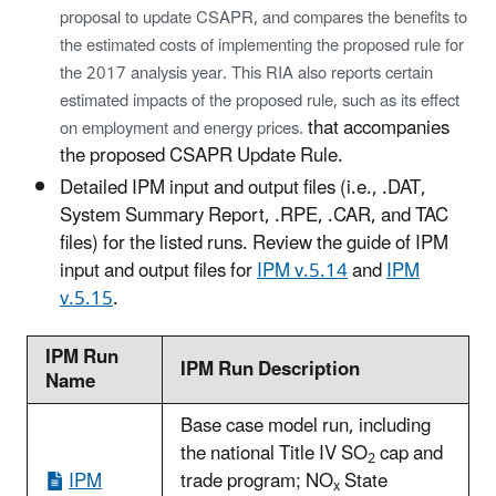
proposal to update CSAPR, and compares the benefits to
the estimated costs of implementing the proposed rule for
the 2017 analysis year. This RIA also reports certain
estimated impacts of the proposed rule, such as its effect
that accompanies
on employment and energy prices.
the proposed CSAPR Update Rule.
Detailed IPM input and output files (i.e., .DAT,
System Summary Report, .RPE, .CAR, and TAC
files) for the listed runs. Review the guide of IPM
input and output files for
IPM v.5.14
and
IPM
v.5.15
.
IPM Run
IPM Run Description
Name
Base case model run, including
the national Title IV SO
cap and
2
IPM
trade program; NO
State
x