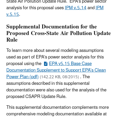
State Air Pollution Update Rule. EPA's power sector
analysis for this proposal uses
IPM v.5.14
and
IPM
v.5.15
.
Supplemental Documentation for the
Proposed Cross-State Air Pollution Update
Rule
To learn more about several modeling assumptions
used as part of EPA's power sector analysis for this
proposal using the
EPA v5.15 Base Case
Documentation Supplement to Support EPA’s Clean
Power Plan (pdf)
. The
(142.22 KB, 08/2015)
assumptions described in this supplemental
documentation were also used for the analysis of the
proposed CSAPR Update Rule.
This supplemental documentation complements more
comprehensive modeling documentation available at