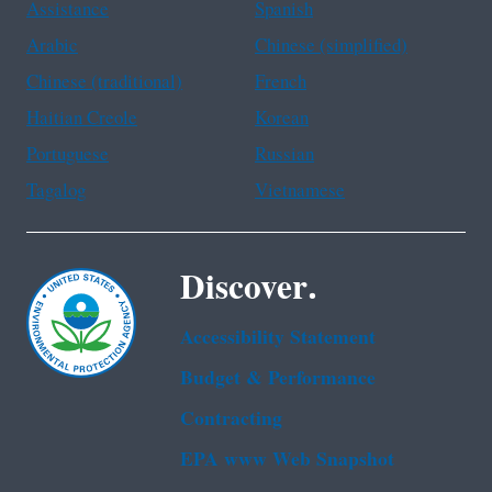
Assistance
Spanish
Arabic
Chinese (simplified)
Chinese (traditional)
French
Haitian Creole
Korean
Portuguese
Russian
Tagalog
Vietnamese
Discover.
Accessibility Statement
Budget & Performance
Contracting
EPA www Web Snapshot