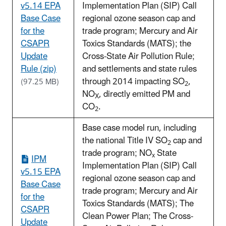
v5.14 EPA
Implementation Plan (SIP) Call
Base Case
regional ozone season cap and
for the
trade program; Mercury and Air
CSAPR
Toxics Standards (MATS); the
Update
Cross-State Air Pollution Rule;
Rule (zip)
and settlements and state rules
through 2014 impacting SO
,
(97.25 MB)
2
NO
, directly emitted PM and
X
CO
.
2
Base case model run, including
the national Title IV SO
cap and
2
trade program; NO
State
x
IPM
Implementation Plan (SIP) Call
v5.15 EPA
regional ozone season cap and
Base Case
trade program; Mercury and Air
for the
Toxics Standards (MATS); The
CSAPR
Clean Power Plan; The Cross-
Update