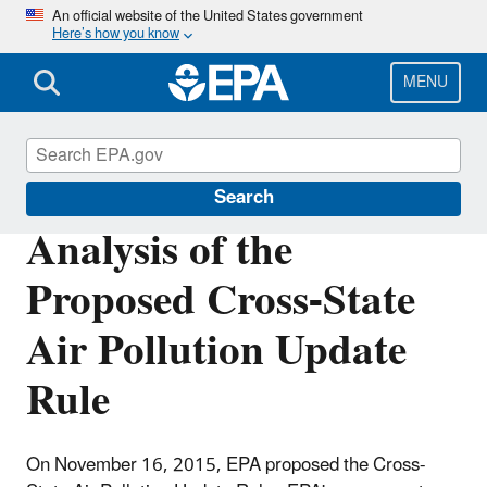
Skip
An official website of the United States government
Here’s how you know
to
main
content
MENU
Power Sector Modeling
Search
Analysis of the
Proposed Cross-State
Air Pollution Update
Rule
On November 16, 2015, EPA proposed the Cross-