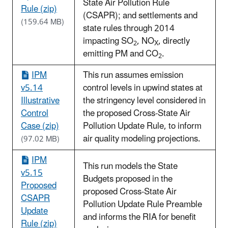
State Air Pollution Rule
Rule (zip)
(CSAPR); and settlements and
(159.64 MB)
state rules through 2014
impacting SO
, NO
, directly
2
X
emitting PM and CO
.
2
IPM
This run assumes emission
v5.14
control levels in upwind states at
Illustrative
the stringency level considered in
Control
the proposed Cross-State Air
Case (zip)
Pollution Update Rule, to inform
air quality modeling projections.
(97.02 MB)
IPM
This run models the State
v5.15
Budgets proposed in the
Proposed
proposed Cross-State Air
CSAPR
Pollution Update Rule Preamble
Update
and informs the RIA for benefit
Rule (zip)