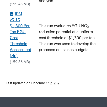
analysis
(159.46 MB)
IPM
v5.15
$1,300 Per
This run evaluates EGU NO
X
Ton EGU
reduction potential at a uniform
Cost
cost threshold of $1,300 per ton.
Threshold
This run was used to develop the
Assessment
proposed emissions budgets.
(zip)
(159.86 MB)
Last updated on December 12, 2025