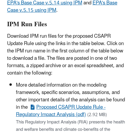
EPA's Base Case v.5.14 using IPM
and
EPA's Base
Case v.5.15 using IPM
.
IPM Run Files
Download IPM run files for the proposed CSAPR
Update Rule using the links in the table below. Click on
the IPM run name in the first column of the table below
to download a file. The files are posted in one of two
formats, a zipped archive or an excel spreadsheet, and
contain the following:
More detailed information on the modeling
framework, specific scenarios, assumptions, and
other important details of the analysis can be found
in the
Proposed CSAPR Update Rule -
Regulatory Impact Analysis (pdf)
(2.92 MB)
This Regulatory Impact Analysis (RIA) presents the health
and welfare benefits and climate co-benefits of the