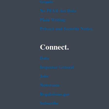
Grants
No FEAR Act Data
Plain Writing
Privacy and Security Notice
Connect.
Data
Inspector General
Jobs
Newsroom
Regulations.gov
Subscribe