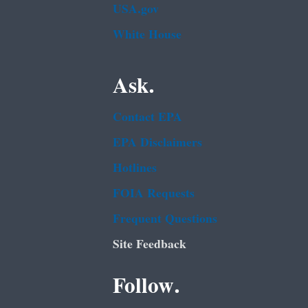
USA.gov
White House
Ask.
Contact EPA
EPA Disclaimers
Hotlines
FOIA Requests
Frequent Questions
Site Feedback
Follow.