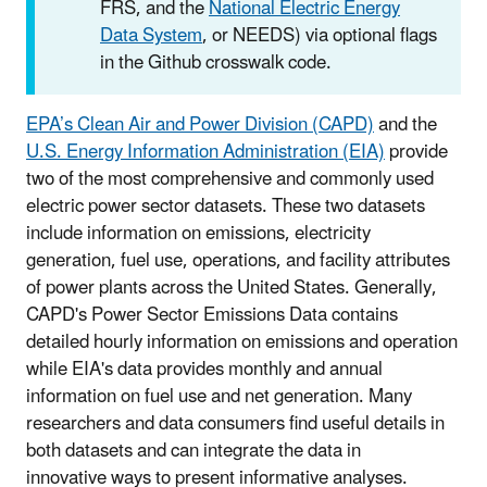
FRS, and the
National Electric Energy
Data System
, or NEEDS) via optional flags
in the Github crosswalk code.
EPA’s Clean Air and Power Division (CAPD)
and the
U.S. Energy Information Administration (EIA)
provide
two of the most comprehensive and commonly used
electric power sector datasets. These two datasets
include information on emissions, electricity
generation, fuel use, operations, and facility attributes
of power plants across the United States. Generally,
CAPD's Power Sector Emissions Data contains
detailed hourly information on emissions and operation
while EIA's data provides monthly and annual
information on fuel use and net generation. Many
researchers and data consumers find useful details in
both datasets and can integrate the data in
innovative
ways to present informative analyses.