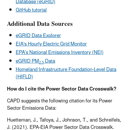
Database (eGRID)
GitHub tutorial
Additional Data Sources
eGRID Data Explorer
EIA's Hourly Electric Grid Monitor
EPA’s National Emissions Inventory (NEI)
eGRID PM
Data
2.5
Homeland Infrastructure Foundation-Level Data
(HIFLD)
How do I cite the Power Sector Data Crosswalk?
CAPD suggests the following citation for its Power
Sector Emissions Data:
Huetteman, J., Tafoya, J., Johnson, T., and Schreifels,
J. (2021). EPA-EIA Power Sector Data Crosswalk.