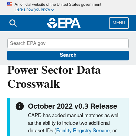
Skip
An official website of the United States government
Here’s how you know
to
main
content
MENU
Clean Air Power Sector Programs
Search
Power Sector Data
Crosswalk
October 2022 v0.3 Release
CAPD has added manual matches as well
as the ability to include two additional
dataset IDs (
Facility Registry Service
, or