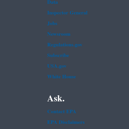
Data
Inspector General
Jobs
Newsroom
Regulations.gov
Subscribe
USA.gov
White House
Ask.
Contact EPA
EPA Disclaimers