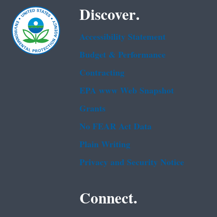
Discover.
Accessibility Statement
Budget & Performance
Contracting
EPA www Web Snapshot
Grants
No FEAR Act Data
Plain Writing
Privacy and Security Notice
Connect.