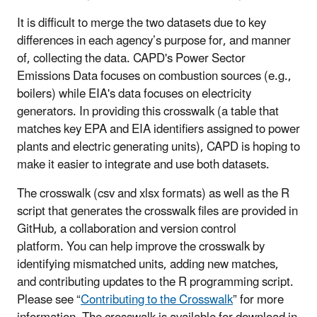
It is difficult to merge the two datasets due to key
differences in each agency’s purpose for, and manner
of, collecting the data. CAPD's Power Sector
Emissions Data focuses on combustion sources (e.g.,
boilers) while EIA's data focuses on electricity
generators. In providing this crosswalk (a table that
matches key EPA and EIA identifiers assigned to power
plants and electric generating units), CAPD is hoping to
make it easier to integrate and use both datasets.
The crosswalk (csv and xlsx formats) as well as the R
script that generates the crosswalk files are
provided
in
GitHub, a collaboration and version control
platform. You can help improve the crosswalk by
identifying mismatched units, adding new matches,
and contributing updates to the R programming script.
Please see “
Contributing to the Crosswalk
” for more