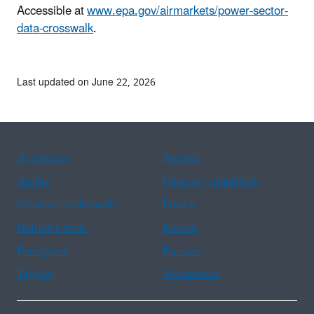
Accessible at
www.epa.gov/airmarkets/power-sector-
data-crosswalk
.
Last updated on June 22, 2026
Assistance
Spanish
Arabic
Chinese (simplified)
Chinese (traditional)
French
Haitian Creole
Korean
Portuguese
Russian
Tagalog
Vietnamese