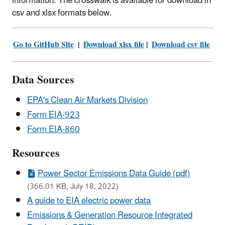
information. The crosswalk is available for download in
csv and xlsx formats below.
Go to GitHub Site
|
Download xlsx file
|
Download csv​ file
Data Sources
EPA's Clean Air Markets Division
Form EIA-923
Form EIA-860
Resources
Power Sector Emissions Data Guide (pdf)
(366.01 KB, July 18, 2022)
A guide to EIA electric power data
Emissions & Generation Resource Integrated