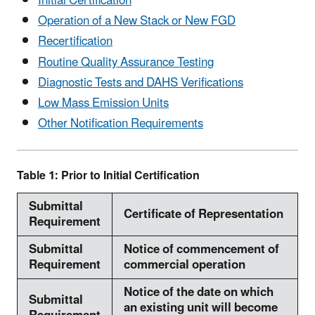
Initial Certification
Operation of a New Stack or New FGD
Recertification
Routine Quality Assurance Testing
Diagnostic Tests and DAHS Verifications
Low Mass Emission Units
Other Notification Requirements
Table 1: Prior to Initial Certification
Submittal
Certificate of Representation
Requirement
Submittal
Notice of commencement of
Requirement
commercial operation
Notice of the date on which
Submittal
an existing unit will become