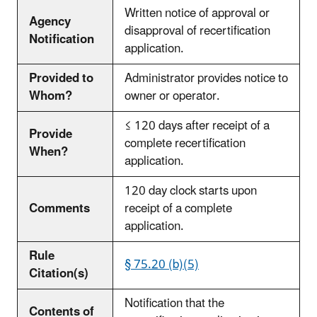
Written notice of approval or
Agency
disapproval of recertification
Notification
application.
Provided to
Administrator provides notice to
Whom?
owner or operator.
≤ 120 days after receipt of a
Provide
complete recertification
When?
application.
120 day clock starts upon
Comments
receipt of a complete
application.
Rule
§ 75.20 (b)(5)
Citation(s)
Notification that the
Contents of