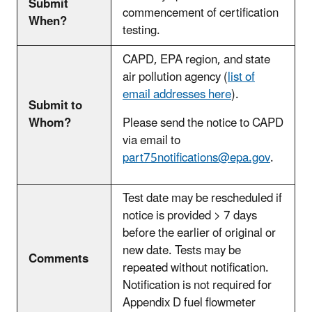
Submit
commencement of certification
When?
testing.
CAPD, EPA region, and state
air pollution agency (
list of
email addresses
here
).
Submit to
Whom?
Please send the notice to CAPD
via email to
part75notifications@epa.gov
.
Test date may be rescheduled if
notice is provided > 7 days
before the earlier of original or
new date. Tests may be
Comments
repeated without notification.
Notification is not required for
Appendix D fuel flowmeter