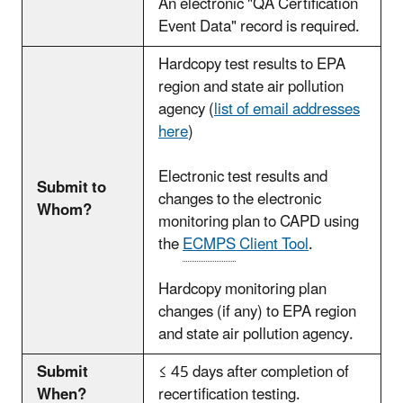
An electronic "QA Certification
Event Data" record is required.
Hardcopy test results to EPA
region and state air pollution
agency (
list of email addresses
here
)
Electronic test results and
Submit to
changes to the electronic
Whom?
monitoring plan to CAPD using
the
ECMPS
Client Tool
.
Hardcopy monitoring plan
changes (if any) to EPA region
and state air pollution agency.
Submit
≤ 45 days after completion of
When?
recertification testing.