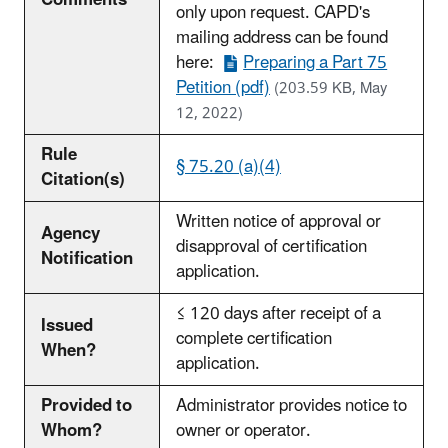
Comments
only upon request. CAPD's
mailing address can be found
here:
Preparing a Part 75
Petition (pdf)
(203.59 KB, May
12, 2022)
Rule
§ 75.20 (a)(4)
Citation(s)
Written notice of approval or
Agency
disapproval of certification
Notification
application.
≤ 120 days after receipt of a
Issued
complete certification
When?
application.
Provided to
Administrator provides notice to
Whom?
owner or operator.