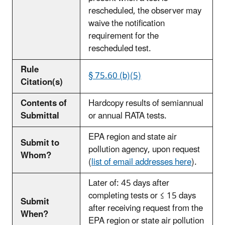
rescheduled, the observer may
waive the notification
requirement for the
rescheduled test.
Rule
§ 75.60 (b)(5)
Citation(s)
Contents of
Hardcopy results of semiannual
Submittal
or annual RATA tests.
EPA region and state air
Submit to
pollution agency, upon request
Whom?
(
list of email addresses here
).
Later of: 45 days after
completing tests or ≤ 15 days
Submit
after receiving request from the
When?
EPA region or state air pollution