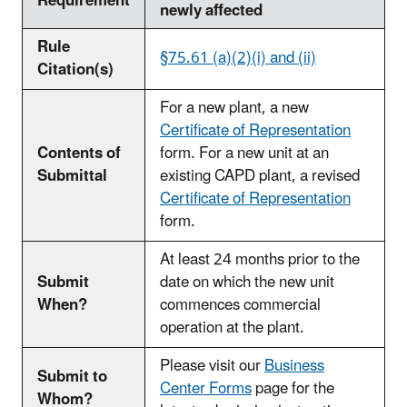
Requirement
newly affected
Rule
§75.61 (a)(2)(i) and (ii)
Citation(s)
For a new plant, a new
Certificate of Representation
Contents of
form. For a new unit at an
Submittal
existing CAPD plant, a revised
Certificate of Representation
form.
At least 24 months prior to the
Submit
date on which the new unit
When?
commences commercial
operation at the plant.
Please visit our
Business
Submit to
Center Forms
page for the
Whom?