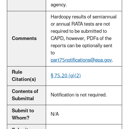
agency.
Hardcopy results of semiannual
or annual RATA tests are not
required to be submitted to
Comments
CAPD, however, PDFs of the
reports can be optionally sent
to
part75notifications@epa.gov
.
Rule
§ 75.20 (g)(2)
Citation(s)
Contents of
Notification is not required.
Submittal
Submit to
N/A
Whom?