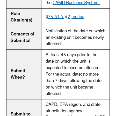
the
CAMD Business System.
Rule
§75.61 (a)(2) notice
Citation(s)
Notification of the date on which
Contents of
an existing unit becomes newly
Submittal
affected.
At least 45 days prior to the
date on which the unit is
expected to become affected.
Submit
For the actual date: no more
When?
than 7 days following the date
on which the unit became
affected.
CAPD, EPA region, and state
air pollution agency.
Submit to