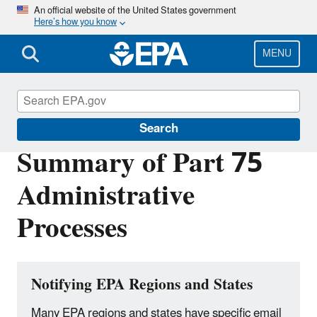
Skip
An official website of the United States government
Here’s how you know
to
main
content
MENU
Clean Air Power Sector Programs
Search
Summary of Part 75
Administrative
Processes
Notifying EPA Regions and States
Many EPA regions and states have specific email