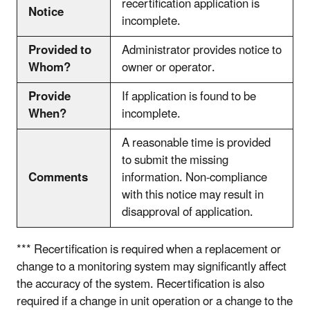
recertification application is
Notice
incomplete.
Provided to
Administrator provides notice to
Whom?
owner or operator.
Provide
If application is found to be
When?
incomplete.
A reasonable time is provided
to submit the missing
Comments
information. Non-compliance
with this notice may result in
disapproval of application.
*** Recertification is required when a replacement or
change to a monitoring system may significantly affect
the accuracy of the system. Recertification is also
required if a change in unit operation or a change to the