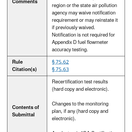
Comments
region or the state air pollution
agency may waive notification
requirement or may reinstate it
if previously waived.
Notification is not required for
Appendix D fuel flowmeter
accuracy testing.
Rule
§ 75.62
Citation(s)
§ 75.63
Recertification test results
(hard copy and electronic).
Changes to the monitoring
Contents of
plan, if any (hard copy and
Submittal
electronic).