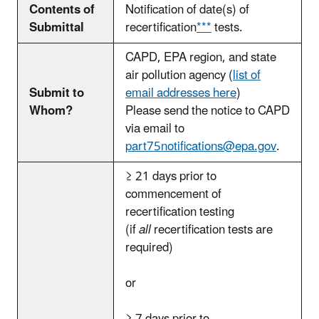
Contents of
Notification of date(s) of
Submittal
recertification
***
tests.
CAPD, EPA region, and state
air pollution agency
(
list of
Submit to
email addresses
here
)
Whom?
Please send the notice to CAPD
via email to
part75notifications@epa.gov
.
≥ 21 days prior to
commencement of
recertification testing
(if
all
recertification tests are
required)
or