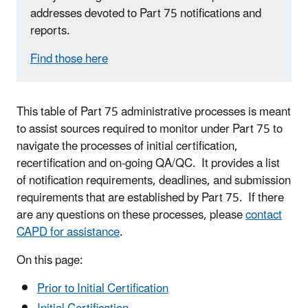
addresses devoted to Part 75 notifications and
reports.
Find those here
This table of Part 75 administrative processes is meant
to assist sources required to monitor under Part 75 to
navigate the processes of initial certification,
recertification and on-going QA/QC. It provides a list
of notification requirements, deadlines, and submission
requirements that are established by Part 75. If there
are any questions on these processes, please
contact
CAPD for assistance
.
On this page:
Prior to Initial Certification