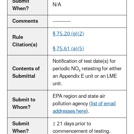
Submit
N/A
When?
Comments
------------
§ 75.20 (g)(2)
Rule
Citation(s)
§ 75.61 (a)(5)
Notification of test date(s) for
Contents of
periodic NO
retesting for either
x
Submittal
an Appendix E unit or an LME
unit.
EPA region and state air
Submit to
pollution agency (
list of email
Whom?
addresses here
).
Submit
≥ 21 days prior to
When?
commencement of testing.