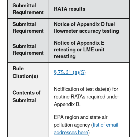
Submittal
RATA results
Requirement
Submittal
Notice of Appendix D fuel
Requirement
flowmeter accuracy testing
Notice of Appendix E
Submittal
retesting or LME unit
Requirement
retesting
Rule
§ 75.61 (a)(5)
Citation(s)
Notification of test date(s) for
Contents of
routine RATAs required under
Submittal
Appendix B.
EPA region and state air
pollution agency (
list of email
addresses here
)