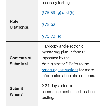
accuracy testing.
§ 75.53 (g) and (h)
Rule
§ 75.62
Citation(s)
§ 75.73 (e)
Hardcopy and electronic
monitoring plan in format
Contents of
"specified by the
Submittal
Administrator." Refer to the
reporting instructions
for more
information about the contents.
≥ 21 days prior to
Submit
commencement of certification
When?
testing.