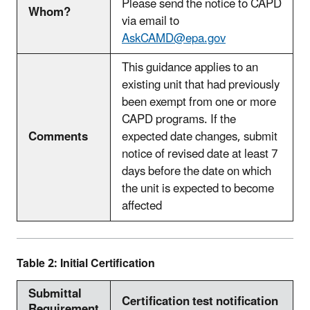
Please send the notice to CAPD
Whom?
via email to
AskCAMD@epa.gov
This guidance applies to an
existing unit that had previously
been exempt from one or more
CAPD programs. If the
Comments
expected date changes, submit
notice of revised date at least 7
days before the date on which
the unit is expected to become
affected
Table 2: Initial Certification
Submittal
Certification test notification
Requirement