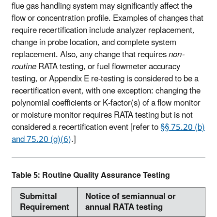
flue gas handling system may significantly affect the
flow or concentration profile. Examples of changes that
require recertification include analyzer replacement,
change in probe location, and complete system
replacement. Also, any change that requires
non-
routine
RATA testing, or fuel flowmeter accuracy
testing, or Appendix E re-testing is considered to be a
recertification event, with one exception: changing the
polynomial coefficients or K-factor(s) of a flow monitor
or moisture monitor requires RATA testing but is not
considered a recertification event [refer to
§§ 75.20 (b)
and 75.20 (g)(6)
.]
Table 5: Routine Quality Assurance Testing
Submittal
Notice of semiannual or
Requirement
annual RATA testing