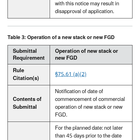
with this notice may result in
disapproval of application.
Table 3: Operation of a new stack or new FGD
Submittal
Operation of new stack or
Requirement
new FGD
Rule
§75.61 (a)(2)
Citation(s)
Notification of date of
Contents of
commencement of commercial
Submittal
operation of new stack or new
FGD.
For the planned date: not later
than 45 days prior to the date