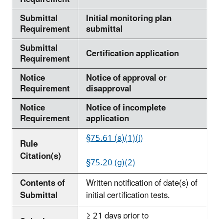
Submittal
Initial monitoring plan
Requirement
submittal
Submittal
Certification application
Requirement
Notice
Notice of approval or
Requirement
disapproval
Notice
Notice of incomplete
Requirement
application
§75.61 (a)(1)(i)
Rule
Citation(s)
§75.20 (g)(2)
Contents of
Written notification of date(s) of
Submittal
initial certification tests.
≥ 21 days prior to