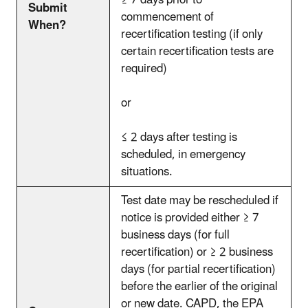
≥ 7 days prior to
Submit
commencement of
When?
recertification testing (if only
certain recertification tests are
required)
or
≤ 2 days after testing is
scheduled, in emergency
situations.
Test date may be rescheduled if
notice is provided either ≥ 7
business days (for full
recertification) or ≥ 2 business
days (for partial recertification)
before the earlier of the original
or new date. CAPD, the EPA