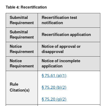
Table 4: Recertification
Submittal
Recertification test
Requirement
notification
Submittal
Recertification application
Requirement
Notice
Notice of approval or
Requirement
disapproval
Notice
Notice of incomplete
Requirement
application
§ 75.61 (a)(1)
Rule
§ 75.20 (b)(2)
Citation(s)
§ 75.20 (g)(2)