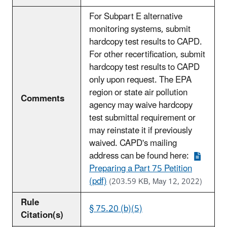
For Subpart E alternative
monitoring systems, submit
hardcopy test results to CAPD.
For other recertification, submit
hardcopy test results to CAPD
only upon request. The EPA
region or state air pollution
Comments
agency may waive hardcopy
test submittal requirement or
may reinstate it if previously
waived. CAPD's mailing
address can be found here:
Preparing a Part 75 Petition
(pdf)
(203.59 KB, May 12, 2022)
Rule
§ 75.20 (b)(5)
Citation(s)