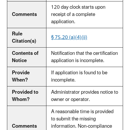
120 day clock starts upon
Comments
receipt of a complete
application.
Rule
§ 75.20 (a)(4)(ii)
Citation(s)
Contents of
Notification that the certification
Notice
application is incomplete.
Provide
If application is found to be
When?
incomplete.
Provided to
Administrator provides notice to
Whom?
owner or operator.
A reasonable time is provided
to submit the missing
Comments
information. Non-compliance