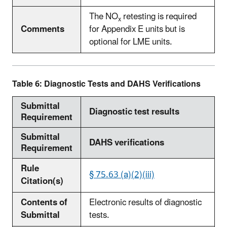
The NO
retesting is required
x
Comments
for Appendix E units but is
optional for LME units.
Table 6: Diagnostic Tests and DAHS Verifications
Submittal
Diagnostic test results
Requirement
Submittal
DAHS verifications
Requirement
Rule
§ 75.63 (a)(2)(iii)
Citation(s)
Contents of
Electronic results of diagnostic
Submittal
tests.