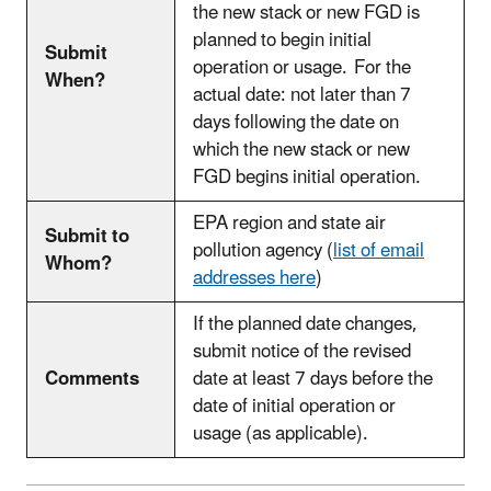
the new stack or new FGD is
planned to begin initial
Submit
operation or usage. For the
When?
actual date: not later than 7
days following the date on
which the new stack or new
FGD begins initial operation.
EPA region and state air
Submit to
pollution agency (
list of email
Whom?
addresses
here
)
If the planned date changes,
submit notice of the revised
Comments
date at least 7 days before the
date of initial operation or
usage (as applicable).