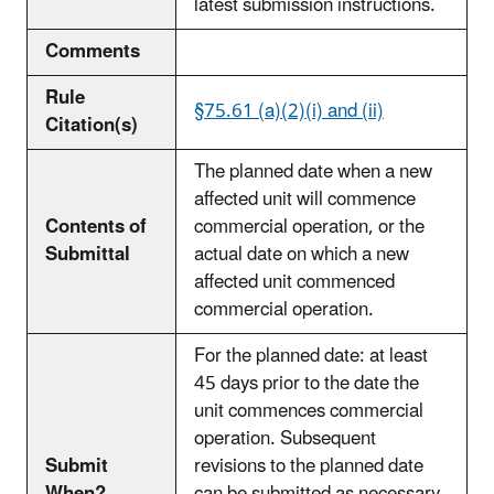
latest submission instructions.
Comments
Rule
§75.61 (a)(2)(i) and (ii)
Citation(s)
The planned date when a new
affected unit will commence
Contents of
commercial operation, or the
Submittal
actual date on which a new
affected unit commenced
commercial operation.
For the planned date: at least
45 days prior to the date the
unit commences commercial
operation. Subsequent
Submit
revisions to the planned date