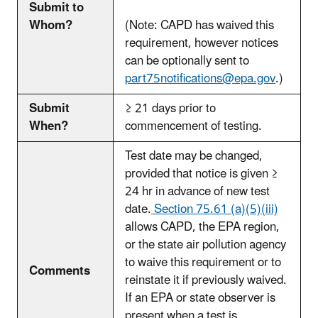
Submit to
Whom?
(Note: CAPD has waived this
requirement, however notices
can be optionally sent to
part75notifications@epa.gov
.)
Submit
≥ 21 days prior to
When?
commencement of testing.
Test date may be changed,
provided that notice is given ≥
24 hr in advance of new test
date.
Section 75.61 (a)(5)(iii)
allows CAPD, the EPA region,
or the state air pollution agency
to waive this requirement or to
Comments
reinstate it if previously waived.
If an EPA or state observer is
present when a test is