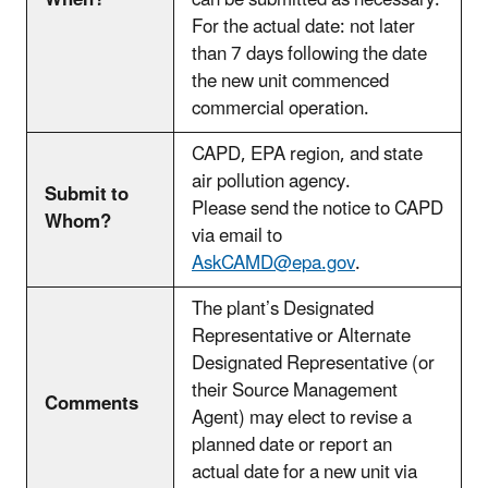
When?
can be submitted as necessary.
For the actual date: not later
than 7 days following the date
the new unit commenced
commercial operation.
CAPD, EPA region, and state
air pollution agency.
Submit to
Please send the notice to CAPD
Whom?
via email to
AskCAMD@epa.gov
.
The plant’s Designated
Representative or Alternate
Designated Representative (or
their Source Management
Comments
Agent) may elect to revise a
planned date or report an
actual date for a new unit via