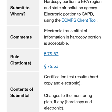
Hardcopy portion to EPA region
Submit to
and state air pollution agency.
Whom?
Electronic portion to CAPD,
using the
ECMPS
Client Tool
.
Electronic transmittal of
Comments
information in hardcopy portion
is acceptable.
§ 75.62
Rule
Citation(s)
§ 75.63
Certification test results (hard
copy and electronic).
Contents of
Submittal
Changes to the monitoring
plan, if any (hard copy and
electronic).