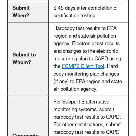
Submit
≤ 45 days after completion of
When?
certification testing
Hardcopy test results to EPA
region and state air pollution
agency. Electronic test results
and changes to the electronic
Submit to
monitoring plan to CAPD using
Whom?
the
ECMPS
Client Tool
. Hard
copy monitoring plan changes
(if any) to EPA region and state
air pollution agency.
For Subpart E alternative
monitoring systems, submit
hardcopy test results to CAPD.
For other certifications, submit
hardcopy test results to CAPD