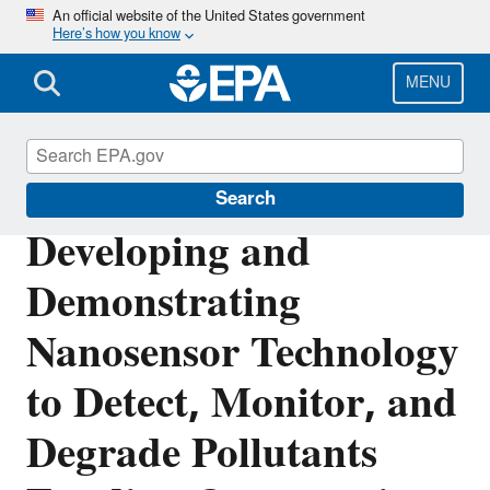
Skip
An official website of the United States government
Here’s how you know
to
main
content
MENU
Research Grants
Search
Developing and
Demonstrating
Nanosensor Technology
to Detect, Monitor, and
Degrade Pollutants