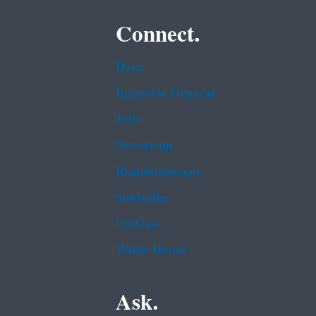
Connect.
Data
Inspector General
Jobs
Newsroom
Regulations.gov
Subscribe
USA.gov
White House
Ask.