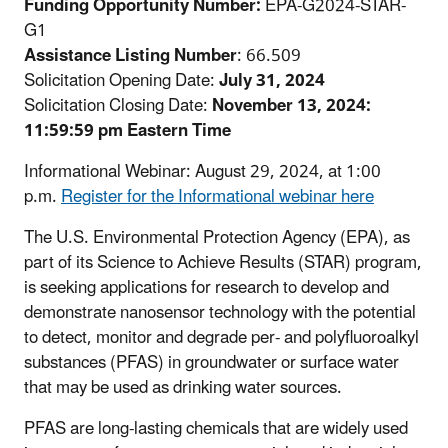
Funding Opportunity Number:
EPA-G2024-STAR-
G1
Assistance Listing Number
: 66.509
Solicitation Opening Date:
July 31, 2024
Solicitation Closing Date:
November 13, 2024:
11:59:59 pm Eastern Time
Informational Webinar: August 29, 2024, at 1:00
p.m.
Register for the Informational webinar here
The U.S. Environmental Protection Agency (EPA), as
part of its Science to Achieve Results (STAR) program,
is seeking applications for research to develop and
demonstrate nanosensor technology with the potential
to detect, monitor and degrade per- and polyfluoroalkyl
substances (PFAS) in groundwater or surface water
that may be used as drinking water sources.
PFAS are long-lasting chemicals that are widely used