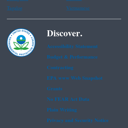
Tagalog
Vietnamese
Discover.
Accessibility Statement
Budget & Performance
Contracting
EPA www Web Snapshot
Grants
No FEAR Act Data
Plain Writing
Privacy and Security Notice