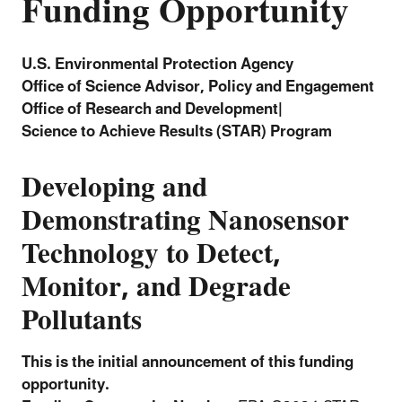
Funding Opportunity
U.S. Environmental Protection Agency
Office of Science Advisor, Policy and Engagement
Office of Research and Development|
Science to Achieve Results (STAR) Program
Developing and
Demonstrating Nanosensor
Technology to Detect,
Monitor, and Degrade
Pollutants
This is the initial announcement of this funding
opportunity.