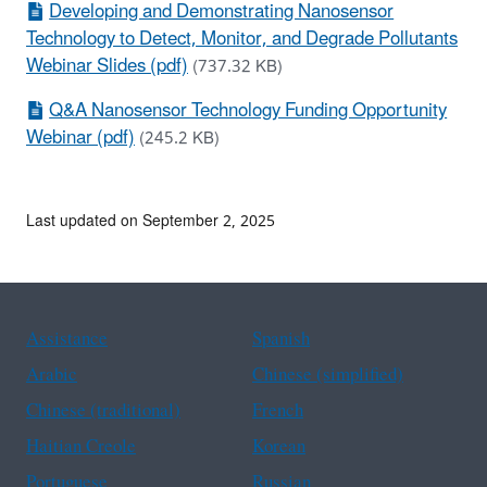
Developing and Demonstrating Nanosensor
Technology to Detect, Monitor, and Degrade Pollutants
Webinar Slides (pdf)
(737.32 KB)
Q&A Nanosensor Technology Funding Opportunity
Webinar (pdf)
(245.2 KB)
Last updated on September 2, 2025
Assistance
Spanish
Arabic
Chinese (simplified)
Chinese (traditional)
French
Haitian Creole
Korean
Portuguese
Russian