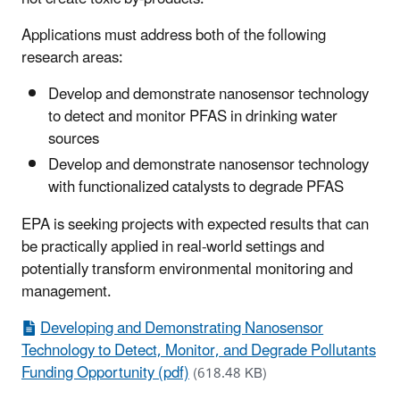
Applications must address both of the following
research areas:
Develop and demonstrate nanosensor technology
to detect and monitor PFAS in drinking water
sources
Develop and demonstrate nanosensor technology
with functionalized catalysts to degrade PFAS
EPA is seeking projects with expected results that can
be practically applied in real-world settings and
potentially transform environmental monitoring and
management.
Developing and Demonstrating Nanosensor
Technology to Detect, Monitor, and Degrade Pollutants
Funding Opportunity (pdf)
(618.48 KB)