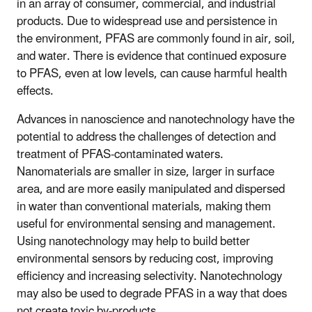
in an array of consumer, commercial, and industrial
products. Due to widespread use and persistence in
the environment, PFAS are commonly found in air, soil,
and water. There is evidence that continued exposure
to PFAS, even at low levels, can cause harmful health
effects.
Advances in nanoscience and nanotechnology have the
potential to address the challenges of detection and
treatment of PFAS-contaminated waters.
Nanomaterials are smaller in size, larger in surface
area, and are more easily manipulated and dispersed
in water than conventional materials, making them
useful for environmental sensing and management.
Using nanotechnology may help to build better
environmental sensors by reducing cost, improving
efficiency and increasing selectivity. Nanotechnology
may also be used to degrade PFAS in a way that does
not create toxic by-products.