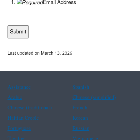
Email Address
Last updated on March 13, 2026
Assistance
Spanish
Arabic
Chinese (simplified)
Chinese (traditional)
French
Haitian Creole
Korean
Portuguese
Russian
Tagalog
Vietnamese