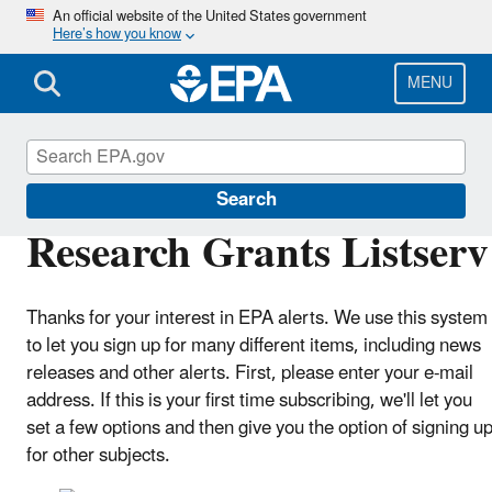
Skip
An official website of the United States government
Here’s how you know
to
main
content
MENU
Research Grants
Search
Research Grants Listserv
Thanks for your interest in EPA alerts. We use this system
to let you sign up for many different items, including news
releases and other alerts. First, please enter your e-mail
address. If this is your first time subscribing, we'll let you
set a few options and then give you the option of signing u
for other subjects.