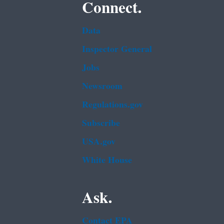
Connect.
Data
Inspector General
Jobs
Newsroom
Regulations.gov
Subscribe
USA.gov
White House
Ask.
Contact EPA