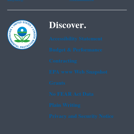
Discover.
Accessibility Statement
Budget & Performance
Contracting
EPA www Web Snapshot
Grants
No FEAR Act Data
Plain Writing
Privacy and Security Notice