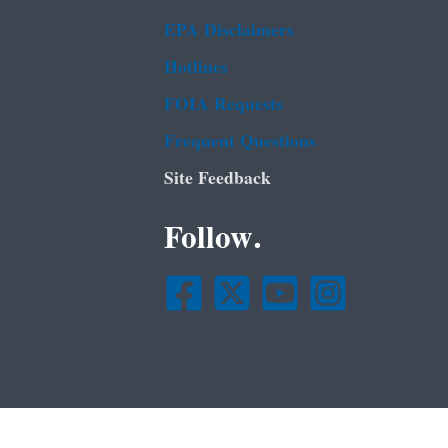
EPA Disclaimers
Hotlines
FOIA Requests
Frequent Questions
Site Feedback
Follow.