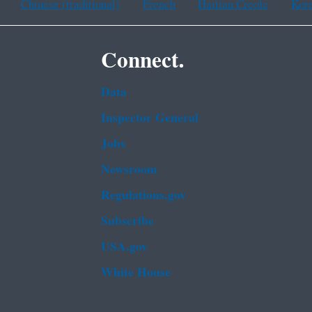
Chinese (traditional)
French
Haitian Creole
Kor
Connect.
Data
Inspector General
Jobs
Newsroom
Regulations.gov
Subscribe
USA.gov
White House