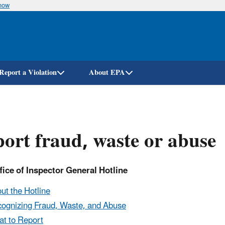
know
Skip
to
main
content
Report a Violation
About EPA
ort fraud, waste or abuse
ice of Inspector General Hotline
ut the Hotline
ognizing Fraud, Waste, and Abuse
t to Report