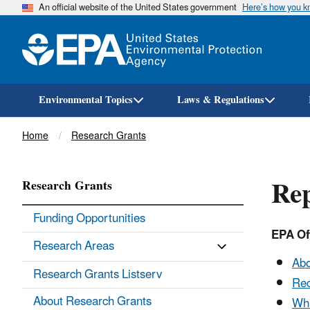
An official website of the United States government
Here’s how you 
Environmental Topics
Laws & Regulations
Breadcrumb
Home
Research Grants
Rep
Research Grants
Funding Opportunities
EPA Off
Research Areas
Abo
Research Grants Listserv
Rec
About Research Grants
Wha