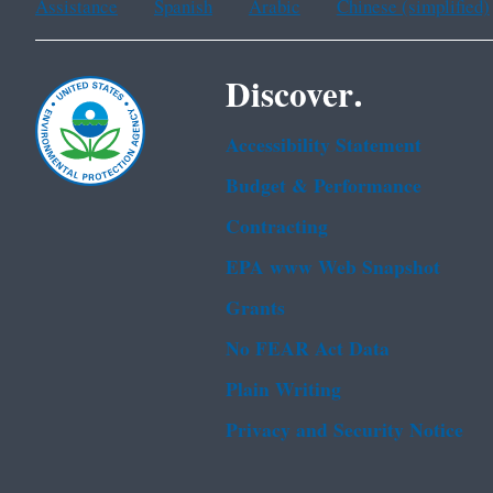
Assistance
Spanish
Arabic
Chinese (simplified)
Discover.
Accessibility Statement
Budget & Performance
Contracting
EPA www Web Snapshot
Grants
No FEAR Act Data
Plain Writing
Privacy and Security Notice