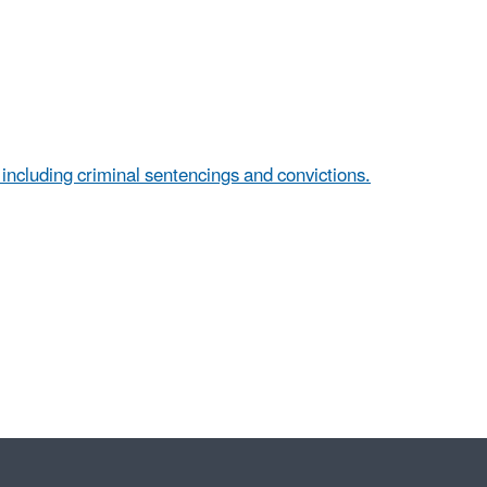
, including criminal sentencings and convictions.