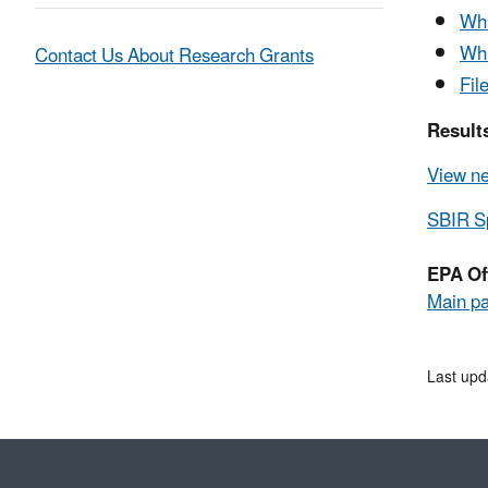
Whi
Whi
Contact Us About Research Grants
Fil
Results
View ne
SBIR Sp
EPA Of
Main p
Last upd