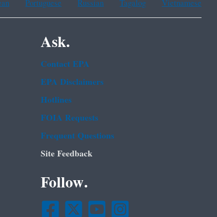
ean
Portuguese
Russian
Tagalog
Vietnamese
Ask.
Contact EPA
EPA Disclaimers
Hotlines
FOIA Requests
Frequent Questions
Site Feedback
Follow.