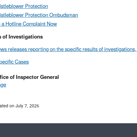
stleblower Protection
stleblower Protection Ombudsman
e a Hotline Complaint Now
 of Investigations
ws releases reporting on the specific results of investigations
ecific Cases
fice of Inspector General
age
ated on July 7, 2026