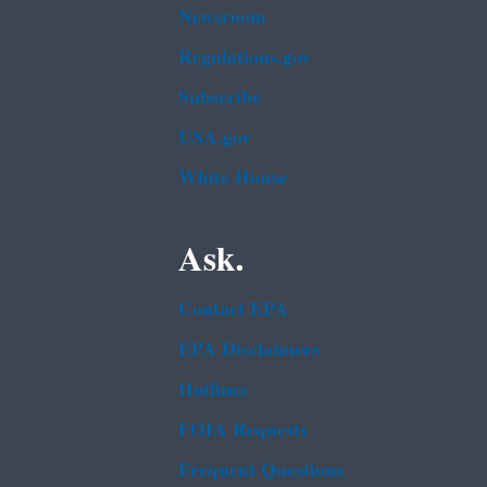
Newsroom
Regulations.gov
Subscribe
USA.gov
White House
Ask.
Contact EPA
EPA Disclaimers
Hotlines
FOIA Requests
Frequent Questions