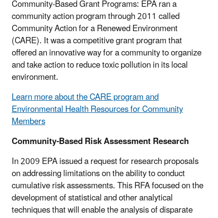
Community-Based Grant Programs: EPA ran a
community action program through 2011 called
Community Action for a Renewed Environment
(CARE). It was a competitive grant program that
offered an innovative way for a community to organize
and take action to reduce toxic pollution in its local
environment.
Learn more about the CARE program and
Environmental Health Resources for Community
Members
Community-Based Risk Assessment Research
In 2009 EPA issued a request for research proposals
on addressing limitations on the ability to conduct
cumulative risk assessments. This RFA focused on the
development of statistical and other analytical
techniques that will enable the analysis of disparate