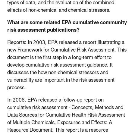
types of data, and the evaluation of the combined
effects of non-chemical and chemical stressors.
What are some related EPA cumulative community
risk assessment publications?
Reports: In 2003, EPA released a report illustrating a
new Framework for Cumulative Risk Assessment. This
document is the first step in a long-term effort to
develop cumulative risk assessment guidance. It
discusses the how non-chemical stressors and
vulnerability are important in the risk assessment
process.
In 2008, EPA released a follow-up report on
cumulative risk assessment - Concepts, Methods and
Data Sources for Cumulative Health Risk Assessment
of Multiple Chemicals, Exposures and Effects: A
Resource Document. This report is a resource