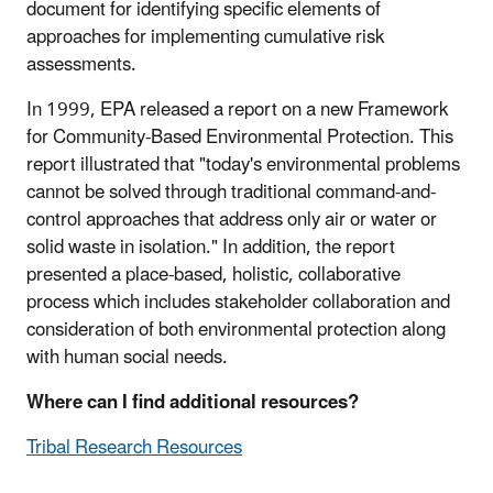
document for identifying specific elements of
approaches for implementing cumulative risk
assessments.
In 1999, EPA released a report on a new Framework
for Community-Based Environmental Protection. This
report illustrated that "today's environmental problems
cannot be solved through traditional command-and-
control approaches that address only air or water or
solid waste in isolation." In addition, the report
presented a place-based, holistic, collaborative
process which includes stakeholder collaboration and
consideration of both environmental protection along
with human social needs.
Where can I find additional resources?
Tribal Research Resources