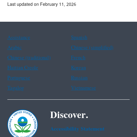
Last updated on February 11, 2026
Assistance
Spanish
Arabic
Chinese (simplified)
Chinese (traditional)
French
Haitian Creole
Korean
Portuguese
Russian
Tagalog
Vietnamese
Discover.
Accessibility Statement