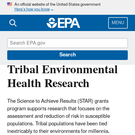
Skip
An official website of the United States government
Here’s how you know
to
main
content
MENU
Research Grants
Search
Tribal Environmental
Health Research
The Science to Achieve Results (STAR) grants
program supports research that focuses on the
assessment and reduction of risk in susceptible
populations. Tribal populations have been tied
inextricably to their environments for millennia.