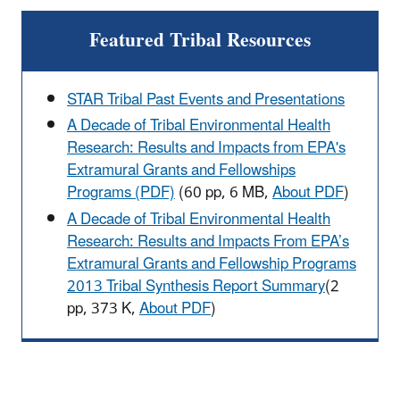
Featured Tribal Resources
STAR Tribal Past Events and Presentations
A Decade of Tribal Environmental Health
Research: Results and Impacts from EPA's
Extramural Grants and Fellowships
Programs (PDF)
(60 pp, 6 MB,
About PDF
)
A Decade of Tribal Environmental Health
Research: Results and Impacts From EPA’s
Extramural Grants and Fellowship Programs
2013 Tribal Synthesis Report Summary
(2
pp, 373 K,
About PDF
)