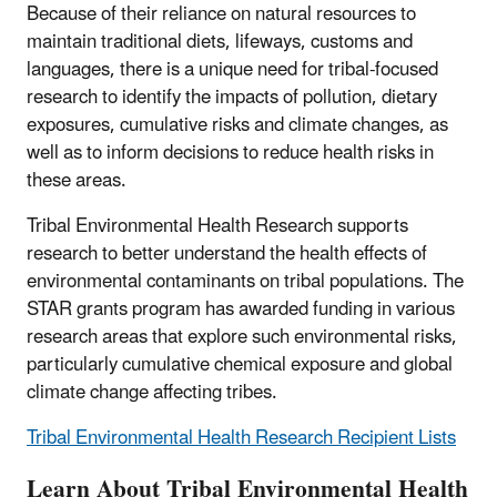
Because of their reliance on natural resources to
maintain traditional diets, lifeways, customs and
languages, there is a unique need for tribal-focused
research to identify the impacts of pollution, dietary
exposures, cumulative risks and climate changes, as
well as to inform decisions to reduce health risks in
these areas.
Tribal Environmental Health Research supports
research to better understand the health effects of
environmental contaminants on tribal populations. The
STAR grants program has awarded funding in various
research areas that explore such environmental risks,
particularly cumulative chemical exposure and global
climate change affecting tribes.
Tribal Environmental Health Research Recipient Lists
Learn About Tribal Environmental Health