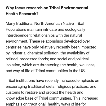
Why focus research on Tribal Environmental
Health Research?
Many traditional North American Native Tribal
Populations maintain intricate and ecologically
interdependent relationships with the natural
environment. These relationships developed over
centuries have only relatively recently been impacted
by industrial chemical pollution; the availability of
refined, processed foods; and social and political
isolation, which are threatening the health, wellness,
and way of life of Tribal communities in the US.
Tribal institutions have recently increased emphasis on
encouraging traditional diets, religious practices, and
customs to restore and protect the health and
knowledge base of Tribal communities. This increased
emphasis on traditional, healthy ways of life for