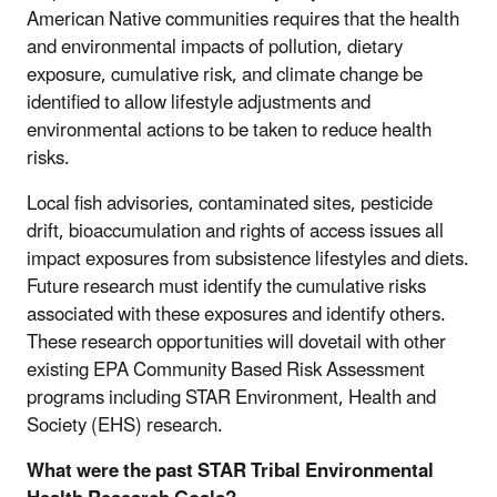
American Native communities requires that the health
and environmental impacts of pollution, dietary
exposure, cumulative risk, and climate change be
identified to allow lifestyle adjustments and
environmental actions to be taken to reduce health
risks.
Local fish advisories, contaminated sites, pesticide
drift, bioaccumulation and rights of access issues all
impact exposures from subsistence lifestyles and diets.
Future research must identify the cumulative risks
associated with these exposures and identify others.
These research opportunities will dovetail with other
existing EPA Community Based Risk Assessment
programs including STAR Environment, Health and
Society (EHS) research.
What were the past STAR Tribal Environmental