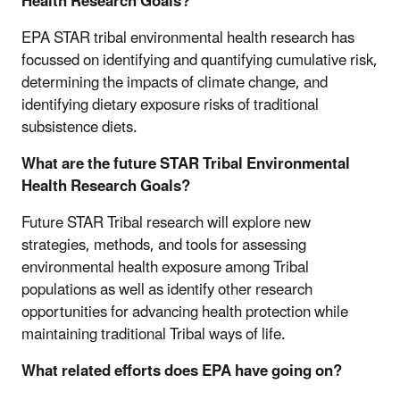
Health Research Goals?
EPA STAR tribal environmental health research has
focussed on identifying and quantifying cumulative risk,
determining the impacts of climate change, and
identifying dietary exposure risks of traditional
subsistence diets.
What are the future STAR Tribal Environmental
Health Research Goals?
Future STAR Tribal research will explore new
strategies, methods, and tools for assessing
environmental health exposure among Tribal
populations as well as identify other research
opportunities for advancing health protection while
maintaining traditional Tribal ways of life.
What related efforts does EPA have going on?