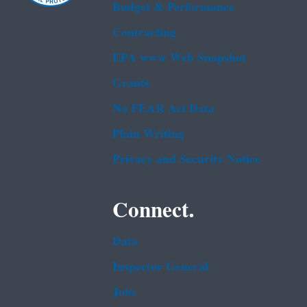
Budget & Performance
Contracting
EPA www Web Snapshot
Grants
No FEAR Act Data
Plain Writing
Privacy and Security Notice
Connect.
Data
Inspector General
Jobs