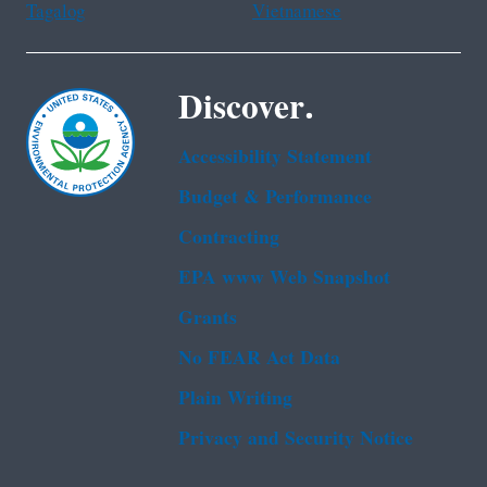
Tagalog
Vietnamese
Discover.
Accessibility Statement
Budget & Performance
Contracting
EPA www Web Snapshot
Grants
No FEAR Act Data
Plain Writing
Privacy and Security Notice