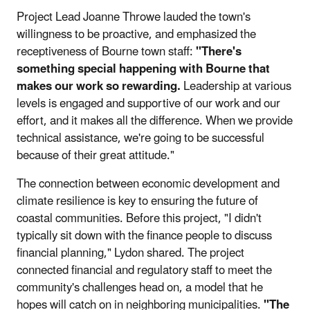
Project Lead Joanne Throwe lauded the town's
willingness to be proactive, and emphasized the
receptiveness of Bourne town staff:
"There's
something special happening with Bourne that
makes our work so rewarding.
Leadership at various
levels is engaged and supportive of our work and our
effort, and it makes all the difference. When we provide
technical assistance, we're going to be successful
because of their great attitude."
The connection between economic development and
climate resilience is key to ensuring the future of
coastal communities. Before this project, "I didn't
typically sit down with the finance people to discuss
financial planning," Lydon shared. The project
connected financial and regulatory staff to meet the
community's challenges head on, a model that he
hopes will catch on in neighboring municipalities.
"The