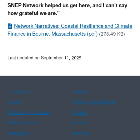
SNEP Network helped us get here, and I can't say
how grateful we are."
Network Narratives: Coastal Resilience and Climate
Finance in Bourne, Massachusetts (pdf)
(278.49 KB)
Last updated on September 11, 2025
Assistance
Spanish
Arabic
Chinese (simplified)
Chinese (traditional)
French
Haitian Creole
Korean
Portuguese
Russian