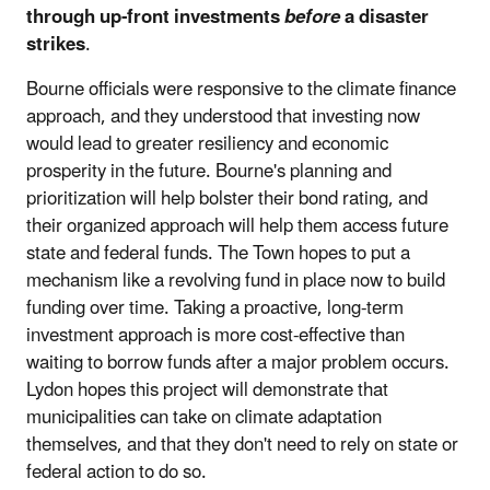
through up-front investments
before
a disaster
strikes
.
Bourne officials were responsive to the climate finance
approach, and they understood that investing now
would lead to greater resiliency and economic
prosperity in the future. Bourne's planning and
prioritization will help bolster their bond rating, and
their organized approach will help them access future
state and federal funds. The Town hopes to put a
mechanism like a revolving fund in place now to build
funding over time. Taking a proactive, long-term
investment approach is more cost-effective than
waiting to borrow funds after a major problem occurs.
Lydon hopes this project will demonstrate that
municipalities can take on climate adaptation
themselves, and that they don't need to rely on state or
federal action to do so.