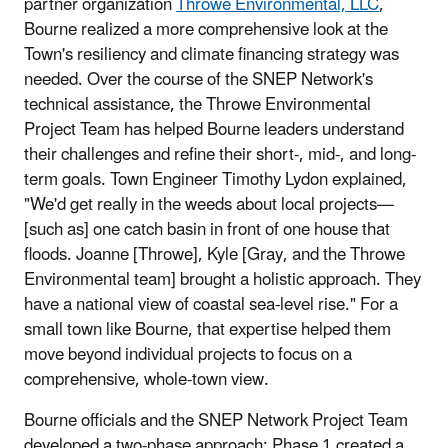
partner organization
Throwe Environmental, LLC
,
Bourne realized a more comprehensive look at the
Town's resiliency and climate financing strategy was
needed. Over the course of the SNEP Network's
technical assistance, the Throwe Environmental
Project Team has helped Bourne leaders understand
their challenges and refine their short-, mid-, and long-
term goals. Town Engineer Timothy Lydon explained,
"We'd get really in the weeds about local projects—
[such as] one catch basin in front of one house that
floods. Joanne [Throwe], Kyle [Gray, and the Throwe
Environmental team] brought a holistic approach. They
have a national view of coastal sea-level rise." For a
small town like Bourne, that expertise helped them
move beyond individual projects to focus on a
comprehensive, whole-town view.
Bourne officials and the SNEP Network Project Team
developed a two-phase approach: Phase 1 created a