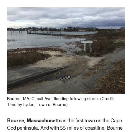
Bourne, MA: Circuit Ave. flooding following storm. (Credit:
Timothy Lydon, Town of Bourne)
Bourne, Massachusetts
is the first town on the Cape
Cod peninsula. And with 55 miles of coastline, Bourne