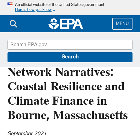
Skip
An official website of the United States government
Here’s how you know
to
main
content
MENU
Southeast New England Program
Search
Network Narratives:
Coastal Resilience and
Climate Finance in
Bourne, Massachusetts
September 2021