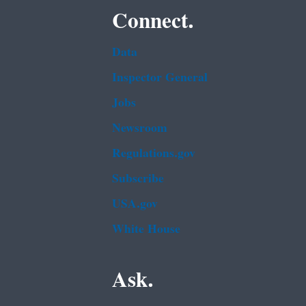
Connect.
Data
Inspector General
Jobs
Newsroom
Regulations.gov
Subscribe
USA.gov
White House
Ask.