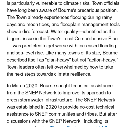
is particularly vulnerable to climate risks. Town officials
have long been aware of Bourne's precarious position.
The Town already experiences flooding during rainy
days and moon tides, and floodplain management tools
show a dire forecast. Water quality—identified as the
biggest issue in the Town's Local Comprehensive Plan
— was predicted to get worse with increased flooding
and sea-level rise. Like many towns of its size, Bourne
described itself as "plan-heavy" but not "action-heavy."
Town leaders often felt overwhelmed by how to take
the next steps towards climate resilience.
In March 2020, Bourne sought technical assistance
from the SNEP Network to improve its approach to
green stormwater infrastructure. The SNEP Network
was established in 2020 to provide no-cost technical
assistance to SNEP communities and tribes. But after
discussions with the SNEP Network , including its