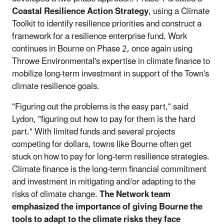
Coastal Resilience Action Strategy
, using a Climate
Toolkit to identify resilience priorities and construct a
framework for a resilience enterprise fund. Work
continues in Bourne on Phase 2, once again using
Throwe Environmental's expertise in climate finance to
mobilize long-term investment in support of the Town's
climate resilience goals.
"Figuring out the problems is the easy part," said
Lydon, "figuring out how to pay for them is the hard
part." With limited funds and several projects
competing for dollars, towns like Bourne often get
stuck on how to pay for long-term resilience strategies.
Climate finance is the long-term financial commitment
and investment in mitigating and/or adapting to the
risks of climate change.
The Network team
emphasized the importance of giving Bourne the
tools to adapt to the climate risks they face