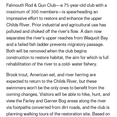
Falmouth Rod & Gun Club—a 75-year-old club with a
maximum of 300 members—is spearheading an
impressive effort to restore and enhance the upper
Childs River. Prior industrial and agricultural use has
polluted and choked off the river's flow. A dam now
separates the river's upper reaches from Waquoit Bay
and a failed fish ladder prevents migratory passage.
Both will be removed when the club begins
construction to restore habitat, the aim for which is full
rehabilitation of the river to a cold- water fishery.
Brook trout, American eel, and river herring are
expected to return to the Childs River, but these
swimmers won't be the only ones to benefit from the
coming changes. Visitors will be able to hike, hunt, and
view the Farley and Garner Bog areas along the river
via footpaths converted from dirt roads, and the club is
planning walking tours of the restoration site. Based on