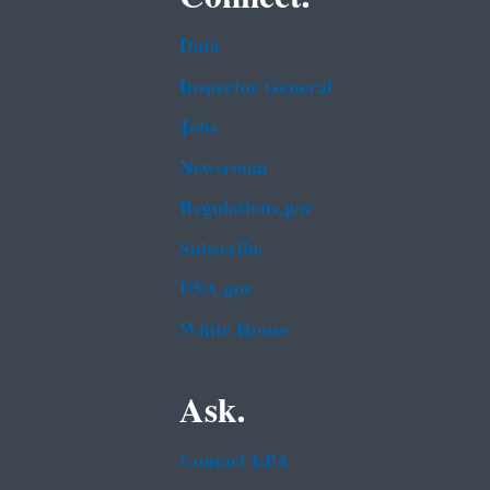
Data
Inspector General
Jobs
Newsroom
Regulations.gov
Subscribe
USA.gov
White House
Ask.
Contact EPA