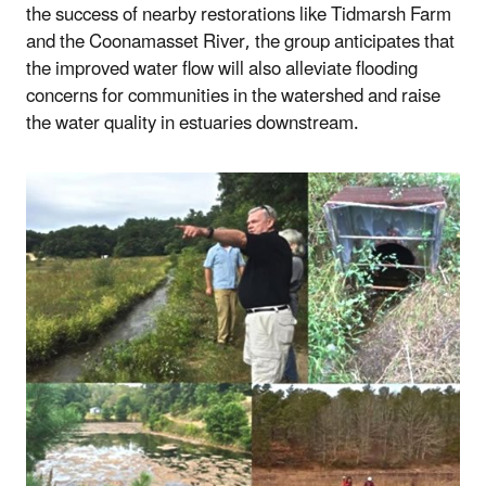
the success of nearby restorations like Tidmarsh Farm
and the Coonamasset River, the group anticipates that
the improved water flow will also alleviate flooding
concerns for communities in the watershed and raise
the water quality in estuaries downstream.