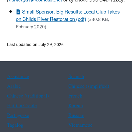
Small Sponsor, Big Results: Local Club Takes
on Childs River Restoration (pdf)
(330.8 KB,
February 2020)
Last updated on July 29, 2026
Assistance
Spanish
Arabic
Chinese (simplified)
Chinese (traditional)
French
Haitian Creole
Korean
Portuguese
Russian
Tagalog
Vietnamese