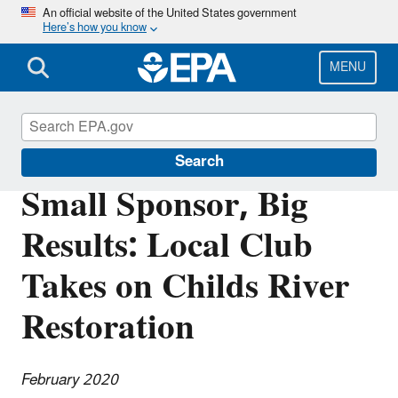
Skip
An official website of the United States government
Here’s how you know
to
main
content
MENU
Southeast New England Program
Search
Small Sponsor, Big
Results: Local Club
Takes on Childs River
Restoration
February 2020