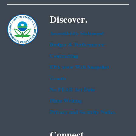
Discover.
Accessibility Statement
Budget & Performance
Contracting
EPA www Web Snapshot
Grants
No FEAR Act Data
Plain Writing
Privacy and Security Notice
Connect.