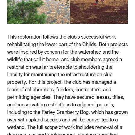
This restoration follows the club's successful work
rehabilitating the lower part of the Childs. Both projects
were inspired by concern for the watershed and the
wildlife that call it home, and club members agreed a
restoration was far preferable to shouldering the
liability for maintaining the infrastructure on club
property. For this project, the club has managed a
team of collaborators, funders, contractors, and
permitting agencies. They have secured leases, titles,
and conservation restrictions to adjacent parcels,
including to the Farley Cranberry Bog, which has grown
over with upland species and will be converted to a
wetland. The full scope of work includes removal of a
dam and a culvert replacement, digging a modified