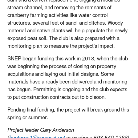
stream channel, and removing the remnants of
cranberry farming activities like water control
structures, several feet of sand, and ditches. Woody
material and native plants will help populate the newly
exposed peat soil. The club is also prepared with a
monitoring plan to measure the project's impact.
SNEP began funding this work in 2018, when the club
was beginning the process of closing on property
acquisitions and laying out initial designs. Some
materials have already been delivered and monitoring
has begun. Permitting is ongoing and the club expects
to put construction contracts out to bid soon.
Pending final funding, the project will break ground this
spring or summer.
Project leader Gary Anderson
(
hunterga1@comcast.net
or by phone 508-540-1283).