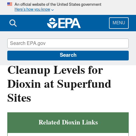
Skip
An official website of the United States government
Here’s how you know
to
main
content
MENU
Superfund
Search
Cleanup Levels for
Dioxin at Superfund
Sites
Related Dioxin Links