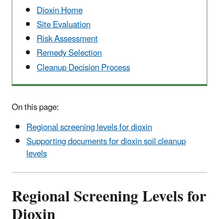
Dioxin Home
Site Evaluation
Risk Assessment
Remedy Selection
Cleanup Decision Process
On this page:
Regional screening levels for dioxin
Supporting documents for dioxin soil cleanup
levels
Regional Screening Levels for
Dioxin