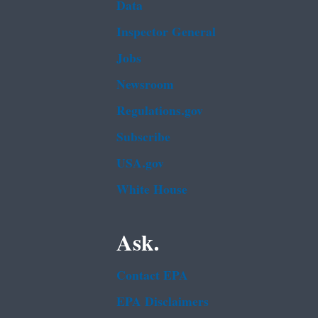
Data
Inspector General
Jobs
Newsroom
Regulations.gov
Subscribe
USA.gov
White House
Ask.
Contact EPA
EPA Disclaimers