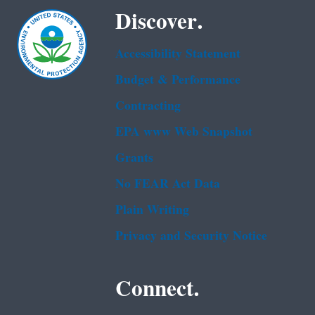
Discover.
Accessibility Statement
Budget & Performance
Contracting
EPA www Web Snapshot
Grants
No FEAR Act Data
Plain Writing
Privacy and Security Notice
Connect.