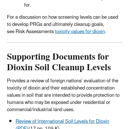
for.
For a discussion on how screening levels can be used
to develop PRGs and ultimately cleanup goals,
see Risk Assessments
toxicity values for dioxin
.
Supporting Documents for
Dioxin Soil Cleanup Levels
Provides a review of foreign nations’ evaluation of the
toxicity of dioxin and their established concentration
values in soil that are intended to provide protection to
humans who may be exposed under residential or
commercial/industrial land uses.
Review of International Soil Levels for Dioxin
(PDF)
(17 pp, 109 K)