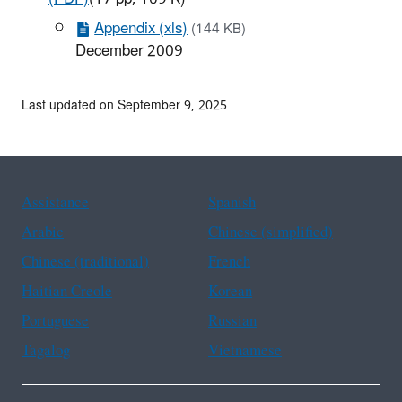
Appendix (xls)
(144 KB)
December 2009
Last updated on September 9, 2025
Assistance
Spanish
Arabic
Chinese (simplified)
Chinese (traditional)
French
Haitian Creole
Korean
Portuguese
Russian
Tagalog
Vietnamese