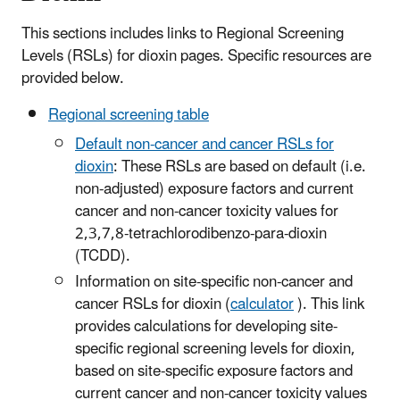
This sections includes links to Regional Screening
Levels (RSLs) for dioxin pages. Specific resources are
provided below.
Regional screening table
Default non-cancer and cancer RSLs for
dioxin
: These RSLs are based on default (i.e.
non-adjusted) exposure factors and current
cancer and non-cancer toxicity values for
2,3,7,8-tetrachlorodibenzo-para-dioxin
(TCDD).
Information on site-specific non-cancer and
cancer RSLs for dioxin (
calculator
). This link
provides calculations for developing site-
specific regional screening levels for dioxin,
based on site-specific exposure factors and
current cancer and non-cancer toxicity values