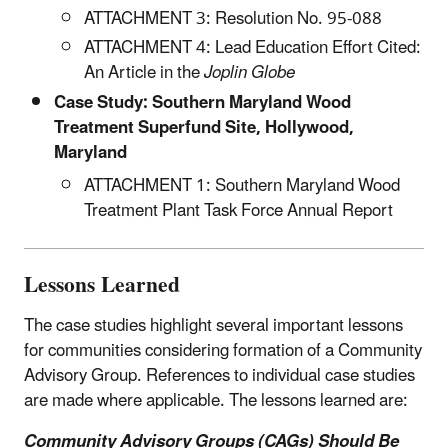
ATTACHMENT 3: Resolution No. 95-088
ATTACHMENT 4: Lead Education Effort Cited:
An Article in the
Joplin Globe
Case Study: Southern Maryland Wood
Treatment Superfund Site, Hollywood,
Maryland
ATTACHMENT 1: Southern Maryland Wood
Treatment Plant Task Force Annual Report
Lessons Learned
The case studies highlight several important lessons
for communities considering formation of a Community
Advisory Group. References to individual case studies
are made where applicable. The lessons learned are:
Community Advisory Groups (CAGs) Should Be