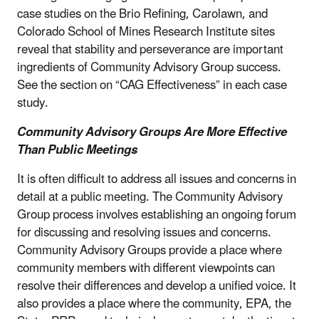
case studies on the Brio Refining, Carolawn, and
Colorado School of Mines Research Institute sites
reveal that stability and perseverance are important
ingredients of Community Advisory Group success.
See the section on “CAG Effectiveness” in each case
study.
Community Advisory Groups Are More Effective
Than Public Meetings
It is often difficult to address all issues and concerns in
detail at a public meeting. The Community Advisory
Group process involves establishing an ongoing forum
for discussing and resolving issues and concerns.
Community Advisory Groups provide a place where
community members with different viewpoints can
resolve their differences and develop a unified voice. It
also provides a place where the community, EPA, the