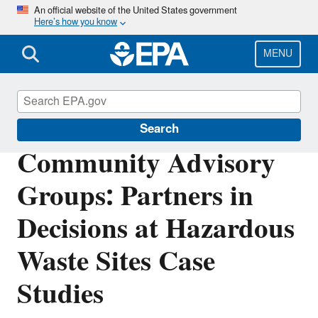
Skip
An official website of the United States government
Here’s how you know
to
main
content
MENU
Superfund
Search
Community Advisory
Groups: Partners in
Decisions at Hazardous
Waste Sites Case
Studies