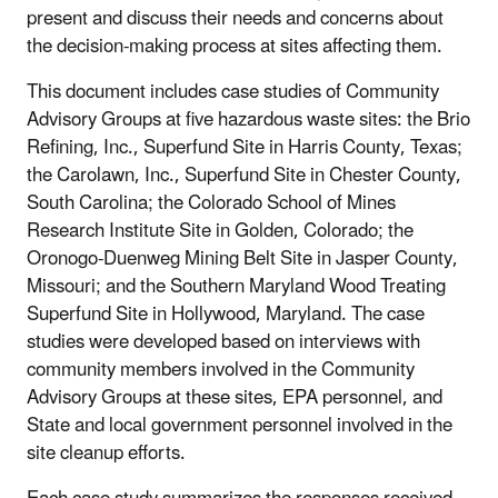
present and discuss their needs and concerns about
the decision-making process at sites affecting them.
This document includes case studies of Community
Advisory Groups at five hazardous waste sites: the Brio
Refining, Inc., Superfund Site in Harris County, Texas;
the Carolawn, Inc., Superfund Site in Chester County,
South Carolina; the Colorado School of Mines
Research Institute Site in Golden, Colorado; the
Oronogo-Duenweg Mining Belt Site in Jasper County,
Missouri; and the Southern Maryland Wood Treating
Superfund Site in Hollywood, Maryland. The case
studies were developed based on interviews with
community members involved in the Community
Advisory Groups at these sites, EPA personnel, and
State and local government personnel involved in the
site cleanup efforts.