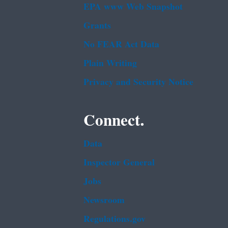
EPA www Web Snapshot
Grants
No FEAR Act Data
Plain Writing
Privacy and Security Notice
Connect.
Data
Inspector General
Jobs
Newsroom
Regulations.gov