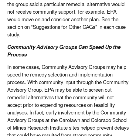
the group said a particular remedial alternative would
not receive community support, for example, EPA
would move on and consider another plan. See the
section on “Suggestions for Other CAGs” in each case
study.
Community Advisory Groups Can Speed Up the
Process
In some cases, Community Advisory Groups may help
speed the remedy selection and implementation
process. With community input through the Community
Advisory Group, EPA may be able to screen out
remedial alternatives that the community will not
accept prior to expending resources on feasibility
analyses. In fact, early involvement by the Community
Advisory Groups at the Carolawn and Colorado School
of Mines Research Institute sites helped prevent delays
that could have resulted from strong community