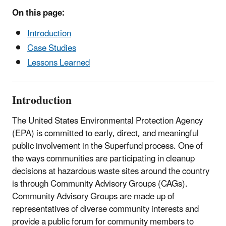
On this page:
Introduction
Case Studies
Lessons Learned
Introduction
The United States Environmental Protection Agency
(EPA) is committed to early, direct, and meaningful
public involvement in the Superfund process. One of
the ways communities are participating in cleanup
decisions at hazardous waste sites around the country
is through Community Advisory Groups (CAGs).
Community Advisory Groups are made up of
representatives of diverse community interests and
provide a public forum for community members to