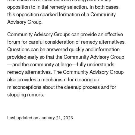
opposition to initial remedy selection. In both cases,
this opposition sparked formation of a Community
Advisory Group.
Community Advisory Groups can provide an effective
forum for careful consideration of remedy alternatives.
Questions can be answered quickly and information
provided early so that the Community Advisory Group
—and the community at large—fully understands
remedy alternatives. The Community Advisory Group
also provides a mechanism for clearing up
misconceptions about the cleanup process and for
stopping rumors.
Last updated on January 21, 2026