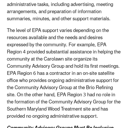
administrative tasks, including advertising, meeting
arrangements, and preparation of information
summaries, minutes, and other support materials.
The level of EPA support varies depending on the
resources available and the needs and desires
expressed by the community. For example, EPA
Region 4 provided substantial assistance in helping the
community at the Carolawn site organize its
Community Advisory Group and hold its first meetings.
EPA Region 6 has a contractor in an on-site satellite
office who provides ongoing administrative support for
the Community Advisory Group at the Brio Refining
site. On the other hand, EPA Region 3 had no role in
the formation of the Community Advisory Group for the
Southern Maryland Wood Treatment site and has
provided no ongoing administrative support.