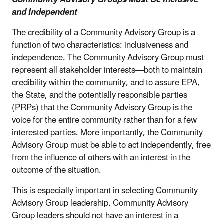
Community Advisory Groups Must Be Inclusive
and Independent
The credibility of a Community Advisory Group is a
function of two characteristics: inclusiveness and
independence. The Community Advisory Group must
represent all stakeholder interests—both to maintain
credibility within the community, and to assure EPA,
the State, and the potentially responsible parties
(PRPs) that the Community Advisory Group is the
voice for the entire community rather than for a few
interested parties. More importantly, the Community
Advisory Group must be able to act independently, free
from the influence of others with an interest in the
outcome of the situation.
This is especially important in selecting Community
Advisory Group leadership. Community Advisory
Group leaders should not have an interest in a