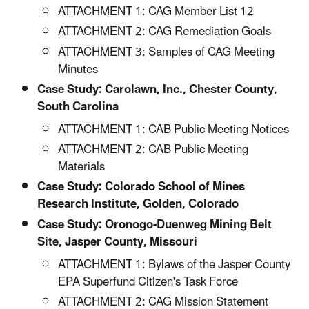
ATTACHMENT 1: CAG Member List 12
ATTACHMENT 2: CAG Remediation Goals
ATTACHMENT 3: Samples of CAG Meeting
Minutes
Case Study: Carolawn, Inc., Chester County,
South Carolina
ATTACHMENT 1: CAB Public Meeting Notices
ATTACHMENT 2: CAB Public Meeting
Materials
Case Study: Colorado School of Mines
Research Institute, Golden, Colorado
Case Study: Oronogo-Duenweg Mining Belt
Site, Jasper County, Missouri
ATTACHMENT 1: Bylaws of the Jasper County
EPA Superfund Citizen's Task Force
ATTACHMENT 2: CAG Mission Statement