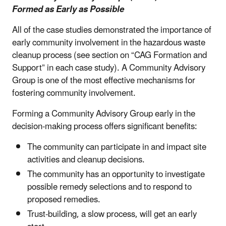
Formed as Early as Possible
All of the case studies demonstrated the importance of
early community involvement in the hazardous waste
cleanup process (see section on “CAG Formation and
Support” in each case study). A Community Advisory
Group is one of the most effective mechanisms for
fostering community involvement.
Forming a Community Advisory Group early in the
decision-making process offers significant benefits:
The community can participate in and impact site
activities and cleanup decisions.
The community has an opportunity to investigate
possible remedy selections and to respond to
proposed remedies.
Trust-building, a slow process, will get an early