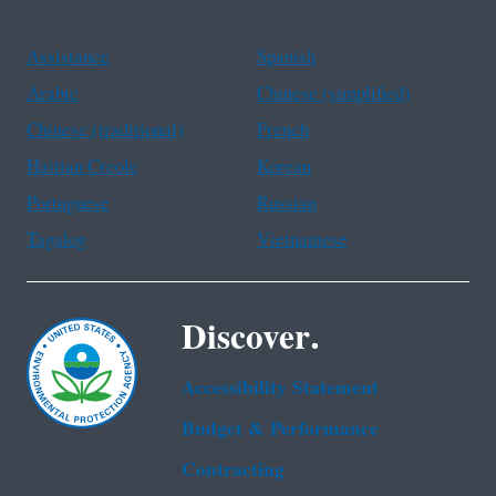
Assistance
Spanish
Arabic
Chinese (simplified)
Chinese (traditional)
French
Haitian Creole
Korean
Portuguese
Russian
Tagalog
Vietnamese
Discover.
Accessibility Statement
Budget & Performance
Contracting