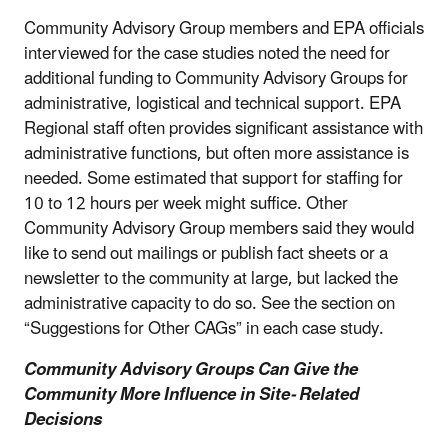
Community Advisory Group members and EPA officials
interviewed for the case studies noted the need for
additional funding to Community Advisory Groups for
administrative, logistical and technical support. EPA
Regional staff often provides significant assistance with
administrative functions, but often more assistance is
needed. Some estimated that support for staffing for
10 to 12 hours per week might suffice. Other
Community Advisory Group members said they would
like to send out mailings or publish fact sheets or a
newsletter to the community at large, but lacked the
administrative capacity to do so. See the section on
“Suggestions for Other CAGs” in each case study.
Community Advisory Groups Can Give the
Community More Influence in Site- Related
Decisions