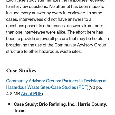
Each case study summarizes the responses received
to interview questions. No attempt has been made to
include every answer by every interviewee. In some
cases, interviewees did not have answers to all
questions posed; in other cases, answers from more
than one interviewee were alike. The effort here has
been to provide an overall picture that may be helpful in
broadening the use of the Community Advisory Group
structure to other hazardous waste sites.
Case Studies
Community Advisory Groups: Partners in Decisions at
Hazardous Waste Sites-Case Studies (PDF)
(90 pp,
4.8 MB
About PDF
)
Case Study: Brio Refining, Inc., Harris County,
Texas