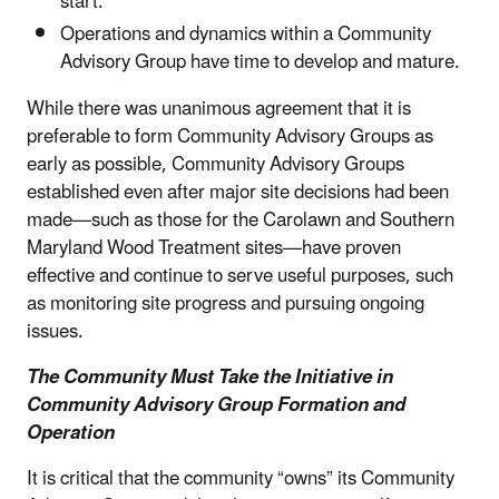
start.
Operations and dynamics within a Community
Advisory Group have time to develop and mature.
While there was unanimous agreement that it is
preferable to form Community Advisory Groups as
early as possible, Community Advisory Groups
established even after major site decisions had been
made—such as those for the Carolawn and Southern
Maryland Wood Treatment sites—have proven
effective and continue to serve useful purposes, such
as monitoring site progress and pursuing ongoing
issues.
The Community Must Take the Initiative in
Community Advisory Group Formation and
Operation
It is critical that the community “owns” its Community