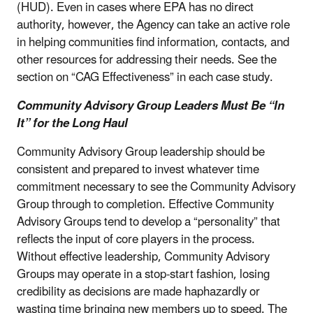
(HUD). Even in cases where EPA has no direct
authority, however, the Agency can take an active role
in helping communities find information, contacts, and
other resources for addressing their needs. See the
section on “CAG Effectiveness” in each case study.
Community Advisory Group Leaders Must Be “In
It” for the Long Haul
Community Advisory Group leadership should be
consistent and prepared to invest whatever time
commitment necessary to see the Community Advisory
Group through to completion. Effective Community
Advisory Groups tend to develop a “personality” that
reflects the input of core players in the process.
Without effective leadership, Community Advisory
Groups may operate in a stop-start fashion, losing
credibility as decisions are made haphazardly or
wasting time bringing new members up to speed. The