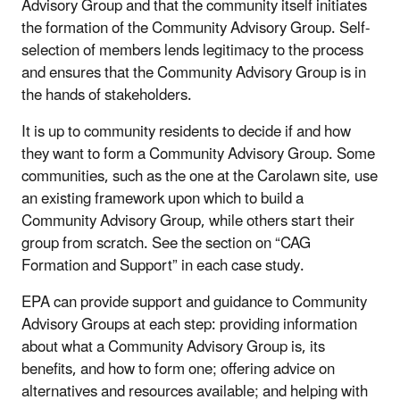
Advisory Group and that the community itself initiates
the formation of the Community Advisory Group. Self-
selection of members lends legitimacy to the process
and ensures that the Community Advisory Group is in
the hands of stakeholders.
It is up to community residents to decide if and how
they want to form a Community Advisory Group. Some
communities, such as the one at the Carolawn site, use
an existing framework upon which to build a
Community Advisory Group, while others start their
group from scratch. See the section on “CAG
Formation and Support” in each case study.
EPA can provide support and guidance to Community
Advisory Groups at each step: providing information
about what a Community Advisory Group is, its
benefits, and how to form one; offering advice on
alternatives and resources available; and helping with