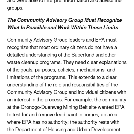
and were able to interpret information and advise the
groups.
The Community Advisory Group Must Recognize
What Is Possible and Work Within Those Limits
Community Advisory Group leaders and EPA must
recognize that most ordinary citizens do not have a
detailed understanding of the Superfund and other
waste cleanup programs. They need clear explanations
of the goals, purposes, policies, mechanisms, and
limitations of the programs. This extends to a clear
understanding of the role and responsibilities of the
Community Advisory Group and individual citizens with
an interest in the process. For example, the community
at the Oronogo-Duenweg Mining Belt site wanted EPA
to test for and remove lead paint in homes, an area
where EPA has no authority; the authority rests with
the Department of Housing and Urban Development