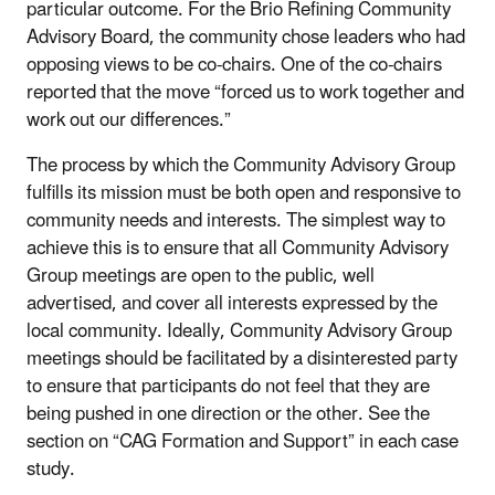
particular outcome. For the Brio Refining Community
Advisory Board, the community chose leaders who had
opposing views to be co-chairs. One of the co-chairs
reported that the move “forced us to work together and
work out our differences.”
The process by which the Community Advisory Group
fulfills its mission must be both open and responsive to
community needs and interests. The simplest way to
achieve this is to ensure that all Community Advisory
Group meetings are open to the public, well
advertised, and cover all interests expressed by the
local community. Ideally, Community Advisory Group
meetings should be facilitated by a disinterested party
to ensure that participants do not feel that they are
being pushed in one direction or the other. See the
section on “CAG Formation and Support” in each case
study.