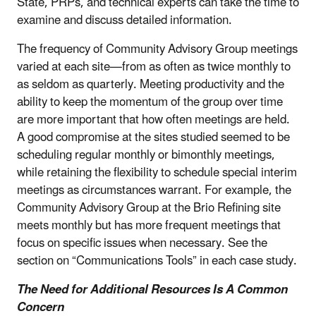
State, PRPs, and technical experts can take the time to
examine and discuss detailed information.
The frequency of Community Advisory Group meetings
varied at each site—from as often as twice monthly to
as seldom as quarterly. Meeting productivity and the
ability to keep the momentum of the group over time
are more important that how often meetings are held.
A good compromise at the sites studied seemed to be
scheduling regular monthly or bimonthly meetings,
while retaining the flexibility to schedule special interim
meetings as circumstances warrant. For example, the
Community Advisory Group at the Brio Refining site
meets monthly but has more frequent meetings that
focus on specific issues when necessary. See the
section on “Communications Tools” in each case study.
The Need for Additional Resources Is A Common
Concern