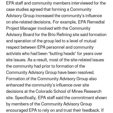
EPA staff and community members interviewed for the
case studies agreed that forming a Community
Advisory Group increased the community’s influence
on site-related decisions. For example, EPA Remedial
Project Manager involved with the Community
Advisory Board for the Brio Refining site said formation
and operation of the group led to a level of mutual
respect between EPA personnel and community
activists who had been “butting heads” for years over
site issues. As a result, most of the site-related issues
the community had prior to formation of the
Community Advisory Group have been resolved.
Formation of the Community Advisory Group also
enhanced the community’s influence over site
decisions at the Colorado School of Mines Research
site. Specifically, EPA staff said the commitment shown
by members of the Community Advisory Group
encouraged EPA to rely on and trust their feedback. If