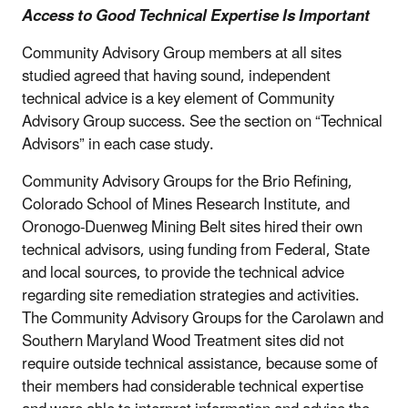
Access to Good Technical Expertise Is Important
Community Advisory Group members at all sites
studied agreed that having sound, independent
technical advice is a key element of Community
Advisory Group success. See the section on “Technical
Advisors” in each case study.
Community Advisory Groups for the Brio Refining,
Colorado School of Mines Research Institute, and
Oronogo-Duenweg Mining Belt sites hired their own
technical advisors, using funding from Federal, State
and local sources, to provide the technical advice
regarding site remediation strategies and activities.
The Community Advisory Groups for the Carolawn and
Southern Maryland Wood Treatment sites did not
require outside technical assistance, because some of
their members had considerable technical expertise