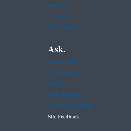
Subscribe
USA.gov
White House
Ask.
Contact EPA
EPA Disclaimers
Hotlines
FOIA Requests
Frequent Questions
Site Feedback