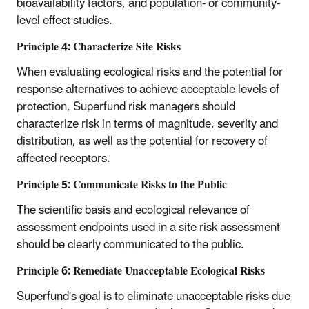
bioavailability factors, and population- or community-
level effect studies.
Principle 4: Characterize Site Risks
When evaluating ecological risks and the potential for
response alternatives to achieve acceptable levels of
protection, Superfund risk managers should
characterize risk in terms of magnitude, severity and
distribution, as well as the potential for recovery of
affected receptors.
Principle 5: Communicate Risks to the Public
The scientific basis and ecological relevance of
assessment endpoints used in a site risk assessment
should be clearly communicated to the public.
Principle 6: Remediate Unacceptable Ecological Risks
Superfund's goal is to eliminate unacceptable risks due