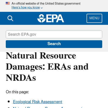
Skip
An official website of the United States government
Here’s how you know
to
main
content
MENU
Superfund
Search
Natural Resource
Damages: ERAs and
NRDAs
On this page:
Ecological Risk Assessment