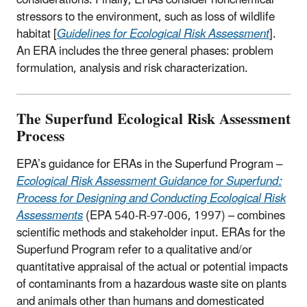
stressors to the environment, such as loss of wildlife
habitat [
Guidelines for Ecological Risk Assessment
].
An ERA includes the three general phases: problem
formulation, analysis and risk characterization.
The Superfund Ecological Risk Assessment
Process
EPA’s guidance for ERAs in the Superfund Program –
Ecological Risk Assessment Guidance for Superfund:
Process for Designing and Conducting Ecological Risk
Assessments
(EPA 540-R-97-006, 1997) – combines
scientific methods and stakeholder input. ERAs for the
Superfund Program refer to a qualitative and/or
quantitative appraisal of the actual or potential impacts
of contaminants from a hazardous waste site on plants
and animals other than humans and domesticated