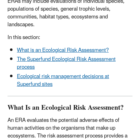
ERAs may include evaluations of individual species,
populations of species, general trophic levels,
communities, habitat types, ecosystems and
landscapes.
In this section:
What is an Ecological Risk Assessment?
The Superfund Ecological Risk Assessment
process
Ecological risk management decisions at
Superfund sites
What Is an Ecological Risk Assessment?
An ERA evaluates the potential adverse effects of
human activities on the organisms that make up
ecosystems. The risk assessment process provides a