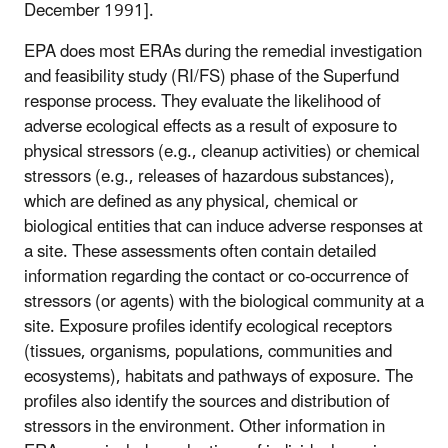
December 1991].
EPA does most ERAs during the remedial investigation
and feasibility study (RI/FS) phase of the Superfund
response process. They evaluate the likelihood of
adverse ecological effects as a result of exposure to
physical stressors (e.g., cleanup activities) or chemical
stressors (e.g., releases of hazardous substances),
which are defined as any physical, chemical or
biological entities that can induce adverse responses at
a site. These assessments often contain detailed
information regarding the contact or co-occurrence of
stressors (or agents) with the biological community at a
site. Exposure profiles identify ecological receptors
(tissues, organisms, populations, communities and
ecosystems), habitats and pathways of exposure. The
profiles also identify the sources and distribution of
stressors in the environment. Other information in