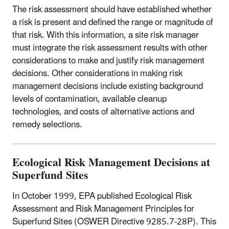
The risk assessment should have established whether
a risk is present and defined the range or magnitude of
that risk. With this information, a site risk manager
must integrate the risk assessment results with other
considerations to make and justify risk management
decisions. Other considerations in making risk
management decisions include existing background
levels of contamination, available cleanup
technologies, and costs of alternative actions and
remedy selections.
Ecological Risk Management Decisions at
Superfund Sites
In October 1999, EPA published Ecological Risk
Assessment and Risk Management Principles for
Superfund Sites (OSWER Directive 9285.7-28P). This