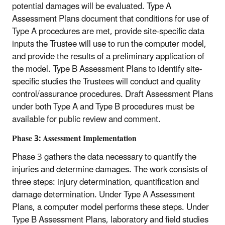
potential damages will be evaluated. Type A
Assessment Plans document that conditions for use of
Type A procedures are met, provide site-specific data
inputs the Trustee will use to run the computer model,
and provide the results of a preliminary application of
the model. Type B Assessment Plans to identify site-
specific studies the Trustees will conduct and quality
control/assurance procedures. Draft Assessment Plans
under both Type A and Type B procedures must be
available for public review and comment.
Phase 3: Assessment Implementation
Phase 3 gathers the data necessary to quantify the
injuries and determine damages. The work consists of
three steps: injury determination, quantification and
damage determination. Under Type A Assessment
Plans, a computer model performs these steps. Under
Type B Assessment Plans, laboratory and field studies