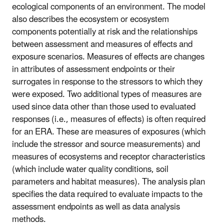
ecological components of an environment. The model
also describes the ecosystem or ecosystem
components potentially at risk and the relationships
between assessment and measures of effects and
exposure scenarios. Measures of effects are changes
in attributes of assessment endpoints or their
surrogates in response to the stressors to which they
were exposed. Two additional types of measures are
used since data other than those used to evaluated
responses (i.e., measures of effects) is often required
for an ERA. These are measures of exposures (which
include the stressor and source measurements) and
measures of ecosystems and receptor characteristics
(which include water quality conditions, soil
parameters and habitat measures). The analysis plan
specifies the data required to evaluate impacts to the
assessment endpoints as well as data analysis
methods.