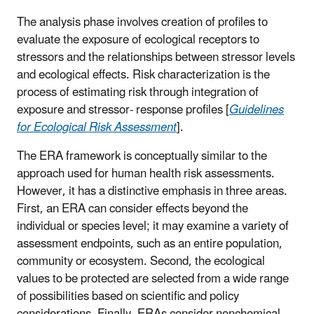
The analysis phase involves creation of profiles to
evaluate the exposure of ecological receptors to
stressors and the relationships between stressor levels
and ecological effects. Risk characterization is the
process of estimating risk through integration of
exposure and stressor- response profiles [
Guidelines
for Ecological Risk Assessment
].
The ERA framework is conceptually similar to the
approach used for human health risk assessments.
However, it has a distinctive emphasis in three areas.
First, an ERA can consider effects beyond the
individual or species level; it may examine a variety of
assessment endpoints, such as an entire population,
community or ecosystem. Second, the ecological
values to be protected are selected from a wide range
of possibilities based on scientific and policy
considerations. Finally, ERAs consider nonchemical