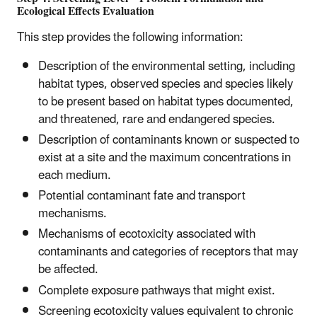
Ecological Effects Evaluation
This step provides the following information:
Description of the environmental setting, including
habitat types, observed species and species likely
to be present based on habitat types documented,
and threatened, rare and endangered species.
Description of contaminants known or suspected to
exist at a site and the maximum concentrations in
each medium.
Potential contaminant fate and transport
mechanisms.
Mechanisms of ecotoxicity associated with
contaminants and categories of receptors that may
be affected.
Complete exposure pathways that might exist.
Screening ecotoxicity values equivalent to chronic