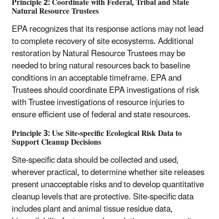
Principle 2: Coordinate with Federal, Tribal and State
Natural Resource Trustees
EPA recognizes that its response actions may not lead
to complete recovery of site ecosystems. Additional
restoration by Natural Resource Trustees may be
needed to bring natural resources back to baseline
conditions in an acceptable timeframe. EPA and
Trustees should coordinate EPA investigations of risk
with Trustee investigations of resource injuries to
ensure efficient use of federal and state resources.
Principle 3: Use Site-specific Ecological Risk Data to
Support Cleanup Decisions
Site-specific data should be collected and used,
wherever practical, to determine whether site releases
present unacceptable risks and to develop quantitative
cleanup levels that are protective. Site-specific data
includes plant and animal tissue residue data,