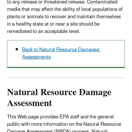
to any release or threatened release. Contaminated
media that may affect the ability of local populations of
plants or animals to recover and maintain themselves
in a healthy state at or near a site should be
remediated to an acceptable level.
Back to Natural Resource Damages:
Assessments
Natural Resource Damage
Assessment
This Web page provides EPA staff and the general
public with more information on the Natural Resource
Damage Assessment (NRDA) process. Natural