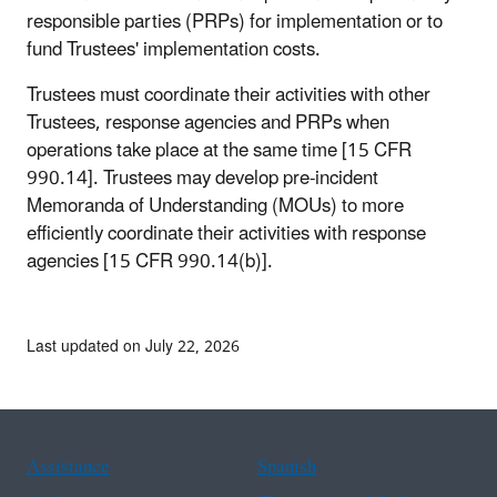
responsible parties (PRPs) for implementation or to
fund Trustees' implementation costs.
Trustees must coordinate their activities with other
Trustees, response agencies and PRPs when
operations take place at the same time [15 CFR
990.14]. Trustees may develop pre-incident
Memoranda of Understanding (MOUs) to more
efficiently coordinate their activities with response
agencies [15 CFR 990.14(b)].
Last updated on July 22, 2026
Assistance
Spanish