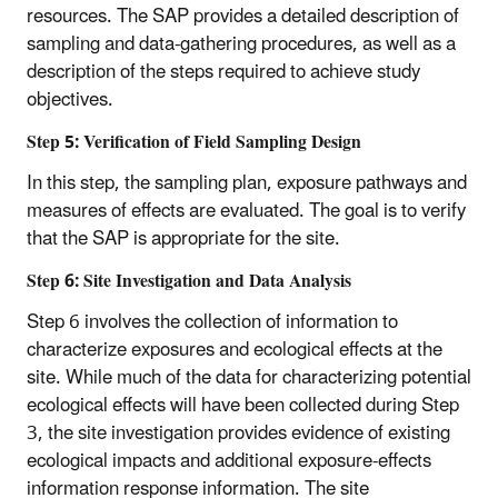
resources. The SAP provides a detailed description of
sampling and data-gathering procedures, as well as a
description of the steps required to achieve study
objectives.
Step 5: Verification of Field Sampling Design
In this step, the sampling plan, exposure pathways and
measures of effects are evaluated. The goal is to verify
that the SAP is appropriate for the site.
Step 6: Site Investigation and Data Analysis
Step 6 involves the collection of information to
characterize exposures and ecological effects at the
site. While much of the data for characterizing potential
ecological effects will have been collected during Step
3, the site investigation provides evidence of existing
ecological impacts and additional exposure-effects
information response information. The site