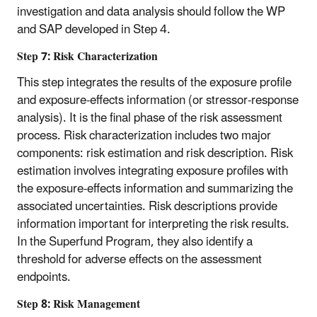
investigation and data analysis should follow the WP
and SAP developed in Step 4.
Step 7: Risk Characterization
This step integrates the results of the exposure profile
and exposure-effects information (or stressor-response
analysis). It is the final phase of the risk assessment
process. Risk characterization includes two major
components: risk estimation and risk description. Risk
estimation involves integrating exposure profiles with
the exposure-effects information and summarizing the
associated uncertainties. Risk descriptions provide
information important for interpreting the risk results.
In the Superfund Program, they also identify a
threshold for adverse effects on the assessment
endpoints.
Step 8: Risk Management