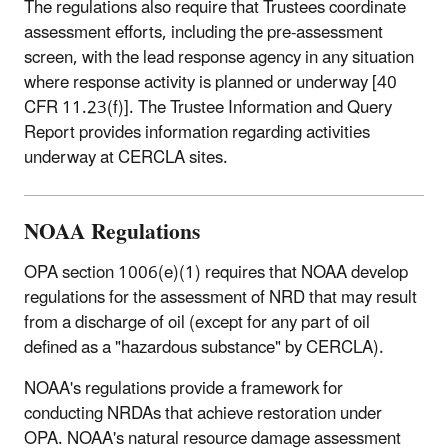
The regulations also require that Trustees coordinate
assessment efforts, including the pre-assessment
screen, with the lead response agency in any situation
where response activity is planned or underway [40
CFR 11.23(f)]. The Trustee Information and Query
Report provides information regarding activities
underway at CERCLA sites.
NOAA Regulations
OPA section 1006(e)(1) requires that NOAA develop
regulations for the assessment of NRD that may result
from a discharge of oil (except for any part of oil
defined as a "hazardous substance" by CERCLA).
NOAA's regulations provide a framework for
conducting NRDAs that achieve restoration under
OPA. NOAA's natural resource damage assessment