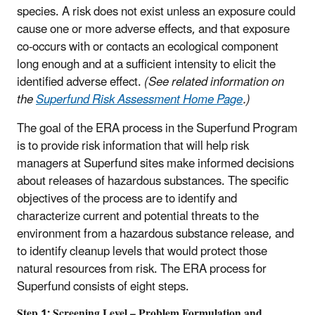
species. A risk does not exist unless an exposure could
cause one or more adverse effects, and that exposure
co-occurs with or contacts an ecological component
long enough and at a sufficient intensity to elicit the
identified adverse effect.
(See related information on
the
Superfund Risk Assessment Home Page
.)
The goal of the ERA process in the Superfund Program
is to provide risk information that will help risk
managers at Superfund sites make informed decisions
about releases of hazardous substances. The specific
objectives of the process are to identify and
characterize current and potential threats to the
environment from a hazardous substance release, and
to identify cleanup levels that would protect those
natural resources from risk. The ERA process for
Superfund consists of eight steps.
Step 1: Screening Level – Problem Formulation and