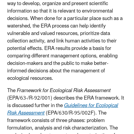
way to develop, organize and present scientific
information so that it is relevant to environmental
decisions. When done for a particular place such as a
watershed, the ERA process can help identify
vulnerable and valued resources, prioritize data
collection activity, and link human activities to their
potential effects. ERA results provide a basis for
comparing different management options, enabling
decision-makers and the public to make better-
informed decisions about the management of
ecological resources.
The
Framework for Ecological Risk Assessment
(EPA/63-/R-92/001) describes the ERA framework. It
is discussed further in the
Guidelines for Ecological
Risk Assessment
(EPA/630/R-95/002F). The
framework consists of three phases: problem
formulation, analysis and risk characterization. The