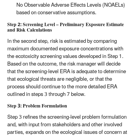
No Observable Adverse Effects Levels (NOAELs)
based on conservative assumptions.
Step 2: Screening Level – Preliminary Exposure Estimate
and Risk Calculations
In the second step, risk is estimated by comparing
maximum documented exposure concentrations with
the ecotoxicity screening values developed in Step 1.
Based on the outcome, the risk manager will decide
that the screening-level ERA is adequate to determine
that ecological threats are negligible, or that the
process should continue to the more detailed ERA
outlined in steps 3 through 7 below.
Step 3: Problem Formulation
Step 3 refines the screening-level problem formulation
and, with input from stakeholders and other involved
parties, expands on the ecological issues of concern at