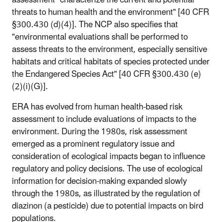
assessment "characterize the current and potential
threats to human health and the environment" [40 CFR
§300.430 (d)(4)]. The NCP also specifies that
"environmental evaluations shall be performed to
assess threats to the environment, especially sensitive
habitats and critical habitats of species protected under
the Endangered Species Act" [40 CFR §300.430 (e)
(2)(i)(G)].
ERA has evolved from human health-based risk
assessment to include evaluations of impacts to the
environment. During the 1980s, risk assessment
emerged as a prominent regulatory issue and
consideration of ecological impacts began to influence
regulatory and policy decisions. The use of ecological
information for decision-making expanded slowly
through the 1980s, as illustrated by the regulation of
diazinon (a pesticide) due to potential impacts on bird
populations.