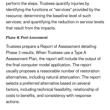
perform the steps. Trustees quantify injuries by
identifying the functions or "services" provided by the
resource; determining the baseline level of such
services; and quantifying the reduction in service levels
that result from the impacts.
Phase 4: Post-Assessment
Trustees prepare a Report of Assessment detailing
Phase 3 results. When Trustees use a Type A
Assessment Plan, the report will include the output of
the final computer model application. The report
usually proposes a reasonable number of restoration
alternatives, including natural attenuation. The report
selects a preferred alternative based on several
factors, including technical feasibility, relationship of
costs to benefits, and consistency with response
actions.