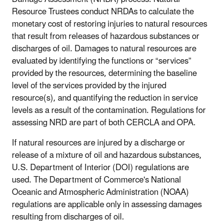
Resource Trustees conduct NRDAs to calculate the
monetary cost of restoring injuries to natural resources
that result from releases of hazardous substances or
discharges of oil. Damages to natural resources are
evaluated by identifying the functions or “services”
provided by the resources, determining the baseline
level of the services provided by the injured
resource(s), and quantifying the reduction in service
levels as a result of the contamination. Regulations for
assessing NRD are part of both CERCLA and OPA.
If natural resources are injured by a discharge or
release of a mixture of oil and hazardous substances,
U.S. Department of Interior (DOI) regulations are
used. The Department of Commerce's National
Oceanic and Atmospheric Administration (NOAA)
regulations are applicable only in assessing damages
resulting from discharges of oil.