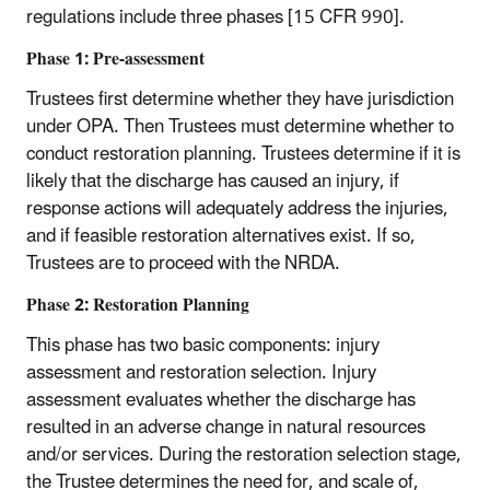
regulations include three phases [15 CFR 990].
Phase 1: Pre-assessment
Trustees first determine whether they have jurisdiction
under OPA. Then Trustees must determine whether to
conduct restoration planning. Trustees determine if it is
likely that the discharge has caused an injury, if
response actions will adequately address the injuries,
and if feasible restoration alternatives exist. If so,
Trustees are to proceed with the NRDA.
Phase 2: Restoration Planning
This phase has two basic components: injury
assessment and restoration selection. Injury
assessment evaluates whether the discharge has
resulted in an adverse change in natural resources
and/or services. During the restoration selection stage,
the Trustee determines the need for, and scale of,