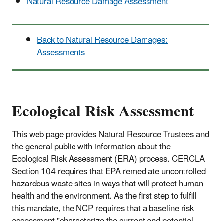
Natural Resource Damage Assessment
Back to Natural Resource Damages:
Assessments
Ecological Risk Assessment
This web page provides Natural Resource Trustees and
the general public with information about the
Ecological Risk Assessment (ERA) process. CERCLA
Section 104 requires that EPA remediate uncontrolled
hazardous waste sites in ways that will protect human
health and the environment. As the first step to fulfill
this mandate, the NCP requires that a baseline risk