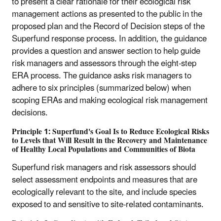
to present a clear rationale for their ecological risk
management actions as presented to the public in the
proposed plan and the Record of Decision steps of the
Superfund response process. In addition, the guidance
provides a question and answer section to help guide
risk managers and assessors through the eight-step
ERA process. The guidance asks risk managers to
adhere to six principles (summarized below) when
scoping ERAs and making ecological risk management
decisions.
Principle 1: Superfund's Goal Is to Reduce Ecological Risks
to Levels that Will Result in the Recovery and Maintenance
of Healthy Local Populations and Communities of Biota
Superfund risk managers and risk assessors should
select assessment endpoints and measures that are
ecologically relevant to the site, and include species
exposed to and sensitive to site-related contaminants.