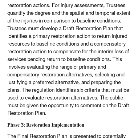
restoration actions. For injury assessments, Trustees
quantify the degree and the spatial and temporal extent
of the injuries in comparison to baseline conditions.
Trustees must develop a Draft Restoration Plan that
identifies a primary restoration action to return injured
resources to baseline conditions and a compensatory
restoration action to compensate for the interim loss of
services pending return to baseline conditions. This
involves evaluating the range of primary and
compensatory restoration alternatives, selecting and
justifying a preferred alternative, and preparing the
plans. The regulation identifies six criteria that must be
used to evaluate restoration alternatives. The public
must be given the opportunity to comment on the Draft
Restoration Plan.
Phase 3: Restoration Implementation
The Final Restoration Plan is presented to potentially