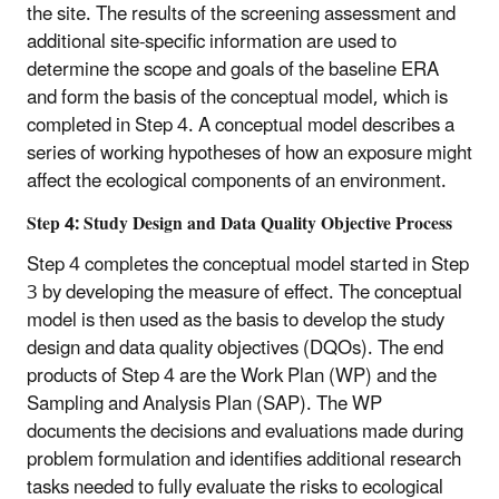
the site. The results of the screening assessment and
additional site-specific information are used to
determine the scope and goals of the baseline ERA
and form the basis of the conceptual model, which is
completed in Step 4. A conceptual model describes a
series of working hypotheses of how an exposure might
affect the ecological components of an environment.
Step 4: Study Design and Data Quality Objective Process
Step 4 completes the conceptual model started in Step
3 by developing the measure of effect. The conceptual
model is then used as the basis to develop the study
design and data quality objectives (DQOs). The end
products of Step 4 are the Work Plan (WP) and the
Sampling and Analysis Plan (SAP). The WP
documents the decisions and evaluations made during
problem formulation and identifies additional research
tasks needed to fully evaluate the risks to ecological