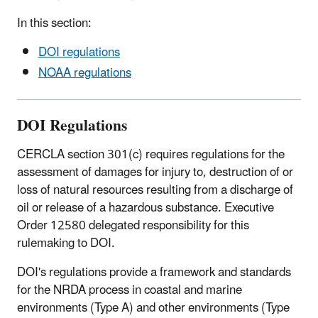
In this section:
DOI regulations
NOAA regulations
DOI Regulations
CERCLA section 301(c) requires regulations for the
assessment of damages for injury to, destruction of or
loss of natural resources resulting from a discharge of
oil or release of a hazardous substance. Executive
Order 12580 delegated responsibility for this
rulemaking to DOI.
DOI's regulations provide a framework and standards
for the NRDA process in coastal and marine
environments (Type A) and other environments (Type