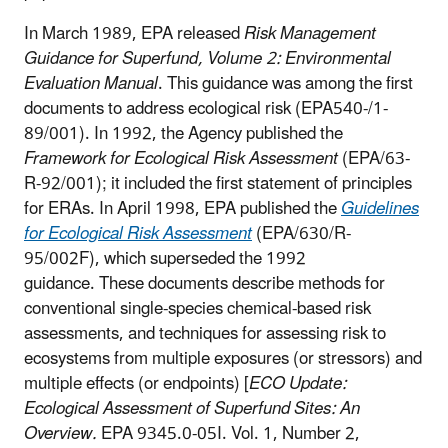
In March 1989, EPA released
Risk Management
Guidance for Superfund, Volume 2: Environmental
Evaluation Manual
. This guidance was among the first
documents to address ecological risk (EPA540-/1-
89/001). In 1992, the Agency published the
Framework for Ecological Risk Assessment
(EPA/63-
R-92/001); it included the first statement of principles
for ERAs. In April 1998, EPA published the
Guidelines
for Ecological Risk Assessment
(EPA/630/R-
95/002F), which superseded the 1992
guidance. These documents describe methods for
conventional single-species chemical-based risk
assessments, and techniques for assessing risk to
ecosystems from multiple exposures (or stressors) and
multiple effects (or endpoints) [
ECO Update:
Ecological Assessment of Superfund Sites: An
Overview.
EPA 9345.0-05I. Vol. 1, Number 2,