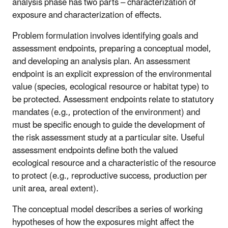
analysis phase has two parts – characterization of
exposure and characterization of effects.
Problem formulation involves identifying goals and
assessment endpoints, preparing a conceptual model,
and developing an analysis plan. An assessment
endpoint is an explicit expression of the environmental
value (species, ecological resource or habitat type) to
be protected. Assessment endpoints relate to statutory
mandates (e.g., protection of the environment) and
must be specific enough to guide the development of
the risk assessment study at a particular site. Useful
assessment endpoints define both the valued
ecological resource and a characteristic of the resource
to protect (e.g., reproductive success, production per
unit area, areal extent).
The conceptual model describes a series of working
hypotheses of how the exposures might affect the