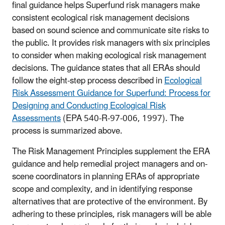
final guidance helps Superfund risk managers make
consistent ecological risk management decisions
based on sound science and communicate site risks to
the public. It provides risk managers with six principles
to consider when making ecological risk management
decisions. The guidance states that all ERAs should
follow the eight-step process described in
Ecological
Risk Assessment Guidance for Superfund: Process for
Designing and Conducting Ecological Risk
Assessments
(EPA 540-R-97-006, 1997). The
process is summarized above.
The Risk Management Principles supplement the ERA
guidance and help remedial project managers and on-
scene coordinators in planning ERAs of appropriate
scope and complexity, and in identifying response
alternatives that are protective of the environment. By
adhering to these principles, risk managers will be able