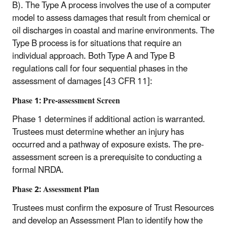
B). The Type A process involves the use of a computer
model to assess damages that result from chemical or
oil discharges in coastal and marine environments. The
Type B process is for situations that require an
individual approach. Both Type A and Type B
regulations call for four sequential phases in the
assessment of damages [43 CFR 11]:
Phase 1: Pre-assessment Screen
Phase 1 determines if additional action is warranted.
Trustees must determine whether an injury has
occurred and a pathway of exposure exists. The pre-
assessment screen is a prerequisite to conducting a
formal NRDA.
Phase 2: Assessment Plan
Trustees must confirm the exposure of Trust Resources
and develop an Assessment Plan to identify how the