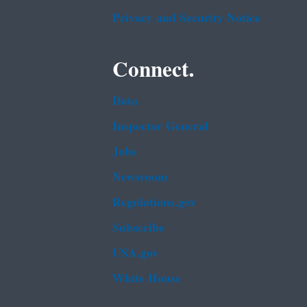
Privacy and Security Notice
Connect.
Data
Inspector General
Jobs
Newsroom
Regulations.gov
Subscribe
USA.gov
White House