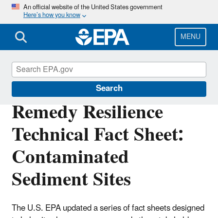
Skip
An official website of the United States government
Here’s how you know
to
main
content
MENU
Superfund
Search
Remedy Resilience
Technical Fact Sheet:
Contaminated
Sediment Sites
The U.S. EPA updated a series of fact sheets designed