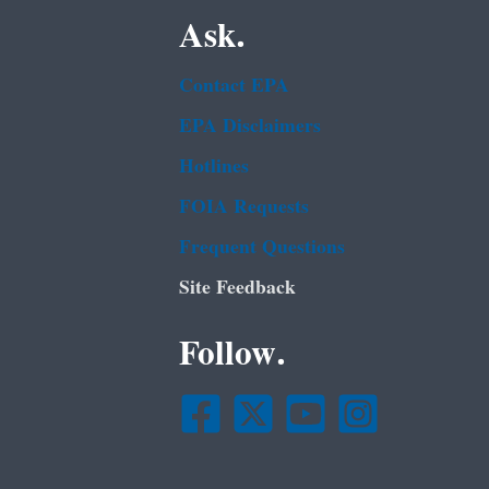
Ask.
Contact EPA
EPA Disclaimers
Hotlines
FOIA Requests
Frequent Questions
Site Feedback
Follow.