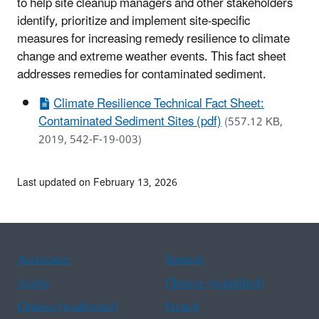
to help site cleanup managers and other stakeholders
identify, prioritize and implement site-specific
measures for increasing remedy resilience to climate
change and extreme weather events. This fact sheet
addresses remedies for contaminated sediment.
Climate Resilience Technical Fact Sheet:
Contaminated Sediment Sites (pdf)
(557.12 KB,
2019, 542-F-19-003)
Last updated on February 13, 2026
Assistance
Spanish
Arabic
Chinese (simplified)
Chinese (traditional)
French