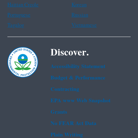
Haitian Creole
Korean
Portuguese
Russian
Tagalog
Vietnamese
Discover.
Accessibility Statement
Budget & Performance
Contracting
EPA www Web Snapshot
Grants
No FEAR Act Data
Plain Writing