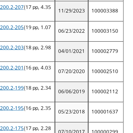
9200.2-207
(17 pp, 4.35
11/29/2023
100003388
9200.2-205
(19 pp, 1.07
06/23/2022
100003150
9200.2-203
(18 pp, 2.98
04/01/2021
100002779
9200.2-201
(16 pp, 4.03
07/20/2020
100002510
9200.2-199
(18 pp, 2.34
06/06/2019
100002112
9200.2-195
(16 pp, 2.35
05/23/2018
100001637
9200.2-175
(17 pp, 2.28
07/10/2017
100000299