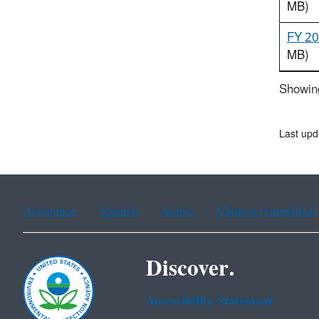
MB)
FY 20
MB)
Showing
Last upd
Assistance
Spanish
Arabic
Chinese (simplified)
Discover.
Accessibility Statement