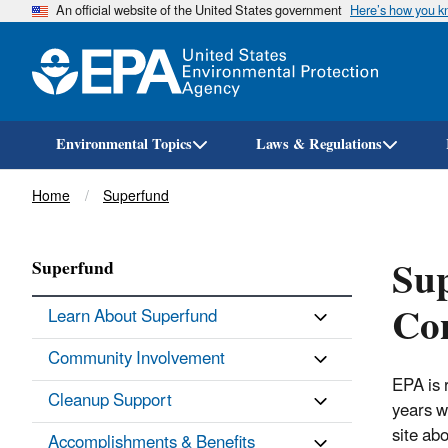
An official website of the United States government
Here’s how you 
Environmental Topics
Laws & Regulations
Breadcrumb
Home
Superfund
Sup
Superfund
Co
Learn About Superfund
Community Involvement
EPA is 
Cleanup Support
years w
site ab
Accomplishments & Benefits