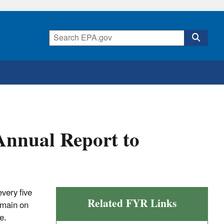
Annual Report to
very five
Related FYR Links
emain on
e.