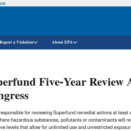
know
Skip
to
main
content
Report a Violation
About EPA
erfund Five-Year Review 
ngress
responsible for reviewing Superfund remedial actions at least e
here hazardous substances, pollutants or contaminants will r
ove levels that allow for unlimited use and unrestricted exposur