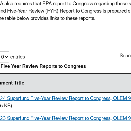
also requires that EPA report to Congress regarding these s
nd Five-Year Review (FYR) Report to Congress is prepared ea
he table below provides links to these reports.
Sear
entries
 Five Year Review Reports to Congress
ment Title
24 Superfund Five-Year Review Report to Congress, OLEM 
6 KB)
23 Superfund Five-Year Review Report to Congress, OLEM 