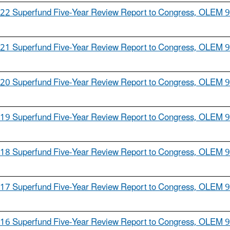
22 Superfund Five-Year Review Report to Congress, OLEM 
21 Superfund Five-Year Review Report to Congress, OLEM 
20 Superfund Five-Year Review Report to Congress, OLEM 
19 Superfund Five-Year Review Report to Congress, OLEM 
18 Superfund Five-Year Review Report to Congress, OLEM 
17 Superfund Five-Year Review Report to Congress, OLEM 
16 Superfund Five-Year Review Report to Congress, OLEM 