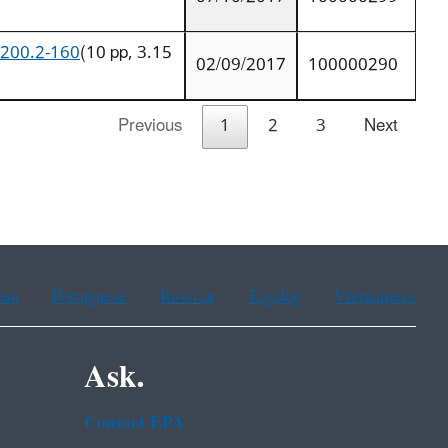
9200.2-160
(10 pp, 3.15
02/09/2017
100000290
Previous
1
2
3
Next
ean
Portuguese
Russian
Tagalog
Vietnamese
Ask.
Contact EPA