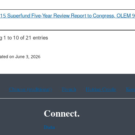
15 Superfund Five-Year Review Report to Congress, OLEM 
 1 to 10 of 21 entries
ated on June 3, 2026
Chinese (traditional)
French
Haitian Creole
Kor
Connect.
Data