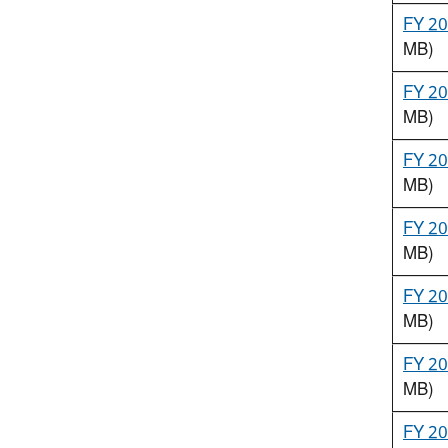
FY 20
MB)
FY 20
MB)
FY 20
MB)
FY 20
MB)
FY 20
MB)
FY 20
MB)
FY 20