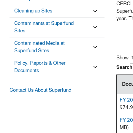
CERCLA 
Cleaning up Sites
Superfu
year. T
Contaminants at Superfund
Sites
Contaminated Media at
Superfund Sites
Show
Policy, Reports & Other
Search
Documents
Docu
Contact Us About Superfund
FY 20
974.9
FY 20
MB)