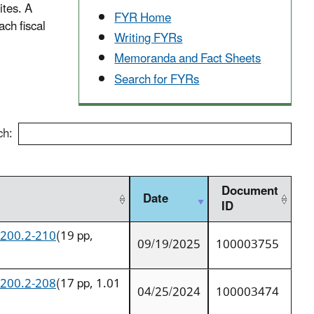
ites. A
FYR Home
ch fiscal
Writing FYRs
Memoranda and Fact Sheets
Search for FYRs
ch:
Document
Date
ID
9200.2-210
(19 pp,
09/19/2025
100003755
9200.2-208
(17 pp, 1.01
04/25/2024
100003474