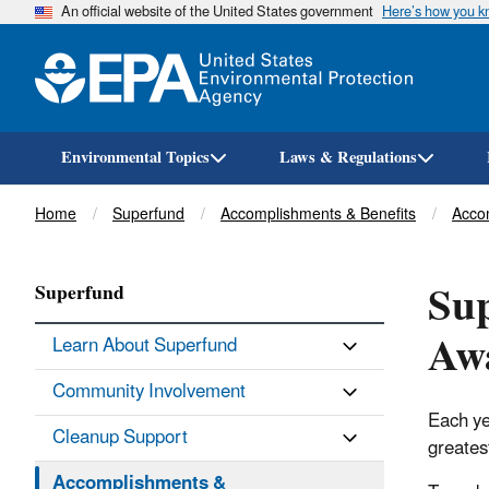
An official website of the United States government
Here’s how you 
Environmental Topics
Laws & Regulations
Breadcrumb
Home
Superfund
Accomplishments & Benefits
Acco
Sup
Superfund
Aw
Learn About Superfund
Community Involvement
Each ye
Cleanup Support
greates
Accomplishments &