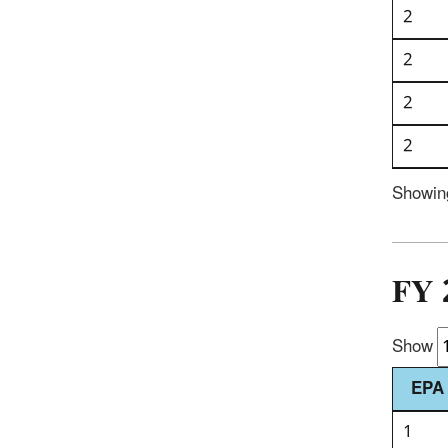
2
2
2
2
Showing
FY 
Show
EPA 
1