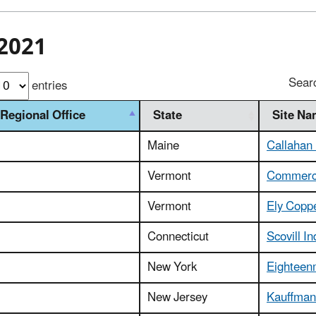
2021
Sear
entries
Regional Office
State
Site N
Maine
Callahan
Vermont
Commerce
Vermont
Ely Copp
Connecticut
Scovill In
New York
Eighteen
New Jersey
Kauffman 