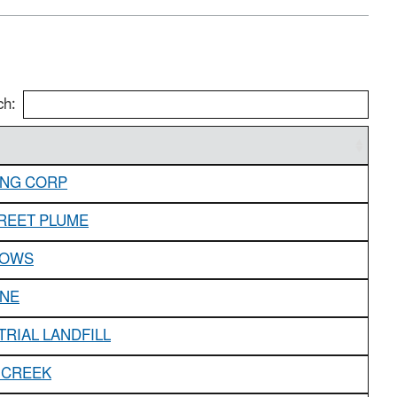
ch:
ING CORP
REET PLUME
DOWS
INE
TRIAL LANDFILL
 CREEK