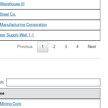
 Warehouse III
Steel Co.
 Manufacturing Corporation
ter Supply Well 1-1
Previous
1
2
3
4
Next
ch:
ame
 Mining Corp