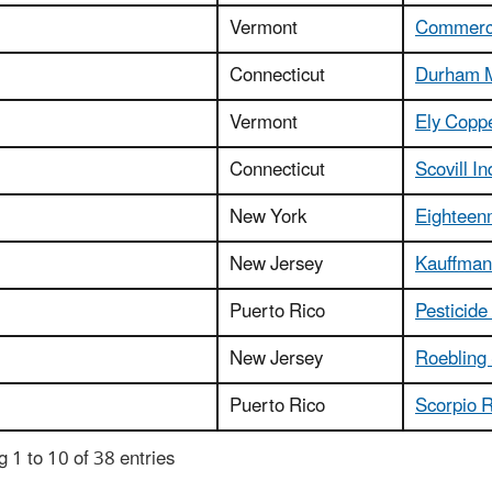
Vermont
Commerce
Connecticut
Durham 
Vermont
Ely Copp
Connecticut
Scovill In
New York
Eighteen
New Jersey
Kauffman 
Puerto Rico
Pesticide
New Jersey
Roebling 
Puerto Rico
Scorpio R
 1 to 10 of 38 entries