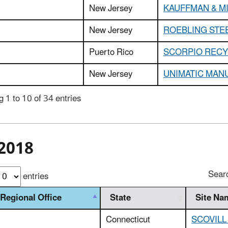
New Jersey
KAUFFMAN & MI
New Jersey
ROEBLING STEE
Puerto Rico
SCORPIO RECY
New Jersey
UNIMATIC MAN
 1 to 10 of 34 entries
2018
Sear
entries
Regional Office
State
Site Na
Connecticut
SCOVILL