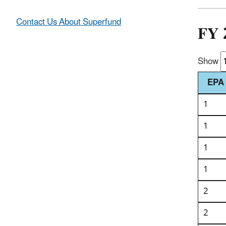
Contact Us About Superfund
FY 
Show
EPA 
1
1
1
1
2
2