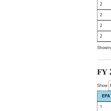
2
2
2
2
Showing
FY 
Show
EPA 
1