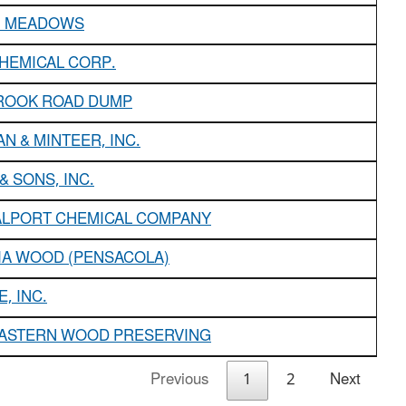
 MEADOWS
HEMICAL CORP.
OOK ROAD DUMP
N & MINTEER, INC.
& SONS, INC.
ALPORT CHEMICAL COMPANY
IA WOOD (PENSACOLA)
, INC.
ASTERN WOOD PRESERVING
Previous
1
2
Next