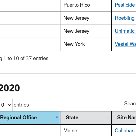
Puerto Rico
Pesticide
New Jersey
Roebling 
New Jersey
Unimatic
New York
Vestal Wa
 1 to 10 of 37 entries
2020
Sear
entries
Regional Office
State
Site N
Maine
Callahan