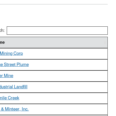
ch:
ame
 Mining Corp
 Street Plume
er Mine
dustrial Landfill
mile Creek
& Minteer, Inc.