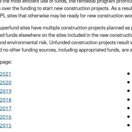
 the most efficient use of funds, the remedial program prioriti
s over the funding to start new construction projects. As a res
L sites that otherwise may be ready for new construction wor
perfund sites have multiple construction projects planned as p
d funds elsewhere on the sites included in the new constructio
and environmental risk. Unfunded construction projects result w
d no other funding sources, including appropriated funds, are a
 page:
 2021
 2020
 2019
 2018
 2017
 2016
 2015