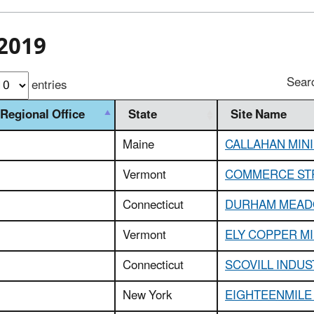
2019
Sear
entries
Regional Office
State
Site Name
Maine
CALLAHAN MIN
Vermont
COMMERCE ST
Connecticut
DURHAM MEA
Vermont
ELY COPPER M
Connecticut
SCOVILL INDUS
New York
EIGHTEENMILE