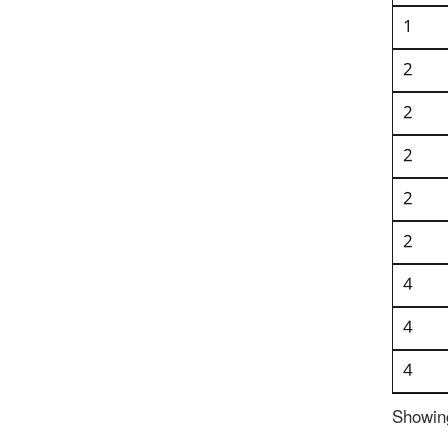
1
2
2
2
2
2
4
4
4
Showing