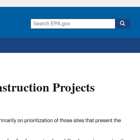
struction Projects
arily on prioritization of those sites that present the