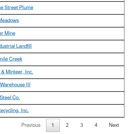
 Street Plume
Meadows
er Mine
dustrial Landfill
mile Creek
& Minteer, Inc.
 Warehouse III
Steel Co.
ecycling, Inc.
Previous
1
2
3
4
Next