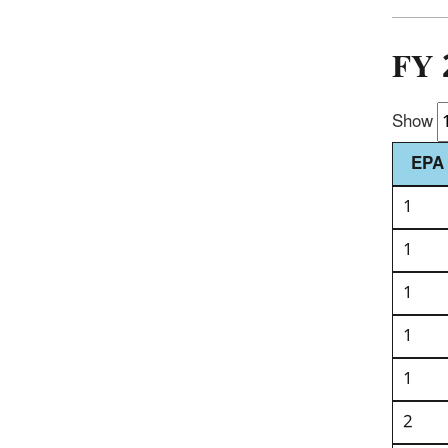
FY 
Show
EPA 
1
1
1
1
1
2