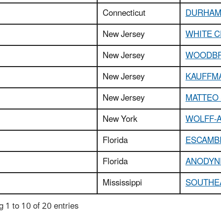
Connecticut
DURHAM
New Jersey
WHITE C
New Jersey
WOODBR
New Jersey
KAUFFMA
New Jersey
MATTEO 
New York
WOLFF-
Florida
ESCAMB
Florida
ANODYNE
Mississippi
SOUTHE
 1 to 10 of 20 entries