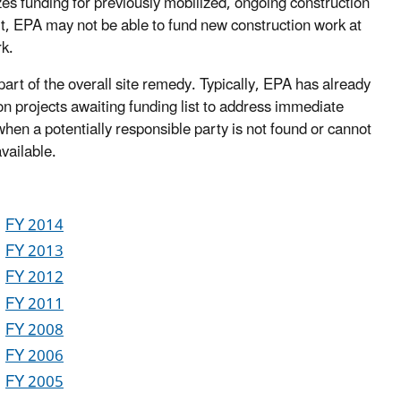
zes funding for previously mobilized, ongoing construction
ult, EPA may not be able to fund new construction work at
k.
art of the overall site remedy. Typically, EPA has already
n projects awaiting funding list to address immediate
hen a potentially responsible party is not found or cannot
vailable.
FY 2014
FY 2013
FY 2012
FY 2011
FY 2008
FY 2006
FY 2005