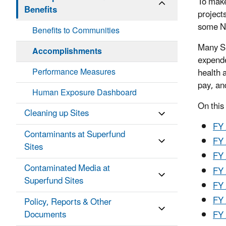
To make
Benefits
project
some NP
Benefits to Communities
Many Su
Accomplishments
expende
Performance Measures
health 
pay, an
Human Exposure Dashboard
On this
Cleaning up Sites
FY
Contaminants at Superfund
FY
Sites
FY
Contaminated Media at
FY
Superfund Sites
FY
FY
Policy, Reports & Other
Documents
FY