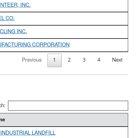
NTEER, INC.
L CO.
CLING INC.
UFACTURING CORPORATION
Previous
1
2
3
4
Next
ch:
me
 INDUSTRIAL LANDFILL