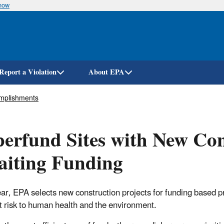
know
Skip
to
main
content
Report a Violation
About EPA
mplishments
erfund Sites with New Con
aiting Funding
ar, EPA selects new construction projects for funding based prim
t risk to human health and the environment.