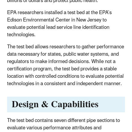
billions of dollars and protect public health.
EPA researchers installed a test bed at the EPA’s
Edison Environmental Center in New Jersey to
evaluate potential lead service line identification
technologies.
The test bed allows researchers to gather performance
data necessary for states, public water systems, and
regulators to make informed decisions. While not a
certification program, the test bed provides a stable
location with controlled conditions to evaluate potential
technologies in a consistent and independent manner.
Design & Capabilities
The test bed contains seven different pipe sections to
evaluate various performance attributes and