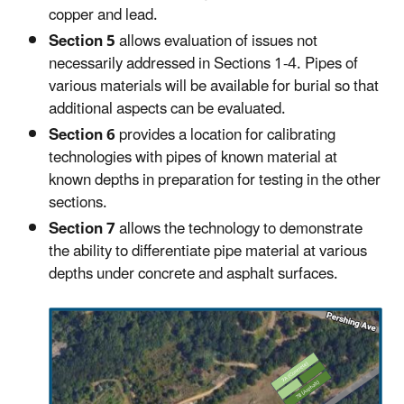
copper and lead.
Section 5
allows evaluation of issues not
necessarily addressed in Sections 1-4. Pipes of
various materials will be available for burial so that
additional aspects can be evaluated.
Section 6
provides a location for calibrating
technologies with pipes of known material at
known depths in preparation for testing in the other
sections.
Section 7
allows the technology to demonstrate
the ability to differentiate pipe material at various
depths under concrete and asphalt surfaces.