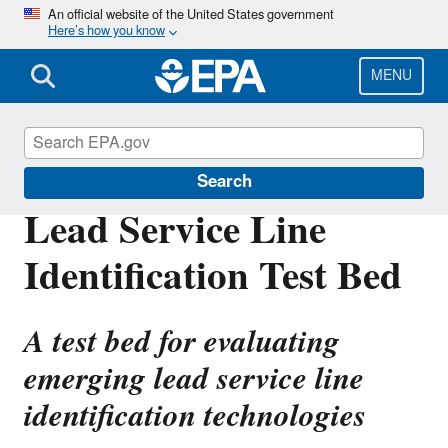
Skip
An official website of the United States government
Here’s how you know
to
main
content
MENU
Water Research
Search
Lead Service Line
Identification Test Bed
A test bed for evaluating
emerging lead service line
identification technologies