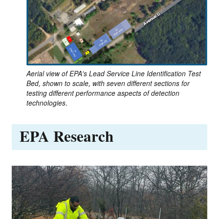
Aerial view of EPA's Lead Service Line Identification Test
Bed, shown to scale, with seven different sections for
testing different performance aspects of detection
technologies.
EPA Research