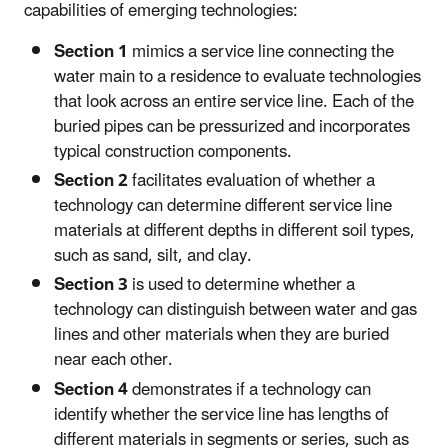
capabilities of emerging technologies:
Section 1
mimics a service line connecting the
water main to a residence to evaluate technologies
that look across an entire service line. Each of the
buried pipes can be pressurized and incorporates
typical construction components.
Section 2
facilitates evaluation of whether a
technology can determine different service line
materials at different depths in different soil types,
such as sand, silt, and clay.
Section 3
is used to determine whether a
technology can distinguish between water and gas
lines and other materials when they are buried
near each other.
Section 4
demonstrates if a technology can
identify whether the service line has lengths of
different materials in segments or series, such as