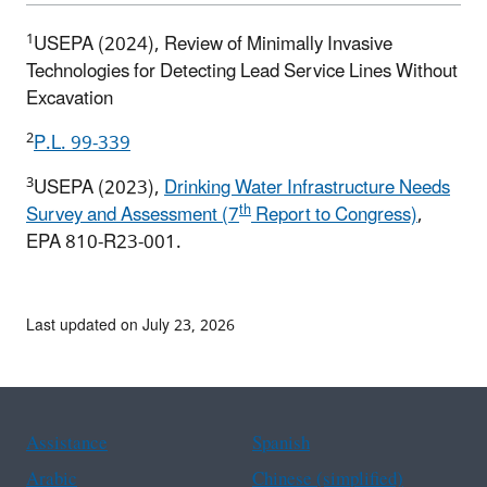
1
USEPA (2024), Review of Minimally Invasive
Technologies for Detecting Lead Service Lines Without
Excavation
2
P.L. 99-339
3
USEPA (2023),
Drinking Water Infrastructure Needs
th
Survey and Assessment (7
Report to Congress)
,
EPA 810-R23-001.
Last updated on July 23, 2026
Assistance
Spanish
Arabic
Chinese (simplified)