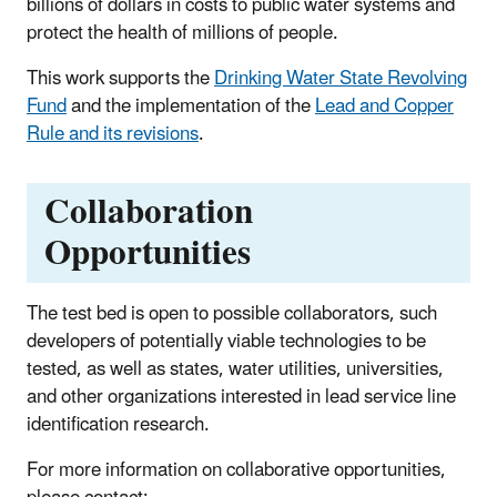
billions of dollars in costs to public water systems and
protect the health of millions of people.
This work supports the
Drinking Water State Revolving
Fund
and the implementation of the
Lead and Copper
Rule and its revisions
.
Collaboration
Opportunities
The test bed is open to possible collaborators, such
developers of potentially viable technologies to be
tested, as well as states, water utilities, universities,
and other organizations interested in lead service line
identification research.
For more information on collaborative opportunities,