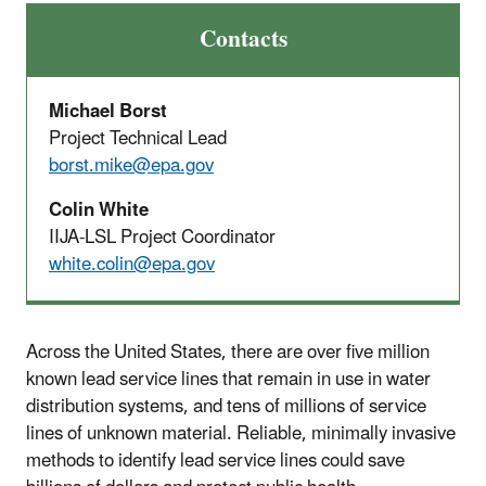
Contacts
Michael Borst
Project Technical Lead
borst.mike@epa.gov
Colin White
IIJA-LSL Project Coordinator
white.colin@epa.gov
Across the United States, there are over five million
known lead service lines that remain in use in water
distribution systems, and tens of millions of service
lines of unknown material. Reliable, minimally invasive
methods to identify lead service lines could save