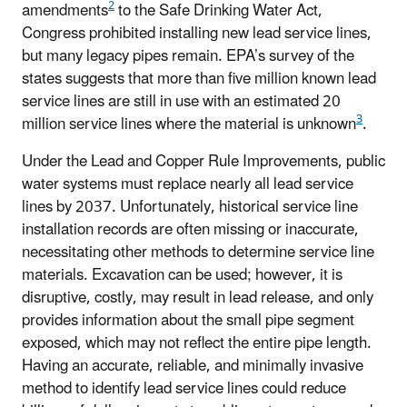
2
amendments
to the Safe Drinking Water Act,
Congress prohibited installing new lead service lines,
but many legacy pipes remain. EPA’s survey of the
states suggests that more than five million known lead
service lines are still in use with an estimated 20
3
million service lines where the material is unknown
.
Under the Lead and Copper Rule Improvements, public
water systems must replace nearly all lead service
lines by 2037. Unfortunately, historical service line
installation records are often missing or inaccurate,
necessitating other methods to determine service line
materials. Excavation can be used; however, it is
disruptive, costly, may result in lead release, and only
provides information about the small pipe segment
exposed, which may not reflect the entire pipe length.
Having an accurate, reliable, and minimally invasive
method to identify lead service lines could reduce