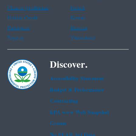
Chinese (traditional)
French
Haitian Creole
Korean
Portuguese
Russian
Tagalog
Vietnamese
Discover.
Accessibility Statement
Budget & Performance
Contracting
EPA www Web Snapshot
Grants
No FEAR Act Data