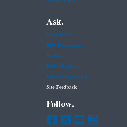
White House
Ask.
Contact EPA
EPA Disclaimers
Hotlines
FOIA Requests
Frequent Questions
Site Feedback
Follow.