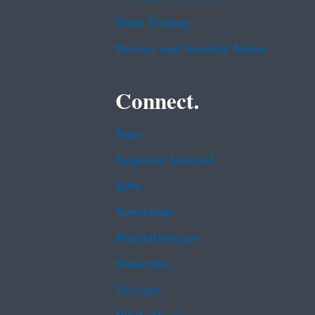
Plain Writing
Privacy and Security Notice
Connect.
Data
Inspector General
Jobs
Newsroom
Regulations.gov
Subscribe
USA.gov