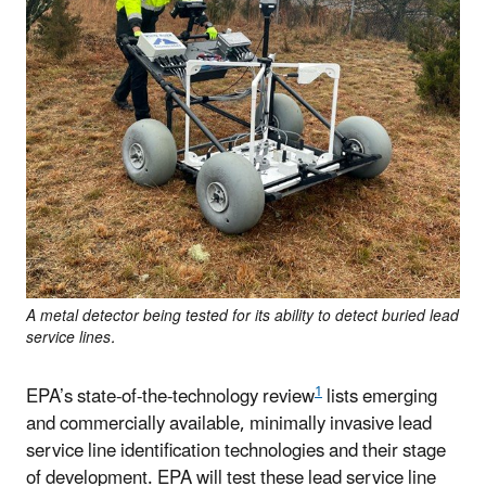
A metal detector being tested for its ability to detect buried lead
service lines.
1
EPA’s state-of-the-technology review
lists emerging
and commercially available, minimally invasive lead
service line identification technologies and their stage
of development. EPA will test these lead service line