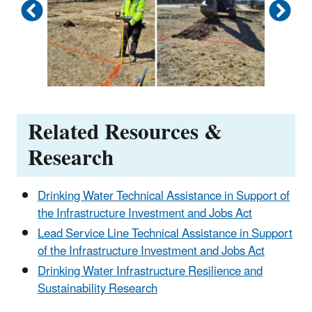
Related Resources &
Research
Drinking Water Technical Assistance in Support of
the Infrastructure Investment and Jobs Act
Lead Service Line Technical Assistance in Support
of the Infrastructure Investment and Jobs Act
Drinking Water Infrastructure Resilience and
Sustainability Research