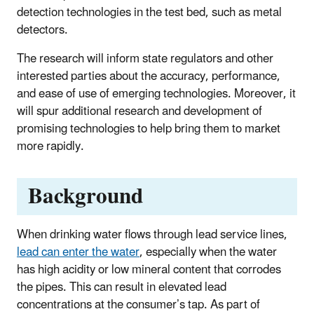
detection technologies in the test bed, such as metal
detectors.
The research will inform state regulators and other
interested parties about the accuracy, performance,
and ease of use of emerging technologies. Moreover, it
will spur additional research and development of
promising technologies to help bring them to market
more rapidly.
Background
When drinking water flows through lead service lines,
lead can enter the water
, especially when the water
has high acidity or low mineral content that corrodes
the pipes. This can result in elevated lead
concentrations at the consumer’s tap. As part of