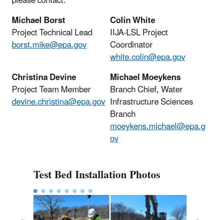
please contact:
Michael Borst
Colin White
Project Technical Lead
IIJA-LSL Project
borst.mike@epa.gov
Coordinator
white.colin@epa.gov
Christina Devine
Michael Moeykens
Project Team Member
Branch Chief,
Water
devine.christina@epa.gov
Infrastructure Sciences
Branch
moeykens.michael@epa.g
ov
Test Bed Installation Photos